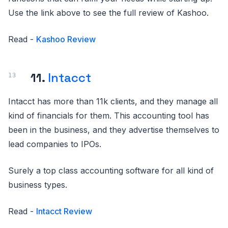
Use the link above to see the full review of Kashoo.
Read -
Kashoo Review
11.
Intacct
Intacct has more than 11k clients, and they manage all
kind of financials for them. This accounting tool has
been in the business, and they advertise themselves to
lead companies to IPOs.
Surely a top class accounting software for all kind of
business types.
Read -
Intacct Review