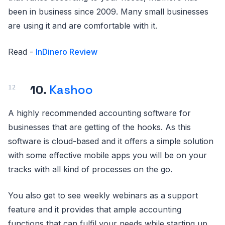
been in business since 2009. Many small businesses
are using it and are comfortable with it.
Read -
InDinero Review
10.
Kashoo
A highly recommended accounting software for
businesses that are getting of the hooks. As this
software is cloud-based and it offers a simple solution
with some effective mobile apps you will be on your
tracks with all kind of processes on the go.
You also get to see weekly webinars as a support
feature and it provides that ample accounting
functions that can fulfil your needs while starting up.