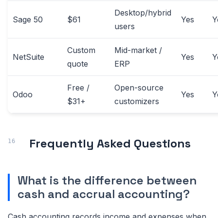
Desktop/hybrid
Sage 50
$61
Yes
Y
users
Custom
Mid-market /
NetSuite
Yes
Y
quote
ERP
Free /
Open-source
Odoo
Yes
Y
$31+
customizers
Frequently Asked Questions
What is the difference between
cash and accrual accounting?
Cash accounting records income and expenses when