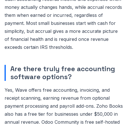
money actually changes hands, while accrual records
them when earned or incurred, regardless of
payment. Most small businesses start with cash for
simplicity, but accrual gives a more accurate picture
of financial health and is required once revenue
exceeds certain IRS thresholds.
Are there truly free accounting
software options?
Yes, Wave offers free accounting, invoicing, and
receipt scanning, earning revenue from optional
payment processing and payroll add-ons. Zoho Books
also has a free tier for businesses under $50,000 in
annual revenue. Odoo Community is free self-hosted