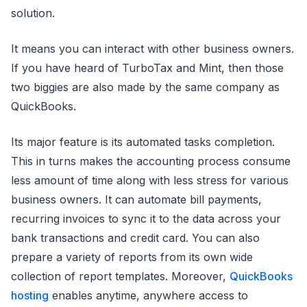
solution.
It means you can interact with other business owners.
If you have heard of TurboTax and Mint, then those
two biggies are also made by the same company as
QuickBooks.
Its major feature is its automated tasks completion.
This in turns makes the accounting process consume
less amount of time along with less stress for various
business owners. It can automate bill payments,
recurring invoices to sync it to the data across your
bank transactions and credit card. You can also
prepare a variety of reports from its own wide
collection of report templates. Moreover,
QuickBooks
hosting
enables anytime, anywhere access to