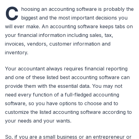
C
hoosing an accounting software is probably the
biggest and the most important decisions you
will ever make. An accounting software keeps tabs on
your financial information including sales, tax,
invoices, vendors, customer information and
inventory.
Your accountant always requires financial reporting
and one of these listed best accounting software can
provide them with the essential data. You may not
need every function of a full-fledged accounting
software, so you have options to choose and to
customize the listed accounting software according to
your needs and your wants.
So, if you are a small business or an entrepreneur or