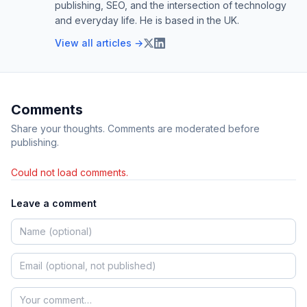
publishing, SEO, and the intersection of technology
and everyday life. He is based in the UK.
View all articles →
Comments
Share your thoughts. Comments are moderated before
publishing.
Could not load comments.
Leave a comment