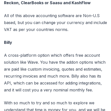
Reckon, ClearBooks or Saasu and KashFlow
All of this above accounting software are Non-U.S
based, but you can change your currency and include
VAT as per your countries norms.
Billy
A cross-platform option which offers free account
solution like Wave. You have the addon options which
are paid like custom invoicing, quotes and estimates,
recurring invoices and much more. Billy also has its
API, which can be accessed for adding integrations,
and it will cost you a very nominal monthly fee.
With so much to try and so much to explore we
understand that time is money for you, and we will be