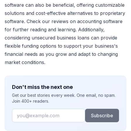
software can also be beneficial, offering customizable
solutions and cost-effective alternatives to proprietary
software. Check our reviews on accounting software
for further reading and learning. Additionally,
considering unsecured business loans can provide
flexible funding options to support your business's
financial needs as you grow and adapt to changing
market conditions.
Don't miss the next one
Get our best stories every week. One email, no spam.
Join 400+ readers.
Email
Subscribe