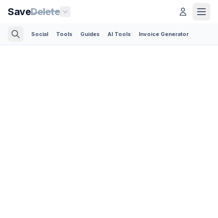
Save
Delete
Social
Tools
Guides
AI Tools
Invoice Generator