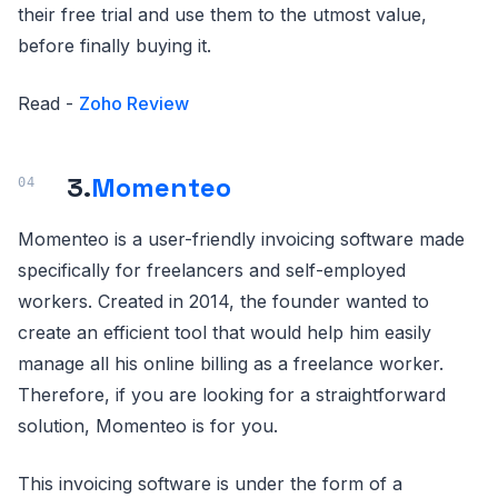
their free trial and use them to the utmost value,
before finally buying it.
Read -
Zoho Review
3.
Momenteo
Momenteo is a user-friendly invoicing software made
specifically for freelancers and self-employed
workers. Created in 2014, the founder wanted to
create an efficient tool that would help him easily
manage all his online billing as a freelance worker.
Therefore, if you are looking for a straightforward
solution, Momenteo is for you.
This invoicing software is under the form of a