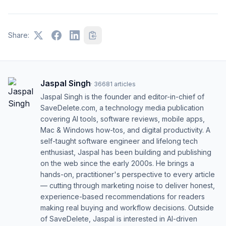
Share:
Jaspal Singh
·
36681
articles
Jaspal Singh is the founder and editor-in-chief of
SaveDelete.com, a technology media publication
covering AI tools, software reviews, mobile apps,
Mac & Windows how-tos, and digital productivity. A
self-taught software engineer and lifelong tech
enthusiast, Jaspal has been building and publishing
on the web since the early 2000s. He brings a
hands-on, practitioner's perspective to every article
— cutting through marketing noise to deliver honest,
experience-based recommendations for readers
making real buying and workflow decisions. Outside
of SaveDelete, Jaspal is interested in AI-driven