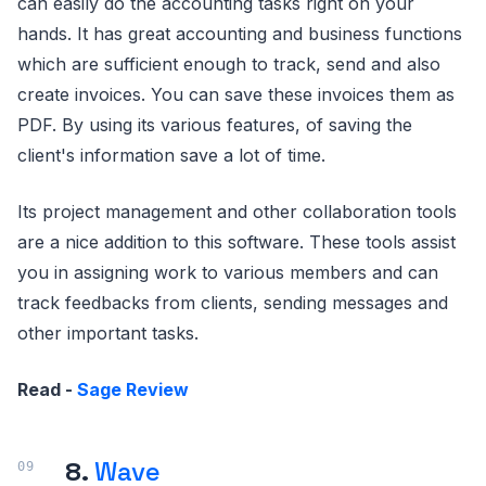
can easily do the accounting tasks right on your
hands. It has great accounting and business functions
which are sufficient enough to track, send and also
create invoices. You can save these invoices them as
PDF. By using its various features, of saving the
client's information save a lot of time.
Its project management and other collaboration tools
are a nice addition to this software. These tools assist
you in assigning work to various members and can
track feedbacks from clients, sending messages and
other important tasks.
Read -
Sage Review
8.
Wave