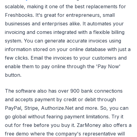
scalable, making it one of the best replacements for
Freshbooks. It's great for entrepreneurs, small
businesses and enterprises alike. It automates your
invoicing and comes integrated with a flexible billing
system. You can generate accurate invoices using
information stored on your online database with just a
few clicks. Email the invoices to your customers and
enable them to pay online through the 'Pay Now'
button.
The software also has over 900 bank connections
and accepts payment by credit or debit through
PayPal, Stripe, Authorize.Net and more. So, you can
go global without fearing payment limitations. Try it
out for free before you buy it. ZarMoney also offers a
free demo where the company's representative will