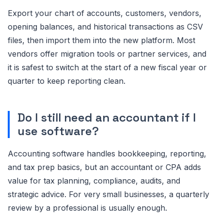
Export your chart of accounts, customers, vendors,
opening balances, and historical transactions as CSV
files, then import them into the new platform. Most
vendors offer migration tools or partner services, and
it is safest to switch at the start of a new fiscal year or
quarter to keep reporting clean.
Do I still need an accountant if I
use software?
Accounting software handles bookkeeping, reporting,
and tax prep basics, but an accountant or CPA adds
value for tax planning, compliance, audits, and
strategic advice. For very small businesses, a quarterly
review by a professional is usually enough.