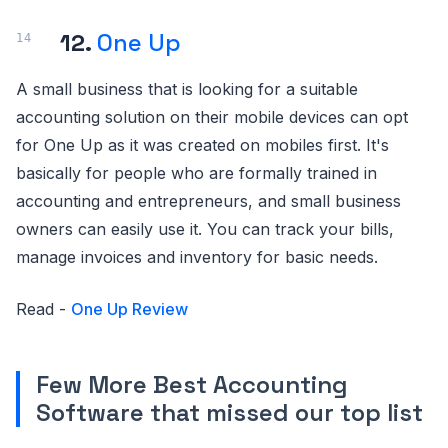
12.
One Up
A small business that is looking for a suitable
accounting solution on their mobile devices can opt
for One Up as it was created on mobiles first. It's
basically for people who are formally trained in
accounting and entrepreneurs, and small business
owners can easily use it. You can track your bills,
manage invoices and inventory for basic needs.
Read -
One Up Review
Few More Best Accounting
Software that missed our top list