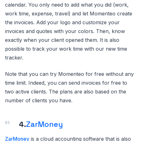
calendar. You only need to add what you did (work,
work time, expense, travel) and let Momenteo create
the invoices. Add your logo and customize your
invoices and quotes with your colors. Then, know
exactly when your client opened them. It is also
possible to track your work time with our new time
tracker.
Note that you can try Momenteo for free without any
time limit. Indeed, you can send invoices for free to
two active clients. The plans are also based on the
number of clients you have.
4.
ZarMoney
ZarMoney
is a cloud accounting software that is also