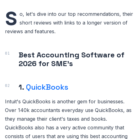
S
o, let's dive into our top recommendations, their
short reviews with links to a longer version of
reviews and features.
Best Accounting Software of
2026 for SME's
1.
QuickBooks
Intuit's QuickBooks is another gem for businesses.
Over 140k accountants everyday use QuickBooks, as
they manage their client's taxes and books.
QuickBooks also has a very active community that
consists of users that are using this best accounting