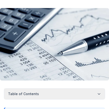
Table of Contents