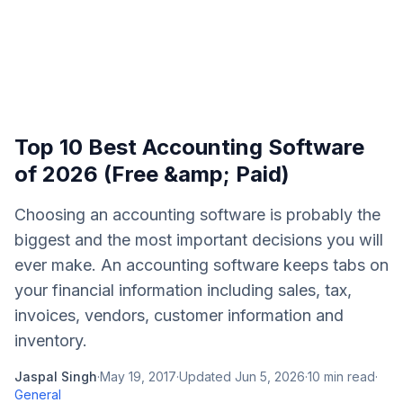
Top 10 Best Accounting Software
of 2026 (Free &amp; Paid)
Choosing an accounting software is probably the
biggest and the most important decisions you will
ever make. An accounting software keeps tabs on
your financial information including sales, tax,
invoices, vendors, customer information and
inventory.
Jaspal Singh
·
May 19, 2017
·
Updated
Jun 5, 2026
·
10
min read
·
General