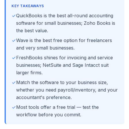
KEY TAKEAWAYS
QuickBooks is the best all-round accounting
software for small businesses; Zoho Books is
the best value.
Wave is the best free option for freelancers
and very small businesses.
FreshBooks shines for invoicing and service
businesses; NetSuite and Sage Intacct suit
larger firms.
Match the software to your business size,
whether you need payroll/inventory, and your
accountant's preference.
Most tools offer a free trial — test the
workflow before you commit.