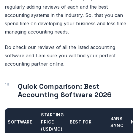
regularly adding reviews of each and the best
accounting systems in the industry. So, that you can
spend time on developing your business and less time
managing accounting needs.
Do check our reviews of all the listed accounting
software and I am sure you will find your perfect
accounting partner online.
Quick Comparison: Best
Accounting Software 2026
STARTING
BANK
SOFTWARE
PRICE
BEST FOR
I
SYNC
(USD/MO)