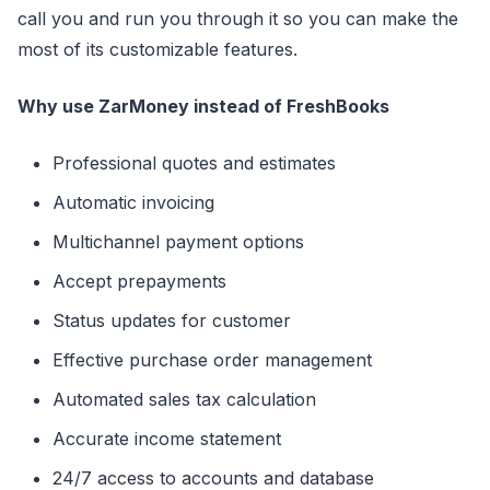
call you and run you through it so you can make the
most of its customizable features.
Why use ZarMoney instead of FreshBooks
Professional quotes and estimates
Automatic invoicing
Multichannel payment options
Accept prepayments
Status updates for customer
Effective purchase order management
Automated sales tax calculation
Accurate income statement
24/7 access to accounts and database