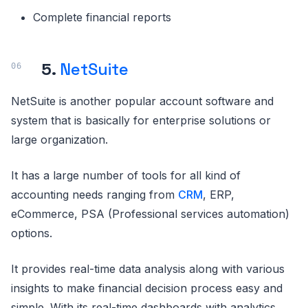
Complete financial reports
5.
NetSuite
NetSuite is another popular account software and
system that is basically for enterprise solutions or
large organization.
It has a large number of tools for all kind of
accounting needs ranging from
CRM
, ERP,
eCommerce, PSA (Professional services automation)
options.
It provides real-time data analysis along with various
insights to make financial decision process easy and
simple. With its real-time dashboards with analytics,