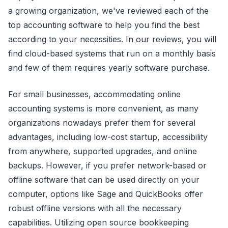
a growing organization, we've reviewed each of the
top accounting software to help you find the best
according to your necessities. In our reviews, you will
find cloud-based systems that run on a monthly basis
and few of them requires yearly software purchase.
For small businesses, accommodating online
accounting systems is more convenient, as many
organizations nowadays prefer them for several
advantages, including low-cost startup, accessibility
from anywhere, supported upgrades, and online
backups. However, if you prefer network-based or
offline software that can be used directly on your
computer, options like Sage and QuickBooks offer
robust offline versions with all the necessary
capabilities. Utilizing open source bookkeeping