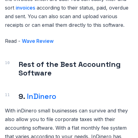
sort
invoices
according to their status, paid, overdue
and sent. You can also scan and upload various
receipts or can email them directly to this software.
Read -
Wave Review
Rest of the Best Accounting
Software
9.
InDinero
With inDinero small businesses can survive and they
also allow you to file corporate taxes with their
accounting software. With a flat monthly fee system
that varies according to your needs, InDinero has