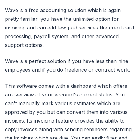
Wave is a free accounting solution which is again
pretty familiar, you have the unlimited option for
invoicing and can add few paid services like credit card
processing, payroll system, and other advanced
support options.
Wave is a perfect solution if you have less than nine
employees and if you do freelance or contract work.
This software comes with a dashboard which offers
an overview of your account's current status. You
can't manually mark various estimates which are
approved by you but can convert them into various
invoices. Its invoicing feature provides the ability to
copy invoices along with sending reminders regarding
the invoices which are due. You can easily filter and