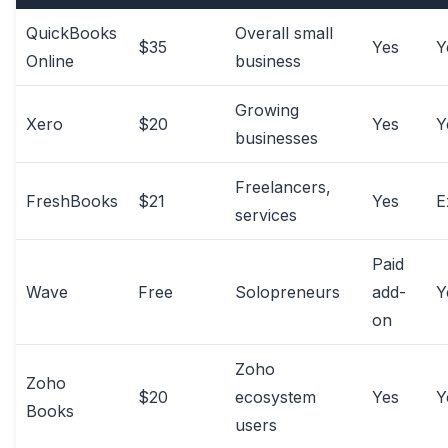
QuickBooks
Overall small
$35
Yes
Y
Online
business
Growing
Xero
$20
Yes
Y
businesses
Freelancers,
FreshBooks
$21
Yes
E
services
Paid
Wave
Free
Solopreneurs
add-
Y
on
Zoho
Zoho
$20
ecosystem
Yes
Y
Books
users