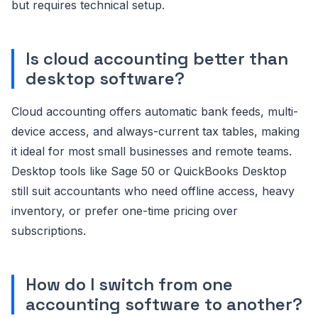
but requires technical setup.
Is cloud accounting better than
desktop software?
Cloud accounting offers automatic bank feeds, multi-
device access, and always-current tax tables, making
it ideal for most small businesses and remote teams.
Desktop tools like Sage 50 or QuickBooks Desktop
still suit accountants who need offline access, heavy
inventory, or prefer one-time pricing over
subscriptions.
How do I switch from one
accounting software to another?