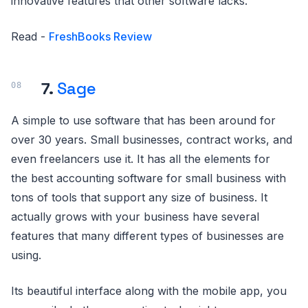
innovative features that other software lacks.
Read -
FreshBooks Review
7.
Sage
A simple to use software that has been around for
over 30 years. Small businesses, contract works, and
even freelancers use it. It has all the elements for
the best accounting software for small business with
tons of tools that support any size of business. It
actually grows with your business have several
features that many different types of businesses are
using.
Its beautiful interface along with the mobile app, you