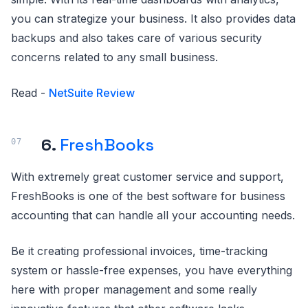
you can strategize your business. It also provides data
backups and also takes care of various security
concerns related to any small business.
Read -
NetSuite Review
6.
FreshBooks
With extremely great customer service and support,
FreshBooks is one of the best software for business
accounting that can handle all your accounting needs.
Be it creating professional invoices, time-tracking
system or hassle-free expenses, you have everything
here with proper management and some really