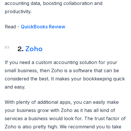
accounting data, boosting collaboration and
productivity.
Read -
QuickBooks Review
2.
Zoho
If you need a custom accounting solution for your
small business, then Zoho is a software that can be
considered the best. It makes your bookkeeping quick
and easy.
With plenty of additional apps, you can easily make
your business grow with Zoho as it has all kind of
services a business would look for. The trust factor of
Zoho is also pretty high. We recommend you to take