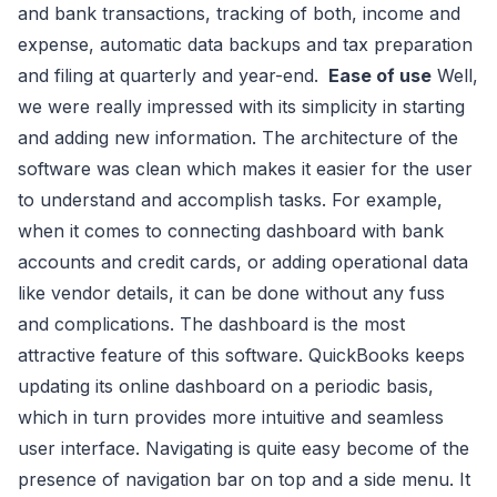
and bank transactions, tracking of both, income and
expense, automatic data backups and tax preparation
and filing at quarterly and year-end.
Ease of use
Well,
we were really impressed with its simplicity in starting
and adding new information. The architecture of the
software was clean which makes it easier for the user
to understand and accomplish tasks. For example,
when it comes to connecting dashboard with bank
accounts and credit cards, or adding operational data
like vendor details, it can be done without any fuss
and complications. The dashboard is the most
attractive feature of this software. QuickBooks keeps
updating its online dashboard on a periodic basis,
which in turn provides more intuitive and seamless
user interface. Navigating is quite easy become of the
presence of navigation bar on top and a side menu. It