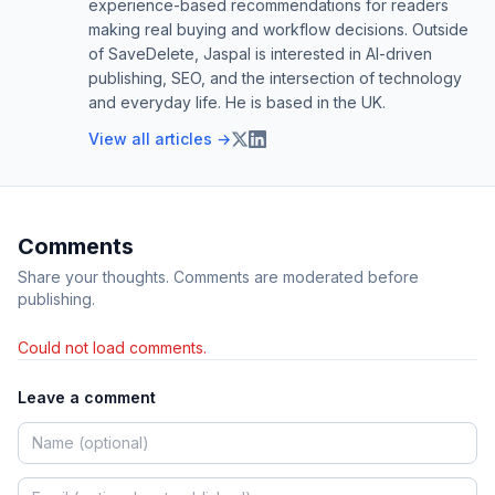
experience-based recommendations for readers
making real buying and workflow decisions. Outside
of SaveDelete, Jaspal is interested in AI-driven
publishing, SEO, and the intersection of technology
and everyday life. He is based in the UK.
View all articles →
Comments
Share your thoughts. Comments are moderated before
publishing.
Could not load comments.
Leave a comment