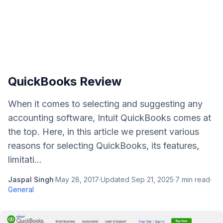
QuickBooks Review
When it comes to selecting and suggesting any
accounting software, Intuit QuickBooks comes at
the top. Here, in this article we present various
reasons for selecting QuickBooks, its features,
limitati...
Jaspal Singh
·
May 28, 2017
·
Updated
Sep 21, 2025
·
7
min read
·
General