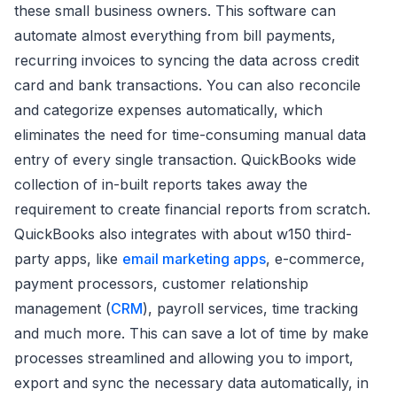
these small business owners. This software can
automate almost everything from bill payments,
recurring invoices to syncing the data across credit
card and bank transactions. You can also reconcile
and categorize expenses automatically, which
eliminates the need for time-consuming manual data
entry of every single transaction. QuickBooks wide
collection of in-built reports takes away the
requirement to create financial reports from scratch.
QuickBooks also integrates with about w150 third-
party apps, like
email marketing apps
, e-commerce,
payment processors, customer relationship
management (
CRM
), payroll services, time tracking
and much more. This can save a lot of time by make
processes streamlined and allowing you to import,
export and sync the necessary data automatically, in