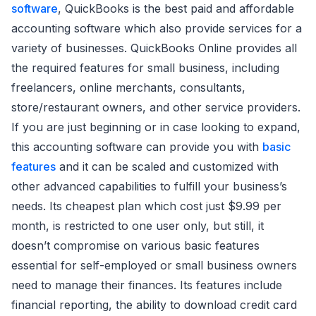
software
, QuickBooks is the best paid and affordable
accounting software which also provide services for a
variety of businesses. QuickBooks Online provides all
the required features for small business, including
freelancers, online merchants, consultants,
store/restaurant owners, and other service providers.
If you are just beginning or in case looking to expand,
this accounting software can provide you with
basic
features
and it can be scaled and customized with
other advanced capabilities to fulfill your business’s
needs. Its cheapest plan which cost just $9.99 per
month, is restricted to one user only, but still, it
doesn’t compromise on various basic features
essential for self-employed or small business owners
need to manage their finances. Its features include
financial reporting, the ability to download credit card