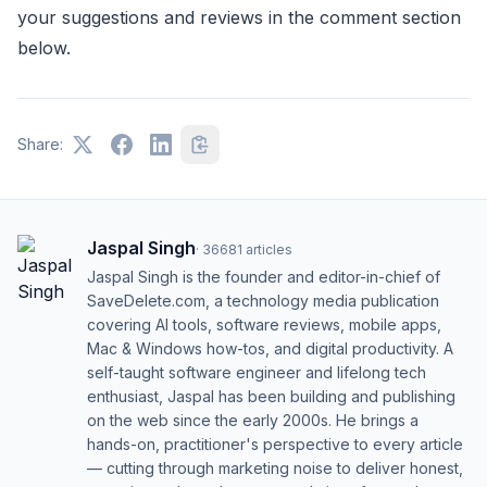
your suggestions and reviews in the comment section
below.
Share:
Jaspal Singh
·
36681
articles
Jaspal Singh is the founder and editor-in-chief of
SaveDelete.com, a technology media publication
covering AI tools, software reviews, mobile apps,
Mac & Windows how-tos, and digital productivity. A
self-taught software engineer and lifelong tech
enthusiast, Jaspal has been building and publishing
on the web since the early 2000s. He brings a
hands-on, practitioner's perspective to every article
— cutting through marketing noise to deliver honest,