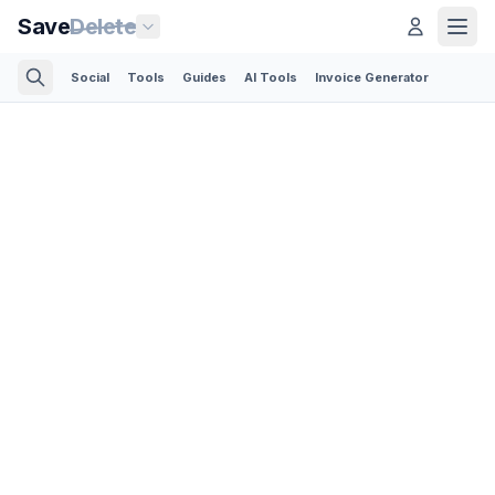
Save
Delete
Social
Tools
Guides
AI Tools
Invoice Generator