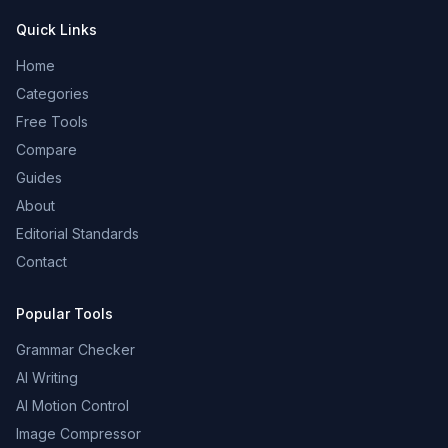
Quick Links
Home
Categories
Free Tools
Compare
Guides
About
Editorial Standards
Contact
Popular Tools
Grammar Checker
AI Writing
AI Motion Control
Image Compressor