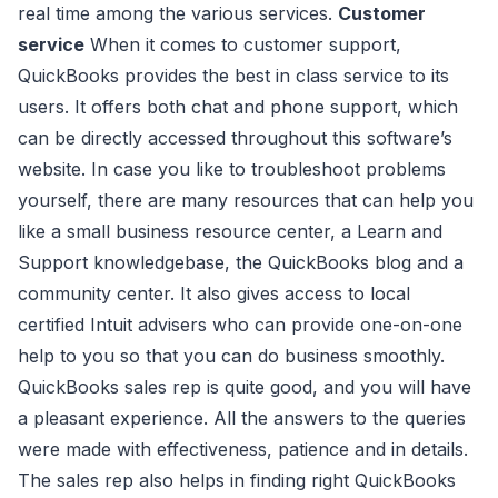
real time among the various services.
Customer
service
When it comes to customer support,
QuickBooks provides the best in class service to its
users. It offers both chat and phone support, which
can be directly accessed throughout this software’s
website. In case you like to troubleshoot problems
yourself, there are many resources that can help you
like a small business resource center, a Learn and
Support knowledgebase, the QuickBooks blog and a
community center. It also gives access to local
certified Intuit advisers who can provide one-on-one
help to you so that you can do business smoothly.
QuickBooks sales rep is quite good, and you will have
a pleasant experience. All the answers to the queries
were made with effectiveness, patience and in details.
The sales rep also helps in finding right QuickBooks