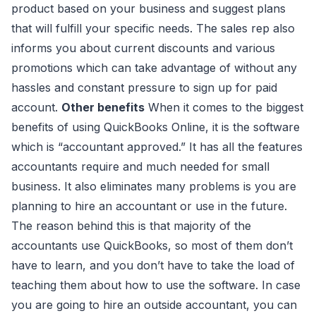
product based on your business and suggest plans
that will fulfill your specific needs. The sales rep also
informs you about current discounts and various
promotions which can take advantage of without any
hassles and constant pressure to sign up for paid
account.
Other benefits
When it comes to the biggest
benefits of using QuickBooks Online, it is the software
which is “accountant approved.” It has all the features
accountants require and much needed for small
business. It also eliminates many problems is you are
planning to hire an accountant or use in the future.
The reason behind this is that majority of the
accountants use QuickBooks, so most of them don’t
have to learn, and you don’t have to take the load of
teaching them about how to use the software. In case
you are going to hire an outside accountant, you can