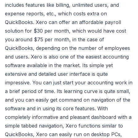
includes features like billing, unlimited users, and
expense reports, etc., which costs extra on
QuickBooks. Xero can offer an affordable payroll
solution for $30 per month, which would have cost
you around $75 per month, in the case of
QuickBooks, depending on the number of employees
and users. Xero is also one of the easiest accounting
software available in the market. Its simple yet
extensive and detailed user interface is quite
impressive. You can just start your accounting work in
a brief period of time. Its learning curve is quite small,
and you can easily get command on navigation of the
software and in using its core features. With
completely informative and pleasant dashboard with a
simple tabbed navigation, Xero functions similar to
QuickBooks, Xero can easily run on desktop PCs,