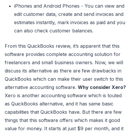
iPhones and Android Phones - You can view and
edit customer data, create and send invoices and
estimates instantly, mark invoices as paid and you
can also check customer balances.
From this QuickBooks review, it’s apparent that this
software provides complete accounting solution for
freelancers and small business owners. Now, we will
discuss its alternative as there are few drawbacks in
QuickBooks which can make their user switch to this
alternative accounting software.
Why consider Xero?
Xero is another accounting software which is touted
as QuickBooks alternative, and it has same basic
capabilities that QuickBooks have. But there are few
things that this software offers which makes it good
value for money. It starts at just $9 per month, and it