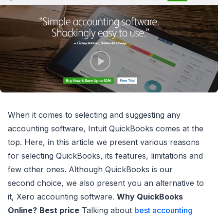
When it comes to selecting and suggesting any
accounting software, Intuit QuickBooks comes at the
top. Here, in this article we present various reasons
for selecting QuickBooks, its features, limitations and
few other ones. Although QuickBooks is our
second choice, we also present you an alternative to
it, Xero accounting software.
Why QuickBooks
Online?
Best price
Talking about
best accounting