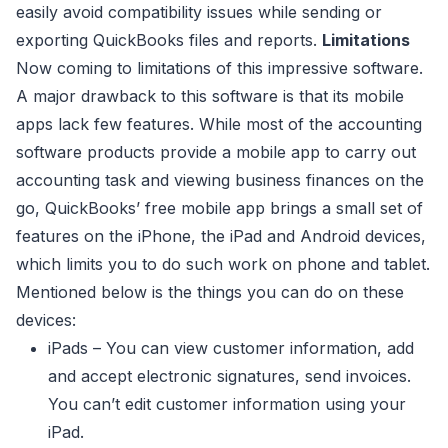
easily avoid compatibility issues while sending or
exporting QuickBooks files and reports.
Limitations
Now coming to limitations of this impressive software.
A major drawback to this software is that its mobile
apps lack few features. While most of the accounting
software products provide a mobile app to carry out
accounting task and viewing business finances on the
go, QuickBooks’ free mobile app brings a small set of
features on the iPhone, the iPad and Android devices,
which limits you to do such work on phone and tablet.
Mentioned below is the things you can do on these
devices:
iPads – You can view customer information, add
and accept electronic signatures, send invoices.
You can’t edit customer information using your
iPad.