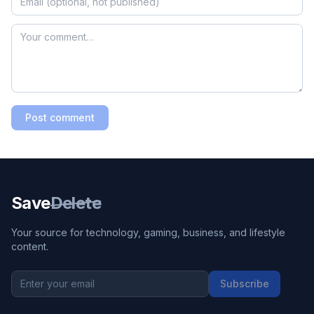
Post comment
Save
Delete
Your source for technology, gaming, business, and lifestyle
content.
Subscribe