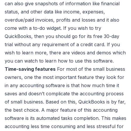
can also give snapshots of information like financial
status, and other data like income, expenses,
overdue/paid invoices, profits and losses and it also
come with a to-do widget. If you wish to try
QuickBooks, then you should go for its free 30-day
trial without any requirement of a credit card. If you
wish to learn more, there are videos and demos which
you can watch to learn how to use this software.
Time-saving features
For most of the small business
owners, one the most important feature they look for
in any accounting software is that how much time it
saves and doesn’t complicate the accounting process
of small business. Based on this, QuickBooks is by far,
the best choice. A major feature of this accounting
software is its automated tasks completion. This makes
accounting less time consuming and less stressful for