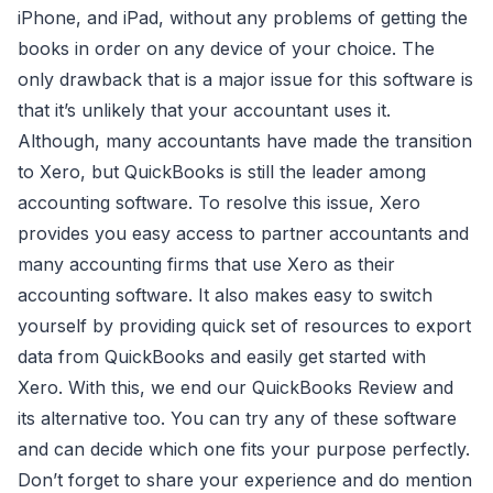
iPhone, and iPad, without any problems of getting the
books in order on any device of your choice. The
only drawback that is a major issue for this software is
that it’s unlikely that your accountant uses it.
Although, many accountants have made the transition
to Xero, but QuickBooks is still the leader among
accounting software. To resolve this issue, Xero
provides you easy access to partner accountants and
many accounting firms that use Xero as their
accounting software. It also makes easy to switch
yourself by providing quick set of resources to export
data from QuickBooks and easily get started with
Xero. With this, we end our QuickBooks Review and
its alternative too. You can try any of these software
and can decide which one fits your purpose perfectly.
Don’t forget to share your experience and do mention