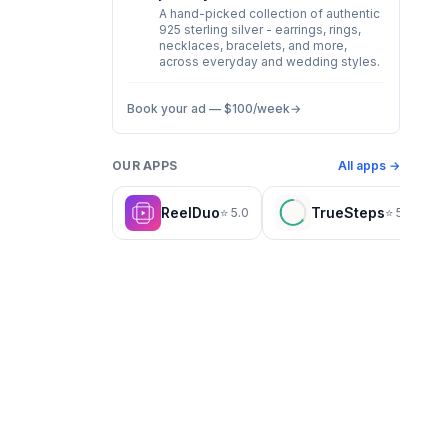
A hand-picked collection of authentic
925 sterling silver - earrings, rings,
necklaces, bracelets, and more,
across everyday and wedding styles.
Book your ad —
$100
/week
→
OUR APPS
All apps →
ReelDuo
TrueSteps
⭐
5.0
⭐
5.0