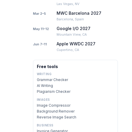
Las Vegas, NV
MWC Barcelona 2027
Mar 2–5
Barcelona, Spain
Google I/O 2027
May 11–12
Mountain View, CA
Apple WWDC 2027
Jun 7–11
Cupertino, CA
Free tools
WRITING
Grammar Checker
AI Writing
Plagiarism Checker
IMAGES
Image Compressor
Background Remover
Reverse Image Search
BUSINESS
Invoice Generator