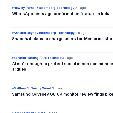
Newley Purnell / Bloomberg Technology
·
2 h ago
WhatsApp tests age confirmation feature in India, 
Annabel Boyne / Bloomberg Technology
·
3 h ago
Snapchat plans to charge users for Memories sto
Scharon Harding / Ars Technica
·
3 h ago
AI isn't enough to protect social media communiti
argues
Matthew S. Smith / Wired
·
3 h ago
Samsung Odyssey G8 6K monitor review finds pixe