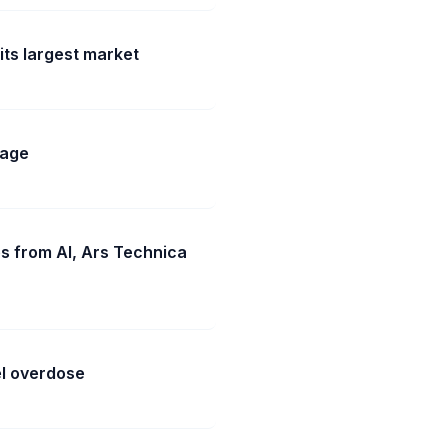
its largest market
rage
es from AI, Ars Technica
l overdose