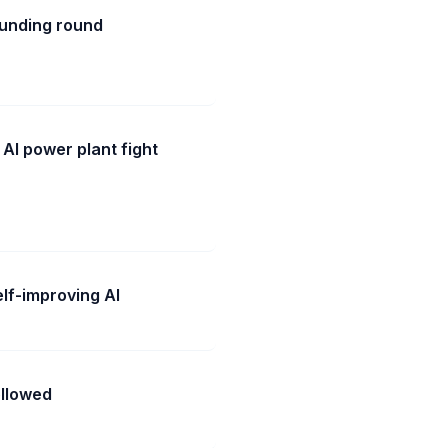
funding round
 AI power plant fight
lf-improving AI
ollowed