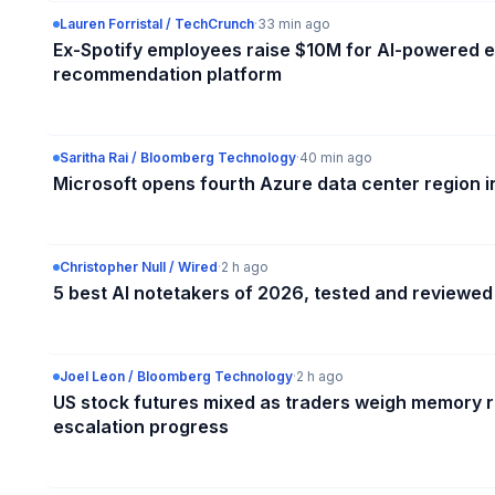
Lauren Forristal / TechCrunch
·
33 min ago
Ex-Spotify employees raise $10M for AI-powered
recommendation platform
Saritha Rai / Bloomberg Technology
·
40 min ago
Microsoft opens fourth Azure data center region in
Christopher Null / Wired
·
2 h ago
5 best AI notetakers of 2026, tested and reviewed
Joel Leon / Bloomberg Technology
·
2 h ago
US stock futures mixed as traders weigh memory r
escalation progress