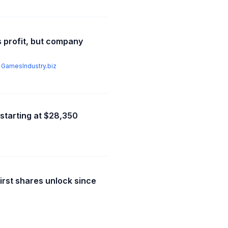
s profit, but company
,
GamesIndustry.biz
 starting at $28,350
irst shares unlock since