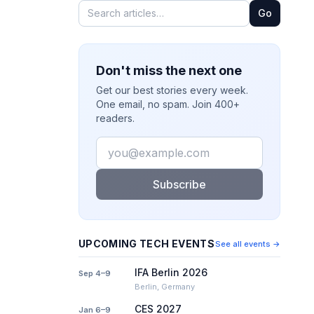
Go
Don't miss the next one
Get our best stories every week.
One email, no spam. Join 400+
readers.
Email
Subscribe
UPCOMING TECH EVENTS
See all events →
IFA Berlin 2026
Sep 4–9
Berlin, Germany
CES 2027
Jan 6–9