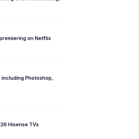
remiering on Netflix
 including Photoshop,
2026 Hisense TVs