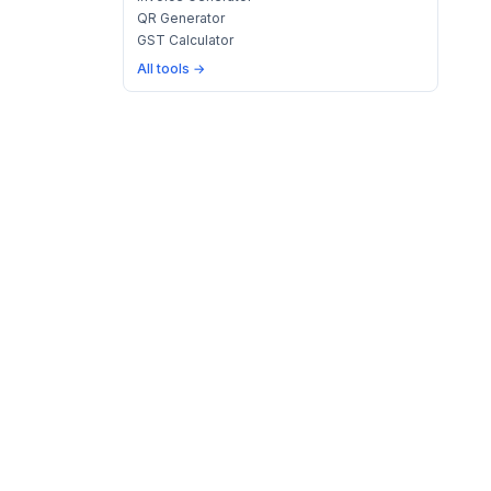
QR Generator
GST Calculator
All tools →