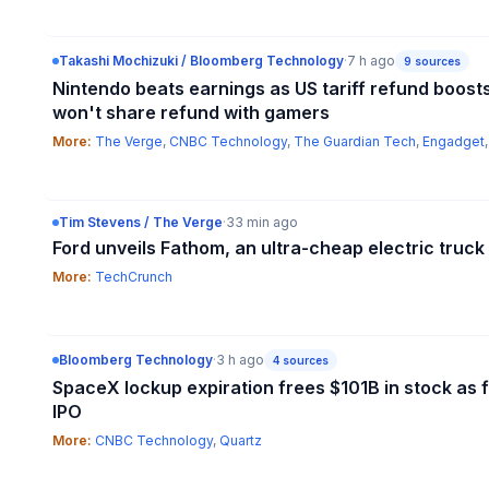
Takashi Mochizuki / Bloomberg Technology
·
7 h ago
9
sources
Nintendo beats earnings as US tariff refund boost
won't share refund with gamers
More:
The Verge
,
CNBC Technology
,
The Guardian Tech
,
Engadget
Tim Stevens / The Verge
·
33 min ago
Ford unveils Fathom, an ultra-cheap electric truck
More:
TechCrunch
Bloomberg Technology
·
3 h ago
4
sources
SpaceX lockup expiration frees $101B in stock as f
IPO
More:
CNBC Technology
,
Quartz