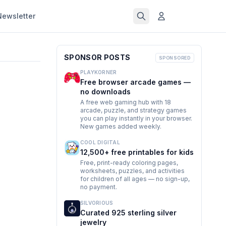
Newsletter
SPONSOR POSTS
SPONSORED
PLAYKORNER
Free browser arcade games —
no downloads
A free web gaming hub with 18
arcade, puzzle, and strategy games
you can play instantly in your browser.
New games added weekly.
COOL DIGITAL
12,500+ free printables for kids
Free, print-ready coloring pages,
worksheets, puzzles, and activities
for children of all ages — no sign-up,
no payment.
SILVORIOUS
Curated 925 sterling silver
jewelry