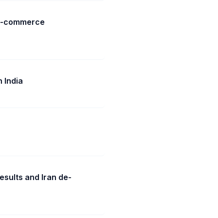
 e-commerce
 India
esults and Iran de-