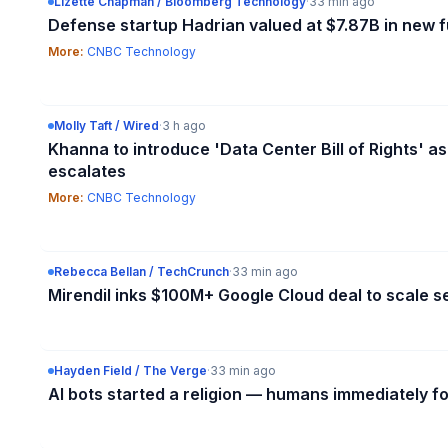
Lizette Chapman / Bloomberg Technology
·
33 min ago
Defense startup Hadrian valued at $7.87B in new 
More:
CNBC Technology
Molly Taft / Wired
·
3 h ago
Khanna to introduce 'Data Center Bill of Rights' as
escalates
More:
CNBC Technology
Rebecca Bellan / TechCrunch
·
33 min ago
Mirendil inks $100M+ Google Cloud deal to scale se
Hayden Field / The Verge
·
33 min ago
AI bots started a religion — humans immediately f