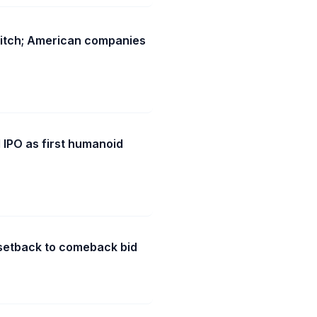
witch; American companies
 IPO as first humanoid
n setback to comeback bid