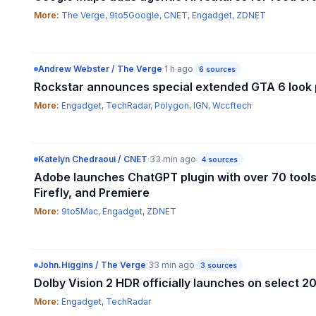
More:
The Verge
,
9to5Google
,
CNET
,
Engadget
,
ZDNET
Andrew Webster / The Verge
·
1 h ago
6
sources
Rockstar announces special extended GTA 6 look p
More:
Engadget
,
TechRadar
,
Polygon
,
IGN
,
Wccftech
Katelyn Chedraoui / CNET
·
33 min ago
4
sources
Adobe launches ChatGPT plugin with over 70 tools
Firefly, and Premiere
More:
9to5Mac
,
Engadget
,
ZDNET
John.Higgins / The Verge
·
33 min ago
3
sources
Dolby Vision 2 HDR officially launches on select 
More:
Engadget
,
TechRadar