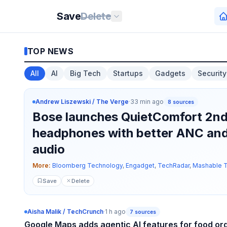
Save
Delete
TOP NEWS
All
AI
Big Tech
Startups
Gadgets
Security
Andrew Liszewski / The Verge
·
33 min ago
8
sources
Bose launches QuietComfort 2n
headphones with better ANC and
audio
More:
Bloomberg Technology
,
Engadget
,
TechRadar
,
Mashable 
Save
Delete
Aisha Malik / TechCrunch
·
1 h ago
7
sources
Google Maps adds agentic AI features for food or