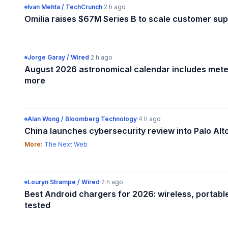
Ivan Mehta / TechCrunch
·
2 h ago
Omilia raises $67M Series B to scale customer sup
Jorge Garay / Wired
·
2 h ago
August 2026 astronomical calendar includes mete
more
Alan Wong / Bloomberg Technology
·
4 h ago
China launches cybersecurity review into Palo Al
More:
The Next Web
Louryn Strampe / Wired
·
2 h ago
Best Android chargers for 2026: wireless, portabl
tested