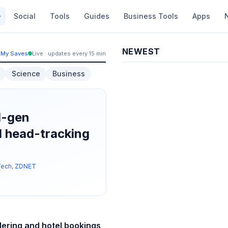
Social
Tools
Guides
Business Tools
Apps
NEWEST
My Saves
Live · updates every 15 min
Science
Business
d-gen
 head-tracking
Tech
,
ZDNET
dering and hotel bookings