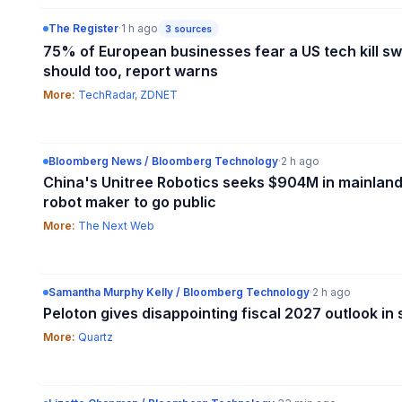
The Register
·
1 h ago
3
sources
75% of European businesses fear a US tech kill s
should too, report warns
More:
TechRadar
,
ZDNET
Bloomberg News / Bloomberg Technology
·
2 h ago
China's Unitree Robotics seeks $904M in mainland
robot maker to go public
More:
The Next Web
Samantha Murphy Kelly / Bloomberg Technology
·
2 h ago
Peloton gives disappointing fiscal 2027 outlook i
More:
Quartz