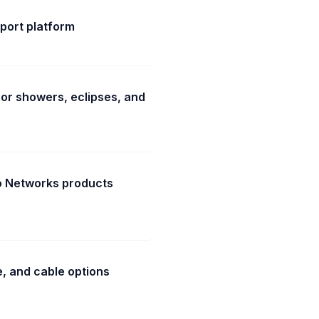
port platform
or showers, eclipses, and
to Networks products
e, and cable options