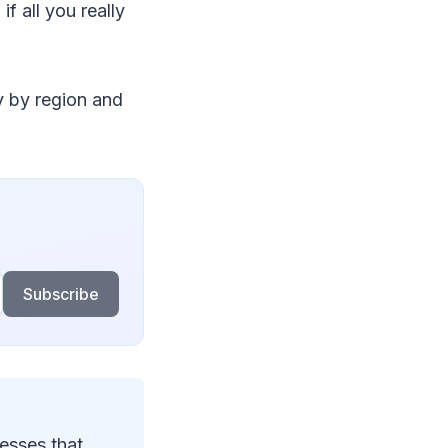
f all you really
y by region and
Subscribe
esses that