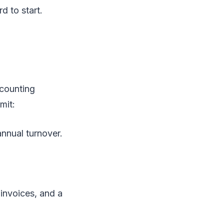
d to start.
ccounting
mit:
annual turnover.
 invoices, and a