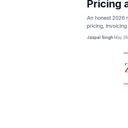
Pricing 
An honest 2026 r
pricing, invoicing
Jaspal Singh
·
May 28