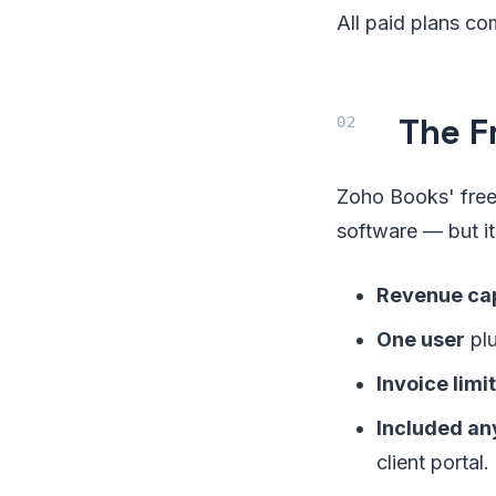
All paid plans com
The F
Zoho Books' free 
software — but i
Revenue ca
One user
plu
Invoice limit
Included an
client portal.