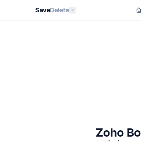
Save
Delete
Zoho Bo