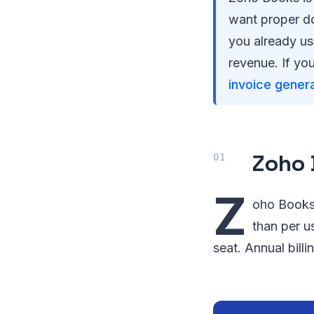
want proper do
you already us
revenue. If you
invoice gener
Zoho 
Z
oho Books 
than per u
seat. Annual bill