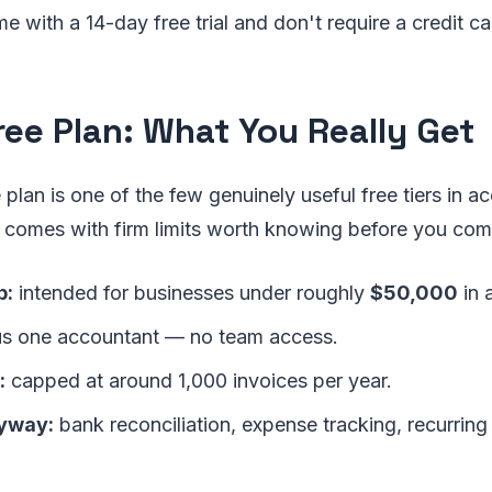
e with a 14-day free trial and don't require a credit car
ree Plan: What You Really Get
plan is one of the few genuinely useful free tiers in a
t comes with firm limits worth knowing before you com
p:
intended for businesses under roughly
$50,000
in 
s one accountant — no team access.
:
capped at around 1,000 invoices per year.
yway:
bank reconciliation, expense tracking, recurring