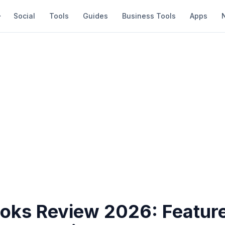
Social
Tools
Guides
Business Tools
Apps
oks Review 2026: Feature