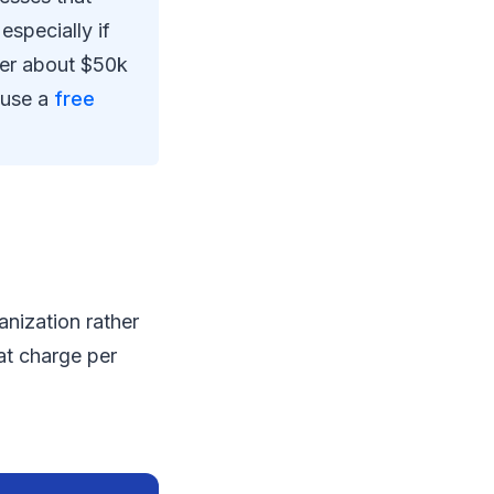
specially if
der about $50k
d use a
free
anization rather
at charge per