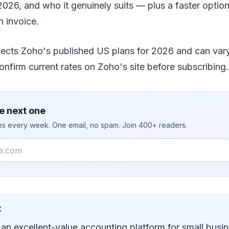
2026, and who it genuinely suits — plus a faster option i
n invoice.
flects Zoho's published US plans for 2026 and can var
confirm current rates on Zoho's site before subscribing.
e next one
ies every week. One email, no spam. Join 400+ readers.
:
an excellent-value accounting platform for small busin