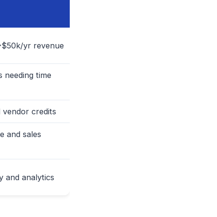
~$50k/yr revenue
 needing time
 vendor credits
e and sales
 and analytics