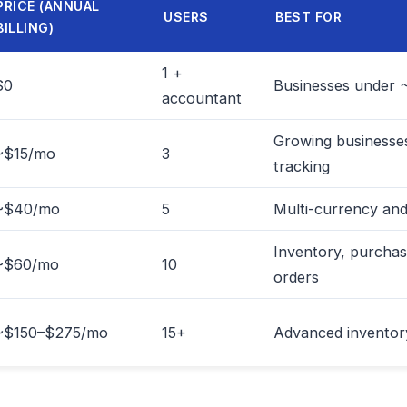
PRICE (ANNUAL
USERS
BEST FOR
BILLING)
1 +
$0
Businesses under 
accountant
Growing businesses
~$15/mo
3
tracking
~$40/mo
5
Multi-currency and
Inventory, purchas
~$60/mo
10
orders
~$150–$275/mo
15+
Advanced inventory