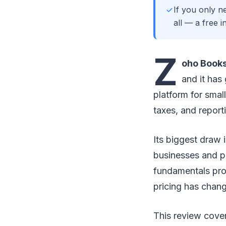
If you only n
all — a free 
Z
oho Book
and it has
platform for smal
taxes, and report
Its biggest draw 
businesses and pa
fundamentals prop
pricing has chang
This review cover