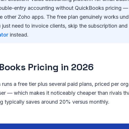
uble-entry accounting without QuickBooks pricing — e
e other Zoho apps. The free plan genuinely works un
 just need to invoice clients, skip the subscription an
ator
instead.
Books Pricing in 2026
runs a free tier plus several paid plans, priced per org
ser — which makes it noticeably cheaper than rivals th
ing typically saves around 20% versus monthly.