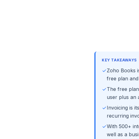
KEY TAKEAWAYS
Zoho Books is
free plan and
The free plan
user plus an 
Invoicing is 
recurring invo
With 500+ int
well as a bus