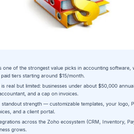
 one of the strongest value picks in accounting software, 
 paid tiers starting around $15/month.
 is real but limited: businesses under about $50,000 annu
accountant, and a cap on invoices.
its standout strength — customizable templates, your logo, 
ices, and a client portal.
egrations across the Zoho ecosystem (CRM, Inventory, Payro
iness grows.