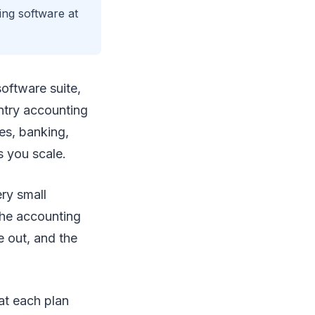
ing software at
oftware suite,
entry accounting
es, banking,
s you scale.
ery small
 the accounting
e out, and the
at each plan