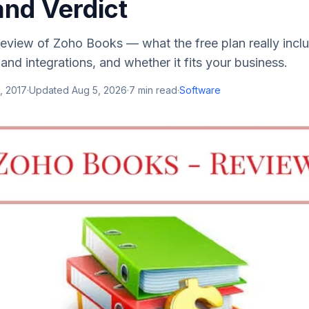
and Verdict
eview of Zoho Books — what the free plan really inclu
 and integrations, and whether it fits your business.
, 2017
·
Updated
Aug 5, 2026
·
7
min read
·
Software