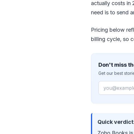
actually costs in 
need is to send a
Pricing below re
billing cycle, so 
Don't miss th
Get our best stor
Email
Quick verdict
Zoho Books is 