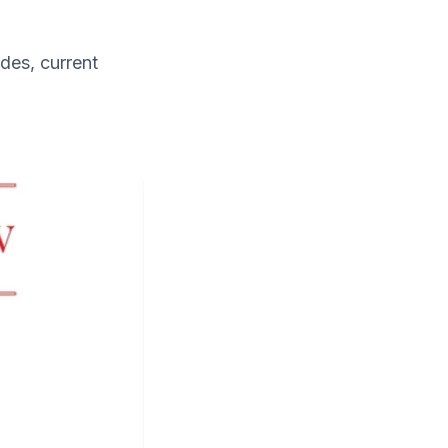
des, current