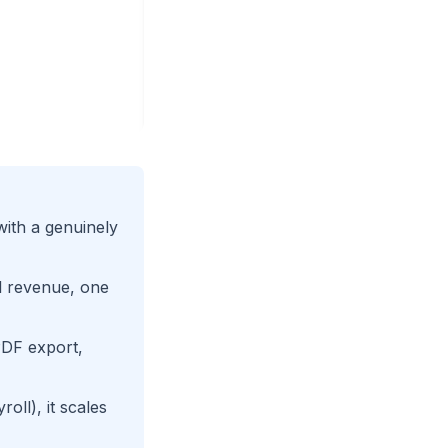
with a genuinely
al revenue, one
PDF export,
ll), it scales