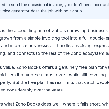
eed to send the occasional invoice, you don't need account
invoice generator does the job with no signup.
s
is the accounting arm of Zoho's sprawling business-s
 grown from a simple invoicing tool into a full double-
l and mid-size businesses. It handles invoicing, expens
ing, and connects to the rest of the Zoho ecosystem a
is value. Zoho Books offers a genuinely free plan for v
id tiers that undercut most rivals, while still covering
erly. But the free plan has real limits that catch peopl
ed considerably over the years.
s what Zoho Books does well, where it falls short, wh