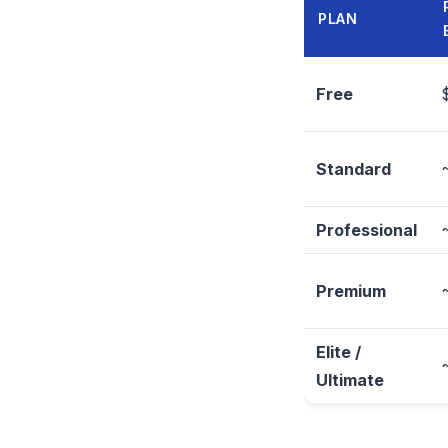
PLAN
Free
Standard
Professional
Premium
Elite /
Ultimate