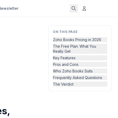
Newsletter
ON THIS PAGE
Zoho Books Pricing in 2026
The Free Plan: What You
Really Get
Key Features
Pros and Cons
Who Zoho Books Suits
Frequently Asked Questions
The Verdict
s,