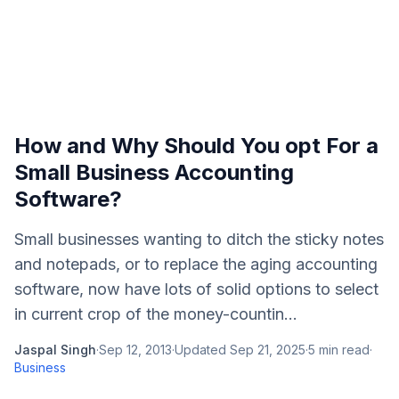
How and Why Should You opt For a
Small Business Accounting
Software?
Small businesses wanting to ditch the sticky notes
and notepads, or to replace the aging accounting
software, now have lots of solid options to select
in current crop of the money-countin...
Jaspal Singh
·
Sep 12, 2013
·
Updated
Sep 21, 2025
·
5
min read
·
Business