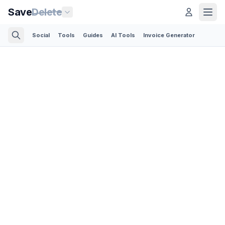
Save
Delete
Social
Tools
Guides
AI Tools
Invoice Generator