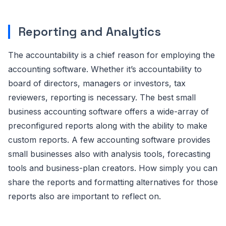
Reporting and Analytics
The accountability is a chief reason for employing the
accounting software. Whether it’s accountability to
board of directors, managers or investors, tax
reviewers, reporting is necessary. The best small
business accounting software offers a wide-array of
preconfigured reports along with the ability to make
custom reports. A few accounting software provides
small businesses also with analysis tools, forecasting
tools and business-plan creators. How simply you can
share the reports and formatting alternatives for those
reports also are important to reflect on.