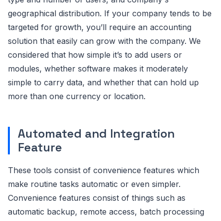
geographical distribution. If your company tends to be
targeted for growth, you’ll require an accounting
solution that easily can grow with the company. We
considered that how simple it’s to add users or
modules, whether software makes it moderately
simple to carry data, and whether that can hold up
more than one currency or location.
Automated and Integration
Feature
These tools consist of convenience features which
make routine tasks automatic or even simpler.
Convenience features consist of things such as
automatic backup, remote access, batch processing