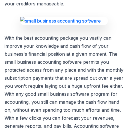
your creditors manageable.
With the best accounting package you vastly can
improve your knowledge and cash flow of your
business's financial position at a given moment. The
small business accounting software permits you
protected access from any place and with the monthly
subscription payments that are spread out over a year
you won't require laying out a huge upfront fee either.
With any good small business software program for
accounting, you still can manage the cash flow hand
on, without even spending too much efforts and time.
With a few clicks you can forecast your revenues,
generate reports, and pay bills. Accounting software