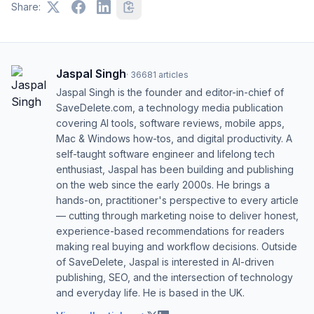
Share:
Jaspal Singh
·
36681
articles
Jaspal Singh is the founder and editor-in-chief of
SaveDelete.com, a technology media publication
covering AI tools, software reviews, mobile apps,
Mac & Windows how-tos, and digital productivity. A
self-taught software engineer and lifelong tech
enthusiast, Jaspal has been building and publishing
on the web since the early 2000s. He brings a
hands-on, practitioner's perspective to every article
— cutting through marketing noise to deliver honest,
experience-based recommendations for readers
making real buying and workflow decisions. Outside
of SaveDelete, Jaspal is interested in AI-driven
publishing, SEO, and the intersection of technology
and everyday life. He is based in the UK.