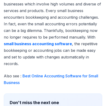
businesses which involve high volumes and diverse of
services and products. Every small business
encounters bookkeeping and accounting challenges.
In fact, even the small accounting errors potentially
can be a big dilemma. Thankfully, bookkeeping now
no longer requires to be performed manually. With
small business accounting software
, the repetitive
bookkeeping or accounting jobs can be made easy
and set to update with changes automatically in
records.
Also see :
Best Online Accounting Software for Small
Business
Don't miss the next one