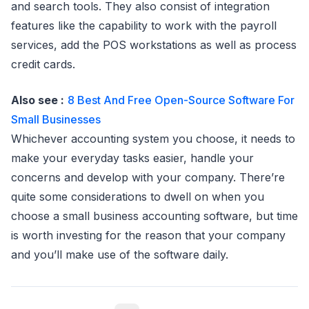
and search tools. They also consist of integration
features like the capability to work with the payroll
services, add the POS workstations as well as process
credit cards.
Also see :
8 Best And Free Open-Source Software For
Small Businesses
Whichever accounting system you choose, it needs to
make your everyday tasks easier, handle your
concerns and develop with your company. There’re
quite some considerations to dwell on when you
choose a small business accounting software, but time
is worth investing for the reason that your company
and you’ll make use of the software daily.