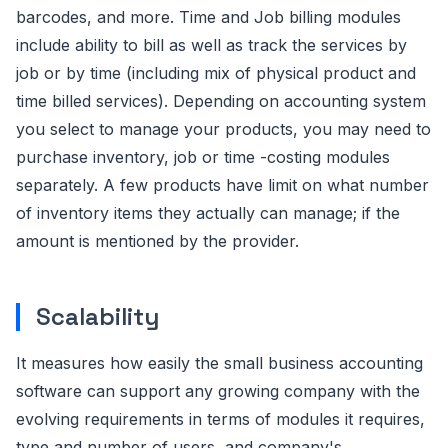
barcodes, and more. Time and Job billing modules
include ability to bill as well as track the services by
job or by time (including mix of physical product and
time billed services). Depending on accounting system
you select to manage your products, you may need to
purchase inventory, job or time -costing modules
separately. A few products have limit on what number
of inventory items they actually can manage; if the
amount is mentioned by the provider.
Scalability
It measures how easily the small business accounting
software can support any growing company with the
evolving requirements in terms of modules it requires,
type and number of users, and company's