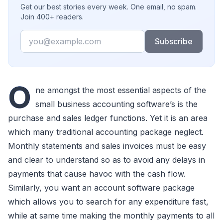
Get our best stories every week. One email, no spam.
Join 400+ readers.
Email
Subscribe
O
ne amongst the most essential aspects of the
small business accounting software’s is the
purchase and sales ledger functions. Yet it is an area
which many traditional accounting package neglect.
Monthly statements and sales invoices must be easy
and clear to understand so as to avoid any delays in
payments that cause havoc with the cash flow.
Similarly, you want an account software package
which allows you to search for any expenditure fast,
while at same time making the monthly payments to all