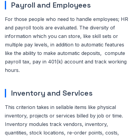
Payroll and Employees
For those people who need to handle employees; HR
and payroll tools are evaluated. The diversity of
information which you can store, like skill sets or
multiple pay levels, in addition to automatic features
like the ability to make automatic deposits, compute
payroll tax, pay in 401(k) account and track working
hours.
Inventory and Services
This criterion takes in sellable items like physical
inventory, projects or services billed by job or time.
Inventory modules track vendors, inventory,
quantities, stock locations, re-order points, costs,