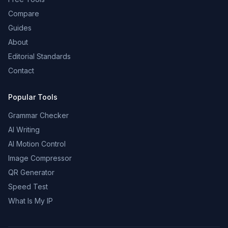
Compare
Guides
About
Editorial Standards
Contact
Popular Tools
Grammar Checker
AI Writing
AI Motion Control
Image Compressor
QR Generator
Speed Test
What Is My IP