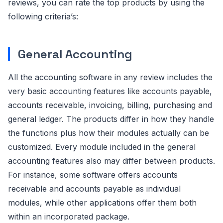
reviews, you can rate the top products by using the
following criteria’s:
General Accounting
All the accounting software in any review includes the
very basic accounting features like accounts payable,
accounts receivable, invoicing, billing, purchasing and
general ledger. The products differ in how they handle
the functions plus how their modules actually can be
customized. Every module included in the general
accounting features also may differ between products.
For instance, some software offers accounts
receivable and accounts payable as individual
modules, while other applications offer them both
within an incorporated package.