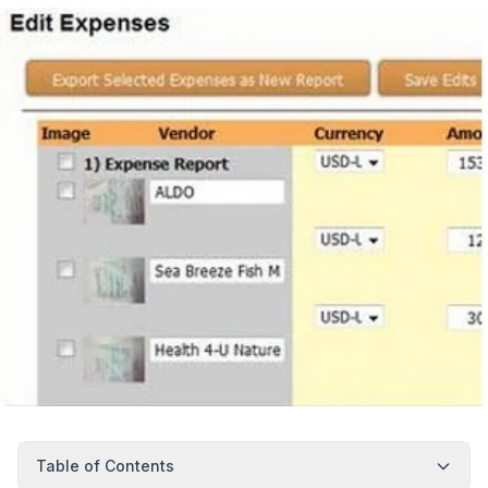
Table of Contents