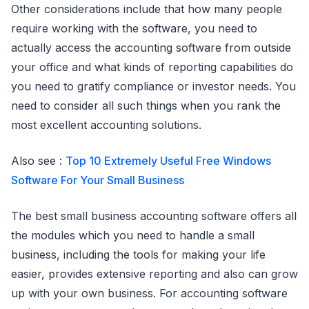
Other considerations include that how many people
require working with the software, you need to
actually access the accounting software from outside
your office and what kinds of reporting capabilities do
you need to gratify compliance or investor needs. You
need to consider all such things when you rank the
most excellent accounting solutions.
Also see :
Top 10 Extremely Useful Free Windows
Software For Your Small Business
The best small business accounting software offers all
the modules which you need to handle a small
business, including the tools for making your life
easier, provides extensive reporting and also can grow
up with your own business. For accounting software