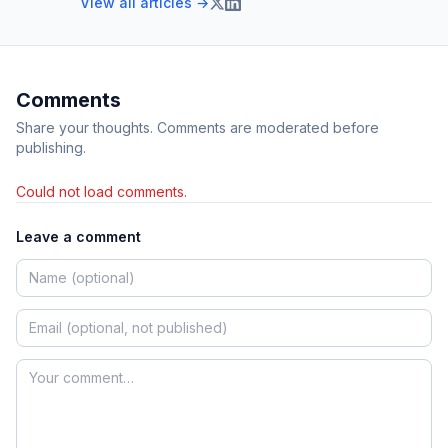
View all articles →
Comments
Share your thoughts. Comments are moderated before
publishing.
Could not load comments.
Leave a comment