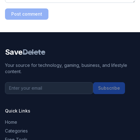
Post comment
Save
Delete
Your source for technology, gaming, business, and lifestyle
content.
Subscribe
Quick Links
Home
Categories
Free Tools