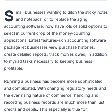
S
mall businesses wanting to ditch the sticky notes
and notepads, or to replace the aging
accounting software, now have lots of solid options to
select in current crop of the money-counting
applications. Latest features-rich accounting software
package let businesses view purchase histories,
create detailed reports, track monies owed, in addition
to myriad tasks necessary to keeping business
profitable.
Running a business has become more sophisticated
and complicated. With changing regulatory needs and
the ever rising nature of commerce, handling and
recording business records are much more than just
credits and debits. This especially is true for