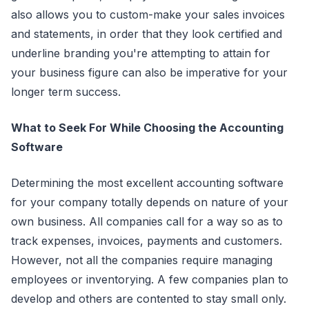
also allows you to custom-make your sales invoices
and statements, in order that they look certified and
underline branding you're attempting to attain for
your business figure can also be imperative for your
longer term success.
What to Seek For While Choosing the Accounting
Software
Determining the most excellent accounting software
for your company totally depends on nature of your
own business. All companies call for a way so as to
track expenses, invoices, payments and customers.
However, not all the companies require managing
employees or inventorying. A few companies plan to
develop and others are contented to stay small only.