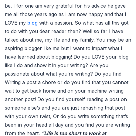
be. I for one am very grateful for his advice he gave
me all those years ago as I am now happy and that I
LOVE my
blog
with a passion. So what has all this got
to do with you dear reader then? Well so far I have
talked about me, my life and my family. You may be an
aspiring blogger like me but I want to impart what I
have learned about blogging! Do you LOVE your blog
like I do and show it in your writing? Are you
passionate about what you’re writing? Do you find
Writing a post a chore or do you find that you cannot
wait to get back home and on your machine writing
another post! Do you find yourself reading a post on
someone else’s and you are just rehashing that post
with your own twist, Or do you write something that’s
been in your head all day and you find you are writing
from the heart.
“Life is too short to work at