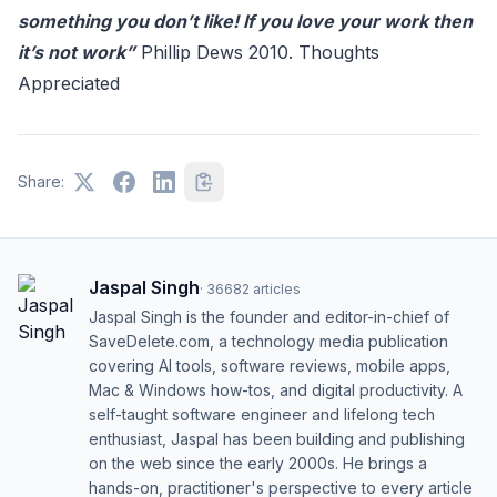
something you don’t like! If you love your work then
it’s not work”
Phillip Dews 2010. Thoughts
Appreciated
Share:
Jaspal Singh
·
36682
articles
Jaspal Singh is the founder and editor-in-chief of
SaveDelete.com, a technology media publication
covering AI tools, software reviews, mobile apps,
Mac & Windows how-tos, and digital productivity. A
self-taught software engineer and lifelong tech
enthusiast, Jaspal has been building and publishing
on the web since the early 2000s. He brings a
hands-on, practitioner's perspective to every article