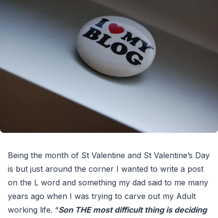
Being the month of St Valentine and St Valentine’s Day
is but just around the corner I wanted to write a post
on the L word and something my dad said to me many
years ago when I was trying to carve out my Adult
working life. “
Son THE most difficult thing is deciding