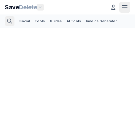
Save
Delete
Social
Tools
Guides
AI Tools
Invoice Generator