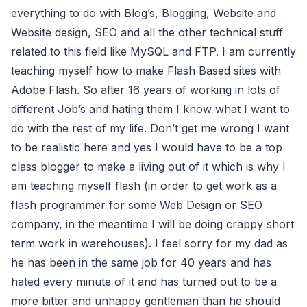
everything to do with Blog’s, Blogging, Website and
Website design, SEO and all the other technical stuff
related to this field like MySQL and FTP. I am currently
teaching myself how to make Flash Based sites with
Adobe Flash. So after 16 years of working in lots of
different Job’s and hating them I know what I want to
do with the rest of my life. Don’t get me wrong I want
to be realistic here and yes I would have to be a top
class blogger to make a living out of it which is why I
am teaching myself flash (in order to get work as a
flash programmer for some Web Design or SEO
company, in the meantime I will be doing crappy short
term work in warehouses). I feel sorry for my dad as
he has been in the same job for 40 years and has
hated every minute of it and has turned out to be a
more bitter and unhappy gentleman than he should