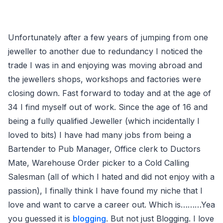
Unfortunately after a few years of jumping from one
jeweller to another due to redundancy I noticed the
trade I was in and enjoying was moving abroad and
the jewellers shops, workshops and factories were
closing down. Fast forward to today and at the age of
34 I find myself out of work. Since the age of 16 and
being a fully qualified Jeweller (which incidentally I
loved to bits) I have had many jobs from being a
Bartender to Pub Manager, Office clerk to Ductors
Mate, Warehouse Order picker to a Cold Calling
Salesman (all of which I hated and did not enjoy with a
passion), I finally think I have found my niche that I
love and want to carve a career out. Which is………Yea
you guessed it is
blogging
. But not just Blogging. I love