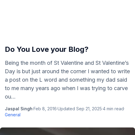
Do You Love your Blog?
Being the month of St Valentine and St Valentine’s
Day is but just around the corner I wanted to write
a post on the L word and something my dad said
to me many years ago when I was trying to carve
ou...
Jaspal Singh
·
Feb 8, 2016
·
Updated
Sep 21, 2025
·
4
min read
·
General