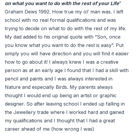
on what you want to do with the rest of your Life
”
Graham Dews 1992. How true my ol’ man was. I left
school with no real formal qualifications and was
trying to decide on what to do with the rest of my life.
My dad added to his original quote with “Son, once
you know what you want to do the rest is easy”. Put
simply you will have direction and you will find it easier
how to go about it! I always knew I was a creative
person as at an early age I found that I had a skill with
pencil and paints and I was always interested in
Nature and especially Birds. My parents always
thought I would end up being an artist or graphic
designer. So after leaving school I ended up falling in
the Jewellery trade where I worked hard and gained
my qualifications and I thought that I had a great
career ahead of me (how wrong I was)