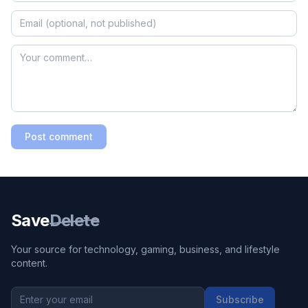
Post comment
Save
Delete
Your source for technology, gaming, business, and lifestyle
content.
Subscribe