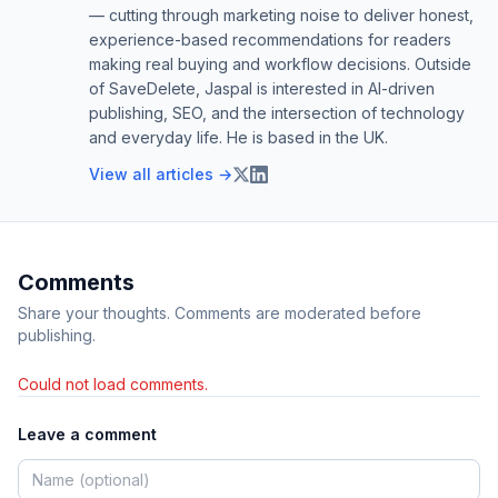
— cutting through marketing noise to deliver honest,
experience-based recommendations for readers
making real buying and workflow decisions. Outside
of SaveDelete, Jaspal is interested in AI-driven
publishing, SEO, and the intersection of technology
and everyday life. He is based in the UK.
View all articles →
Comments
Share your thoughts. Comments are moderated before
publishing.
Could not load comments.
Leave a comment