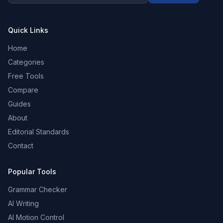
Quick Links
Home
Categories
Free Tools
Compare
Guides
About
Editorial Standards
Contact
Popular Tools
Grammar Checker
AI Writing
AI Motion Control