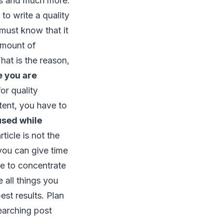
eas and much more.
to write a quality
 must know that it
amount of
hat is the reason,
e you are
or quality
tent, you have to
cused while
rticle is not the
 you can give time
ve to concentrate
 all things you
est results. Plan
searching post