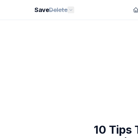
Save
Delete
10 Tips