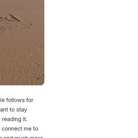
le follows for
tant to stay
reading it.
ch connect me to