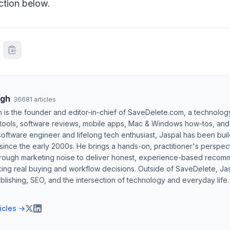
tion below.
ngh
·
36681
articles
h is the founder and editor-in-chief of SaveDelete.com, a technolog
 tools, software reviews, mobile apps, Mac & Windows how-tos, and di
software engineer and lifelong tech enthusiast, Jaspal has been bui
ince the early 2000s. He brings a hands-on, practitioner's perspect
hrough marketing noise to deliver honest, experience-based recom
ing real buying and workflow decisions. Outside of SaveDelete, Jasp
blishing, SEO, and the intersection of technology and everyday life.
ticles →