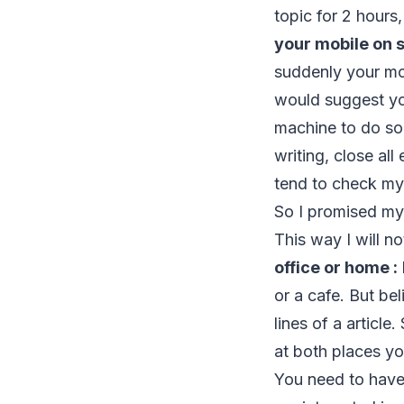
topic for 2 hours
your mobile on s
suddenly your mob
would suggest you
machine to do s
writing, close all
tend to check my 
So I promised mys
This way I will 
office or home :
or a cafe. But be
lines of a article
at both places yo
You need to have