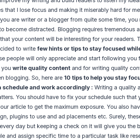
improve my writing and build readers to listen my id
s that I lose focus and making it miserably hard for me 
 you are writer or a blogger from quite some time, you
to become distracted. Blogging requires tremendous 
hat your content will be interesting for your readers. T
decided to write
few hints or tips to stay focused whil
e people will only appreciate and start following you f
n you
write quality content
and for writing quality con
n blogging. So, here are
10 tips to help you stay fo
 a schedule and work accordingly :
Writing a quality a
atters. You should have to fix your schedule such that
our article to get the maximum exposure. You also ha
gn, plugins to use and ad placements etc. Surely, these
every day but keeping a check on it will give you the b
le and assign specific time to a particular task like re