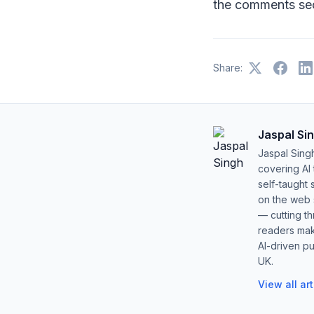
the comments sec
Share:
Jaspal Si
Jaspal Sing
covering AI
self-taught 
on the web s
— cutting t
readers mak
AI-driven pu
UK.
View all ar