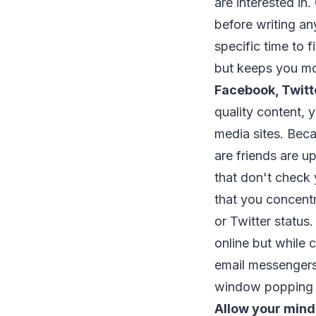
are interested in.
before writing an
specific time to fi
but keeps you mo
Facebook, Twitt
quality content, 
media sites. Beca
are friends are u
that don't check 
that you concentr
or Twitter status
online but while c
email messengers
window popping u
Allow your mind 