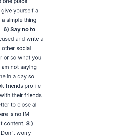
at one place
 give yourself a
y a simple thing
g.
6) Say no to
ocused and write a
 other social
ur or so what you
I am not saying
me in a day so
k friends profile
ith their friends
ter to close all
ere is no IM
at content.
8 )
. Don't worry