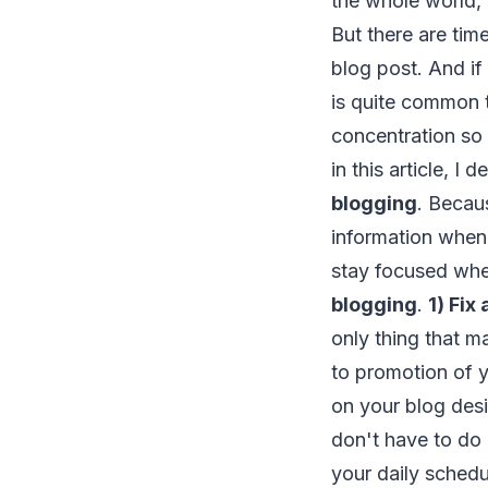
the whole world, 
But there are time
blog post. And if
is quite common 
concentration so t
in this article, I 
blogging
. Becaus
information whe
stay focused whe
blogging
.
1) Fix
only thing that m
to promotion of y
on your blog desi
don't have to do 
your daily schedu