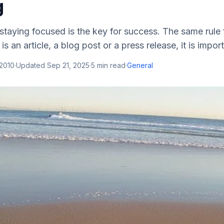
g
staying focused is the key for success. The same rule 
is an article, a blog post or a press release, it is importa
 2010
·
Updated
Sep 21, 2025
·
5
min read
·
General