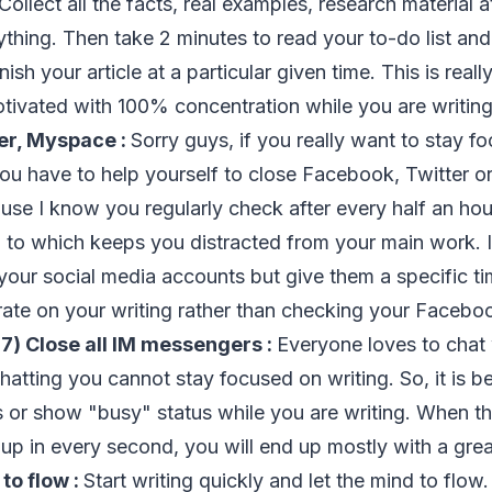
 Collect all the facts, real examples, research material 
ything. Then take 2 minutes to read your to-do list and
nish your article at a particular given time. This is reall
tivated with 100% concentration while you are writin
er, Myspace :
Sorry guys, if you really want to stay f
you have to help yourself to close Facebook, Twitter or
use I know you regularly check after every half an ho
p to which keeps you distracted from your main work. 
your social media accounts but give them a specific ti
ate on your writing rather than checking your Faceboo
.
7) Close all IM messengers :
Everyone loves to chat w
hatting you cannot stay focused on writing. So, it is bet
 or show "busy" status while you are writing. When th
p in every second, you will end up mostly with a gre
to flow :
Start writing quickly and let the mind to flow