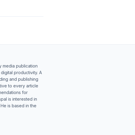
y media publication
gital productivity. A
lding and publishing
ive to every article
mendations for
al is interested in
 He is based in the