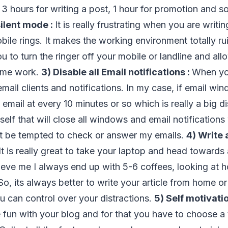
, 3 hours for writing a post, 1 hour for promotion and s
ilent mode :
It is really frustrating when you are writi
ile rings. It makes the working environment totally rui
 to turn the ringer off your mobile or landline and al
ome work.
3) Disable all Email notifications :
When you
 email clients and notifications. In my case, if email win
email at every 10 minutes or so which is really a big di
elf that will close all windows and email notifications 
not be tempted to check or answer my emails.
4) Write 
It is really great to take your laptop and head towards
lieve me I always end up with 5-6 coffees, looking at 
. So, its always better to write your article from home o
u can control over your distractions.
5) Self motivatio
 fun with your blog and for that you have to choose a