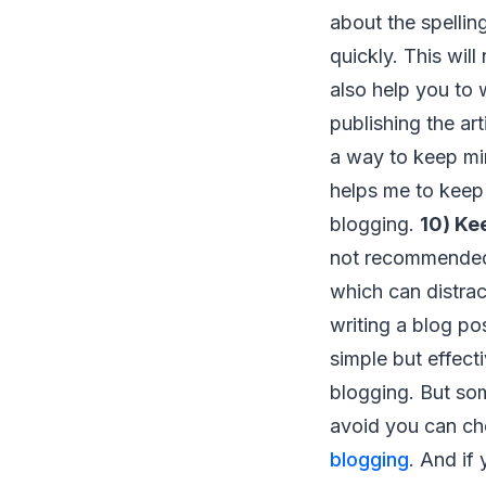
about the spellin
quickly. This will
also help you to 
publishing the art
a way to keep min
helps me to keep 
blogging.
10) Ke
not recommended 
which can distra
writing a blog po
simple but effect
blogging. But so
avoid you can ch
blogging
. And if