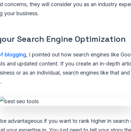
d concerns, they will consider you as an industry exper
ng your business.
your Search Engine Optimization
of blogging
, I pointed out how search engines like Go
s and updated content. If you create an in-depth artic
siness or as an individual, search engines like that and i
.
be advantageous if you want to rank higher in search r
hat your expertise in. You just need to tell your story t