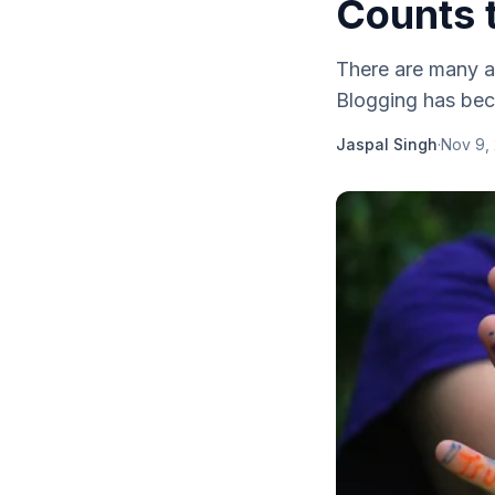
Counts 
There are many a
Blogging has bec
Jaspal Singh
·
Nov 9,