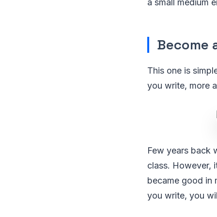
a small medium en
Become a
This one is simpl
you write, more 
Few years back wh
class. However, i
became good in m
you write, you wi