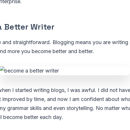
terprise.
 Better Writer
e and straightforward. Blogging means you are writing
and more you become better and better.
en I started writing blogs, I was awful. I did not have 
t improved by time, and now I am confident about what 
y grammar skills and even storytelling. No matter wha
ll become better each day.