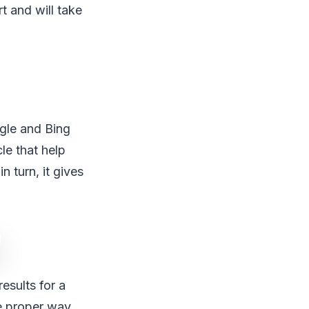
t and will take
ogle and Bing
le that help
n turn, it gives
esults for a
he proper way.