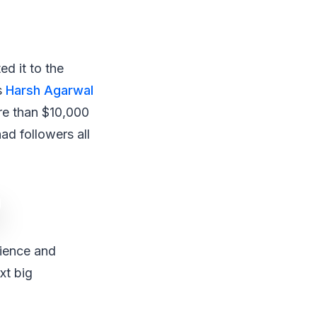
d it to the
s
Harsh Agarwal
re than $10,000
ad followers all
tience and
xt big