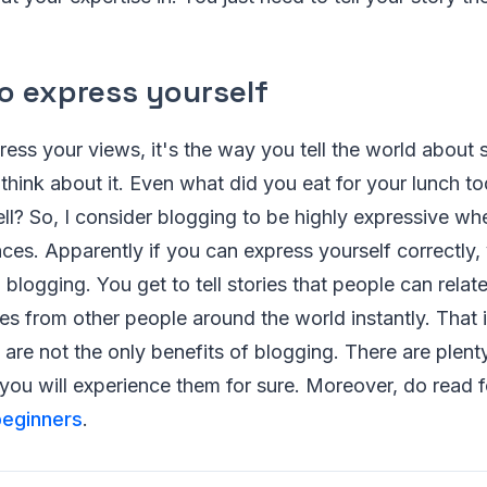
o express yourself
ress your views, it's the way you tell the world abou
hink about it. Even what did you eat for your lunch t
tell? So, I consider blogging to be highly expressive wh
ces. Apparently if you can express yourself correctly,
 blogging. You get to tell stories that people can relat
s from other people around the world instantly. That is 
re not the only benefits of blogging. There are plenty,
ou will experience them for sure. Moreover, do read f
beginners
.