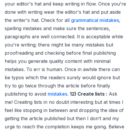
your editor's hat and keep writing in flow. Once you're
done with writing wear the editor's hat and put aside
the writer's hat. Check for all
grammatical mistakes
,
spelling mistakes and make sure the sentences,
paragraphs are well connected. It is acceptable while
you're writing; there might be many mistakes but
proofreading and checking before final publishing
helps you generate quality content with minimal
mistakes. To err is human. Once in awhile there can
be typos which the readers surely would ignore but
try to go twice through the article before finally
publishing to avoid
mistakes
.
12) Create lists :
Ask
me! Creating lists in no doubt interesting but at times I
feel like stopping in between and dropping the idea of
getting the article published but then I don’t and my
urge to reach the completion keeps me going. Believe