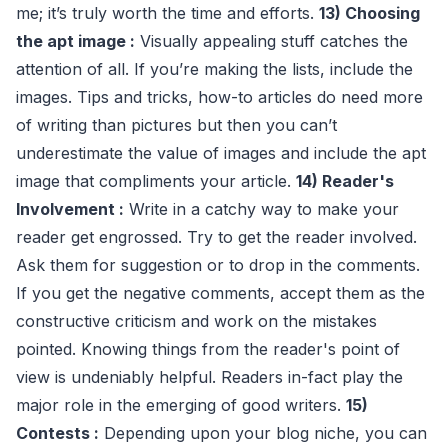
me; it’s truly worth the time and efforts.
13) Choosing
the apt image :
Visually appealing stuff catches the
attention of all. If you’re making the lists, include the
images. Tips and tricks, how-to articles do need more
of writing than pictures but then you can’t
underestimate the value of images and include the apt
image that compliments your article.
14) Reader's
Involvement :
Write in a catchy way to make your
reader get engrossed. Try to get the reader involved.
Ask them for suggestion or to drop in the comments.
If you get the negative comments, accept them as the
constructive criticism and work on the mistakes
pointed. Knowing things from the reader's point of
view is undeniably helpful. Readers in-fact play the
major role in the emerging of good writers.
15)
Contests :
Depending upon your blog niche, you can