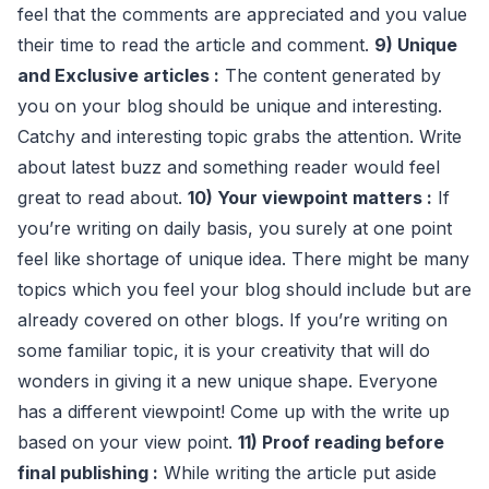
feel that the comments are appreciated and you value
their time to read the article and comment.
9) Unique
and Exclusive articles :
The content generated by
you on your blog should be unique and interesting.
Catchy and interesting topic grabs the attention. Write
about latest buzz and something reader would feel
great to read about.
10) Your viewpoint matters :
If
you’re writing on daily basis, you surely at one point
feel like shortage of unique idea. There might be many
topics which you feel your blog should include but are
already covered on other blogs. If you’re writing on
some familiar topic, it is your creativity that will do
wonders in giving it a new unique shape. Everyone
has a different viewpoint! Come up with the write up
based on your view point.
11) Proof reading before
final publishing :
While writing the article put aside