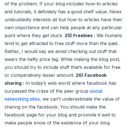
of the problem. If your blog includes how-to articles
and tutorials, it definitely has a good shelf value. News
undoubtedly interests all but how-to articles have their
own importance and can help people at any particular
point where they get stuck.
25) Freebies :
We humans
tend to get attracted to free stuff more than the paid.
Rather, I would say we avoid checking out stuff that
wears the hefty price tag. While making the blog post,
you should try to include stuff that’s available for free
or comparatively lesser amount.
26) Facebook
sharing :
In today’s web world where facebook has
surpassed the craze of the peer group
social
networking sites
, we can’t underestimate the value of
sharing on the facebook. You should make the
facebook page for your blog and promote it well to
make people know of the existence of your blog