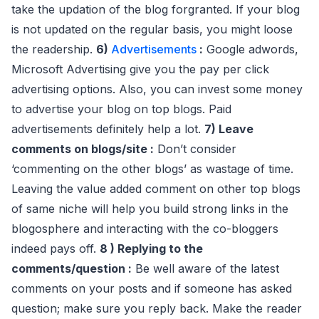
take the updation of the blog forgranted. If your blog
is not updated on the regular basis, you might loose
the readership.
6)
Advertisements
:
Google adwords,
Microsoft Advertising give you the pay per click
advertising options. Also, you can invest some money
to advertise your blog on top blogs. Paid
advertisements definitely help a lot.
7) Leave
comments on blogs/site :
Don’t consider
‘commenting on the other blogs’ as wastage of time.
Leaving the value added comment on other top blogs
of same niche will help you build strong links in the
blogosphere and interacting with the co-bloggers
indeed pays off.
8 ) Replying to the
comments/question :
Be well aware of the latest
comments on your posts and if someone has asked
question; make sure you reply back. Make the reader