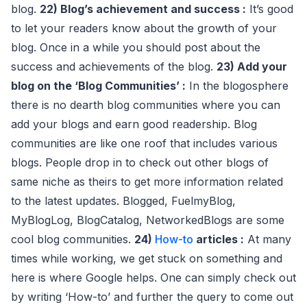
blog.
22) Blog’s achievement and success :
It’s good
to let your readers know about the growth of your
blog. Once in a while you should post about the
success and achievements of the blog.
23) Add your
blog on the ‘Blog Communities’ :
In the blogosphere
there is no dearth blog communities where you can
add your blogs and earn good readership. Blog
communities are like one roof that includes various
blogs. People drop in to check out other blogs of
same niche as theirs to get more information related
to the latest updates. Blogged, FuelmyBlog,
MyBlogLog, BlogCatalog, NetworkedBlogs are some
cool blog communities.
24)
How-to
articles :
At many
times while working, we get stuck on something and
here is where Google helps. One can simply check out
by writing ‘How-to’ and further the query to come out