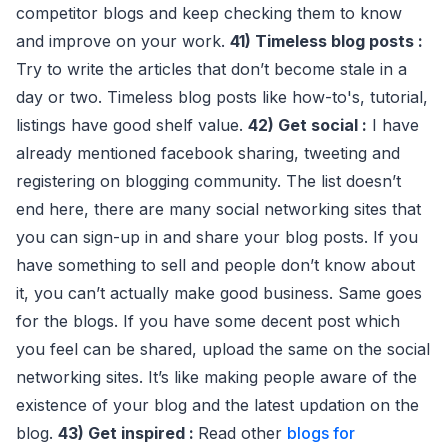
competitor blogs and keep checking them to know
and improve on your work.
41) Timeless blog posts :
Try to write the articles that don’t become stale in a
day or two. Timeless blog posts like how-to's, tutorial,
listings have good shelf value.
42) Get social :
I have
already mentioned facebook sharing, tweeting and
registering on blogging community. The list doesn’t
end here, there are many social networking sites that
you can sign-up in and share your blog posts. If you
have something to sell and people don’t know about
it, you can’t actually make good business. Same goes
for the blogs. If you have some decent post which
you feel can be shared, upload the same on the social
networking sites. It’s like making people aware of the
existence of your blog and the latest updation on the
blog.
43) Get inspired :
Read other
blogs for