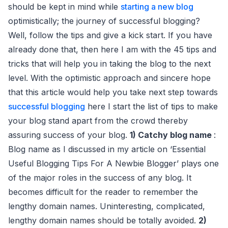
should be kept in mind while
starting a new blog
optimistically; the journey of successful blogging?
Well, follow the tips and give a kick start. If you have
already done that, then here I am with the 45 tips and
tricks that will help you in taking the blog to the next
level. With the optimistic approach and sincere hope
that this article would help you take next step towards
successful blogging
here I start the list of tips to make
your blog stand apart from the crowd thereby
assuring success of your blog.
1) Catchy blog name
:
Blog name as I discussed in my article on ‘Essential
Useful Blogging Tips For A Newbie Blogger’ plays one
of the major roles in the success of any blog. It
becomes difficult for the reader to remember the
lengthy domain names. Uninteresting, complicated,
lengthy domain names should be totally avoided.
2)