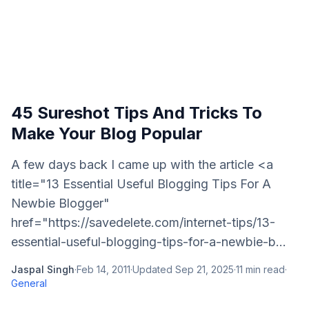
45 Sureshot Tips And Tricks To
Make Your Blog Popular
A few days back I came up with the article <a
title="13 Essential Useful Blogging Tips For A
Newbie Blogger"
href="https://savedelete.com/internet-tips/13-
essential-useful-blogging-tips-for-a-newbie-b...
Jaspal Singh
·
Feb 14, 2011
·
Updated
Sep 21, 2025
·
11
min read
·
General