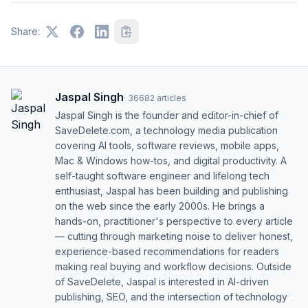
Share:
Jaspal Singh
·
36682
articles
Jaspal Singh is the founder and editor-in-chief of
SaveDelete.com, a technology media publication
covering AI tools, software reviews, mobile apps,
Mac & Windows how-tos, and digital productivity. A
self-taught software engineer and lifelong tech
enthusiast, Jaspal has been building and publishing
on the web since the early 2000s. He brings a
hands-on, practitioner's perspective to every article
— cutting through marketing noise to deliver honest,
experience-based recommendations for readers
making real buying and workflow decisions. Outside
of SaveDelete, Jaspal is interested in AI-driven
publishing, SEO, and the intersection of technology