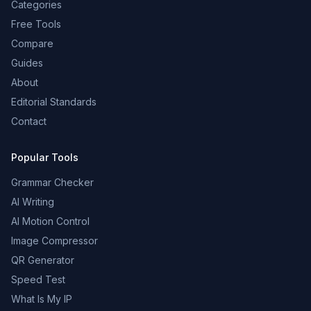
Categories
Free Tools
Compare
Guides
About
Editorial Standards
Contact
Popular Tools
Grammar Checker
AI Writing
AI Motion Control
Image Compressor
QR Generator
Speed Test
What Is My IP