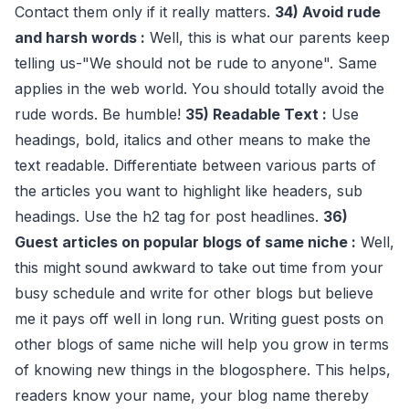
Contact them only if it really matters.
34) Avoid rude
and harsh words :
Well, this is what our parents keep
telling us-"We should not be rude to anyone". Same
applies in the web world. You should totally avoid the
rude words. Be humble!
35) Readable Text :
Use
headings, bold, italics and other means to make the
text readable. Differentiate between various parts of
the articles you want to highlight like headers, sub
headings. Use the h2 tag for post headlines.
36)
Guest articles on popular blogs of same niche :
Well,
this might sound awkward to take out time from your
busy schedule and write for other blogs but believe
me it pays off well in long run. Writing guest posts on
other blogs of same niche will help you grow in terms
of knowing new things in the blogosphere. This helps,
readers know your name, your blog name thereby