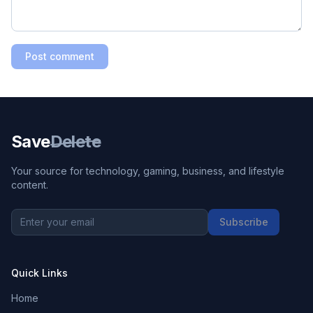
Post comment
Save
Delete
Your source for technology, gaming, business, and lifestyle
content.
Subscribe
Quick Links
Home