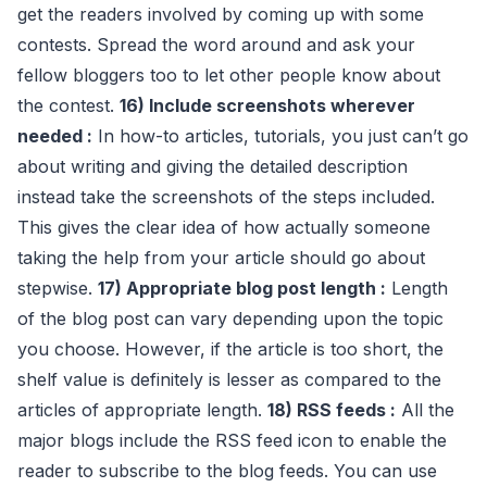
get the readers involved by coming up with some
contests. Spread the word around and ask your
fellow bloggers too to let other people know about
the contest.
16) Include screenshots wherever
needed :
In how-to articles, tutorials, you just can’t go
about writing and giving the detailed description
instead take the screenshots of the steps included.
This gives the clear idea of how actually someone
taking the help from your article should go about
stepwise.
17) Appropriate blog post length :
Length
of the blog post can vary depending upon the topic
you choose. However, if the article is too short, the
shelf value is definitely is lesser as compared to the
articles of appropriate length.
18) RSS feeds :
All the
major blogs include the RSS feed icon to enable the
reader to subscribe to the blog feeds. You can use