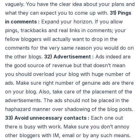
vaguely. You have the clear idea about your plans and
what they can expect you to come up with.
31) Pings
in comments :
Expand your horizon. If you allow
pings, trackbacks and real links in comments; your
fellow bloggers will actually want to drop in the
comments for the very same reason you would do on
the other blogs.
32) Advertisement :
Ads indeed are
the good source of revenue but that doesn’t mean
you should overload your blog with huge number of
ads. Make sure right number of genuine ads are there
on your blog. Also, take care of the placement of the
advertisements. The ads should not be placed in the
haphazard manner over shadowing of the blog posts.
33) Avoid unnecessary contacts :
Each one out
there is busy with work. Make sure you don’t annoy
other bloggers with IM, email or by any such means.