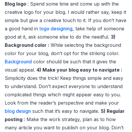
Blog logo
: Spend some time and come up with the
creative logo for your blog. I would rather say, keep it
simple but give a creative touch to it. If you don’t have
a good hand in
logo designing
, take help of someone
good at it, ask someone else to do the needful.
3)
Background color :
While selecting the background
color for your blog, don’t opt for the striking color.
Background
color should be such that it gives the
visual appeal.
4) Make your blog easy to navigate :
Simplicity does the trick! Keep things simple and easy
to understand. Don’t expect everyone to understand
complicated things which might appear easy to you.
Look from the reader’s perspective and make your
blog design
such that it’s easy to navigate.
5) Regular
posting :
Make the work strategy, plan as to how
many article you want to publish on your blog. Don’t