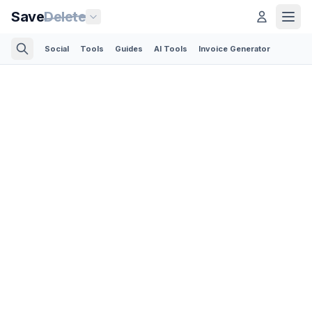
Save
Delete
Social
Tools
Guides
AI Tools
Invoice Generator