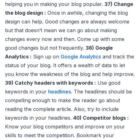
helping you in making your blog popular.
37) Change
the blog design :
Once in awhile, changing the blog
design can help. Good changes are always welcome
but that doesn’t mean we can go about making
changes every now and then. Come up with some
good changes but not frequently.
38) Google
Analytics :
Sign up on
Google Analytics
and track the
status of your blog. It offers a wealth of data to let
you know the weakness of the blog and help improve.
39) Catchy headers with keywords :
Use good
keywords in your
headlines
. The headlines should be
compelling enough to make the reader go about
reading the complete article. Also, try to include
keywords in your headlines.
40) Competitor blogs :
Know your blog competitors and improve on your
skills to meet the competition. Bookmark your