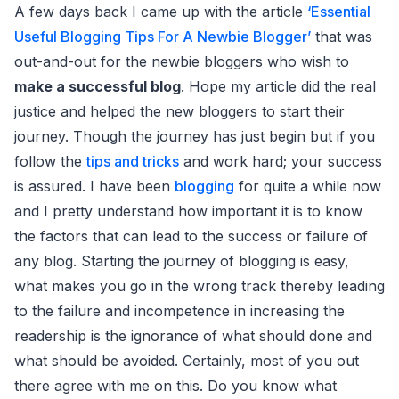
A few days back I came up with the article
‘Essential
Useful Blogging Tips For A Newbie Blogger’
that was
out-and-out for the newbie bloggers who wish to
make a successful blog
. Hope my article did the real
justice and helped the new bloggers to start their
journey. Though the journey has just begin but if you
follow the
tips and tricks
and work hard; your success
is assured. I have been
blogging
for quite a while now
and I pretty understand how important it is to know
the factors that can lead to the success or failure of
any blog. Starting the journey of blogging is easy,
what makes you go in the wrong track thereby leading
to the failure and incompetence in increasing the
readership is the ignorance of what should done and
what should be avoided. Certainly, most of you out
there agree with me on this. Do you know what