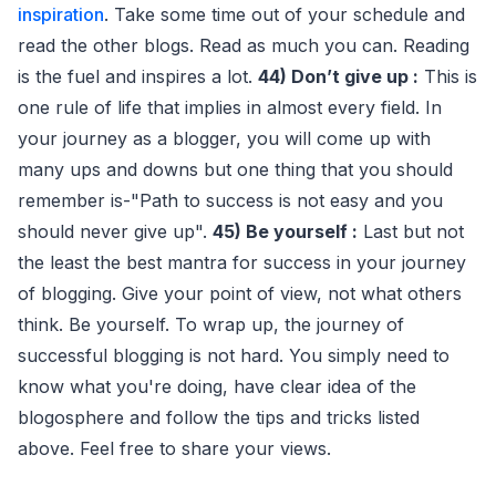
inspiration
. Take some time out of your schedule and
read the other blogs. Read as much you can. Reading
is the fuel and inspires a lot.
44) Don’t give up :
This is
one rule of life that implies in almost every field. In
your journey as a blogger, you will come up with
many ups and downs but one thing that you should
remember is-"Path to success is not easy and you
should never give up".
45) Be yourself :
Last but not
the least the best mantra for success in your journey
of blogging. Give your point of view, not what others
think. Be yourself. To wrap up, the journey of
successful blogging is not hard. You simply need to
know what you're doing, have clear idea of the
blogosphere and follow the tips and tricks listed
above. Feel free to share your views.