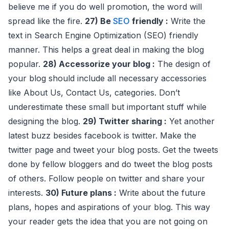
believe me if you do well promotion, the word will
spread like the fire.
27) Be
SEO
friendly :
Write the
text in Search Engine Optimization (SEO) friendly
manner. This helps a great deal in making the blog
popular.
28) Accessorize your blog :
The design of
your blog should include all necessary accessories
like About Us, Contact Us, categories. Don’t
underestimate these small but important stuff while
designing the blog.
29) Twitter sharing :
Yet another
latest buzz besides facebook is twitter. Make the
twitter page and tweet your blog posts. Get the tweets
done by fellow bloggers and do tweet the blog posts
of others. Follow people on twitter and share your
interests.
30) Future plans :
Write about the future
plans, hopes and aspirations of your blog. This way
your reader gets the idea that you are not going on