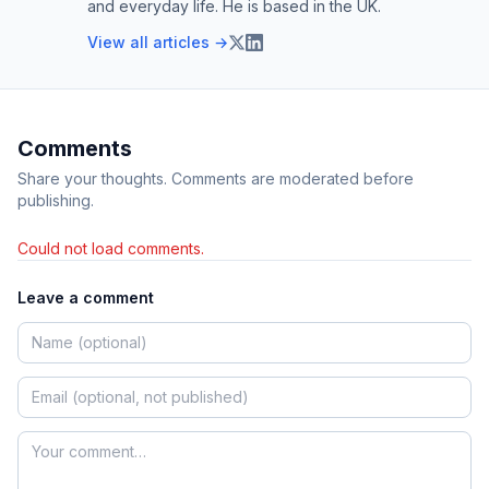
and everyday life. He is based in the UK.
View all articles →
Comments
Share your thoughts. Comments are moderated before
publishing.
Could not load comments.
Leave a comment