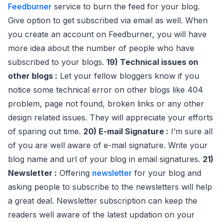
Feedburner
service to burn the feed for your blog.
Give option to get subscribed via email as well. When
you create an account on Feedburner, you will have
more idea about the number of people who have
subscribed to your blogs.
19) Technical issues on
other blogs :
Let your fellow bloggers know if you
notice some technical error on other blogs like 404
problem, page not found, broken links or any other
design related issues. They will appreciate your efforts
of sparing out time.
20) E-mail Signature :
I’m sure all
of you are well aware of e-mail signature. Write your
blog name and url of your blog in email signatures.
21)
Newsletter :
Offering
newsletter
for your blog and
asking people to subscribe to the newsletters will help
a great deal. Newsletter subscription can keep the
readers well aware of the latest updation on your