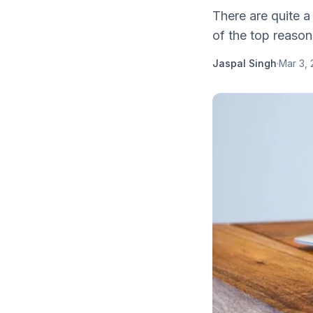
There are quite a
of the top reason
Jaspal Singh
·
Mar 3, 