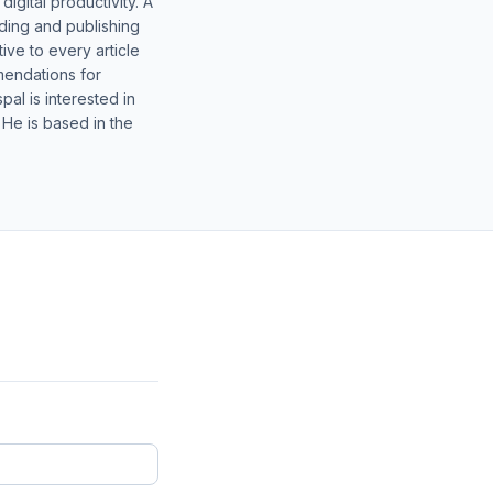
gital productivity. A
lding and publishing
ive to every article
mendations for
al is interested in
 He is based in the