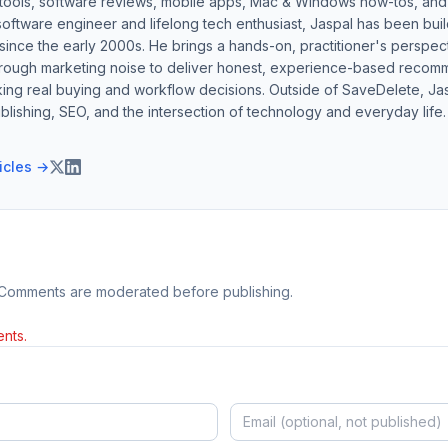
 tools, software reviews, mobile apps, Mac & Windows how-tos, and di
software engineer and lifelong tech enthusiast, Jaspal has been bui
ince the early 2000s. He brings a hands-on, practitioner's perspect
hrough marketing noise to deliver honest, experience-based recom
ing real buying and workflow decisions. Outside of SaveDelete, Jasp
blishing, SEO, and the intersection of technology and everyday life.
ticles →
 Comments are moderated before publishing.
nts.