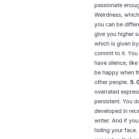
passionate enough
Weirdness, which
you can be differ
give you higher s
which is given b
commit to it. Yo
have silence, like
be happy when the
other people.
5. 
overrated express
persistent. You do
developed in rec
writer. And if you
hiding your face.