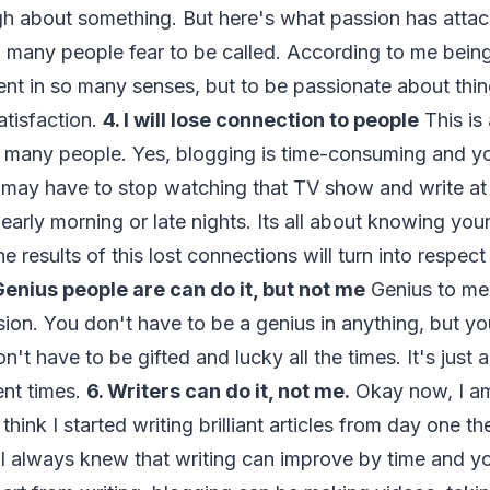
 about something. But here's what passion has attache
 many people fear to be called. According to me being
ent in so many senses, but to be passionate about thin
atisfaction.
4. I will lose connection to people
This is
y many people. Yes, blogging is time-consuming and y
u may have to stop watching that TV show and write a
 early morning or late nights. Its all about knowing you
 results of this lost connections will turn into respect
Genius people are can do it, but not me
Genius to me
ion. You don't have to be a genius in anything, but y
n't have to be gifted and lucky all the times. It's just 
ent times.
6. Writers can do it, not me.
Okay now, I am
 think I started writing brilliant articles from day one 
 I always knew that writing can improve by time and 