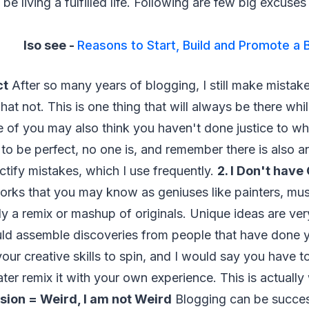
be living a fulfilled life. Following are few big excuses
lso see -
Reasons to Start, Build and Promote a 
ct
After so many years of blogging, I still make mistak
at not. This is one thing that will always be there whi
e of you may also think you haven't done justice to w
y to be perfect, no one is, and remember there is also a
tify mistakes, which I use frequently.
2. I Don't have
rks that you may know as geniuses like painters, mus
lly a remix or mashup of originals. Unique ideas are ver
uld assemble discoveries from people that have done 
our creative skills to spin, and I would say you have to
later remix it with your own experience. This is actuall
ssion = Weird, I am not Weird
Blogging can be success