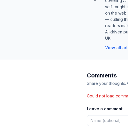
covering AI
self-taught 
on the web s
— cutting t
readers mak
AI-driven pu
UK.
View all ar
Comments
Share your thoughts.
Could not load comme
Leave a comment