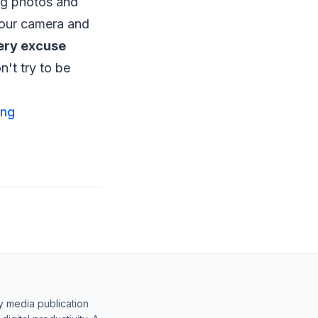
ng photos and
your camera and
very excuse
n't try to be
ing
y media publication