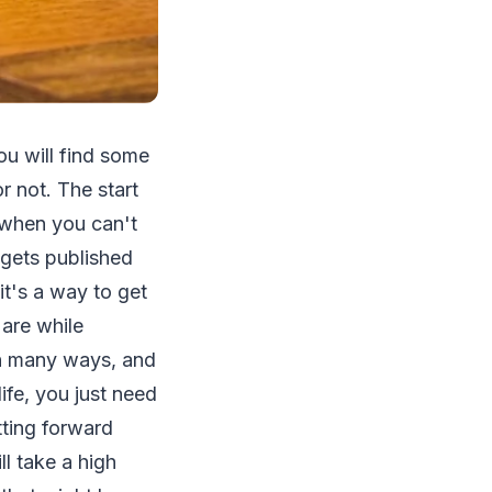
you will find some
r not. The start
y when you can't
 gets published
it's a way to get
 are while
in many ways, and
ife, you just need
tting forward
l take a high