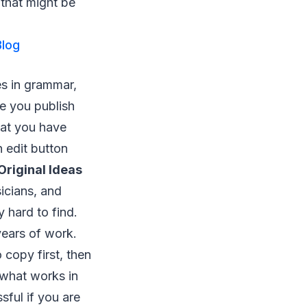
 that might be
Blog
es in grammar,
le you publish
hat you have
n edit button
 Original Ideas
icians, and
y hard to find.
years of work.
 copy first, then
y what works in
ful if you are