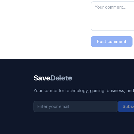
Post comment
Save
Delete
Your source for technology, gaming, business, and l
Subs