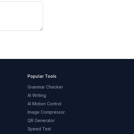
Popular Tools
Grammar Checker
AI Writing
AI Motion Control
Image Compressor
QR Generator
Speed Test