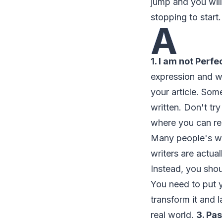
jump and you will 
stopping to start.
A
1. I am not Perfe
expression and wh
your article. Som
written. Don't tr
where you can rec
Many people's wo
writers are actua
Instead, you sho
You need to put y
transform it and 
real world.
3. Pa