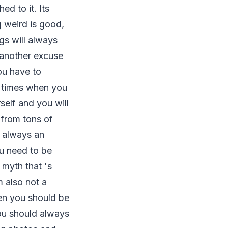
d to it. Its
 weird is good,
gs will always
 another excuse
ou have to
t times when you
rself and you will
 from tons of
 always an
ou need to be
a myth that 's
 also not a
then you should be
you should always