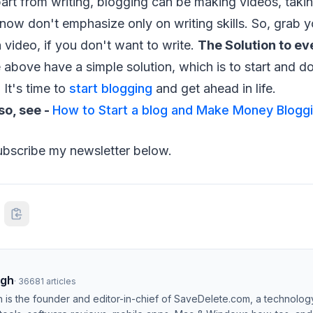
art from writing, blogging can be making videos, taki
now don't emphasize only on writing skills. So, grab 
video, if you don't want to write.
The Solution to e
e above have a simple solution, which is to start and do
 It's time to
start blogging
and get ahead in life.
so, see -
How to Start a blog and Make Money Blogg
subscribe my newsletter below.
ngh
·
36681
articles
h is the founder and editor-in-chief of SaveDelete.com, a technolog