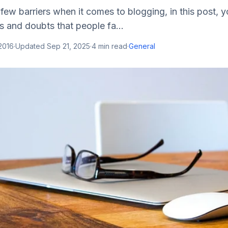
 few barriers when it comes to blogging, in this post, y
s and doubts that people fa...
2016
·
Updated
Sep 21, 2025
·
4
min read
·
General