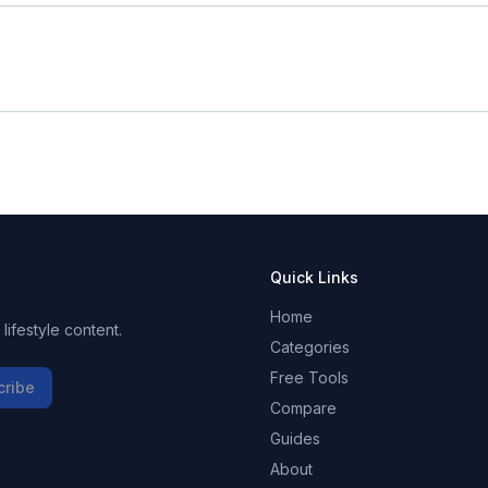
Quick Links
Home
ifestyle content.
Categories
Free Tools
cribe
Compare
Guides
About