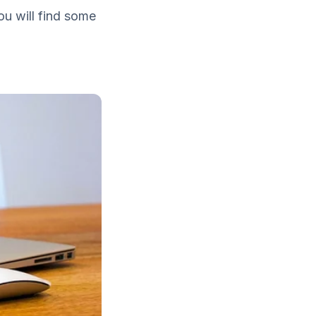
ou will find some