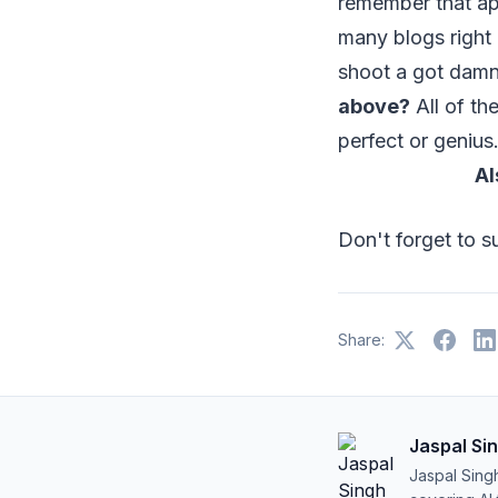
remember that ap
many blogs right 
shoot a got damn 
above?
All of th
perfect or genius.
Al
Don't forget to 
Share:
Jaspal Si
Jaspal Sing