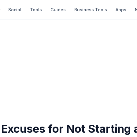
Social
Tools
Guides
Business Tools
Apps
Excuses for Not Starting 