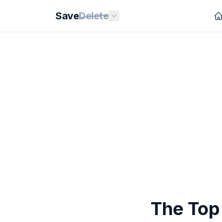
Save
Delete
The Top 