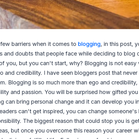
 few barriers when it comes to
blogging
, in this post, 
s and doubts that people face while deciding to blog o
t of you, but you can't start, why? Blogging is not eas
o and credibility. I have seen bloggers post that never
em. Blogging is so much more than ego and credibility, 
ability and passion. You will be surprised how gifted you
ng can bring personal change and it can develop you 
readers can't get inspired, you can change someone's l
onsibility. The biggest reason that could stop you is ge
eas, but once you overcome this reason your career wil