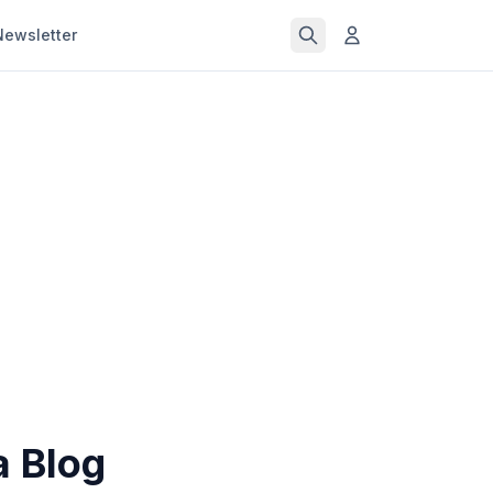
Newsletter
a Blog