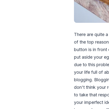
There are quite a
of the top reason
button is in fron
put aside your eg
due to this probl
your life full of 
blogging. Bloggi
don't think your 
to take that resp
your imperfect id