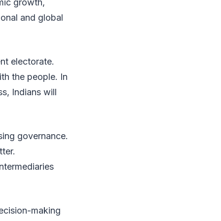
mic growth,
ional and global
nt electorate.
h the people. In
s, Indians will
sing governance.
ter.
intermediaries
decision-making