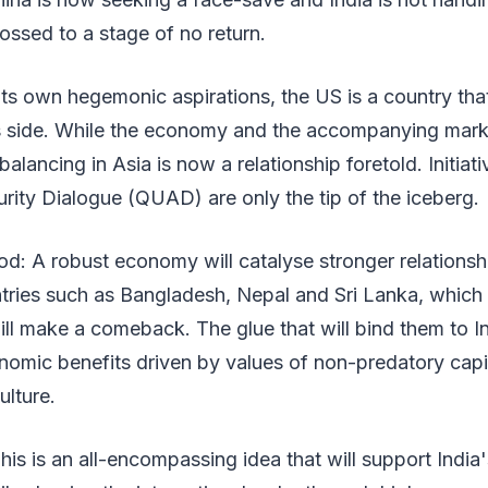
ossed to a stage of no return.
its own hegemonic aspirations, the US is a country th
ts side. While the economy and the accompanying marke
balancing in Asia is now a relationship foretold. Initiati
urity Dialogue (QUAD) are only the tip of the iceberg.
d: A robust economy will catalyse stronger relationsh
tries such as Bangladesh, Nepal and Sri Lanka, which 
ll make a comeback. The glue that will bind them to In
nomic benefits driven by values of non-predatory capi
lture.
his is an all-encompassing idea that will support India'