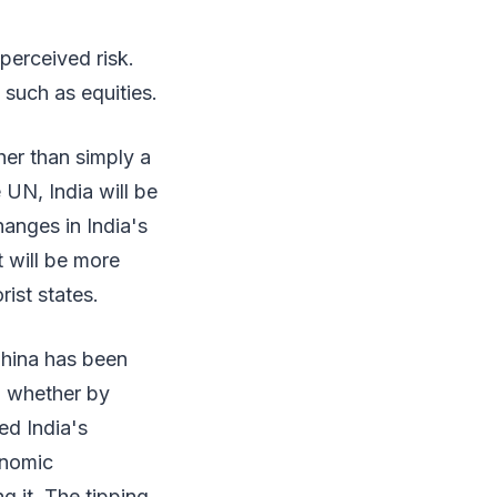
perceived risk.
 such as equities.
ther than simply a
 UN, India will be
hanges in India's
it will be more
rist states.
China has been
, whether by
ed India's
onomic
g it. The tipping