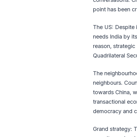
point has been cr
The US: Despite 
needs India by i
reason, strategic 
Quadrilateral Sec
The neighbourhoo
neighbours. Coun
towards China, wi
transactional eco
democracy and cu
Grand strategy: T