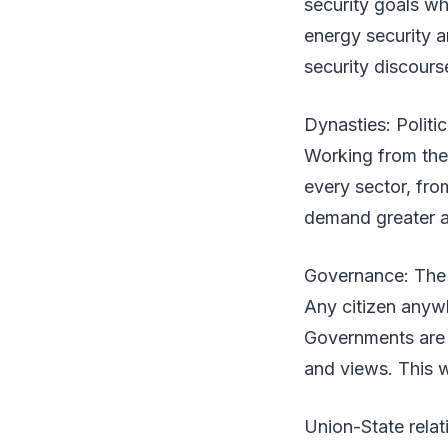
security goals wh
energy security an
security discours
Dynasties: Politi
Working from the
every sector, fro
demand greater a
Governance: The
Any citizen anyw
Governments are r
and views. This w
Union-State relat