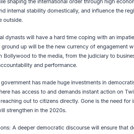
ile shaping the international order through high econo
d internal stability domestically, and influence the reg
e outside.
cal dynasts will have a hard time coping with an impatie
 ground up will be the new currency of engagement wit
m Bollywood to the media, from the judiciary to busines
ccountability and performance.
 government has made huge investments in democrati
here has access to and demands instant action on Twit
eaching out to citizens directly. Gone is the need for 
ill strengthen in the 2020s.
ions: A deeper democratic discourse will ensure that 