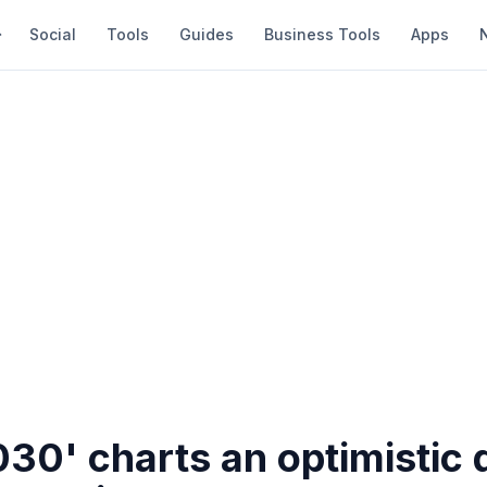
Social
Tools
Guides
Business Tools
Apps
030' charts an optimistic