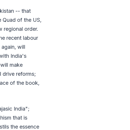
istan -- that
e Quad of the US,
w regional order.
he recent labour
again, will
with India's
 will make
l drive reforms;
face of the book,
jasic India";
hism that is
stils the essence