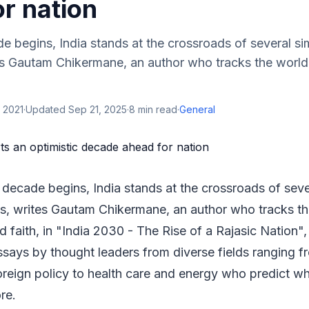
r nation
e begins, India stands at the crossroads of several s
tes Gautam Chikermane, an author who tracks the worl
 2021
·
Updated
Sep 21, 2025
·
8
min read
·
General
 decade begins, India stands at the crossroads of sev
ns, writes Gautam Chikermane, an author who tracks th
 faith, in "India 2030 - The Rise of a Rajasic Nation
ssays by thought leaders from diverse fields ranging fr
reign policy to health care and energy who predict wh
re.