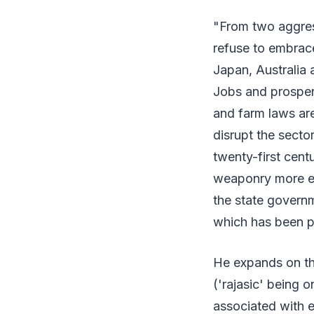
"From two aggress
refuse to embrac
Japan, Australia 
Jobs and prosper
and farm laws are
disrupt the secto
twenty-first cent
weaponry more eff
the state governm
which has been p
He expands on thi
('rajasic' being o
associated with e