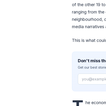
of the other 19 t
ranging from the 
neighbourhood, d
media narratives a
This is what could
Don't miss th
Get our best stor
Email
he economy