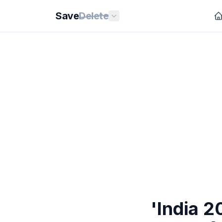
Save
Delete
'India 2