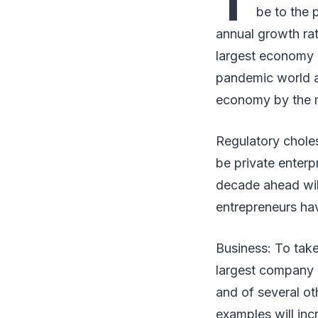
T
be to the 
annual growth rat
largest economy i
pandemic world as
economy by the m
Regulatory choles
be private enterp
decade ahead will
entrepreneurs ha
Business: To take
largest company 
and of several ot
examples will inc