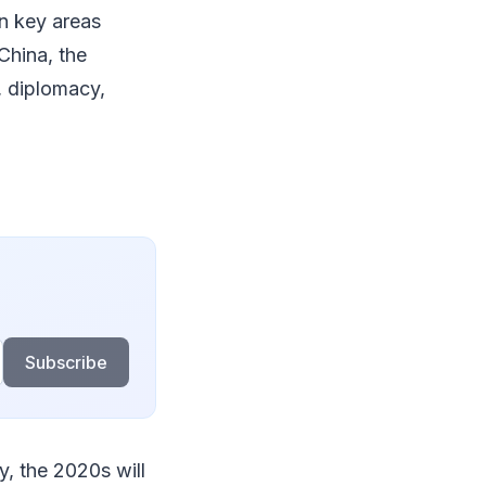
in key areas
China, the
, diplomacy,
Subscribe
, the 2020s will