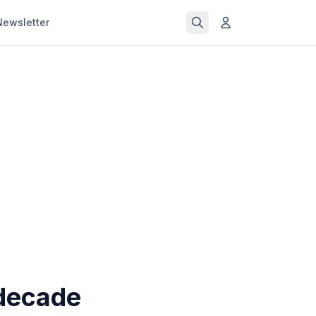
Newsletter
 decade