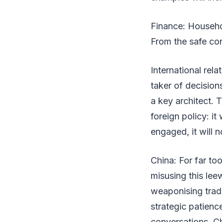
Finance: Househol
From the safe con
International rela
taker of decision
a key architect. 
foreign policy: it
engaged, it will no
China: For far to
misusing this le
weaponising trad
strategic patienc
conversations. Ch