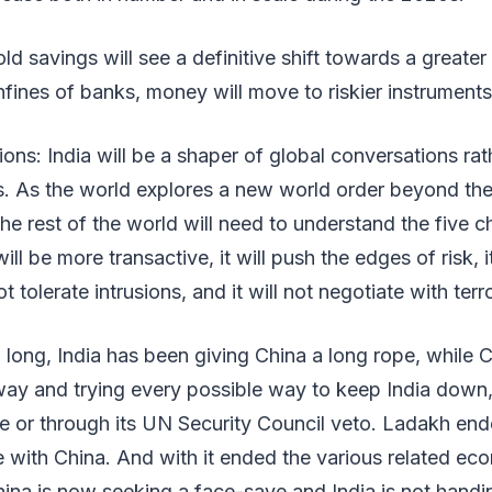
d savings will see a definitive shift towards a greater 
fines of banks, money will move to riskier instruments
tions: India will be a shaper of global conversations ra
s. As the world explores a new world order beyond the
The rest of the world will need to understand the five c
 will be more transactive, it will push the edges of risk, 
t tolerate intrusions, and it will not negotiate with terro
o long, India has been giving China a long rope, while 
eway and trying every possible way to keep India down
e or through its UN Security Council veto. Ladakh end
e with China. And with it ended the various related ec
ina is now seeking a face-save and India is not handin