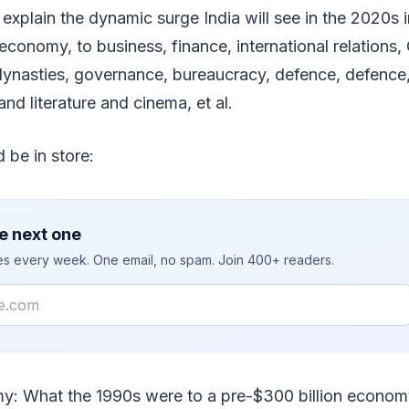
o explain the dynamic surge India will see in the 2020s 
economy, to business, finance, international relations, 
ynasties, governance, bureaucracy, defence, defence
nd literature and cinema, et al.
 be in store:
e next one
ies every week. One email, no spam. Join 400+ readers.
: What the 1990s were to a pre-$300 billion economy