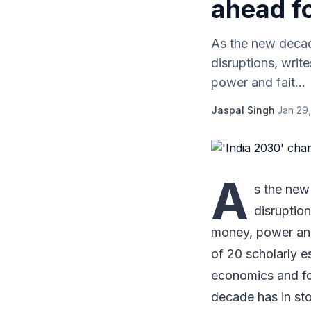
ahead fo
As the new decad
disruptions, wri
power and fait...
Jaspal Singh
·
Jan 29,
A
s the new
disruptio
money, power and
of 20 scholarly e
economics and fo
decade has in sto