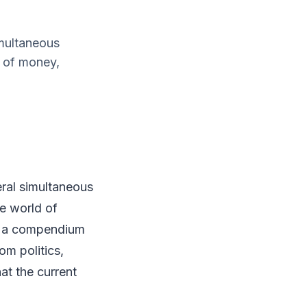
imultaneous
d of money,
eral simultaneous
e world of
", a compendium
om politics,
at the current