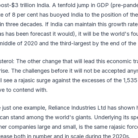
post-$3 trillion India. A tenfold jump in GDP (pre-pand
e of 8 per cent has buoyed India to the position of the 
n three decades. If India can maintain this growth rate
 has been forecast it would), it will be the world's fo
iddle of 2020 and the third-largest by the end of the
terol: The other change that will lead this economic tr
rise. The challenges before it will not be accepted an
 see a rajasic surge against the excesses of the 1,535
ve to contend with.
 just one example, Reliance Industries Ltd has shown 
can stand among the world's giants. Underlying its sp
her companies large and small, is the same rajasic for
rease both in number and in scale during the 2020s.