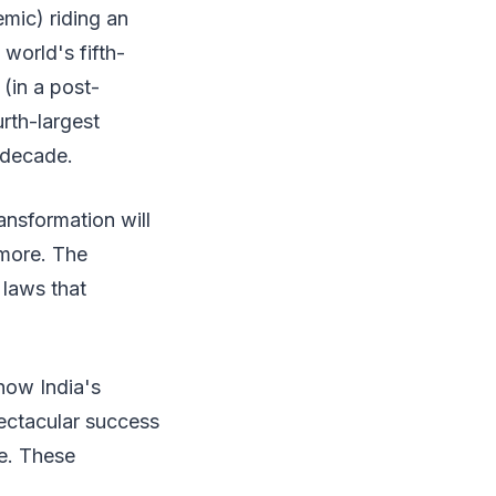
emic) riding an
world's fifth-
 (in a post-
urth-largest
 decade.
ansformation will
ymore. The
 laws that
how India's
ectacular success
ce. These