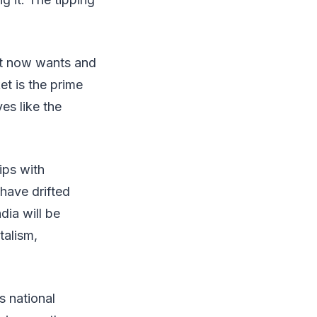
at now wants and
t is the prime
ves like the
ips with
have drifted
dia will be
talism,
s national