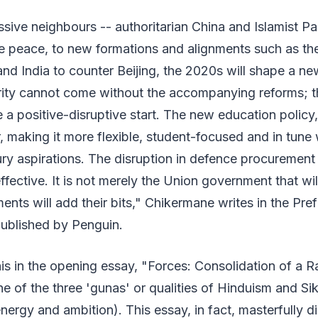
ive neighbours -- authoritarian China and Islamist Pak
e peace, to new formations and alignments such as th
and India to counter Beijing, the 2020s will shape a ne
ity cannot come without the accompanying reforms; t
 a positive-disruptive start. The new education policy, 
r, making it more flexible, student-focused and in tune 
ury aspirations. The disruption in defence procurement
ective. It is not merely the Union government that wil
ents will add their bits," Chikermane writes in the Pre
ublished by Penguin.
s in the opening essay, "Forces: Consolidation of a Ra
ne of the three 'gunas' or qualities of Hinduism and Sik
nergy and ambition). This essay, in fact, masterfully di