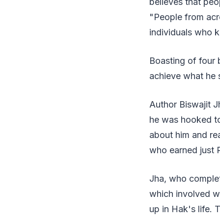
believes that pe
"People from acro
individuals who k
Boasting of four 
achieve what he s
Author Biswajit J
he was hooked to
about him and rea
who earned just R
Jha, who complete
which involved w
up in Hak's life.