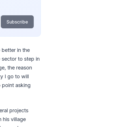
Subscribe
 better in the
 sector to step in
ge, the reason
 I go to will
o point asking
eral projects
 his village