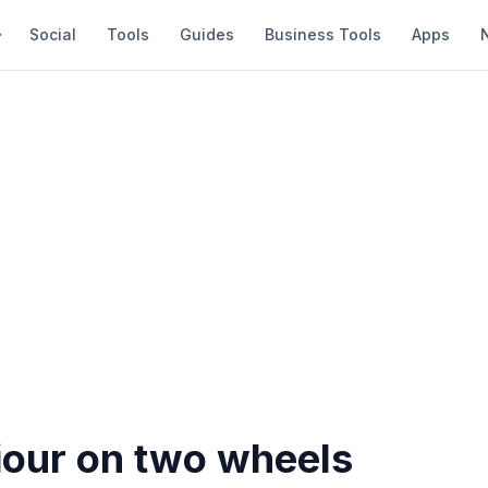
Social
Tools
Guides
Business Tools
Apps
iour on two wheels