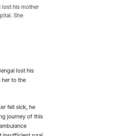
 lost his mother
pital. She
engal lost his
 her to the
 fell sick, he
ng journey of this
e ambulance
 insufficient rural