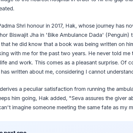
eated.
 Padma Shri honour in 2017, Hak, whose journey has n
hor Biswajit Jha in 'Bike Ambulance Dada' (Penguin) th
 that he did know that a book was being written on hi
ing with me for the past two years. He never told me 
life and work. This comes as a pleasant surprise. Of 
has written about me, considering I cannot understand
 derives a peculiar satisfaction from running the ambul
eeps him going, Hak added, "Seva assures the giver 
t can't imagine someone meeting the same fate as my m
e next one