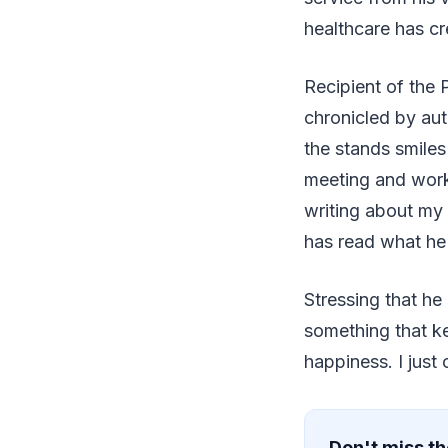
healthcare has cr
Recipient of the
chronicled by aut
the stands smiles
meeting and work
writing about my 
has read what he 
Stressing that he
something that k
happiness. I jus
Don't miss th