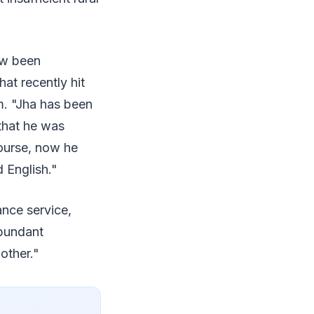
ow been
at recently hit
m. "Jha has been
that he was
course, now he
 English."
ance service,
abundant
other."