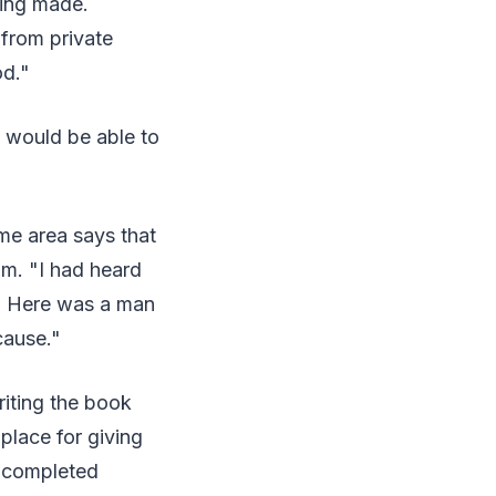
eing made.
 from private
od."
e would be able to
ame area says that
m. "I had heard
le. Here was a man
cause."
riting the book
place for giving
s completed