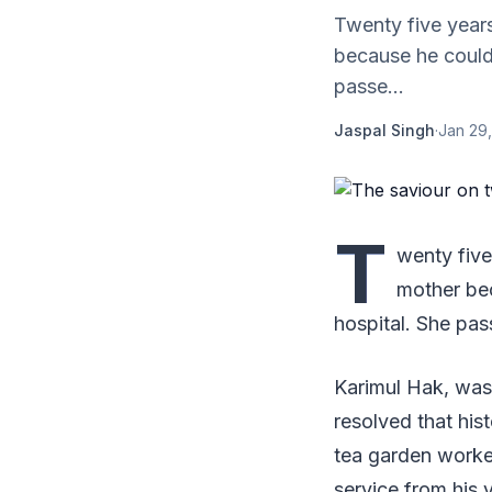
Twenty five years
because he could 
passe...
Jaspal Singh
·
Jan 29,
T
wenty five
mother bec
hospital. She pas
Karimul Hak, was 
resolved that his
tea garden worke
service from his vi