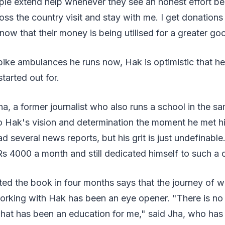
ople extend help whenever they see an honest effort b
ss the country visit and stay with me. I get donations
now that their money is being utilised for a greater go
bike ambulances he runs now, Hak is optimistic that h
tarted out for.
ha, a former journalist who also runs a school in the s
 Hak's vision and determination the moment he met hi
d several news reports, but his grit is just undefinab
s 4000 a month and still dedicated himself to such a 
d the book in four months says that the journey of w
orking with Hak has been an eye opener. "There is no 
 That has been an education for me," said Jha, who ha