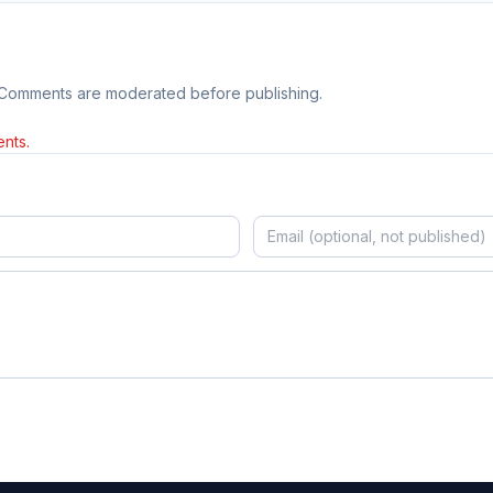
 Comments are moderated before publishing.
nts.