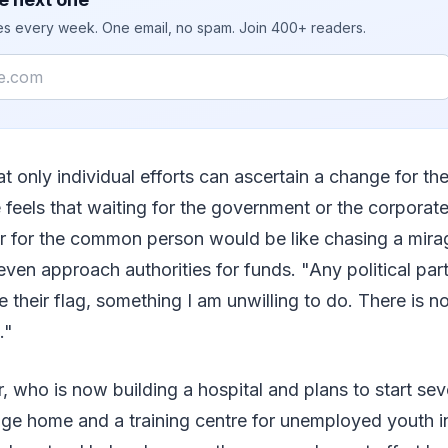
ies every week. One email, no spam. Join 400+ readers.
at only individual efforts can ascertain a change for the
e feels that waiting for the government or the corporate
er for the common person would be like chasing a mira
ven approach authorities for funds. "Any political party
e their flag, something I am unwilling to do. There is n
."
, who is now building a hospital and plans to start sev
age home and a training centre for unemployed youth in