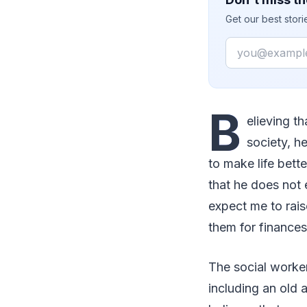
Get our best stor
Email
B
elieving th
society, h
to make life bett
that he does not e
expect me to rais
them for finances
The social worker
including an old 