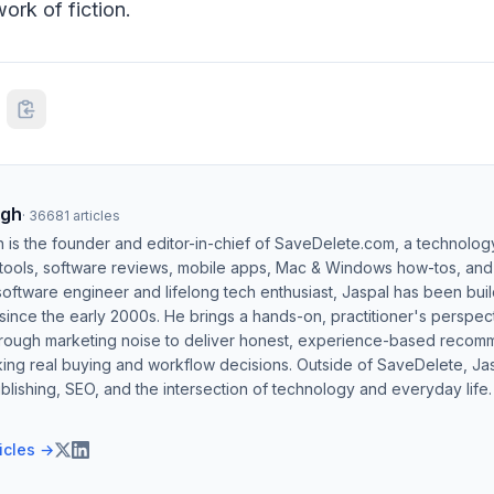
ork of fiction.
ngh
·
36681
articles
h is the founder and editor-in-chief of SaveDelete.com, a technolog
 tools, software reviews, mobile apps, Mac & Windows how-tos, and di
software engineer and lifelong tech enthusiast, Jaspal has been bui
ince the early 2000s. He brings a hands-on, practitioner's perspect
hrough marketing noise to deliver honest, experience-based recom
ing real buying and workflow decisions. Outside of SaveDelete, Jasp
blishing, SEO, and the intersection of technology and everyday life.
ticles →