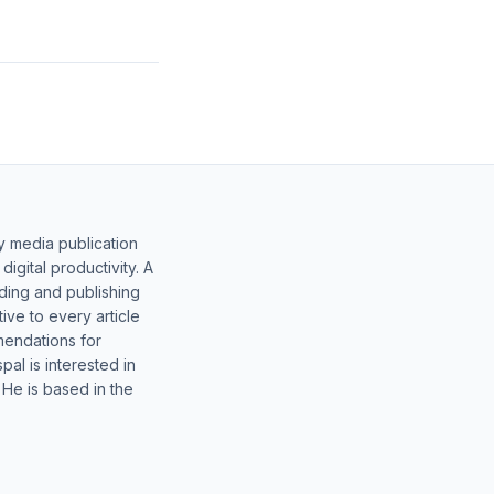
y media publication
gital productivity. A
lding and publishing
ive to every article
mendations for
al is interested in
 He is based in the