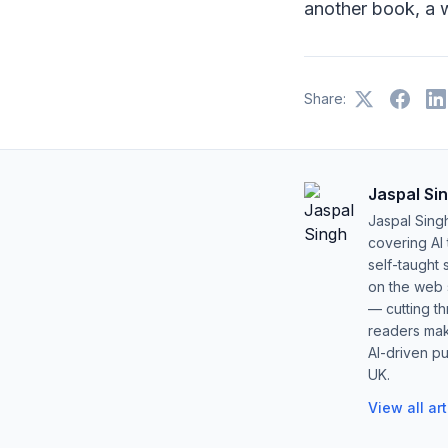
another book, a w
Share:
Jaspal Si
Jaspal Sing
covering AI
self-taught 
on the web s
— cutting t
readers mak
AI-driven pu
UK.
View all ar