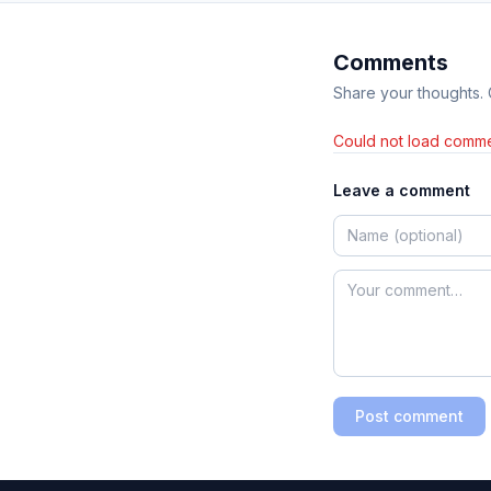
Comments
Share your thoughts.
Could not load comme
Leave a comment
Post comment