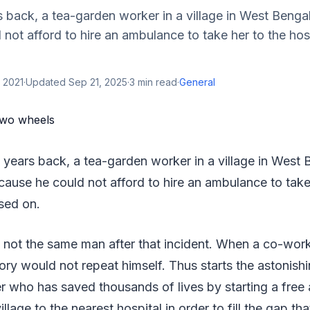
 back, a tea-garden worker in a village in West Bengal
not afford to hire an ambulance to take her to the hos
 2021
·
Updated
Sep 21, 2025
·
3
min read
·
General
 years back, a tea-garden worker in a village in West B
ause he could not afford to hire an ambulance to take
sed on.
not the same man after that incident. When a co-worker
tory would not repeat himself. Thus starts the astonishi
r who has saved thousands of lives by starting a fre
llage to the nearest hospital in order to fill the gap that