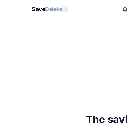
Save
Delete
The sav