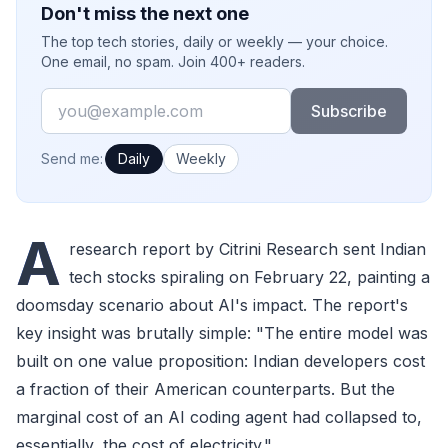
Don't miss the next one
The top tech stories, daily or weekly — your choice.
One email, no spam. Join 400+ readers.
Email
Subscribe
How often would you like emails?
Send me:
Daily
Weekly
A
research report by Citrini Research sent Indian
tech stocks spiraling on February 22, painting a
doomsday scenario about AI's impact. The report's
key insight was brutally simple: "The entire model was
built on one value proposition: Indian developers cost
a fraction of their American counterparts. But the
marginal cost of an AI coding agent had collapsed to,
essentially, the cost of electricity."