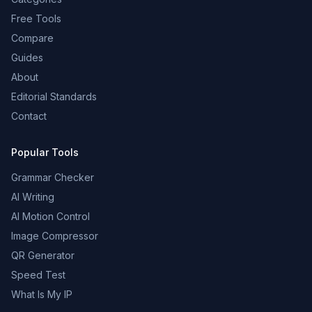
Free Tools
Compare
Guides
About
Editorial Standards
Contact
Popular Tools
Grammar Checker
AI Writing
AI Motion Control
Image Compressor
QR Generator
Speed Test
What Is My IP