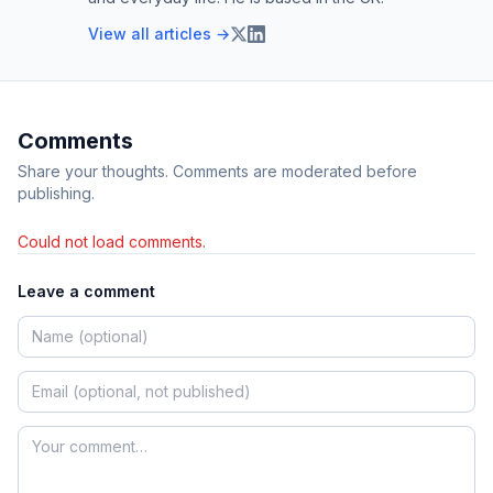
View all articles →
Comments
Share your thoughts. Comments are moderated before
publishing.
Could not load comments.
Leave a comment