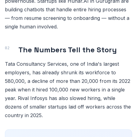
powerhouse. Startups like Hunar.AI in Gurugram are
building chatbots that handle entire hiring processes
— from resume screening to onboarding — without a
single human involved.
The Numbers Tell the Story
Tata Consultancy Services, one of India's largest
employers, has already shrunk its workforce to
580,000, a decline of more than 20,000 from its 2022
peak when it hired 100,000 new workers in a single
year. Rival Infosys has also slowed hiring, while
dozens of smaller startups laid off workers across the
country in 2025.