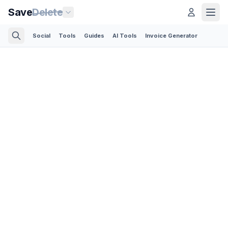
Save
Delete
Social
Tools
Guides
AI Tools
Invoice Generator