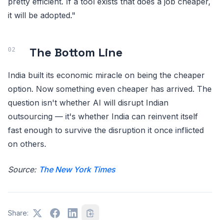
pretty efficient. If a tool exists that does a job cheaper,
it will be adopted."
The Bottom Line
India built its economic miracle on being the cheaper
option. Now something even cheaper has arrived. The
question isn't whether AI will disrupt Indian
outsourcing — it's whether India can reinvent itself
fast enough to survive the disruption it once inflicted
on others.
Source:
The New York Times
Share: