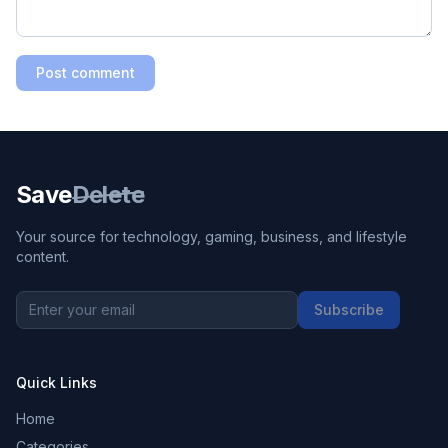
Post comment
Save
Delete
Your source for technology, gaming, business, and lifestyle
content.
Subscribe
Quick Links
Home
Categories