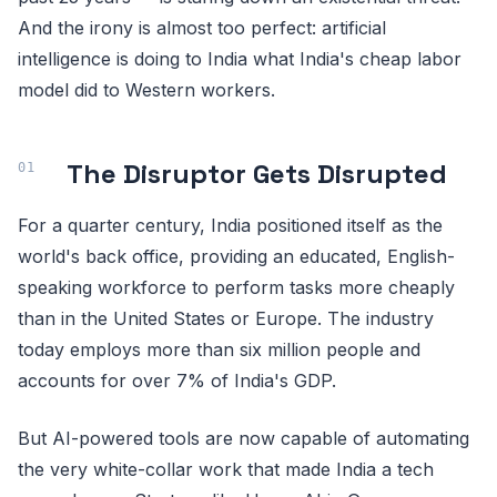
And the irony is almost too perfect: artificial
intelligence is doing to India what India's cheap labor
model did to Western workers.
The Disruptor Gets Disrupted
For a quarter century, India positioned itself as the
world's back office, providing an educated, English-
speaking workforce to perform tasks more cheaply
than in the United States or Europe. The industry
today employs more than six million people and
accounts for over 7% of India's GDP.
But AI-powered tools are now capable of automating
the very white-collar work that made India a tech