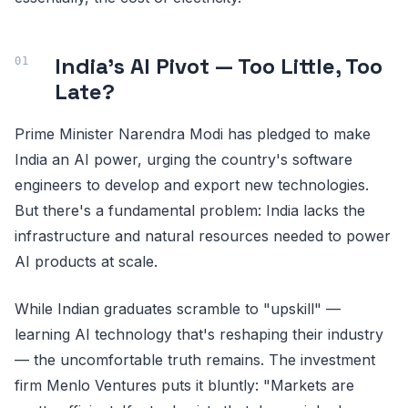
India's AI Pivot — Too Little, Too
Late?
Prime Minister Narendra Modi has pledged to make
India an AI power, urging the country's software
engineers to develop and export new technologies.
But there's a fundamental problem: India lacks the
infrastructure and natural resources needed to power
AI products at scale.
While Indian graduates scramble to "upskill" —
learning AI technology that's reshaping their industry
— the uncomfortable truth remains. The investment
firm Menlo Ventures puts it bluntly: "Markets are