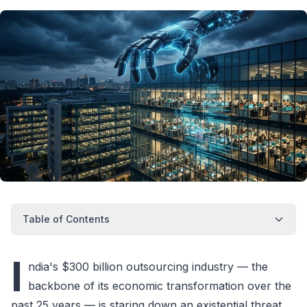
Table of Contents
I
ndia's $300 billion outsourcing industry — the
backbone of its economic transformation over the
past 25 years — is staring down an existential threat.