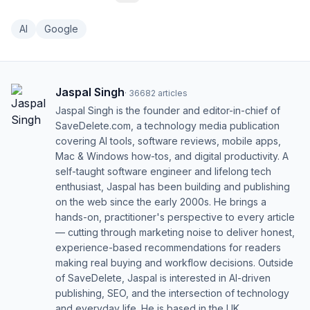
AI
Google
Jaspal Singh
·
36682
articles
Jaspal Singh is the founder and editor-in-chief of
SaveDelete.com, a technology media publication
covering AI tools, software reviews, mobile apps,
Mac & Windows how-tos, and digital productivity. A
self-taught software engineer and lifelong tech
enthusiast, Jaspal has been building and publishing
on the web since the early 2000s. He brings a
hands-on, practitioner's perspective to every article
— cutting through marketing noise to deliver honest,
experience-based recommendations for readers
making real buying and workflow decisions. Outside
of SaveDelete, Jaspal is interested in AI-driven
publishing, SEO, and the intersection of technology
and everyday life. He is based in the UK.