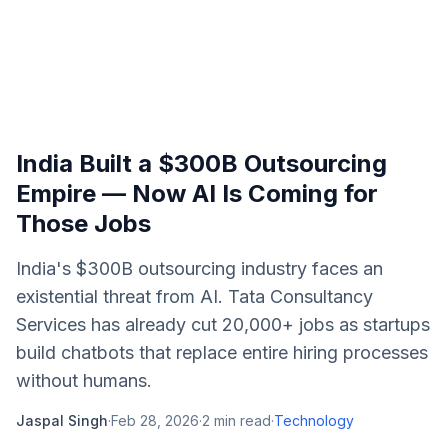
India Built a $300B Outsourcing
Empire — Now AI Is Coming for
Those Jobs
India's $300B outsourcing industry faces an
existential threat from AI. Tata Consultancy
Services has already cut 20,000+ jobs as startups
build chatbots that replace entire hiring processes
without humans.
Jaspal Singh
·
Feb 28, 2026
·
2
min read
·
Technology