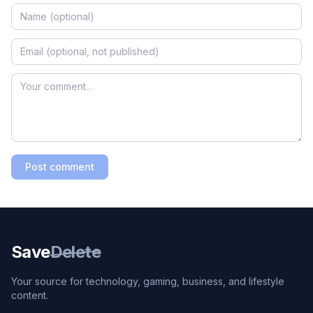
Post comment
Save
Delete
Your source for technology, gaming, business, and lifestyle
content.