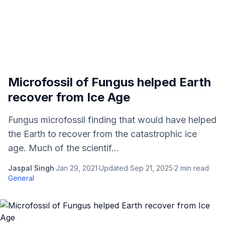
Microfossil of Fungus helped Earth
recover from Ice Age
Fungus microfossil finding that would have helped
the Earth to recover from the catastrophic ice
age. Much of the scientif...
Jaspal Singh
·
Jan 29, 2021
·
Updated
Sep 21, 2025
·
2
min read
·
General