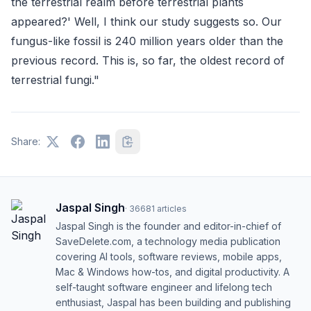
the terrestrial realm before terrestrial plants
appeared?' Well, I think our study suggests so. Our
fungus-like fossil is 240 million years older than the
previous record. This is, so far, the oldest record of
terrestrial fungi."
Share:
Jaspal Singh
·
36681
articles
Jaspal Singh is the founder and editor-in-chief of
SaveDelete.com, a technology media publication
covering AI tools, software reviews, mobile apps,
Mac & Windows how-tos, and digital productivity. A
self-taught software engineer and lifelong tech
enthusiast, Jaspal has been building and publishing