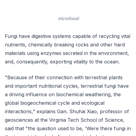
microfossil
Fungi have digestive systems capable of recycling vital
nutrients, chemically breaking rocks and other hard
materials using enzymes secreted in the environment,
and, consequently, exporting vitality to the ocean.
"Because of their connection with terrestrial plants
and important nutritional cycles, terrestrial fungi have
a driving influence on biochemical weathering, the
global biogeochemical cycle and ecological
interactions," explains Gan. Shuhai Xiao, professor of
geosciences at the Virginia Tech School of Science,
said that "the question used to be, 'Were there fungi in