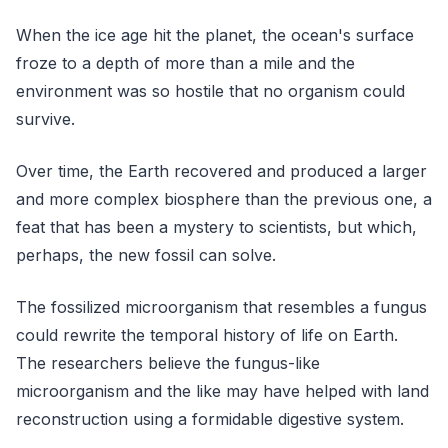
When the ice age hit the planet, the ocean's surface
froze to a depth of more than a mile and the
environment was so hostile that no organism could
survive.
Over time, the Earth recovered and produced a larger
and more complex biosphere than the previous one, a
feat that has been a mystery to scientists, but which,
perhaps, the new fossil can solve.
The fossilized microorganism that resembles a fungus
could rewrite the temporal history of life on Earth.
The researchers believe the fungus-like
microorganism and the like may have helped with land
reconstruction using a formidable digestive system.