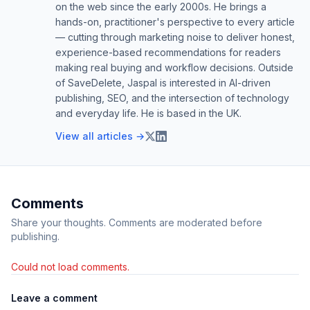
on the web since the early 2000s. He brings a
hands-on, practitioner's perspective to every article
— cutting through marketing noise to deliver honest,
experience-based recommendations for readers
making real buying and workflow decisions. Outside
of SaveDelete, Jaspal is interested in AI-driven
publishing, SEO, and the intersection of technology
and everyday life. He is based in the UK.
View all articles →
Comments
Share your thoughts. Comments are moderated before
publishing.
Could not load comments.
Leave a comment