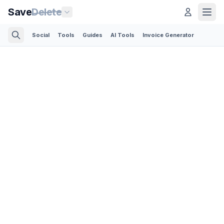
Save
Delete
Social
Tools
Guides
AI Tools
Invoice Generator