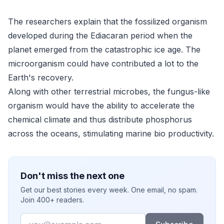
The researchers explain that the fossilized organism
developed during the Ediacaran period when the
planet emerged from the catastrophic ice age. The
microorganism could have contributed a lot to the
Earth's recovery.
Along with other terrestrial microbes, the fungus-like
organism would have the ability to accelerate the
chemical climate and thus distribute phosphorus
across the oceans, stimulating marine bio productivity.
Don't miss the next one
Get our best stories every week. One email, no spam.
Join 400+ readers.
Email