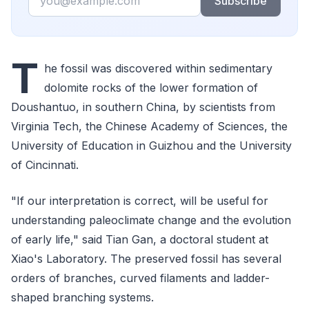
Subscribe
T
he fossil was discovered within sedimentary
dolomite rocks of the lower formation of
Doushantuo, in southern China, by scientists from
Virginia Tech, the Chinese Academy of Sciences, the
University of Education in Guizhou and the University
of Cincinnati.
"If our interpretation is correct, will be useful for
understanding paleoclimate change and the evolution
of early life," said Tian Gan, a doctoral student at
Xiao's Laboratory. The preserved fossil has several
orders of branches, curved filaments and ladder-
shaped branching systems.