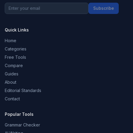
Subscribe
Quick Links
Home
Categories
Free Tools
Compare
Guides
About
Editorial Standards
Contact
Popular Tools
Grammar Checker