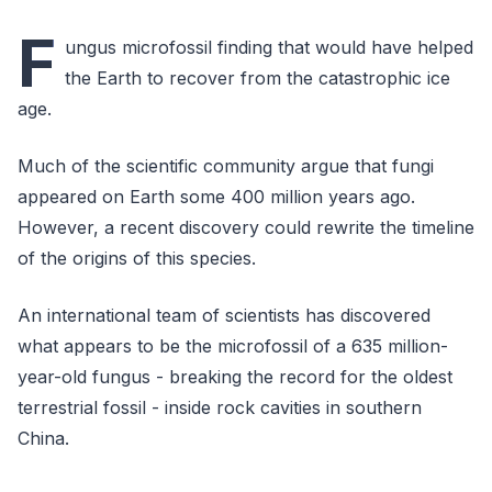
F
ungus microfossil finding that would have helped
the Earth to recover from the catastrophic ice
age.
Much of the scientific community argue that fungi
appeared on Earth some 400 million years ago.
However, a recent discovery could rewrite the timeline
of the origins of this species.
An international team of scientists has discovered
what appears to be the microfossil of a 635 million-
year-old fungus - breaking the record for the oldest
terrestrial fossil - inside rock cavities in southern
China.