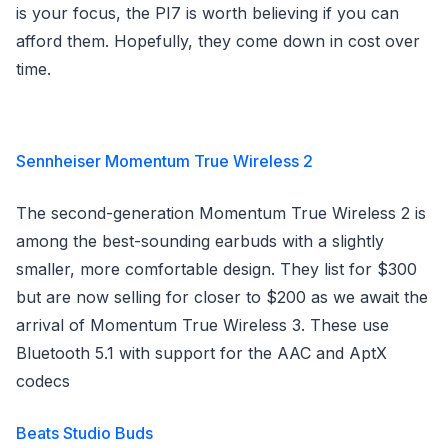
is your focus, the PI7 is worth believing if you can
afford them. Hopefully, they come down in cost over
time.
Sennheiser Momentum True Wireless 2
The second-generation Momentum True Wireless 2 is
among the best-sounding earbuds with a slightly
smaller, more comfortable design. They list for $300
but are now selling for closer to $200 as we await the
arrival of Momentum True Wireless 3. These use
Bluetooth 5.1 with support for the AAC and AptX
codecs
Beats Studio Buds