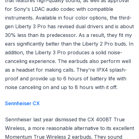
that features high-quality sound, as well as approval
for Sony's LDAC audio codec with compatible
instruments. Available in four color options, the third-
gen Liberty 3 Pro has revised dual drivers and is about
30% less than its predecessor. As a result, they fit my
ears significantly better than the Liberty 2 Pro buds. In
addition, the Liberty 3 Pro produces a solid noise-
canceling experience. The earbuds also perform well
as a headset for making calls. They're IPX4 splash-
proof and provide up to 6 hours of battery life with
noise canceling on and up to 8 hours with it off.
Sennheiser CX
Sennheiser last year dismissed the CX 400BT True
Wireless, a more reasonable alternative to its excellent
Momentum True Wireless 2 earbuds. They sound