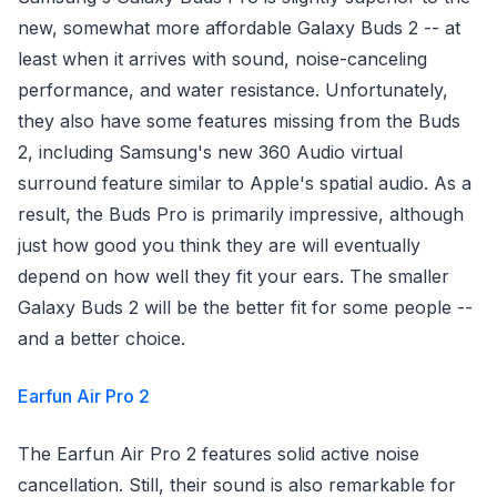
new, somewhat more affordable Galaxy Buds 2 -- at
least when it arrives with sound, noise-canceling
performance, and water resistance. Unfortunately,
they also have some features missing from the Buds
2, including Samsung's new 360 Audio virtual
surround feature similar to Apple's spatial audio. As a
result, the Buds Pro is primarily impressive, although
just how good you think they are will eventually
depend on how well they fit your ears. The smaller
Galaxy Buds 2 will be the better fit for some people --
and a better choice.
Earfun Air Pro 2
The Earfun Air Pro 2 features solid active noise
cancellation. Still, their sound is also remarkable for