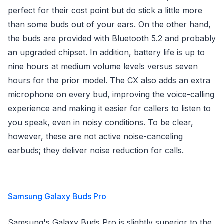
perfect for their cost point but do stick a little more
than some buds out of your ears. On the other hand,
the buds are provided with Bluetooth 5.2 and probably
an upgraded chipset. In addition, battery life is up to
nine hours at medium volume levels versus seven
hours for the prior model. The CX also adds an extra
microphone on every bud, improving the voice-calling
experience and making it easier for callers to listen to
you speak, even in noisy conditions. To be clear,
however, these are not active noise-canceling
earbuds; they deliver noise reduction for calls.
Samsung Galaxy Buds Pro
Samsung's Galaxy Buds Pro is slightly superior to the