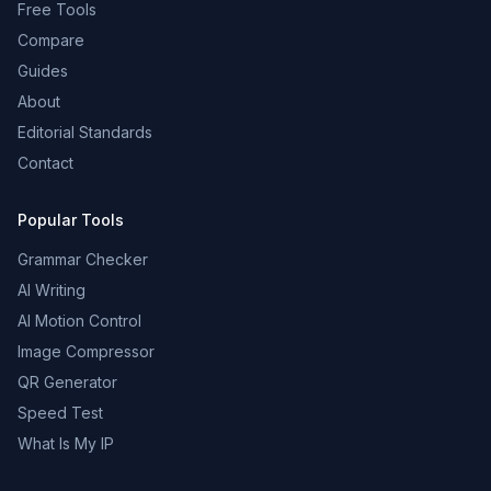
Free Tools
Compare
Guides
About
Editorial Standards
Contact
Popular Tools
Grammar Checker
AI Writing
AI Motion Control
Image Compressor
QR Generator
Speed Test
What Is My IP