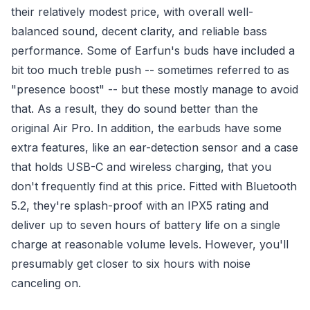
their relatively modest price, with overall well-
balanced sound, decent clarity, and reliable bass
performance. Some of Earfun's buds have included a
bit too much treble push -- sometimes referred to as
"presence boost" -- but these mostly manage to avoid
that. As a result, they do sound better than the
original Air Pro. In addition, the earbuds have some
extra features, like an ear-detection sensor and a case
that holds USB-C and wireless charging, that you
don't frequently find at this price. Fitted with Bluetooth
5.2, they're splash-proof with an IPX5 rating and
deliver up to seven hours of battery life on a single
charge at reasonable volume levels. However, you'll
presumably get closer to six hours with noise
canceling on.