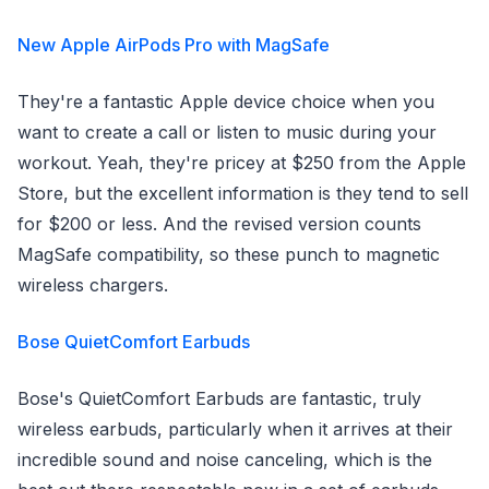
New Apple AirPods Pro with MagSafe
They're a fantastic Apple device choice when you
want to create a call or listen to music during your
workout. Yeah, they're pricey at $250 from the Apple
Store, but the excellent information is they tend to sell
for $200 or less. And the revised version counts
MagSafe compatibility, so these punch to magnetic
wireless chargers.
Bose QuietComfort Earbuds
Bose's QuietComfort Earbuds are fantastic, truly
wireless earbuds, particularly when it arrives at their
incredible sound and noise canceling, which is the