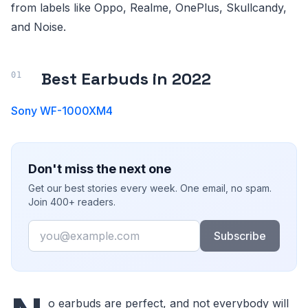
from labels like Oppo, Realme, OnePlus, Skullcandy,
and Noise.
Best Earbuds in 2022
Sony WF-1000XM4
Don't miss the next one
Get our best stories every week. One email, no spam.
Join 400+ readers.
Email
Subscribe
o earbuds are perfect, and not everybody will