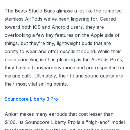
The Beats Studio Buds glimpse a lot like the rumored
stemless AirPods we've been lingering for. Geared
toward both iOS and Android users, they are
overlooking a few key features on the Apple side of
things, but they're tiny, lightweight buds that are
comfy to wear and offer excellent sound. While their
noise canceling isn't as pleasing as the AirPods Pro's,
they have a transparency mode and are respected for
making calls. Ultimately, their fit and sound quality are
their most vital selling points.
Soundcore Liberty 3 Pro
Anker makes many earbuds that cost lesser than
$100. Its Soundcore Liberty Pro is a "high-end" model