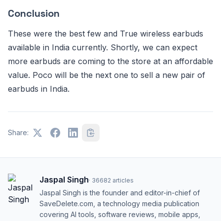
Conclusion
These were the best few and True wireless earbuds
available in India currently. Shortly, we can expect
more earbuds are coming to the store at an affordable
value. Poco will be the next one to sell a new pair of
earbuds in India.
Share:
Jaspal Singh
·
36682
articles
Jaspal Singh is the founder and editor-in-chief of
SaveDelete.com, a technology media publication
covering AI tools, software reviews, mobile apps,