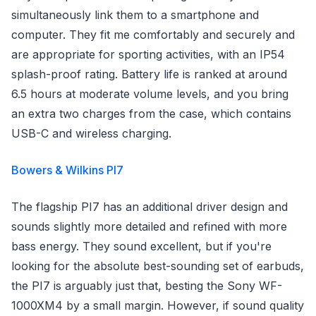
simultaneously link them to a smartphone and
computer. They fit me comfortably and securely and
are appropriate for sporting activities, with an IP54
splash-proof rating. Battery life is ranked at around
6.5 hours at moderate volume levels, and you bring
an extra two charges from the case, which contains
USB-C and wireless charging.
Bowers & Wilkins PI7
The flagship PI7 has an additional driver design and
sounds slightly more detailed and refined with more
bass energy. They sound excellent, but if you're
looking for the absolute best-sounding set of earbuds,
the PI7 is arguably just that, besting the Sony WF-
1000XM4 by a small margin. However, if sound quality