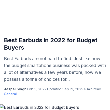
Best Earbuds in 2022 for Budget
Buyers
Best Earbuds are not hard to find. Just like how
the budget smartphone business was packed with
a lot of alternatives a few years before, now we
possess a tonne of choices for...
Jaspal Singh
·
Feb 5, 2022
·
Updated
Sep 21, 2025
·
6
min read
·
General