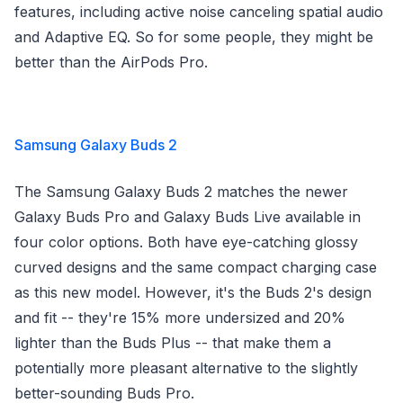
features, including active noise canceling spatial audio
and Adaptive EQ. So for some people, they might be
better than the AirPods Pro.
Samsung Galaxy Buds 2
The Samsung Galaxy Buds 2 matches the newer
Galaxy Buds Pro and Galaxy Buds Live available in
four color options. Both have eye-catching glossy
curved designs and the same compact charging case
as this new model. However, it's the Buds 2's design
and fit -- they're 15% more undersized and 20%
lighter than the Buds Plus -- that make them a
potentially more pleasant alternative to the slightly
better-sounding Buds Pro.