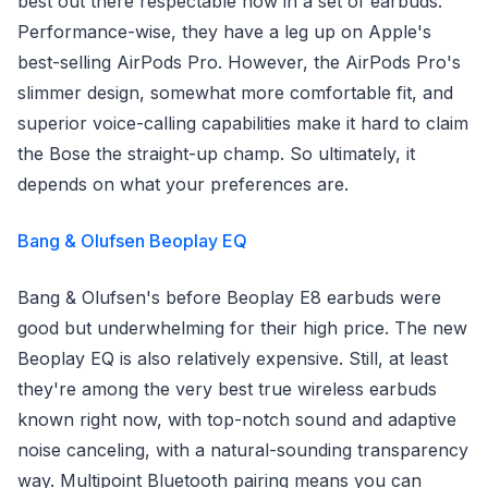
best out there respectable now in a set of earbuds.
Performance-wise, they have a leg up on Apple's
best-selling AirPods Pro. However, the AirPods Pro's
slimmer design, somewhat more comfortable fit, and
superior voice-calling capabilities make it hard to claim
the Bose the straight-up champ. So ultimately, it
depends on what your preferences are.
Bang & Olufsen Beoplay EQ
Bang & Olufsen's before Beoplay E8 earbuds were
good but underwhelming for their high price. The new
Beoplay EQ is also relatively expensive. Still, at least
they're among the very best true wireless earbuds
known right now, with top-notch sound and adaptive
noise canceling, with a natural-sounding transparency
way. Multipoint Bluetooth pairing means you can