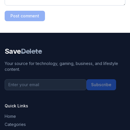
Post comment
Save
Delete
Your source for technology, gaming, business, and lifestyle
content.
Subscribe
Quick Links
Home
Categories