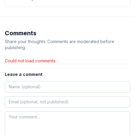
Comments
Share your thoughts. Comments are moderated before
publishing.
Could not load comments.
Leave a comment