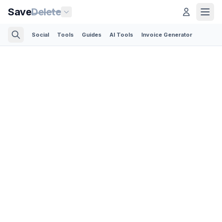
Save
Delete
Social
Tools
Guides
AI Tools
Invoice Generator