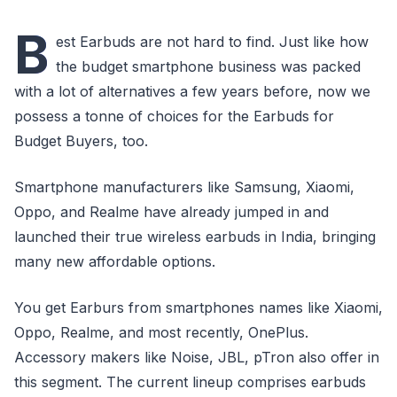
B
est Earbuds are not hard to find. Just like how
the budget smartphone business was packed
with a lot of alternatives a few years before, now we
possess a tonne of choices for the Earbuds for
Budget Buyers, too.
Smartphone manufacturers like Samsung, Xiaomi,
Oppo, and Realme have already jumped in and
launched their true wireless earbuds in India, bringing
many new affordable options.
You get Earburs from smartphones names like Xiaomi,
Oppo, Realme, and most recently, OnePlus.
Accessory makers like Noise, JBL, pTron also offer in
this segment. The current lineup comprises earbuds