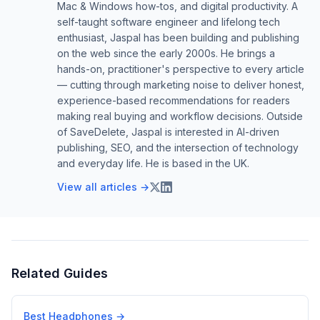
Mac & Windows how-tos, and digital productivity. A
self-taught software engineer and lifelong tech
enthusiast, Jaspal has been building and publishing
on the web since the early 2000s. He brings a
hands-on, practitioner's perspective to every article
— cutting through marketing noise to deliver honest,
experience-based recommendations for readers
making real buying and workflow decisions. Outside
of SaveDelete, Jaspal is interested in AI-driven
publishing, SEO, and the intersection of technology
and everyday life. He is based in the UK.
View all articles →
Related Guides
Best Headphones
→