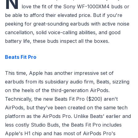
N
love the fit of the Sony WF-1000XM4 buds or
be able to afford their elevated price. But if you're
peeking for great-sounding earbuds with active noise
cancellation, solid voice-calling abilities, and good
battery life, these buds inspect all the boxes.
Beats Fit Pro
This time, Apple has another impressive set of
earbuds from its subsidiary audio firm, Beats, sizzling
on the heels of the third-generation AirPods.
Technically, the new Beats Fit Pro ($200) aren't
AirPods, but they've been created on the same tech
platform as the AirPods Pro. Unlike Beats' earlier and
less costly Studio Buds, the Beats Fit Pro includes
Apple's H1 chip and has most of AirPods Pro's