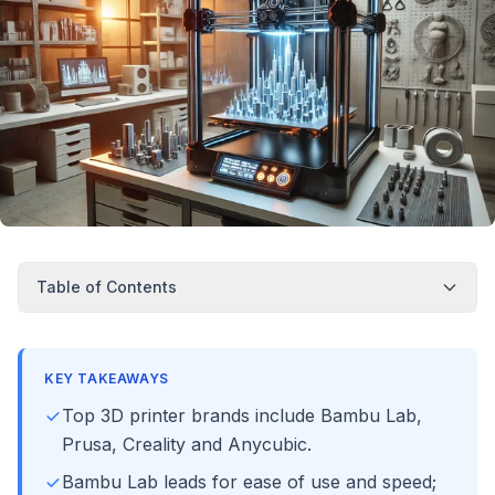
Table of Contents
KEY TAKEAWAYS
Top 3D printer brands include Bambu Lab,
Prusa, Creality and Anycubic.
Bambu Lab leads for ease of use and speed;