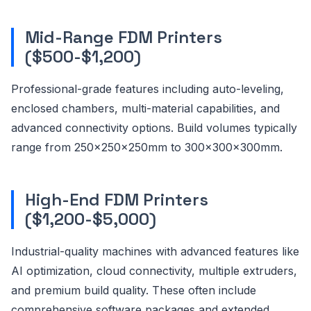
Mid-Range FDM Printers
($500-$1,200)
Professional-grade features including auto-leveling,
enclosed chambers, multi-material capabilities, and
advanced connectivity options. Build volumes typically
range from 250x250x250mm to 300x300x300mm.
High-End FDM Printers
($1,200-$5,000)
Industrial-quality machines with advanced features like
AI optimization, cloud connectivity, multiple extruders,
and premium build quality. These often include
comprehensive software packages and extended