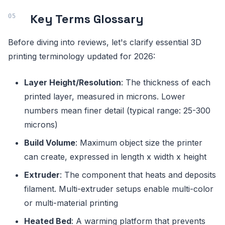
Key Terms Glossary
Before diving into reviews, let's clarify essential 3D
printing terminology updated for 2026:
Layer Height/Resolution
: The thickness of each
printed layer, measured in microns. Lower
numbers mean finer detail (typical range: 25-300
microns)
Build Volume
: Maximum object size the printer
can create, expressed in length x width x height
Extruder
: The component that heats and deposits
filament. Multi-extruder setups enable multi-color
or multi-material printing
Heated Bed
: A warming platform that prevents