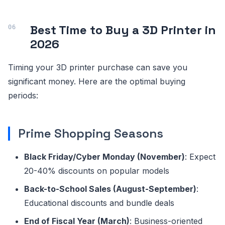
Best Time to Buy a 3D Printer in
2026
Timing your 3D printer purchase can save you
significant money. Here are the optimal buying
periods:
Prime Shopping Seasons
Black Friday/Cyber Monday (November)
: Expect
20-40% discounts on popular models
Back-to-School Sales (August-September)
:
Educational discounts and bundle deals
End of Fiscal Year (March)
: Business-oriented