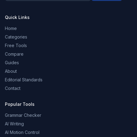
Quick Links
Home
Categories
Free Tools
Compare
Guides
About
Editorial Standards
Contact
Popular Tools
Grammar Checker
AI Writing
AI Motion Control