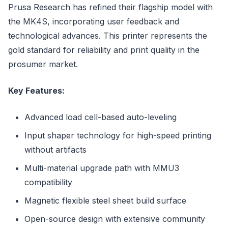
Prusa Research has refined their flagship model with
the MK4S, incorporating user feedback and
technological advances. This printer represents the
gold standard for reliability and print quality in the
prosumer market.
Key Features:
Advanced load cell-based auto-leveling
Input shaper technology for high-speed printing
without artifacts
Multi-material upgrade path with MMU3
compatibility
Magnetic flexible steel sheet build surface
Open-source design with extensive community