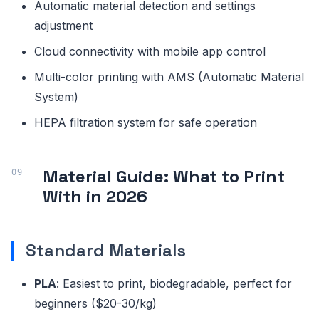
Automatic material detection and settings
adjustment
Cloud connectivity with mobile app control
Multi-color printing with AMS (Automatic Material
System)
HEPA filtration system for safe operation
Material Guide: What to Print
With in 2026
Standard Materials
PLA
: Easiest to print, biodegradable, perfect for
beginners ($20-30/kg)