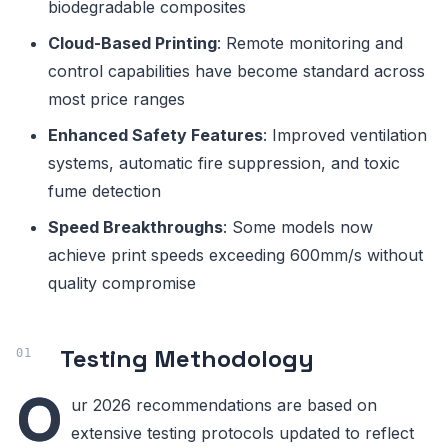
biodegradable composites
Cloud-Based Printing
: Remote monitoring and
control capabilities have become standard across
most price ranges
Enhanced Safety Features
: Improved ventilation
systems, automatic fire suppression, and toxic
fume detection
Speed Breakthroughs
: Some models now
achieve print speeds exceeding 600mm/s without
quality compromise
Testing Methodology
O
ur 2026 recommendations are based on
extensive testing protocols updated to reflect