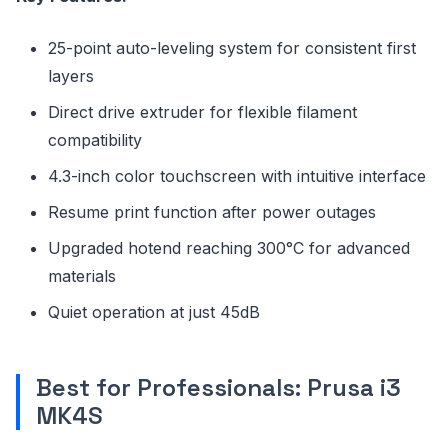
25-point auto-leveling system for consistent first
layers
Direct drive extruder for flexible filament
compatibility
4.3-inch color touchscreen with intuitive interface
Resume print function after power outages
Upgraded hotend reaching 300°C for advanced
materials
Quiet operation at just 45dB
Best for Professionals: Prusa i3
MK4S