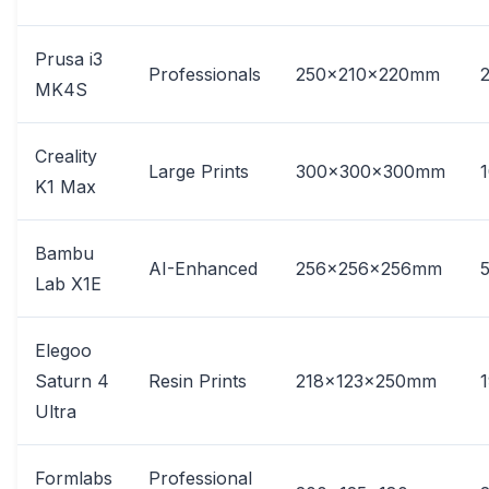
Prusa i3
Professionals
250x210x220mm
MK4S
Creality
Large Prints
300x300x300mm
K1 Max
Bambu
AI-Enhanced
256x256x256mm
Lab X1E
Elegoo
Saturn 4
Resin Prints
218x123x250mm
Ultra
Formlabs
Professional