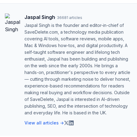
Jaspal Singh
·
36681
articles
Jaspal Singh is the founder and editor-in-chief of
SaveDelete.com, a technology media publication
covering AI tools, software reviews, mobile apps,
Mac & Windows how-tos, and digital productivity. A
self-taught software engineer and lifelong tech
enthusiast, Jaspal has been building and publishing
on the web since the early 2000s. He brings a
hands-on, practitioner's perspective to every article
— cutting through marketing noise to deliver honest,
experience-based recommendations for readers
making real buying and workflow decisions. Outside
of SaveDelete, Jaspal is interested in AI-driven
publishing, SEO, and the intersection of technology
and everyday life. He is based in the UK.
View all articles →