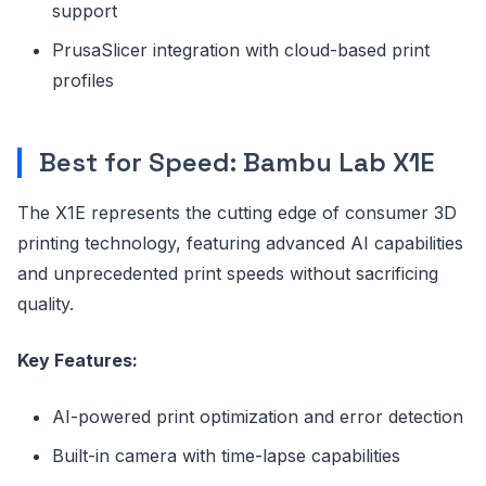
support
PrusaSlicer integration with cloud-based print
profiles
Best for Speed: Bambu Lab X1E
The X1E represents the cutting edge of consumer 3D
printing technology, featuring advanced AI capabilities
and unprecedented print speeds without sacrificing
quality.
Key Features:
AI-powered print optimization and error detection
Built-in camera with time-lapse capabilities