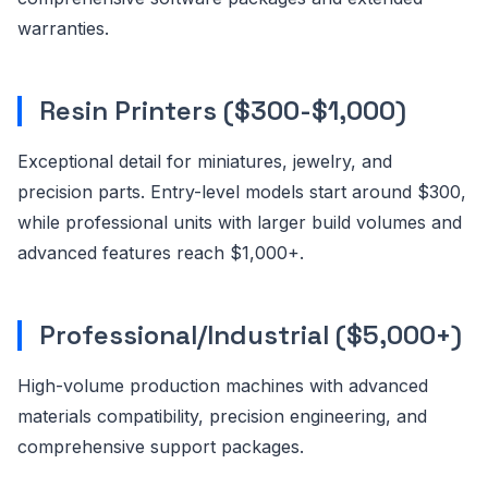
warranties.
Resin Printers ($300-$1,000)
Exceptional detail for miniatures, jewelry, and
precision parts. Entry-level models start around $300,
while professional units with larger build volumes and
advanced features reach $1,000+.
Professional/Industrial ($5,000+)
High-volume production machines with advanced
materials compatibility, precision engineering, and
comprehensive support packages.