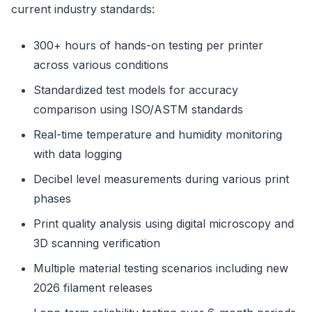
current industry standards:
300+ hours of hands-on testing per printer
across various conditions
Standardized test models for accuracy
comparison using ISO/ASTM standards
Real-time temperature and humidity monitoring
with data logging
Decibel level measurements during various print
phases
Print quality analysis using digital microscopy and
3D scanning verification
Multiple material testing scenarios including new
2026 filament releases