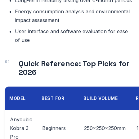
Long-term reliability testing over 6-month periods
Energy consumption analysis and environmental
impact assessment
User interface and software evaluation for ease
of use
Quick Reference: Top Picks for
2026
MODEL
BEST FOR
BUILD VOLUME
R
Anycubic
Kobra 3
Beginners
250x250x250mm
Pro