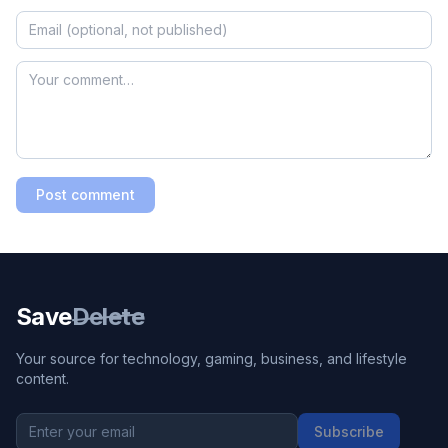
Post comment
Save
Delete
Your source for technology, gaming, business, and lifestyle
content.
Subscribe