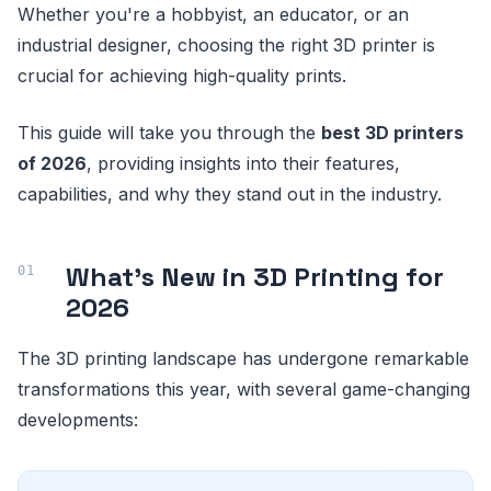
Whether you're a hobbyist, an educator, or an
industrial designer, choosing the right 3D printer is
crucial for achieving high-quality prints.
This guide will take you through the
best 3D printers
of 2026
, providing insights into their features,
capabilities, and why they stand out in the industry.
What's New in 3D Printing for
2026
The 3D printing landscape has undergone remarkable
transformations this year, with several game-changing
developments: