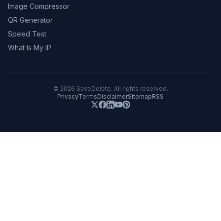
Image Compressor
QR Generator
Speed Test
What Is My IP
©
2026
SaveDelete. All rights reserved.
Privacy
Terms
Disclaimer
Sitemap
RSS