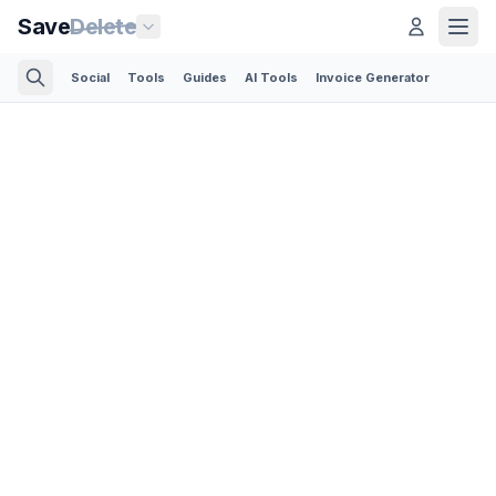
Save
Delete
Social
Tools
Guides
AI Tools
Invoice Generator