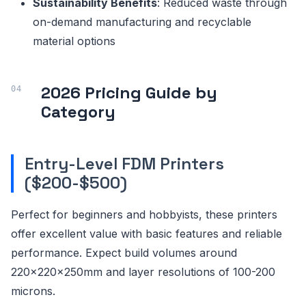
Sustainability Benefits
: Reduced waste through
on-demand manufacturing and recyclable
material options
2026 Pricing Guide by
Category
Entry-Level FDM Printers
($200-$500)
Perfect for beginners and hobbyists, these printers
offer excellent value with basic features and reliable
performance. Expect build volumes around
220x220x250mm and layer resolutions of 100-200
microns.