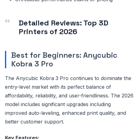
Detailed Reviews: Top 3D
Printers of 2026
Best for Beginners: Anycubic
Kobra 3 Pro
The Anycubic Kobra 3 Pro continues to dominate the
entry-level market with its perfect balance of
affordability, reliability, and user-friendliness. The 2026
model includes significant upgrades including
improved auto-leveling, enhanced print quality, and
better customer support.
Key Features: