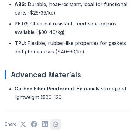
ABS
: Durable, heat-resistant, ideal for functional
parts ($25-35/kg)
PETG
: Chemical resistant, food-safe options
available ($30-40/kg)
TPU
: Flexible, rubber-like properties for gaskets
and phone cases ($40-60/kg)
Advanced Materials
Carbon Fiber Reinforced
: Extremely strong and
lightweight ($80-120
Share: