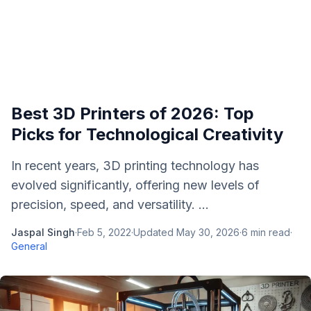
Best 3D Printers of 2026: Top
Picks for Technological Creativity
In recent years, 3D printing technology has
evolved significantly, offering new levels of
precision, speed, and versatility. ...
Jaspal Singh
·
Feb 5, 2022
·
Updated
May 30, 2026
·
6
min read
·
General