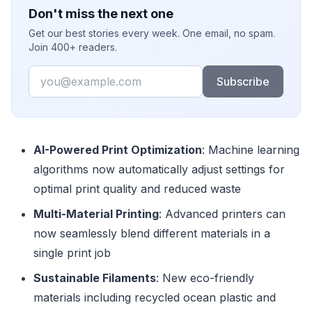
Don't miss the next one
Get our best stories every week. One email, no spam.
Join 400+ readers.
Email
Subscribe
AI-Powered Print Optimization
: Machine learning
algorithms now automatically adjust settings for
optimal print quality and reduced waste
Multi-Material Printing
: Advanced printers can
now seamlessly blend different materials in a
single print job
Sustainable Filaments
: New eco-friendly
materials including recycled ocean plastic and