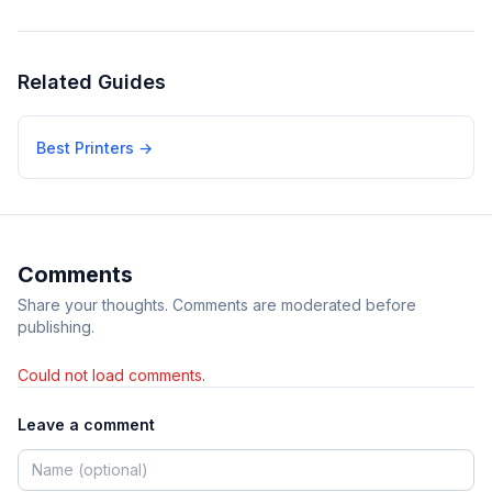
Related Guides
Best Printers
→
Comments
Share your thoughts. Comments are moderated before
publishing.
Could not load comments.
Leave a comment