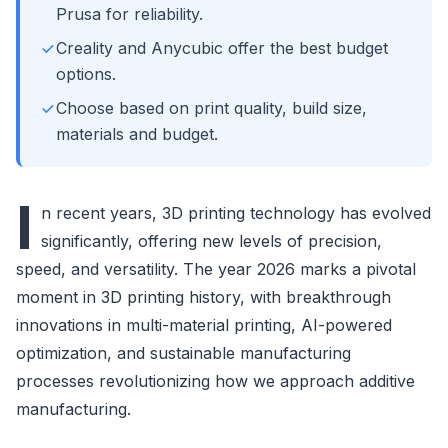
Prusa for reliability.
Creality and Anycubic offer the best budget
options.
Choose based on print quality, build size,
materials and budget.
I
n recent years, 3D printing technology has evolved
significantly, offering new levels of precision,
speed, and versatility. The year 2026 marks a pivotal
moment in 3D printing history, with breakthrough
innovations in multi-material printing, AI-powered
optimization, and sustainable manufacturing
processes revolutionizing how we approach additive
manufacturing.