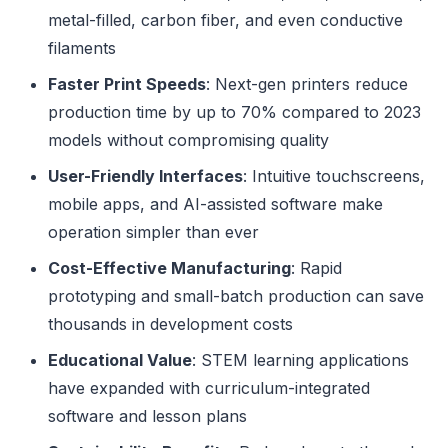
metal-filled, carbon fiber, and even conductive
filaments
Faster Print Speeds
: Next-gen printers reduce
production time by up to 70% compared to 2023
models without compromising quality
User-Friendly Interfaces
: Intuitive touchscreens,
mobile apps, and AI-assisted software make
operation simpler than ever
Cost-Effective Manufacturing
: Rapid
prototyping and small-batch production can save
thousands in development costs
Educational Value
: STEM learning applications
have expanded with curriculum-integrated
software and lesson plans