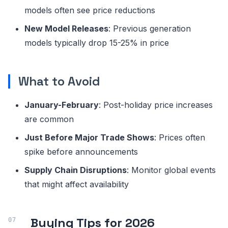
models often see price reductions
New Model Releases
: Previous generation
models typically drop 15-25% in price
What to Avoid
January-February
: Post-holiday price increases
are common
Just Before Major Trade Shows
: Prices often
spike before announcements
Supply Chain Disruptions
: Monitor global events
that might affect availability
Buying Tips for 2026