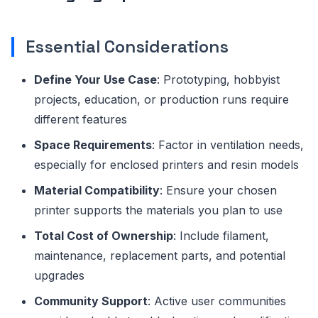
Essential Considerations
Define Your Use Case
: Prototyping, hobbyist
projects, education, or production runs require
different features
Space Requirements
: Factor in ventilation needs,
especially for enclosed printers and resin models
Material Compatibility
: Ensure your chosen
printer supports the materials you plan to use
Total Cost of Ownership
: Include filament,
maintenance, replacement parts, and potential
upgrades
Community Support
: Active user communities