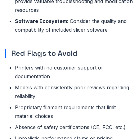
provide valuable troubleshooting and modification
resources
Software Ecosystem
: Consider the quality and
compatibility of included slicer software
Red Flags to Avoid
Printers with no customer support or
documentation
Models with consistently poor reviews regarding
reliability
Proprietary filament requirements that limit
material choices
Absence of safety certifications (CE, FCC, etc.)
Unrealistic performance claims or pricing