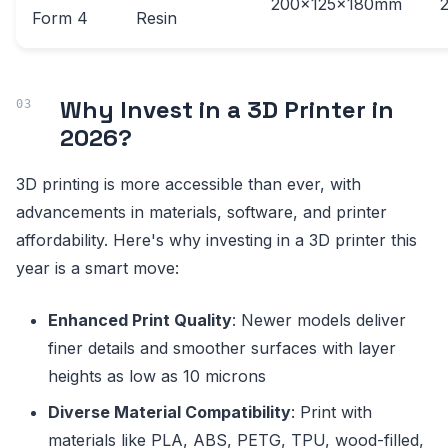
200x125x180mm
Form 4
Resin
Why Invest in a 3D Printer in
2026?
3D printing is more accessible than ever, with
advancements in materials, software, and printer
affordability. Here's why investing in a 3D printer this
year is a smart move:
Enhanced Print Quality
: Newer models deliver
finer details and smoother surfaces with layer
heights as low as 10 microns
Diverse Material Compatibility
: Print with
materials like PLA, ABS, PETG, TPU, wood-filled,