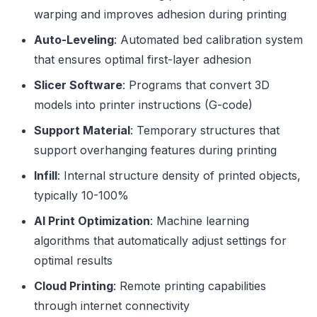
warping and improves adhesion during printing
Auto-Leveling
: Automated bed calibration system
that ensures optimal first-layer adhesion
Slicer Software
: Programs that convert 3D
models into printer instructions (G-code)
Support Material
: Temporary structures that
support overhanging features during printing
Infill
: Internal structure density of printed objects,
typically 10-100%
AI Print Optimization
: Machine learning
algorithms that automatically adjust settings for
optimal results
Cloud Printing
: Remote printing capabilities
through internet connectivity