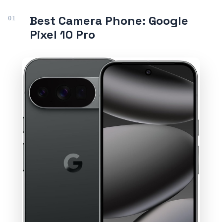
Best Camera Phone: Google
Pixel 10 Pro