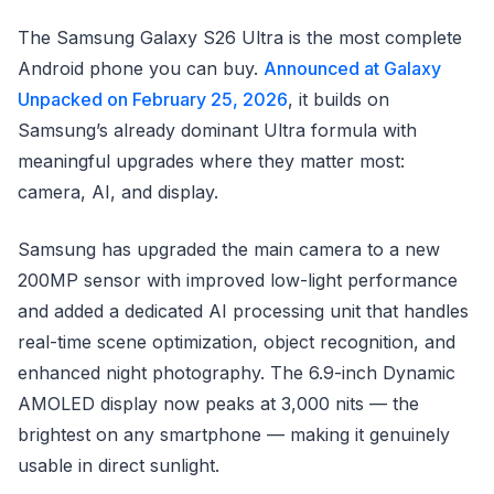
The Samsung Galaxy S26 Ultra is the most complete
Android phone you can buy.
Announced at Galaxy
Unpacked on February 25, 2026
, it builds on
Samsung’s already dominant Ultra formula with
meaningful upgrades where they matter most:
camera, AI, and display.
Samsung has upgraded the main camera to a new
200MP sensor with improved low-light performance
and added a dedicated AI processing unit that handles
real-time scene optimization, object recognition, and
enhanced night photography. The 6.9-inch Dynamic
AMOLED display now peaks at 3,000 nits — the
brightest on any smartphone — making it genuinely
usable in direct sunlight.