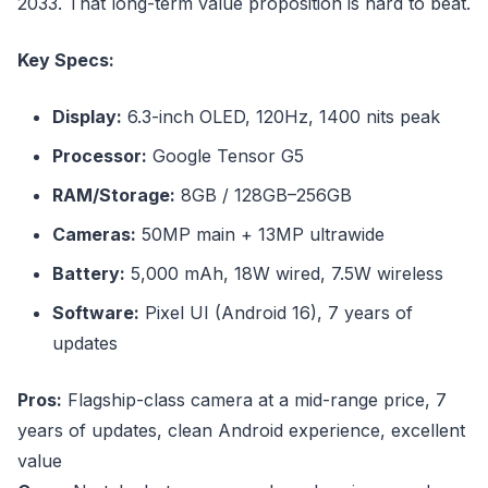
2033. That long-term value proposition is hard to beat.
Key Specs:
Display:
6.3-inch OLED, 120Hz, 1400 nits peak
Processor:
Google Tensor G5
RAM/Storage:
8GB / 128GB–256GB
Cameras:
50MP main + 13MP ultrawide
Battery:
5,000 mAh, 18W wired, 7.5W wireless
Software:
Pixel UI (Android 16), 7 years of
updates
Pros:
Flagship-class camera at a mid-range price, 7
years of updates, clean Android experience, excellent
value