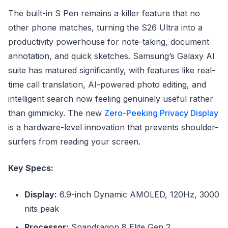
The built-in S Pen remains a killer feature that no
other phone matches, turning the S26 Ultra into a
productivity powerhouse for note-taking, document
annotation, and quick sketches. Samsung’s Galaxy AI
suite has matured significantly, with features like real-
time call translation, AI-powered photo editing, and
intelligent search now feeling genuinely useful rather
than gimmicky. The new
Zero-Peeking Privacy Display
is a hardware-level innovation that prevents shoulder-
surfers from reading your screen.
Key Specs:
Display:
6.9-inch Dynamic AMOLED, 120Hz, 3000
nits peak
Processor:
Snapdragon 8 Elite Gen 2