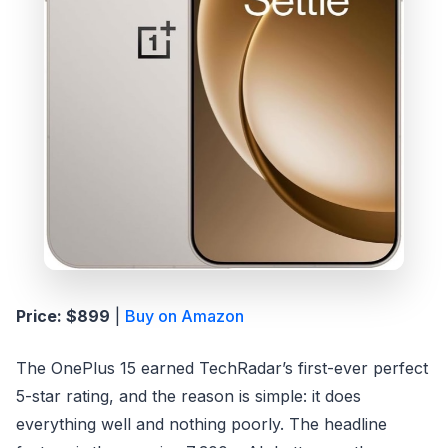
Price: $899
|
Buy on Amazon
The OnePlus 15 earned TechRadar’s first-ever perfect
5-star rating, and the reason is simple: it does
everything well and nothing poorly. The headline