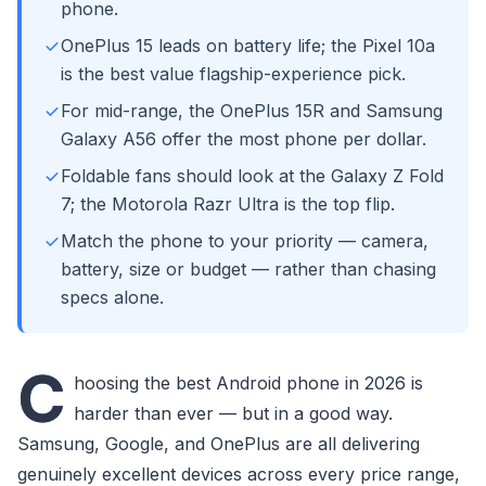
phone.
OnePlus 15 leads on battery life; the Pixel 10a
is the best value flagship-experience pick.
For mid-range, the OnePlus 15R and Samsung
Galaxy A56 offer the most phone per dollar.
Foldable fans should look at the Galaxy Z Fold
7; the Motorola Razr Ultra is the top flip.
Match the phone to your priority — camera,
battery, size or budget — rather than chasing
specs alone.
C
hoosing the best Android phone in 2026 is
harder than ever — but in a good way.
Samsung, Google, and OnePlus are all delivering
genuinely excellent devices across every price range,