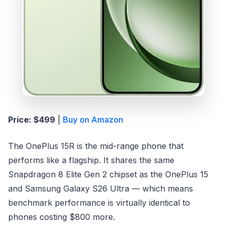
Price: $499
|
Buy on Amazon
The OnePlus 15R is the mid-range phone that
performs like a flagship. It shares the same
Snapdragon 8 Elite Gen 2 chipset as the OnePlus 15
and Samsung Galaxy S26 Ultra — which means
benchmark performance is virtually identical to
phones costing $800 more.