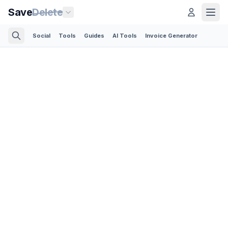
Save
Delete
Social
Tools
Guides
AI Tools
Invoice Generator