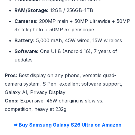
RAM/Storage:
12GB / 256GB–1TB
Cameras:
200MP main + 50MP ultrawide + 50MP
3x telephoto + 50MP 5x periscope
Battery:
5,000 mAh, 45W wired, 15W wireless
Software:
One UI 8 (Android 16), 7 years of
updates
Pros:
Best display on any phone, versatile quad-
camera system, S Pen, excellent software support,
Galaxy AI, Privacy Display
Cons:
Expensive, 45W charging is slow vs.
competition, heavy at 232g
➡ Buy Samsung Galaxy S26 Ultra on Amazon