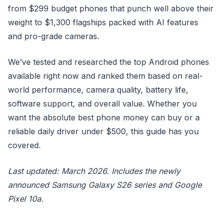
from $299 budget phones that punch well above their
weight to $1,300 flagships packed with AI features
and pro-grade cameras.
We’ve tested and researched the top Android phones
available right now and ranked them based on real-
world performance, camera quality, battery life,
software support, and overall value. Whether you
want the absolute best phone money can buy or a
reliable daily driver under $500, this guide has you
covered.
Last updated: March 2026. Includes the newly
announced Samsung Galaxy S26 series and Google
Pixel 10a.