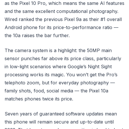
as the Pixel 10 Pro, which means the same AI features
and the same excellent computational photography.
Wired ranked the previous Pixel 9a as their #1 overall
Android phone for its price-to-performance ratio —
the 10a raises the bar further.
The camera system is a highlight: the 50MP main
sensor punches far above its price class, particularly
in low-light scenarios where Google’s Night Sight
processing works its magic. You won’t get the Pro’s
telephoto zoom, but for everyday photography —
family shots, food, social media — the Pixel 10a
matches phones twice its price.
Seven years of guaranteed software updates mean
this phone will remain secure and up-to-date until