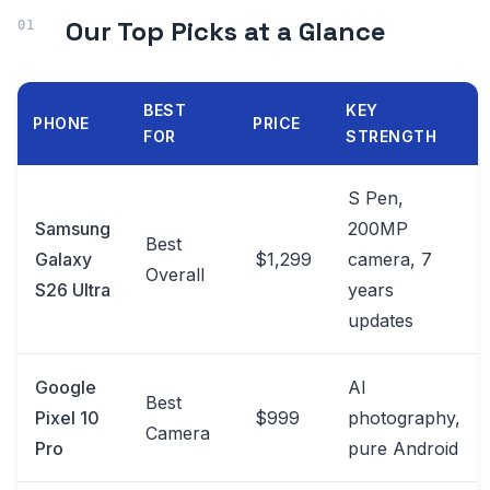
Our Top Picks at a Glance
BEST
KEY
PHONE
PRICE
FOR
STRENGTH
S Pen,
Samsung
200MP
Best
Galaxy
$1,299
camera, 7
Overall
S26 Ultra
years
updates
Google
AI
Best
Pixel 10
$999
photography,
Camera
Pro
pure Android