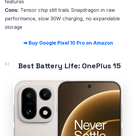
features
Cons:
Tensor chip still trails Snapdragon in raw
performance, slow 30W charging, no expandable
storage
➡ Buy Google Pixel 10 Pro on Amazon
Best Battery Life: OnePlus 15