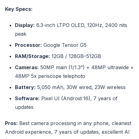
Key Specs:
Display:
6.3-inch LTPO OLED, 120Hz, 2400 nits
peak
Processor:
Google Tensor G5
RAM/Storage:
12GB / 128GB–512GB
Cameras:
50MP main (1/1.3”) + 48MP ultrawide +
48MP 5x periscope telephoto
Battery:
5,050 mAh, 30W wired, 23W wireless
Software:
Pixel UI (Android 16), 7 years of
updates
Pros:
Best camera processing in any phone, cleanest
Android experience, 7 years of updates, excellent AI