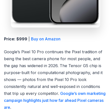
Price: $999
|
Buy on Amazon
Google’s Pixel 10 Pro continues the Pixel tradition of
being the best camera phone for most people, and
the gap has widened in 2026. The Tensor G5 chip is
purpose-built for computational photography, and it
shows — photos from the Pixel 10 Pro look
consistently natural and well-exposed in conditions
that trip up every competitor.
Google’s own marketing
campaign highlights just how far ahead Pixel cameras
are
.