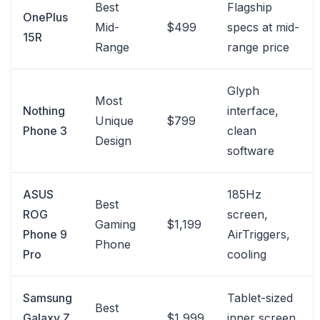
Best
Flagship
OnePlus
Mid-
$499
specs at mid-
15R
Range
range price
Glyph
Most
Nothing
interface,
Unique
$799
Phone 3
clean
Design
software
ASUS
185Hz
Best
ROG
screen,
Gaming
$1,199
Phone 9
AirTriggers,
Phone
Pro
cooling
Samsung
Tablet-sized
Best
Galaxy Z
$1,999
inner screen,