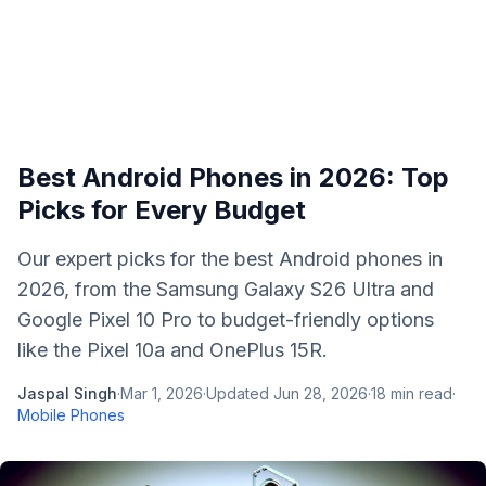
Best Android Phones in 2026: Top
Picks for Every Budget
Our expert picks for the best Android phones in
2026, from the Samsung Galaxy S26 Ultra and
Google Pixel 10 Pro to budget-friendly options
like the Pixel 10a and OnePlus 15R.
Jaspal Singh
·
Mar 1, 2026
·
Updated
Jun 28, 2026
·
18
min read
·
Mobile Phones