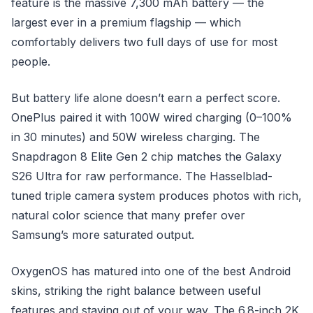
feature is the massive 7,300 mAh battery — the
largest ever in a premium flagship — which
comfortably delivers two full days of use for most
people.
But battery life alone doesn’t earn a perfect score.
OnePlus paired it with 100W wired charging (0–100%
in 30 minutes) and 50W wireless charging. The
Snapdragon 8 Elite Gen 2 chip matches the Galaxy
S26 Ultra for raw performance. The Hasselblad-
tuned triple camera system produces photos with rich,
natural color science that many prefer over
Samsung’s more saturated output.
OxygenOS has matured into one of the best Android
skins, striking the right balance between useful
features and staying out of your way. The 6.8-inch 2K