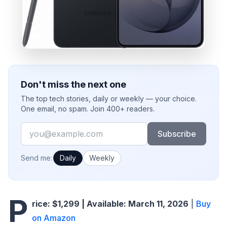
Don't miss the next one
The top tech stories, daily or weekly — your choice.
One email, no spam. Join 400+ readers.
Email
Subscribe
How often would you like emails?
Send me:
Daily
Weekly
P
rice: $1,299 | Available: March 11, 2026
|
Buy
on Amazon