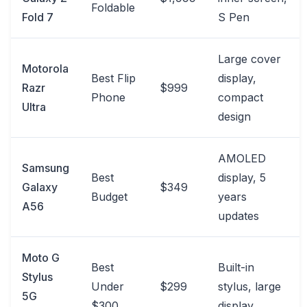
Foldable
Fold 7
S Pen
Large cover
Motorola
Best Flip
display,
Razr
$999
Phone
compact
Ultra
design
AMOLED
Samsung
Best
display, 5
Galaxy
$349
Budget
years
A56
updates
Moto G
Best
Built-in
Stylus
Under
$299
stylus, large
5G
$300
display