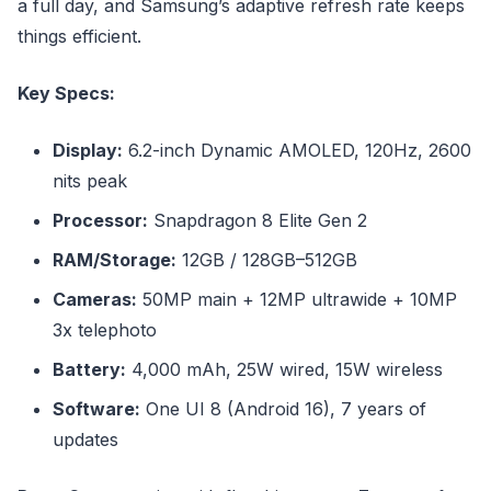
a full day, and Samsung’s adaptive refresh rate keeps
things efficient.
Key Specs:
Display:
6.2-inch Dynamic AMOLED, 120Hz, 2600
nits peak
Processor:
Snapdragon 8 Elite Gen 2
RAM/Storage:
12GB / 128GB–512GB
Cameras:
50MP main + 12MP ultrawide + 10MP
3x telephoto
Battery:
4,000 mAh, 25W wired, 15W wireless
Software:
One UI 8 (Android 16), 7 years of
updates