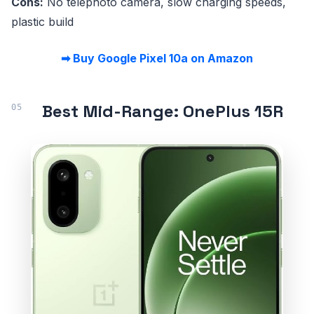
Cons:
No telephoto camera, slow charging speeds,
plastic build
➡ Buy Google Pixel 10a on Amazon
Best Mid-Range: OnePlus 15R