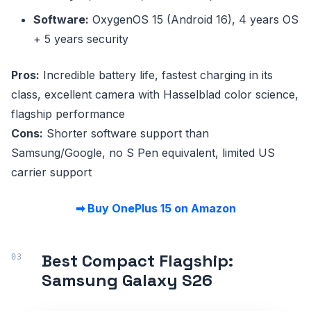
Software:
OxygenOS 15 (Android 16), 4 years OS
+ 5 years security
Pros:
Incredible battery life, fastest charging in its
class, excellent camera with Hasselblad color science,
flagship performance
Cons:
Shorter software support than
Samsung/Google, no S Pen equivalent, limited US
carrier support
➡ Buy OnePlus 15 on Amazon
Best Compact Flagship:
Samsung Galaxy S26