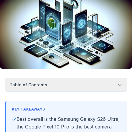
Table of Contents
KEY TAKEAWAYS
Best overall is the Samsung Galaxy S26 Ultra;
the Google Pixel 10 Pro is the best camera