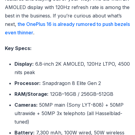
AMOLED display with 120Hz refresh rate is among the
best in the business. If you’re curious about what’s
next,
the OnePlus 16 is already rumored to push bezels
even thinner
.
Key Specs:
Display:
6.8-inch 2K AMOLED, 120Hz LTPO, 4500
nits peak
Processor:
Snapdragon 8 Elite Gen 2
RAM/Storage:
12GB–16GB / 256GB–512GB
Cameras:
50MP main (Sony LYT-808) + 50MP
ultrawide + 50MP 3x telephoto (all Hasselblad-
tuned)
Battery:
7,300 mAh, 100W wired, 50W wireless