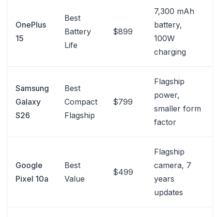
7,300 mAh
Best
OnePlus
battery,
Battery
$899
15
100W
Life
charging
Flagship
Samsung
Best
power,
Galaxy
Compact
$799
smaller form
S26
Flagship
factor
Flagship
Google
Best
camera, 7
$499
Pixel 10a
Value
years
updates