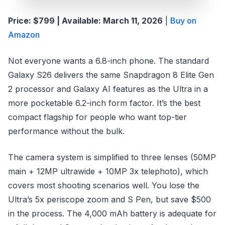
Price: $799 | Available: March 11, 2026
|
Buy on
Amazon
Not everyone wants a 6.8-inch phone. The standard
Galaxy S26 delivers the same Snapdragon 8 Elite Gen
2 processor and Galaxy AI features as the Ultra in a
more pocketable 6.2-inch form factor. It’s the best
compact flagship for people who want top-tier
performance without the bulk.
The camera system is simplified to three lenses (50MP
main + 12MP ultrawide + 10MP 3x telephoto), which
covers most shooting scenarios well. You lose the
Ultra’s 5x periscope zoom and S Pen, but save $500
in the process. The 4,000 mAh battery is adequate for