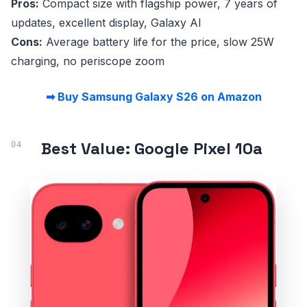
Pros:
Compact size with flagship power, 7 years of
updates, excellent display, Galaxy AI
Cons:
Average battery life for the price, slow 25W
charging, no periscope zoom
➡ Buy Samsung Galaxy S26 on Amazon
Best Value: Google Pixel 10a