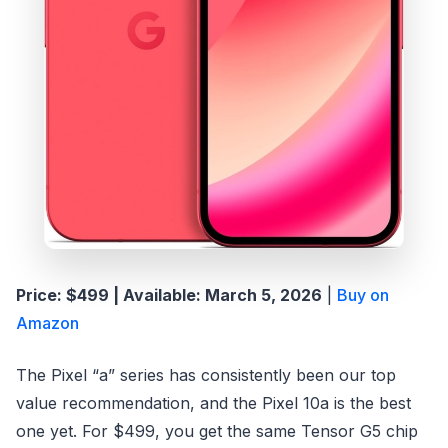
Price: $499 | Available: March 5, 2026
|
Buy on
Amazon
The Pixel “a” series has consistently been our top
value recommendation, and the Pixel 10a is the best
one yet. For $499, you get the same Tensor G5 chip