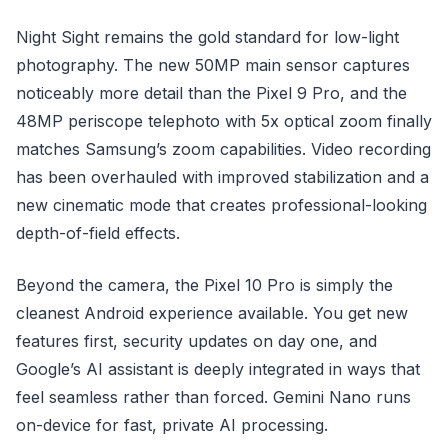
Night Sight remains the gold standard for low-light
photography. The new 50MP main sensor captures
noticeably more detail than the Pixel 9 Pro, and the
48MP periscope telephoto with 5x optical zoom finally
matches Samsung’s zoom capabilities. Video recording
has been overhauled with improved stabilization and a
new cinematic mode that creates professional-looking
depth-of-field effects.
Beyond the camera, the Pixel 10 Pro is simply the
cleanest Android experience available. You get new
features first, security updates on day one, and
Google’s AI assistant is deeply integrated in ways that
feel seamless rather than forced. Gemini Nano runs
on-device for fast, private AI processing.