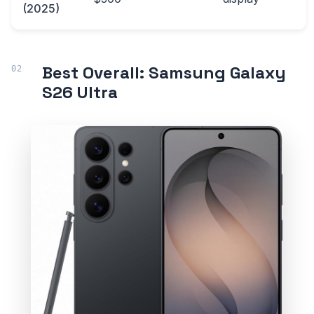
(2025)
Best Overall: Samsung Galaxy
S26 Ultra