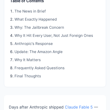
Table of Contents
The News in Brief
What Exactly Happened
Why: The Jailbreak Concern
Why It Hit Every User, Not Just Foreign Ones
Anthropic's Response
Update: The Amazon Angle
Why It Matters
Frequently Asked Questions
Final Thoughts
Days after Anthropic shipped
Claude Fable 5
—