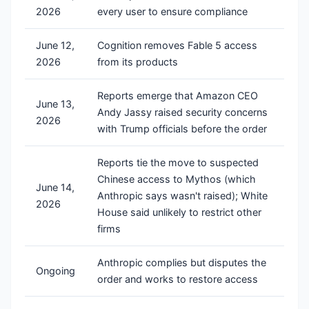
2026
every user to ensure compliance
June 12,
Cognition removes Fable 5 access
2026
from its products
Reports emerge that Amazon CEO
June 13,
Andy Jassy raised security concerns
2026
with Trump officials before the order
Reports tie the move to suspected
Chinese access to Mythos (which
June 14,
Anthropic says wasn't raised); White
2026
House said unlikely to restrict other
firms
Anthropic complies but disputes the
Ongoing
order and works to restore access