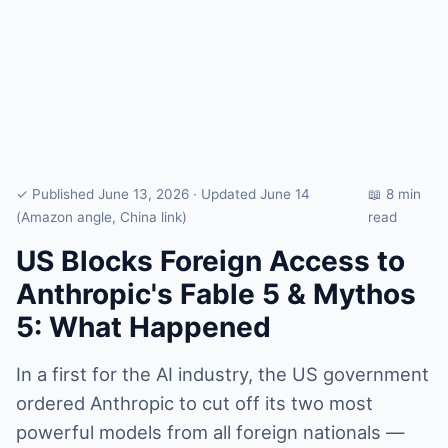
✓ Published June 13, 2026 · Updated June 14
📖 8 min
(Amazon angle, China link)
read
US Blocks Foreign Access to
Anthropic's Fable 5 & Mythos
5: What Happened
In a first for the AI industry, the US government
ordered Anthropic to cut off its two most
powerful models from all foreign nationals —