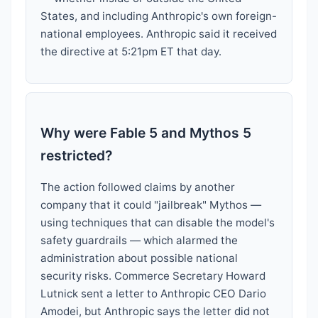
States, and including Anthropic's own foreign-
national employees. Anthropic said it received
the directive at 5:21pm ET that day.
Why were Fable 5 and Mythos 5
restricted?
The action followed claims by another
company that it could "jailbreak" Mythos —
using techniques that can disable the model's
safety guardrails — which alarmed the
administration about possible national
security risks. Commerce Secretary Howard
Lutnick sent a letter to Anthropic CEO Dario
Amodei, but Anthropic says the letter did not