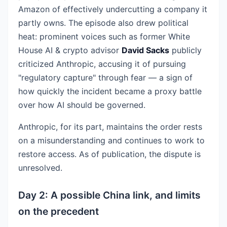
Amazon of effectively undercutting a company it
partly owns. The episode also drew political
heat: prominent voices such as former White
House AI & crypto advisor
David Sacks
publicly
criticized Anthropic, accusing it of pursuing
"regulatory capture" through fear — a sign of
how quickly the incident became a proxy battle
over how AI should be governed.
Anthropic, for its part, maintains the order rests
on a misunderstanding and continues to work to
restore access. As of publication, the dispute is
unresolved.
Day 2: A possible China link, and limits
on the precedent