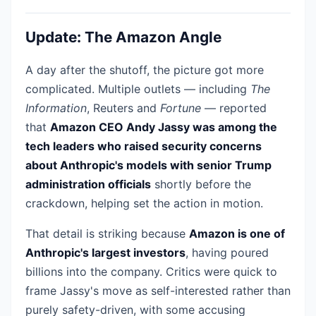
Update: The Amazon Angle
A day after the shutoff, the picture got more
complicated. Multiple outlets — including
The
Information
, Reuters and
Fortune
— reported
that
Amazon CEO Andy Jassy was among the
tech leaders who raised security concerns
about Anthropic's models with senior Trump
administration officials
shortly before the
crackdown, helping set the action in motion.
That detail is striking because
Amazon is one of
Anthropic's largest investors
, having poured
billions into the company. Critics were quick to
frame Jassy's move as self-interested rather than
purely safety-driven, with some accusing