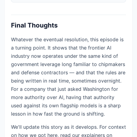
Final Thoughts
Whatever the eventual resolution, this episode is
a turning point. It shows that the frontier AI
industry now operates under the same kind of
government leverage long familiar to chipmakers
and defense contractors — and that the rules are
being written in real time, sometimes overnight.
For a company that just asked Washington for
more authority over AI, having that authority
used against its own flagship models is a sharp
lesson in how fast the ground is shifting.
We'll update this story as it develops. For context
on how we got here, read our explainers on