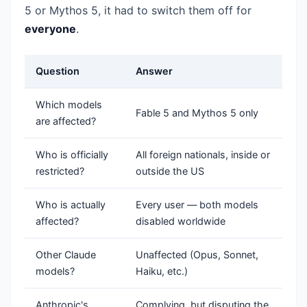
5 or Mythos 5, it had to switch them off for
everyone
.
Question
Answer
Which models
Fable 5 and Mythos 5 only
are affected?
Who is officially
All foreign nationals, inside or
restricted?
outside the US
Who is actually
Every user — both models
affected?
disabled worldwide
Other Claude
Unaffected (Opus, Sonnet,
models?
Haiku, etc.)
Anthropic's
Complying, but disputing the