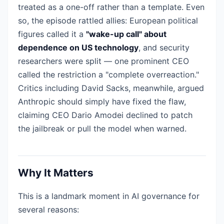
treated as a one-off rather than a template. Even
so, the episode rattled allies: European political
figures called it a
"wake-up call" about
dependence on US technology
, and security
researchers were split — one prominent CEO
called the restriction a "complete overreaction."
Critics including David Sacks, meanwhile, argued
Anthropic should simply have fixed the flaw,
claiming CEO Dario Amodei declined to patch
the jailbreak or pull the model when warned.
Why It Matters
This is a landmark moment in AI governance for
several reasons: