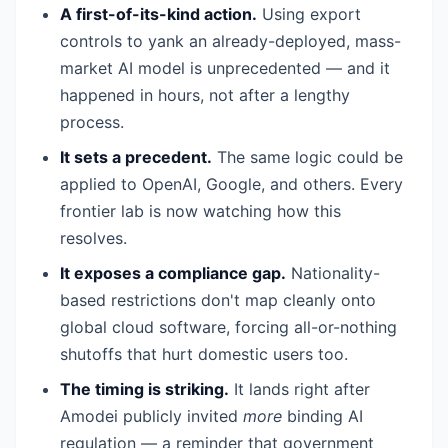
A first-of-its-kind action.
Using export
controls to yank an already-deployed, mass-
market AI model is unprecedented — and it
happened in hours, not after a lengthy
process.
It sets a precedent.
The same logic could be
applied to OpenAI, Google, and others. Every
frontier lab is now watching how this
resolves.
It exposes a compliance gap.
Nationality-
based restrictions don't map cleanly onto
global cloud software, forcing all-or-nothing
shutoffs that hurt domestic users too.
The timing is striking.
It lands right after
Amodei publicly invited
more
binding AI
regulation — a reminder that government