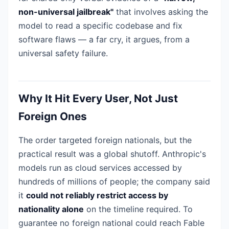
non-universal jailbreak"
that involves asking the
model to read a specific codebase and fix
software flaws — a far cry, it argues, from a
universal safety failure.
Why It Hit Every User, Not Just
Foreign Ones
The order targeted foreign nationals, but the
practical result was a global shutoff. Anthropic's
models run as cloud services accessed by
hundreds of millions of people; the company said
it
could not reliably restrict access by
nationality alone
on the timeline required. To
guarantee no foreign national could reach Fable