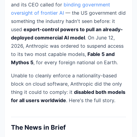
and its CEO called for
binding government
oversight of frontier AI
— the US government did
something the industry hadn't seen before: it
used
export-control powers to pull an already-
deployed commercial AI model
. On June 12,
2026, Anthropic was ordered to suspend access
to its two most capable models,
Fable 5 and
Mythos 5
, for every foreign national on Earth.
Unable to cleanly enforce a nationality-based
block on cloud software, Anthropic did the only
thing it could to comply: it
disabled both models
for all users worldwide
. Here's the full story.
The News in Brief