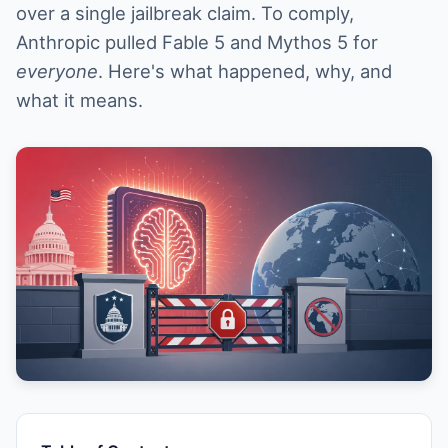
over a single jailbreak claim. To comply,
Anthropic pulled Fable 5 and Mythos 5 for
everyone
. Here's what happened, why, and
what it means.