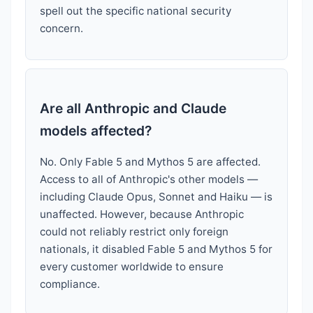
spell out the specific national security
concern.
Are all Anthropic and Claude
models affected?
No. Only Fable 5 and Mythos 5 are affected.
Access to all of Anthropic's other models —
including Claude Opus, Sonnet and Haiku — is
unaffected. However, because Anthropic
could not reliably restrict only foreign
nationals, it disabled Fable 5 and Mythos 5 for
every customer worldwide to ensure
compliance.