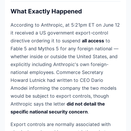
What Exactly Happened
According to Anthropic, at 5:21pm ET on June 12
it received a US government export-control
directive ordering it to suspend
all access
to
Fable 5 and Mythos 5 for any foreign national —
whether inside or outside the United States, and
explicitly including Anthropic's own foreign-
national employees. Commerce Secretary
Howard Lutnick had written to CEO Dario
Amodei informing the company the two models
would be subject to export controls, though
Anthropic says the letter
did not detail the
specific national security concern
.
Export controls are normally associated with