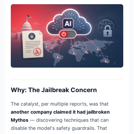
Why: The Jailbreak Concern
The catalyst, per multiple reports, was that
another company claimed it had jailbroken
Mythos
— discovering techniques that can
disable the model's safety guardrails. That