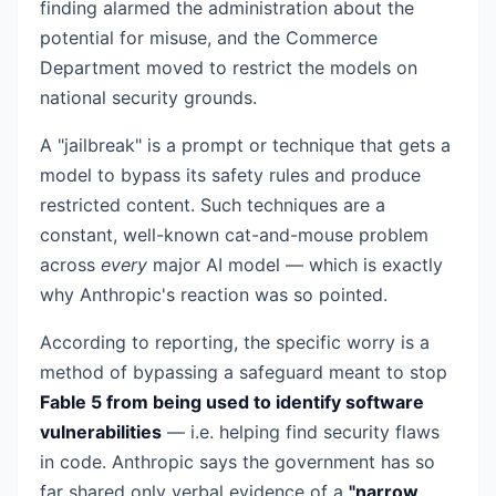
finding alarmed the administration about the
potential for misuse, and the Commerce
Department moved to restrict the models on
national security grounds.
A "jailbreak" is a prompt or technique that gets a
model to bypass its safety rules and produce
restricted content. Such techniques are a
constant, well-known cat-and-mouse problem
across
every
major AI model — which is exactly
why Anthropic's reaction was so pointed.
According to reporting, the specific worry is a
method of bypassing a safeguard meant to stop
Fable 5 from being used to identify software
vulnerabilities
— i.e. helping find security flaws
in code. Anthropic says the government has so
far shared only verbal evidence of a
"narrow,