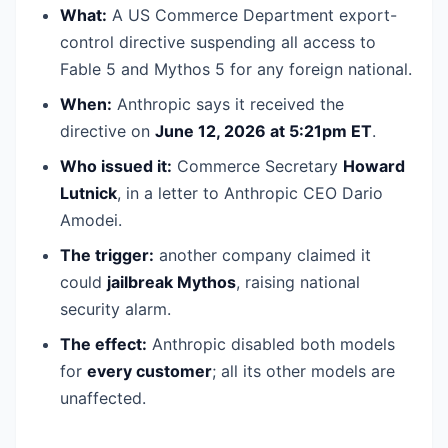
What:
A US Commerce Department export-
control directive suspending all access to
Fable 5 and Mythos 5 for any foreign national.
When:
Anthropic says it received the
directive on
June 12, 2026 at 5:21pm ET
.
Who issued it:
Commerce Secretary
Howard
Lutnick
, in a letter to Anthropic CEO Dario
Amodei.
The trigger:
another company claimed it
could
jailbreak Mythos
, raising national
security alarm.
The effect:
Anthropic disabled both models
for
every customer
; all its other models are
unaffected.