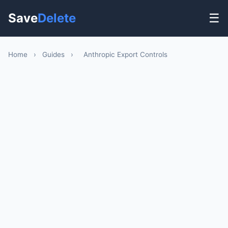
Save
Delete
☰
Home
›
Guides
›
Anthropic Export Controls