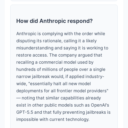
How did Anthropic respond?
Anthropic is complying with the order while
disputing its rationale, calling it a likely
misunderstanding and saying it is working to
restore access. The company argued that
recalling a commercial model used by
hundreds of millions of people over a single
narrow jailbreak would, if applied industry-
wide, "essentially halt all new model
deployments for all frontier model providers"
— noting that similar capabilities already
exist in other public models such as OpenAI's
GPT-5.5 and that fully preventing jailbreaks is
impossible with current technology.