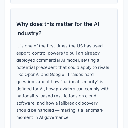
Why does this matter for the AI
industry?
It is one of the first times the US has used
export-control powers to pull an already-
deployed commercial AI model, setting a
potential precedent that could apply to rivals
like OpenAI and Google. It raises hard
questions about how "national security" is
defined for AI, how providers can comply with
nationality-based restrictions on cloud
software, and how a jailbreak discovery
should be handled — making it a landmark
moment in AI governance.