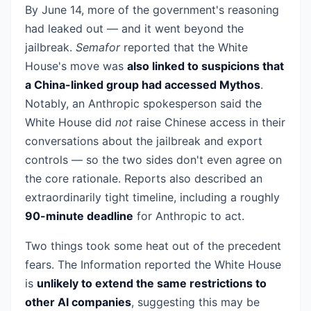
By June 14, more of the government's reasoning
had leaked out — and it went beyond the
jailbreak.
Semafor
reported that the White
House's move was
also linked to suspicions that
a China-linked group had accessed Mythos
.
Notably, an Anthropic spokesperson said the
White House did
not
raise Chinese access in their
conversations about the jailbreak and export
controls — so the two sides don't even agree on
the core rationale. Reports also described an
extraordinarily tight timeline, including a roughly
90-minute deadline
for Anthropic to act.
Two things took some heat out of the precedent
fears. The Information reported the White House
is
unlikely to extend the same restrictions to
other AI companies
, suggesting this may be