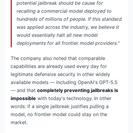
potential jailbreak should be cause for
recalling a commercial model deployed to
hundreds of millions of people. If this standard
was applied across the industry, we believe it
would essentially halt all new model
deployments for all frontier model providers."
The company also noted that comparable
capabilities are already used every day for
legitimate defensive security in other widely
available models — including OpenAI's GPT-5.5
— and that
completely preventing jailbreaks is
impossible
with today's technology. In other
words: if a single jailbreak justifies pulling a
model, no frontier model could stay on the
market.