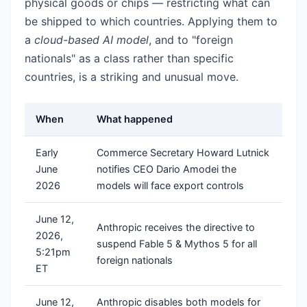
physical goods or chips — restricting what can
be shipped to which countries. Applying them to
a
cloud-based AI model
, and to "foreign
nationals" as a class rather than specific
countries, is a striking and unusual move.
When
What happened
Early
Commerce Secretary Howard Lutnick
June
notifies CEO Dario Amodei the
2026
models will face export controls
June 12,
Anthropic receives the directive to
2026,
suspend Fable 5 & Mythos 5 for all
5:21pm
foreign nationals
ET
June 12,
Anthropic disables both models for