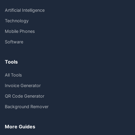
Artificial Intelligence
Technology
Mobile Phones
Software
Tools
All Tools
Invoice Generator
QR Code Generator
Background Remover
More Guides