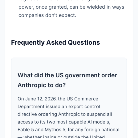
power, once granted, can be wielded in ways
companies don't expect.
Frequently Asked Questions
What did the US government order
Anthropic to do?
On June 12, 2026, the US Commerce
Department issued an export control
directive ordering Anthropic to suspend all
access to its two most capable AI models,
Fable 5 and Mythos 5, for any foreign national
— whether inside or outside the United