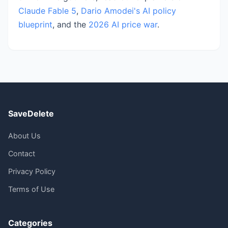
Claude Fable 5
,
Dario Amodei's AI policy
blueprint
, and the
2026 AI price war
.
SaveDelete
About Us
Contact
Privacy Policy
Terms of Use
Categories