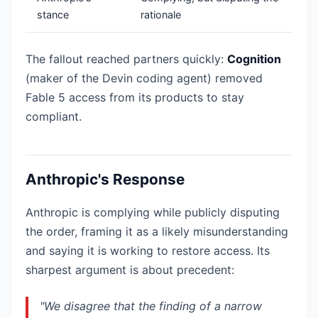
stance
rationale
The fallout reached partners quickly:
Cognition
(maker of the Devin coding agent) removed
Fable 5 access from its products to stay
compliant.
Anthropic's Response
Anthropic is complying while publicly disputing
the order, framing it as a likely misunderstanding
and saying it is working to restore access. Its
sharpest argument is about precedent:
"We disagree that the finding of a narrow