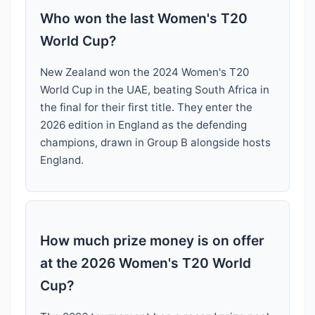
Who won the last Women's T20
World Cup?
New Zealand won the 2024 Women's T20
World Cup in the UAE, beating South Africa in
the final for their first title. They enter the
2026 edition in England as the defending
champions, drawn in Group B alongside hosts
England.
How much prize money is on offer
at the 2026 Women's T20 World
Cup?