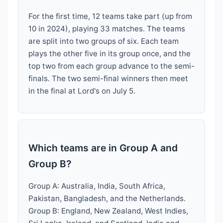
For the first time, 12 teams take part (up from
10 in 2024), playing 33 matches. The teams
are split into two groups of six. Each team
plays the other five in its group once, and the
top two from each group advance to the semi-
finals. The two semi-final winners then meet
in the final at Lord's on July 5.
Which teams are in Group A and
Group B?
Group A: Australia, India, South Africa,
Pakistan, Bangladesh, and the Netherlands.
Group B: England, New Zealand, West Indies,