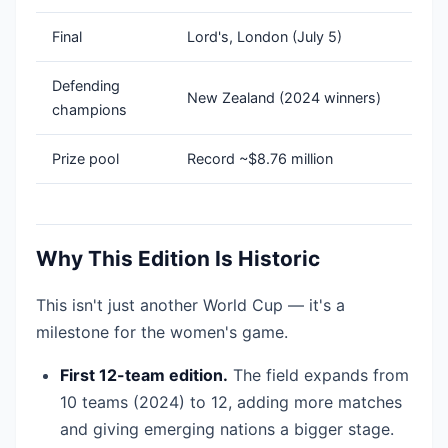
Final
Lord's, London (July 5)
Defending
New Zealand (2024 winners)
champions
Prize pool
Record ~$8.76 million
Why This Edition Is Historic
This isn't just another World Cup — it's a
milestone for the women's game.
First 12-team edition.
The field expands from
10 teams (2024) to 12, adding more matches
and giving emerging nations a bigger stage.