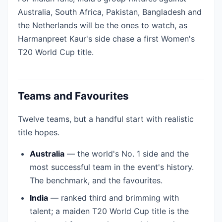
Australia, South Africa, Pakistan, Bangladesh and
the Netherlands will be the ones to watch, as
Harmanpreet Kaur's side chase a first Women's
T20 World Cup title.
Teams and Favourites
Twelve teams, but a handful start with realistic
title hopes.
Australia
— the world's No. 1 side and the
most successful team in the event's history.
The benchmark, and the favourites.
India
— ranked third and brimming with
talent; a maiden T20 World Cup title is the