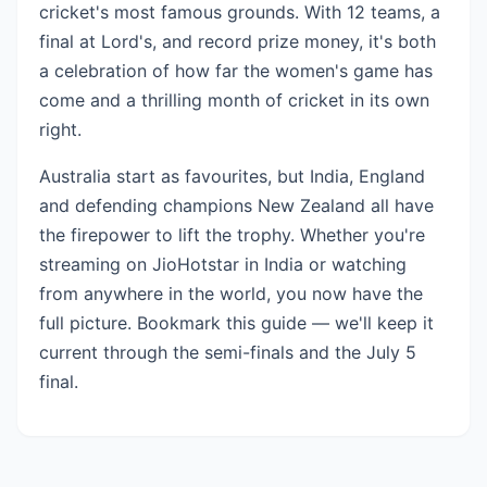
cricket's most famous grounds. With 12 teams, a
final at Lord's, and record prize money, it's both
a celebration of how far the women's game has
come and a thrilling month of cricket in its own
right.
Australia start as favourites, but India, England
and defending champions New Zealand all have
the firepower to lift the trophy. Whether you're
streaming on JioHotstar in India or watching
from anywhere in the world, you now have the
full picture. Bookmark this guide — we'll keep it
current through the semi-finals and the July 5
final.