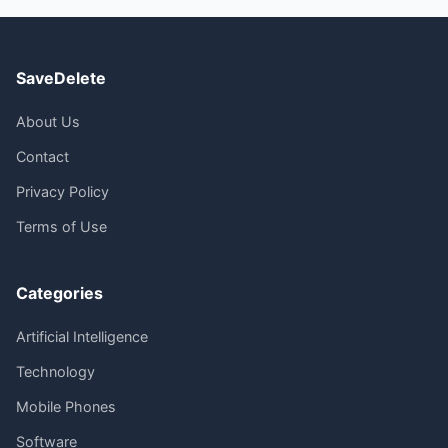
SaveDelete
About Us
Contact
Privacy Policy
Terms of Use
Categories
Artificial Intelligence
Technology
Mobile Phones
Software