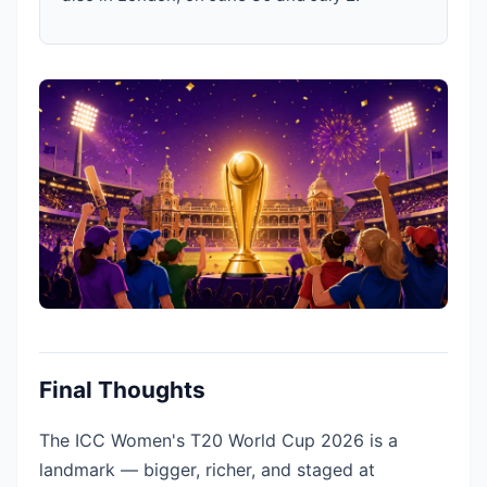
Final Thoughts
The ICC Women's T20 World Cup 2026 is a
landmark — bigger, richer, and staged at