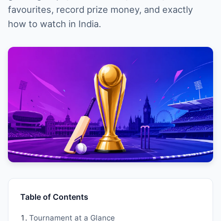
favourites, record prize money, and exactly
how to watch in India.
Table of Contents
Tournament at a Glance