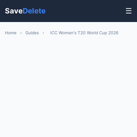
Save
Delete
☰
Home
›
Guides
›
ICC Women's T20 World Cup 2026