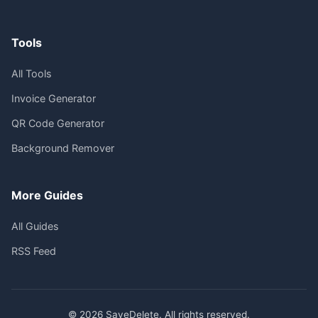
Tools
All Tools
Invoice Generator
QR Code Generator
Background Remover
More Guides
All Guides
RSS Feed
© 2026 SaveDelete. All rights reserved.