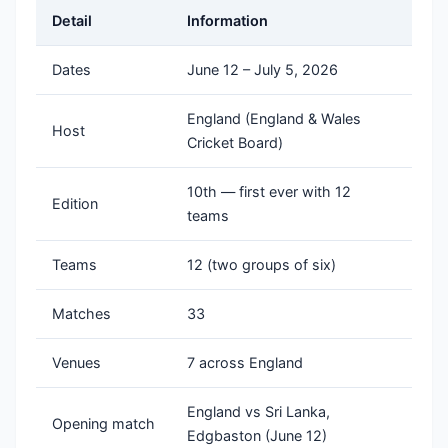
Detail
Information
Dates
June 12 – July 5, 2026
England (England & Wales
Host
Cricket Board)
10th — first ever with 12
Edition
teams
Teams
12 (two groups of six)
Matches
33
Venues
7 across England
England vs Sri Lanka,
Opening match
Edgbaston (June 12)