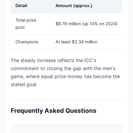
Detail
Amount (approx.)
Total prize
$8.76 million (up 10% on 2024)
pool
Champions
At least $2.34 million
The steady increase reflects the ICC's
commitment to closing the gap with the men's
game, where equal prize money has become the
stated goal.
Frequently Asked Questions