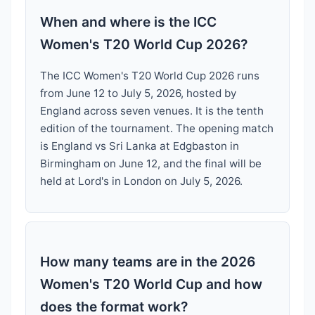
When and where is the ICC
Women's T20 World Cup 2026?
The ICC Women's T20 World Cup 2026 runs
from June 12 to July 5, 2026, hosted by
England across seven venues. It is the tenth
edition of the tournament. The opening match
is England vs Sri Lanka at Edgbaston in
Birmingham on June 12, and the final will be
held at Lord's in London on July 5, 2026.
How many teams are in the 2026
Women's T20 World Cup and how
does the format work?