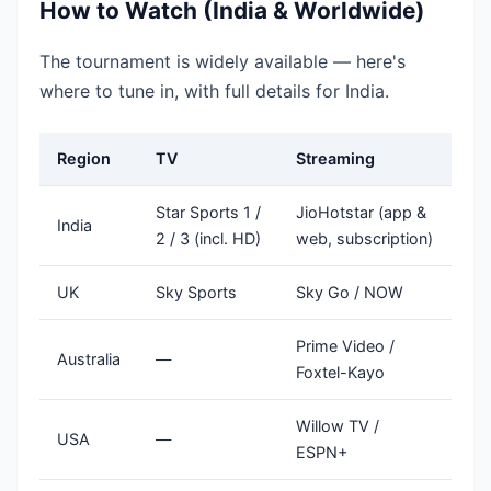
How to Watch (India & Worldwide)
The tournament is widely available — here's
where to tune in, with full details for India.
Region
TV
Streaming
Star Sports 1 /
JioHotstar (app &
India
2 / 3 (incl. HD)
web, subscription)
UK
Sky Sports
Sky Go / NOW
Prime Video /
Australia
—
Foxtel-Kayo
Willow TV /
USA
—
ESPN+