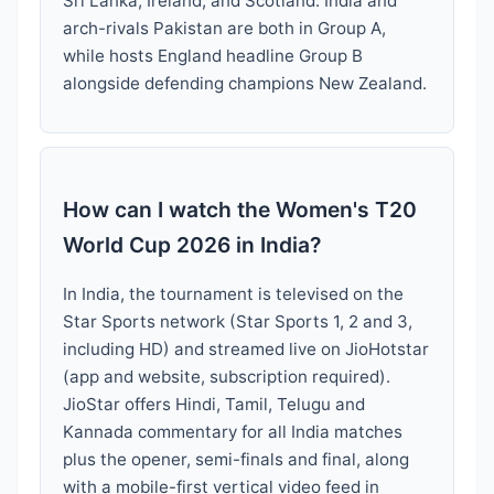
Sri Lanka, Ireland, and Scotland. India and
arch-rivals Pakistan are both in Group A,
while hosts England headline Group B
alongside defending champions New Zealand.
How can I watch the Women's T20
World Cup 2026 in India?
In India, the tournament is televised on the
Star Sports network (Star Sports 1, 2 and 3,
including HD) and streamed live on JioHotstar
(app and website, subscription required).
JioStar offers Hindi, Tamil, Telugu and
Kannada commentary for all India matches
plus the opener, semi-finals and final, along
with a mobile-first vertical video feed in