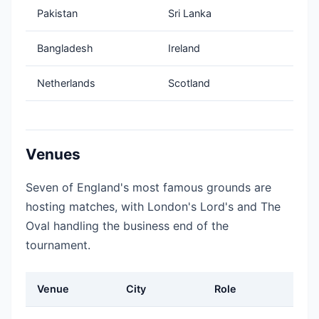
Pakistan
Sri Lanka
Bangladesh
Ireland
Netherlands
Scotland
Venues
Seven of England's most famous grounds are
hosting matches, with London's Lord's and The
Oval handling the business end of the
tournament.
Venue
City
Role