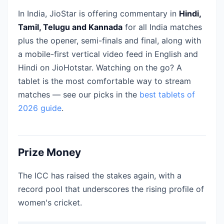
In India, JioStar is offering commentary in
Hindi,
Tamil, Telugu and Kannada
for all India matches
plus the opener, semi-finals and final, along with
a mobile-first vertical video feed in English and
Hindi on JioHotstar. Watching on the go? A
tablet is the most comfortable way to stream
matches — see our picks in the
best tablets of
2026 guide
.
Prize Money
The ICC has raised the stakes again, with a
record pool that underscores the rising profile of
women's cricket.