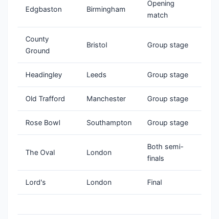
Opening
Edgbaston
Birmingham
match
County
Bristol
Group stage
Ground
Headingley
Leeds
Group stage
Old Trafford
Manchester
Group stage
Rose Bowl
Southampton
Group stage
Both semi-
The Oval
London
finals
Lord's
London
Final