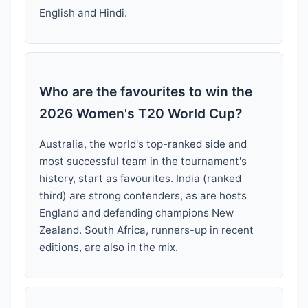
English and Hindi.
Who are the favourites to win the
2026 Women's T20 World Cup?
Australia, the world's top-ranked side and
most successful team in the tournament's
history, start as favourites. India (ranked
third) are strong contenders, as are hosts
England and defending champions New
Zealand. South Africa, runners-up in recent
editions, are also in the mix.