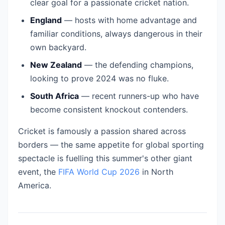
clear goal for a passionate cricket nation.
England
— hosts with home advantage and
familiar conditions, always dangerous in their
own backyard.
New Zealand
— the defending champions,
looking to prove 2024 was no fluke.
South Africa
— recent runners-up who have
become consistent knockout contenders.
Cricket is famously a passion shared across
borders — the same appetite for global sporting
spectacle is fuelling this summer's other giant
event, the
FIFA World Cup 2026
in North
America.