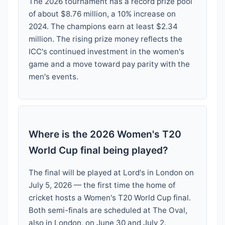
The 2026 tournament has a record prize pool
of about $8.76 million, a 10% increase on
2024. The champions earn at least $2.34
million. The rising prize money reflects the
ICC's continued investment in the women's
game and a move toward pay parity with the
men's events.
Where is the 2026 Women's T20
World Cup final being played?
The final will be played at Lord's in London on
July 5, 2026 — the first time the home of
cricket hosts a Women's T20 World Cup final.
Both semi-finals are scheduled at The Oval,
also in London, on June 30 and July 2.