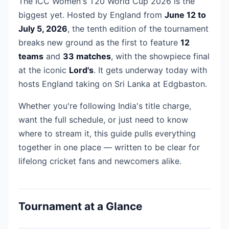
The ICC Women's T20 World Cup 2026 is the
biggest yet. Hosted by England from
June 12 to
July 5, 2026
, the tenth edition of the tournament
breaks new ground as the first to feature
12
teams
and
33 matches
, with the showpiece final
at the iconic
Lord's
. It gets underway today with
hosts England taking on Sri Lanka at Edgbaston.
Whether you're following India's title charge,
want the full schedule, or just need to know
where to stream it, this guide pulls everything
together in one place — written to be clear for
lifelong cricket fans and newcomers alike.
Tournament at a Glance