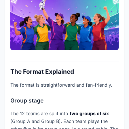
The Format Explained
The format is straightforward and fan-friendly.
Group stage
The 12 teams are split into
two groups of six
(Group A and Group B). Each team plays the
other five in its group once, in a round-robin. The