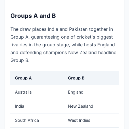
Groups A and B
The draw places India and Pakistan together in
Group A, guaranteeing one of cricket's biggest
rivalries in the group stage, while hosts England
and defending champions New Zealand headline
Group B.
Group A
Group B
Australia
England
India
New Zealand
South Africa
West Indies