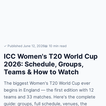
✓ Published June 12, 2026
📖 10 min read
ICC Women's T20 World Cup
2026: Schedule, Groups,
Teams & How to Watch
The biggest Women's T20 World Cup ever
begins in England — the first edition with 12
teams and 33 matches. Here's the complete
guide: groups, full schedule, venues, the