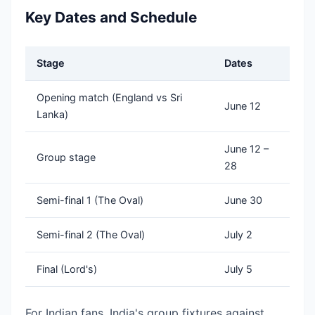
Key Dates and Schedule
Stage
Dates
Opening match (England vs Sri
June 12
Lanka)
June 12 –
Group stage
28
Semi-final 1 (The Oval)
June 30
Semi-final 2 (The Oval)
July 2
Final (Lord's)
July 5
For Indian fans, India's group fixtures against