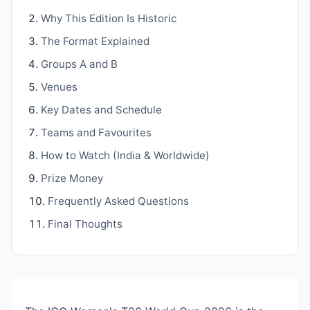
Why This Edition Is Historic
The Format Explained
Groups A and B
Venues
Key Dates and Schedule
Teams and Favourites
How to Watch (India & Worldwide)
Prize Money
Frequently Asked Questions
Final Thoughts