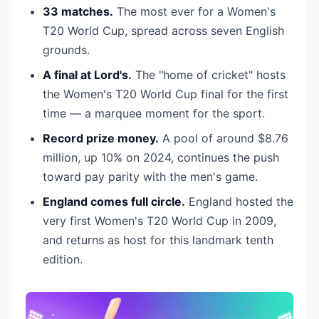
33 matches.
The most ever for a Women's
T20 World Cup, spread across seven English
grounds.
A final at Lord's.
The "home of cricket" hosts
the Women's T20 World Cup final for the first
time — a marquee moment for the sport.
Record prize money.
A pool of around $8.76
million, up 10% on 2024, continues the push
toward pay parity with the men's game.
England comes full circle.
England hosted the
very first Women's T20 World Cup in 2009,
and returns as host for this landmark tenth
edition.