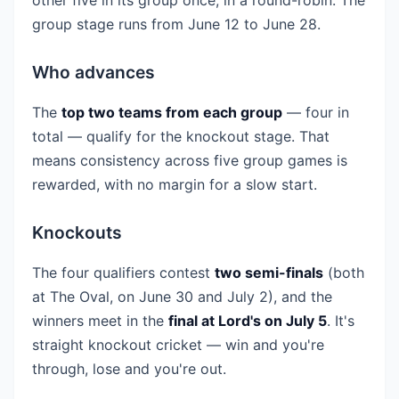
group stage runs from June 12 to June 28.
Who advances
The
top two teams from each group
— four in
total — qualify for the knockout stage. That
means consistency across five group games is
rewarded, with no margin for a slow start.
Knockouts
The four qualifiers contest
two semi-finals
(both
at The Oval, on June 30 and July 2), and the
winners meet in the
final at Lord's on July 5
. It's
straight knockout cricket — win and you're
through, lose and you're out.