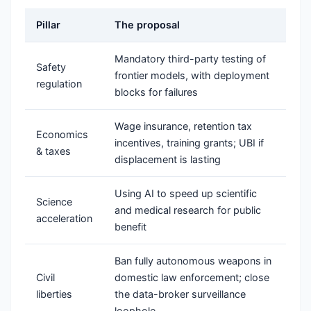
Pillar
The proposal
Mandatory third-party testing of
Safety
frontier models, with deployment
regulation
blocks for failures
Wage insurance, retention tax
Economics
incentives, training grants; UBI if
& taxes
displacement is lasting
Using AI to speed up scientific
Science
and medical research for public
acceleration
benefit
Ban fully autonomous weapons in
Civil
domestic law enforcement; close
liberties
the data-broker surveillance
loophole