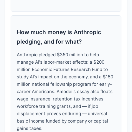
How much money is Anthropic
pledging, and for what?
Anthropic pledged $350 million to help
manage AI's labor-market effects: a $200
million Economic Futures Research Fund to
study AI's impact on the economy, and a $150
million national fellowship program for early-
career Americans. Amodei's essay also floats
wage insurance, retention tax incentives,
workforce training grants, and — if job
displacement proves enduring — universal
basic income funded by company or capital
gains taxes.