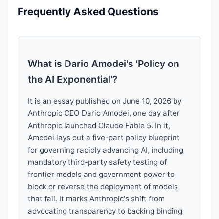
Frequently Asked Questions
What is Dario Amodei's 'Policy on
the AI Exponential'?
It is an essay published on June 10, 2026 by
Anthropic CEO Dario Amodei, one day after
Anthropic launched Claude Fable 5. In it,
Amodei lays out a five-part policy blueprint
for governing rapidly advancing AI, including
mandatory third-party safety testing of
frontier models and government power to
block or reverse the deployment of models
that fail. It marks Anthropic's shift from
advocating transparency to backing binding