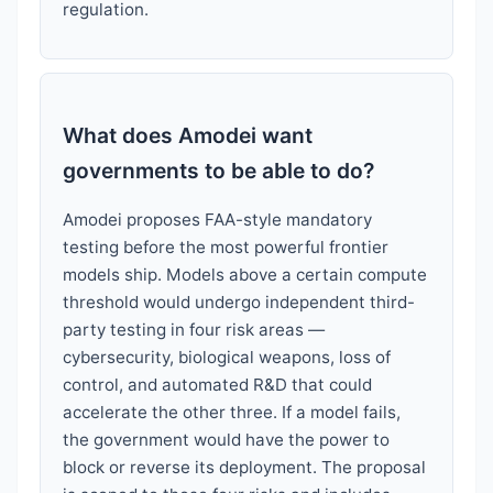
regulation.
What does Amodei want
governments to be able to do?
Amodei proposes FAA-style mandatory
testing before the most powerful frontier
models ship. Models above a certain compute
threshold would undergo independent third-
party testing in four risk areas —
cybersecurity, biological weapons, loss of
control, and automated R&D that could
accelerate the other three. If a model fails,
the government would have the power to
block or reverse its deployment. The proposal