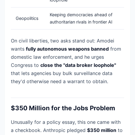
Keeping democracies ahead of
Geopolitics
authoritarian rivals in frontier AI
On civil liberties, two asks stand out: Amodei
wants
fully autonomous weapons banned
from
domestic law enforcement, and he urges
Congress to
close the "data broker loophole"
that lets agencies buy bulk surveillance data
they'd otherwise need a warrant to obtain.
$350 Million for the Jobs Problem
Unusually for a policy essay, this one came with
a checkbook. Anthropic pledged
$350 million
to