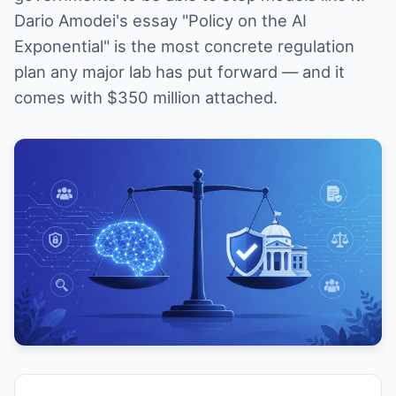
Dario Amodei's essay "Policy on the AI
Exponential" is the most concrete regulation
plan any major lab has put forward — and it
comes with $350 million attached.