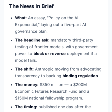
The News in Brief
What:
An essay, "Policy on the AI
Exponential," laying out a five-part AI
governance plan.
The headline ask:
mandatory third-party
testing of frontier models, with government
power to
block or reverse
deployment if a
model fails.
The shift:
Anthropic moving from advocating
transparency to backing
binding regulation
.
The money:
$350 million — a $200M
Economic Futures Research Fund and a
$150M national fellowship program.
The timing:
published one day after the