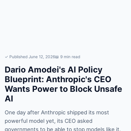
✓ Published June 12, 2026
📖 9 min read
Dario Amodei's AI Policy
Blueprint: Anthropic's CEO
Wants Power to Block Unsafe
AI
One day after Anthropic shipped its most
powerful model yet, its CEO asked
governments to be able to stop models like it.