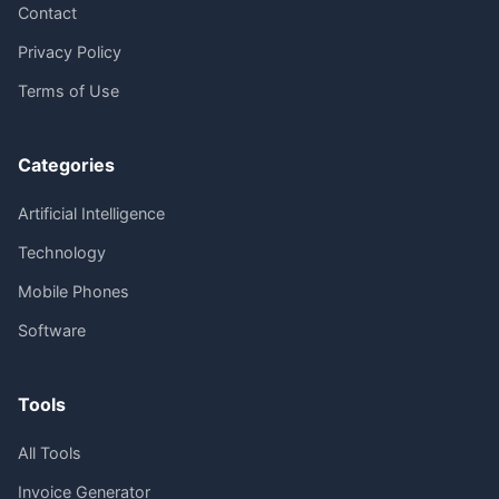
Contact
Privacy Policy
Terms of Use
Categories
Artificial Intelligence
Technology
Mobile Phones
Software
Tools
All Tools
Invoice Generator