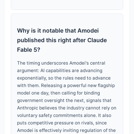
Why is it notable that Amodei
published this right after Claude
Fable 5?
The timing underscores Amodei's central
argument: AI capabilities are advancing
exponentially, so the rules need to advance
with them. Releasing a powerful new flagship
model one day, then calling for binding
government oversight the next, signals that
Anthropic believes the industry cannot rely on
voluntary safety commitments alone. It also
puts competitive pressure on rivals, since
Amodei is effectively inviting regulation of the