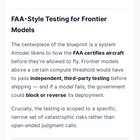
FAA-Style Testing for Frontier
Models
The centerpiece of the blueprint is a system
Amodei likens to how the
FAA certifies aircraft
before they're allowed to fly. Frontier models
above a certain compute threshold would have
to pass
independent, third-party testing
before
shipping — and if a model fails, the government
could
block or reverse
its deployment.
Crucially, the testing is scoped to a specific,
narrow set of catastrophic risks rather than
open-ended judgment calls: