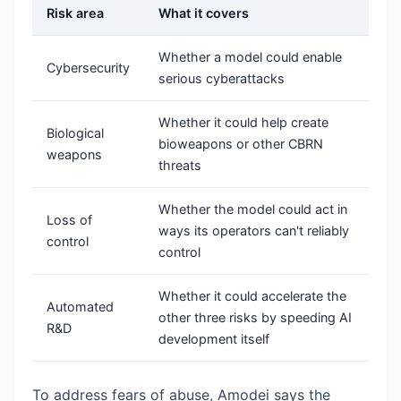
Risk area
What it covers
Whether a model could enable
Cybersecurity
serious cyberattacks
Whether it could help create
Biological
bioweapons or other CBRN
weapons
threats
Whether the model could act in
Loss of
ways its operators can't reliably
control
control
Whether it could accelerate the
Automated
other three risks by speeding AI
R&D
development itself
To address fears of abuse, Amodei says the