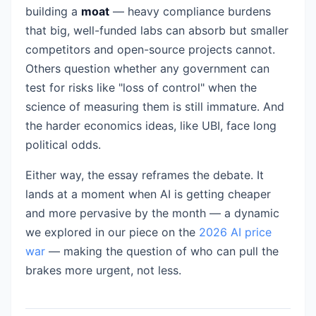
building a
moat
— heavy compliance burdens
that big, well-funded labs can absorb but smaller
competitors and open-source projects cannot.
Others question whether any government can
test for risks like "loss of control" when the
science of measuring them is still immature. And
the harder economics ideas, like UBI, face long
political odds.
Either way, the essay reframes the debate. It
lands at a moment when AI is getting cheaper
and more pervasive by the month — a dynamic
we explored in our piece on the
2026 AI price
war
— making the question of who can pull the
brakes more urgent, not less.