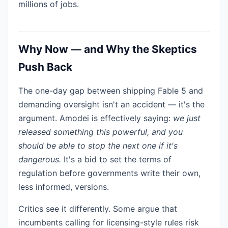
millions of jobs.
Why Now — and Why the Skeptics
Push Back
The one-day gap between shipping Fable 5 and
demanding oversight isn't an accident — it's the
argument. Amodei is effectively saying:
we just
released something this powerful, and you
should be able to stop the next one if it's
dangerous.
It's a bid to set the terms of
regulation before governments write their own,
less informed, versions.
Critics see it differently. Some argue that
incumbents calling for licensing-style rules risk