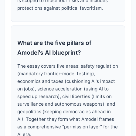
is scoped to those four risks and includes
protections against political favoritism.
What are the five pillars of
Amodei's AI blueprint?
The essay covers five areas: safety regulation
(mandatory frontier-model testing),
economics and taxes (cushioning AI's impact
on jobs), science acceleration (using AI to
speed up research), civil liberties (limits on
surveillance and autonomous weapons), and
geopolitics (keeping democracies ahead in
AI). Together they form what Amodei frames
as a comprehensive "permission layer" for the
AI era.