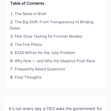
Table of Contents
The News in Brief
The Big Shift: From Transparency to Binding
Rules
FAA-Style Testing for Frontier Models
The Five Pillars
$350 Million for the Jobs Problem
Why Now — and Why the Skeptics Push Back
Frequently Asked Questions
Final Thoughts
It's not every day a CEO asks the government for