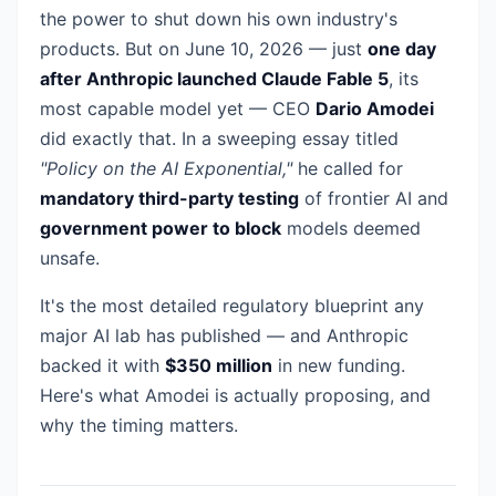
the power to shut down his own industry's
products. But on June 10, 2026 — just
one day
after Anthropic launched Claude Fable 5
, its
most capable model yet — CEO
Dario Amodei
did exactly that. In a sweeping essay titled
"Policy on the AI Exponential,"
he called for
mandatory third-party testing
of frontier AI and
government power to block
models deemed
unsafe.
It's the most detailed regulatory blueprint any
major AI lab has published — and Anthropic
backed it with
$350 million
in new funding.
Here's what Amodei is actually proposing, and
why the timing matters.