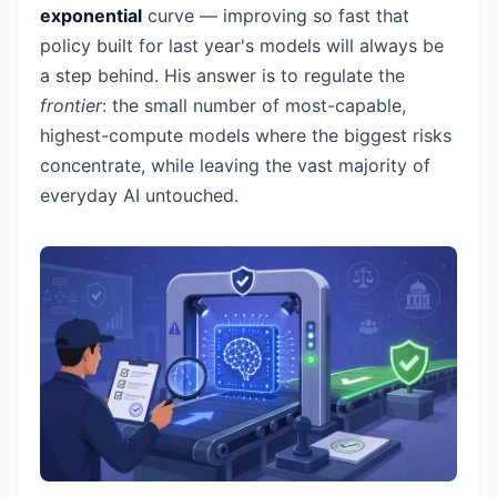
exponential
curve — improving so fast that
policy built for last year's models will always be
a step behind. His answer is to regulate the
frontier
: the small number of most-capable,
highest-compute models where the biggest risks
concentrate, while leaving the vast majority of
everyday AI untouched.