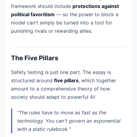
framework should include
protections against
political favoritism
— so the power to block a
model can't simply be turned into a tool for
punishing rivals or rewarding allies.
The Five Pillars
Safety testing is just one part. The essay is
structured around
five pillars
, which together
amount to a comprehensive theory of how
society should adapt to powerful AI:
"The rules have to move as fast as the
technology. You can't govern an exponential
with a static rulebook."