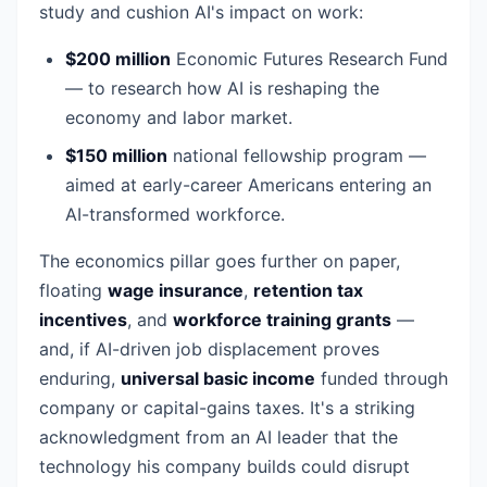
study and cushion AI's impact on work:
$200 million
Economic Futures Research Fund
— to research how AI is reshaping the
economy and labor market.
$150 million
national fellowship program —
aimed at early-career Americans entering an
AI-transformed workforce.
The economics pillar goes further on paper,
floating
wage insurance
,
retention tax
incentives
, and
workforce training grants
—
and, if AI-driven job displacement proves
enduring,
universal basic income
funded through
company or capital-gains taxes. It's a striking
acknowledgment from an AI leader that the
technology his company builds could disrupt