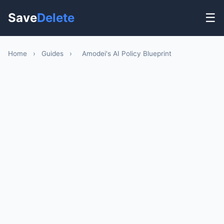
Save
Delete
☰
Home
›
Guides
›
Amodei's AI Policy Blueprint