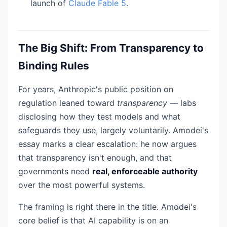
launch of
Claude Fable 5
.
The Big Shift: From Transparency to
Binding Rules
For years, Anthropic's public position on
regulation leaned toward
transparency
— labs
disclosing how they test models and what
safeguards they use, largely voluntarily. Amodei's
essay marks a clear escalation: he now argues
that transparency isn't enough, and that
governments need
real, enforceable authority
over the most powerful systems.
The framing is right there in the title. Amodei's
core belief is that AI capability is on an