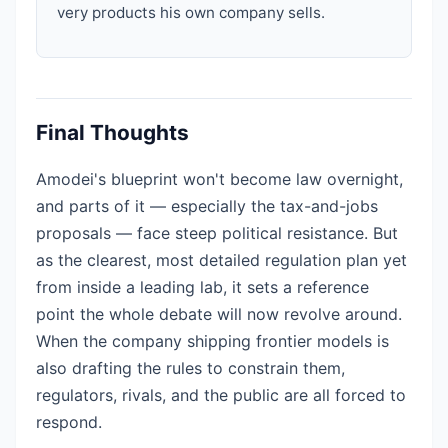
very products his own company sells.
Final Thoughts
Amodei's blueprint won't become law overnight,
and parts of it — especially the tax-and-jobs
proposals — face steep political resistance. But
as the clearest, most detailed regulation plan yet
from inside a leading lab, it sets a reference
point the whole debate will now revolve around.
When the company shipping frontier models is
also drafting the rules to constrain them,
regulators, rivals, and the public are all forced to
respond.