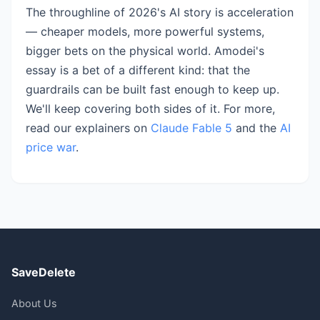
The throughline of 2026's AI story is acceleration
— cheaper models, more powerful systems,
bigger bets on the physical world. Amodei's
essay is a bet of a different kind: that the
guardrails can be built fast enough to keep up.
We'll keep covering both sides of it. For more,
read our explainers on
Claude Fable 5
and the
AI
price war
.
SaveDelete
About Us