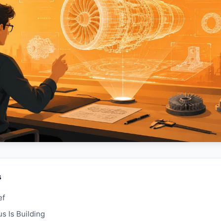
s
ef
 Is Building