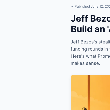
✓ Published June 12, 20
Jeff Bez
Build an 
Jeff Bezos's steal
funding rounds in 
Here's what Promet
makes sense.