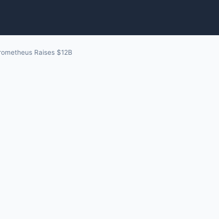
rometheus Raises $12B