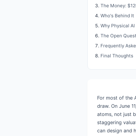
The Money: $12B
Who's Behind It
Why Physical AI 
The Open Quest
Frequently Ask
Final Thoughts
For most of the 
draw. On June 11
atoms, not just b
staggering valua
can design and h