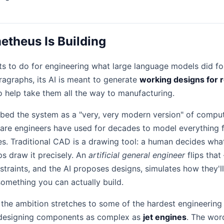
theus Is Building
 to do for engineering what large language models did for
ragraphs, its AI is meant to generate
working designs for 
 help take them all the way to manufacturing.
bed the system as a "very, very modern version" of compu
ware engineers have used for decades to model everything
es. Traditional CAD is a drawing tool: a human decides wha
ps draw it precisely. An
artificial general engineer
flips tha
straints, and the AI proposes designs, simulates how they'l
something you can actually build.
the ambition stretches to some of the hardest engineerin
g designing components as complex as
jet engines
. The word