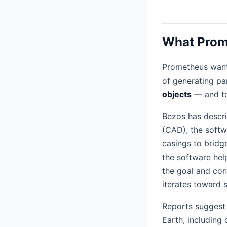
What Prome
Prometheus wants
of generating pa
objects
— and to
Bezos has descri
(CAD), the soft
casings to bridg
the software hel
the goal and con
iterates toward 
Reports suggest 
Earth, includin