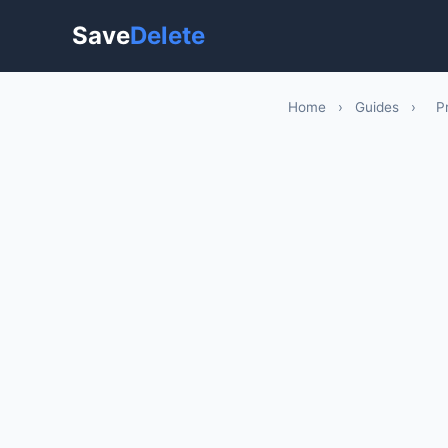
Save
Delete
Home
›
Guides
›
P