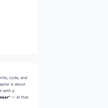
rite, code, and
apter is about
n with a
ineer"
— AI that