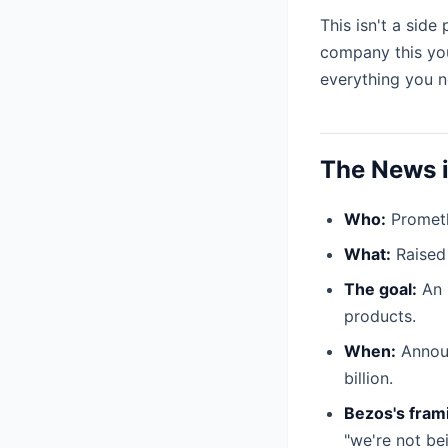
This isn't a side
company this you
everything you n
The News i
Who:
Promethe
What:
Raise
The goal:
An "
products.
When:
Announ
billion.
Bezos's fram
"we're not bei