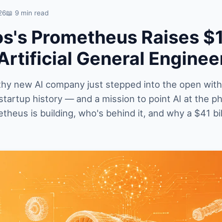
26
📖 9 min read
os's Prometheus Raises $
'Artificial General Enginee
thy new AI company just stepped into the open with
startup history — and a mission to point AI at the ph
heus is building, who's behind it, and why a $41 bil