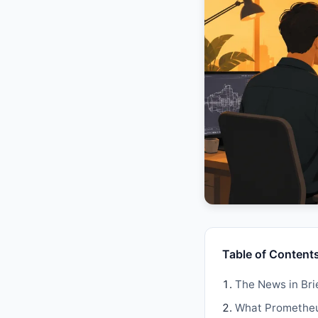
Table of Content
The News in Bri
What Prometheus