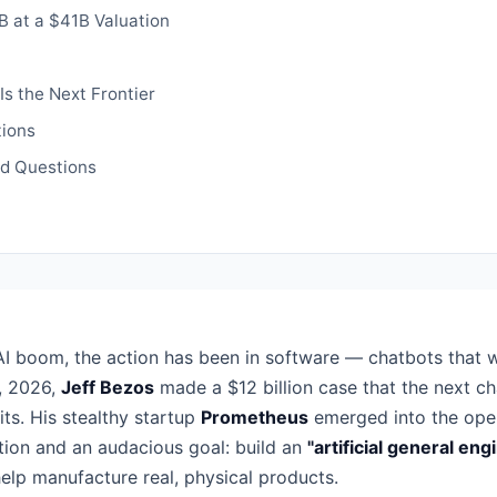
 at a $41B Valuation
Is the Next Frontier
ions
ed Questions
AI boom, the action has been in software — chatbots that w
, 2026,
Jeff Bezos
made a $12 billion case that the next ch
its. His stealthy startup
Prometheus
emerged into the ope
tion and an audacious goal: build an
"artificial general eng
elp manufacture real, physical products.