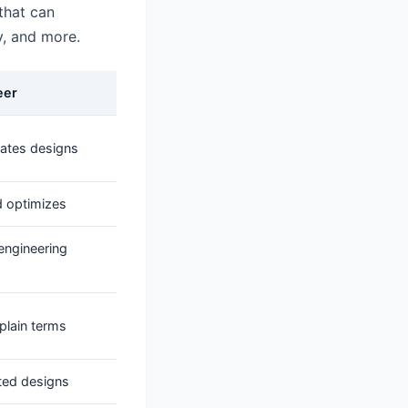
 that can
, and more.
eer
rates designs
d optimizes
engineering
plain terms
sted designs