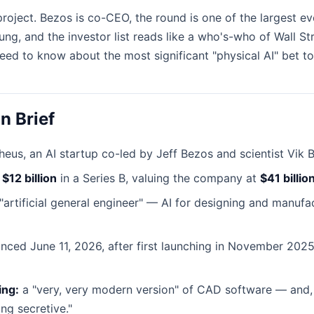
 project. Bezos is co-CEO, the round is one of the largest ev
ng, and the investor list reads like a who's-who of Wall Str
eed to know about the most significant "physical AI" bet to
n Brief
us, an AI startup co-led by Jeff Bezos and scientist Vik B
d
$12 billion
in a Series B, valuing the company at
$41 billio
artificial general engineer" — AI for designing and manufa
ced June 11, 2026, after first launching in November 2025
ing:
a "very, very modern version" of CAD software — and, h
ng secretive."