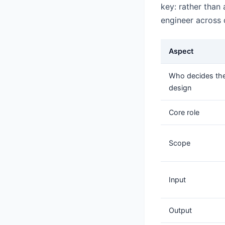
key: rather than 
engineer across
Aspect
Who decides th
design
Core role
Scope
Input
Output