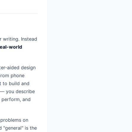
 writing. Instead
real-world
ter-aided design
 from phone
t to build and
t — you describe
l perform, and
g problems on
 "general" is the