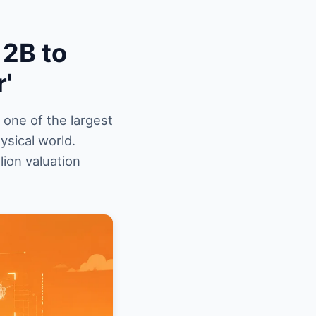
12B to
r'
 one of the largest
ysical world.
lion valuation