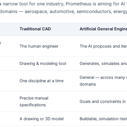
a narrow tool for one industry, Prometheus is aiming for AI
 domains — aerospace, automotive, semiconductors, energy
Traditional CAD
Artificial General Engin
e
The human engineer
The AI proposes and ite
Drawing & modeling tool
Generates, simulates an
General — across many 
One discipline at a time
domains
Precise manual
Goals and constraints in 
specifications
A drawing or 3D model
Buildable, simulation-te