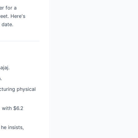
er for a
eet. Here's
 date.
ajaj.
n
.
cturing physical
 with $6.2
e insists,