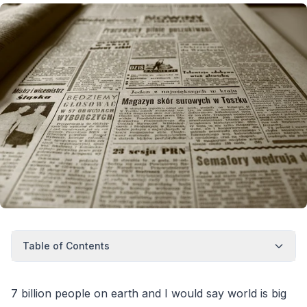
Table of Contents
7 billion people on earth and I would say world is big