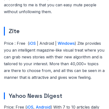
according to me is that you can easy mute people
without unfollowing them.
Zite
Price : Free (
iOS
| Android |
Windows
) Zite provides
you an intelligent magazine-like visual treat where you
can grab news stories with their new algorithm and is
tailored to your interest. More than 40,000+ topics
are there to choose from, and all this can be seen in a
manner that is attractive and gives wow feeling.
Yahoo News Digest
Price: Free (
iOS
,
Android
) With 7 to 10 articles daily