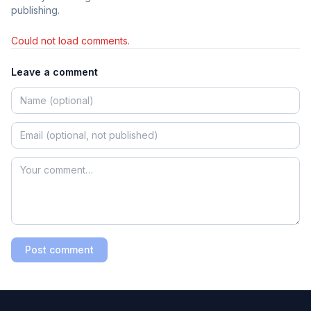
publishing.
Could not load comments.
Leave a comment
Post comment