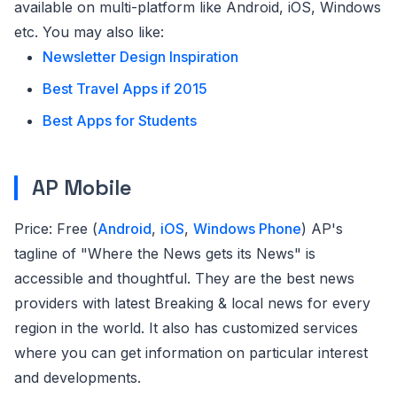
available on multi-platform like Android, iOS, Windows
etc. You may also like:
Newsletter Design Inspiration
Best Travel Apps if 2015
Best Apps for Students
AP Mobile
Price: Free (
Android
,
iOS
,
Windows Phone
) AP's
tagline of "Where the News gets its News" is
accessible and thoughtful. They are the best news
providers with latest Breaking & local news for every
region in the world. It also has customized services
where you can get information on particular interest
and developments.