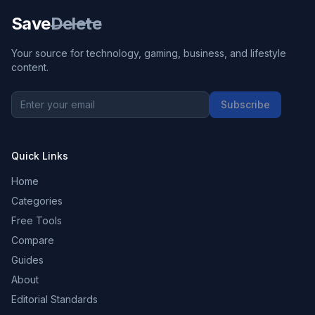
Save
Delete
Your source for technology, gaming, business, and lifestyle
content.
Subscribe
Quick Links
Home
Categories
Free Tools
Compare
Guides
About
Editorial Standards