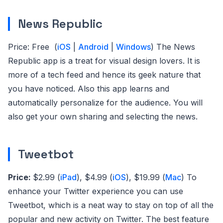
News Republic
Price: Free (
iOS
|
Android
|
Windows
) The News
Republic app is a treat for visual design lovers. It is
more of a tech feed and hence its geek nature that
you have noticed. Also this app learns and
automatically personalize for the audience. You will
also get your own sharing and selecting the news.
Tweetbot
Price:
$2.99 (
iPad
), $4.99 (
iOS
), $19.99 (
Mac
)
To
enhance your Twitter experience you can use
Tweetbot, which is a neat way to stay on top of all the
popular and new activity on Twitter. The best feature