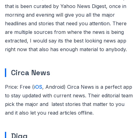
that is been curated by Yahoo News Digest, once in
morning and evening will give you all the major
headlines and stories that need you attention. There
are multiple sources from where the news is being
extracted, I would say its the best looking news app
right now that also has enough material to anybody.
Circa News
Price: Free (
iOS
, Android) Circa News is a perfect app
to stay updated with current news. Their editorial team
pick the major and latest stories that matter to you
and it also let you read articles offline.
Digg