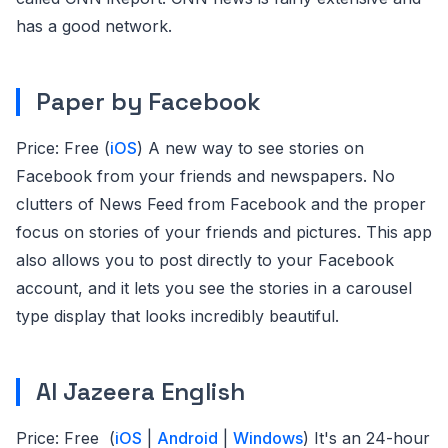
has a good network.
Paper by Facebook
Price: Free (
iOS
) A new way to see stories on
Facebook from your friends and newspapers. No
clutters of News Feed from Facebook and the proper
focus on stories of your friends and pictures. This app
also allows you to post directly to your Facebook
account, and it lets you see the stories in a carousel
type display that looks incredibly beautiful.
Al Jazeera English
Price: Free (
iOS
|
Android
|
Windows
) It's an 24-hour