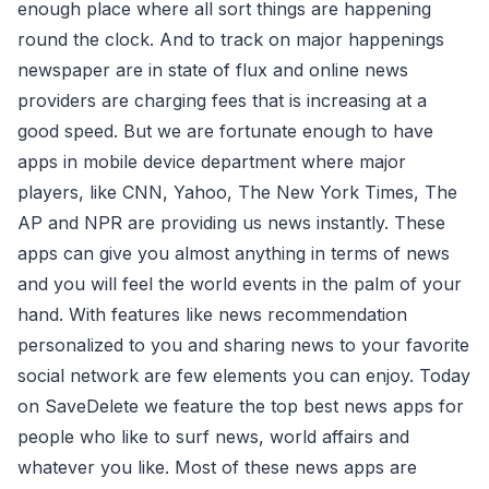
enough place where all sort things are happening
round the clock. And to track on major happenings
newspaper are in state of flux and online news
providers are charging fees that is increasing at a
good speed. But we are fortunate enough to have
apps in mobile device department where major
players, like CNN, Yahoo, The New York Times, The
AP and NPR are providing us news instantly. These
apps can give you almost anything in terms of news
and you will feel the world events in the palm of your
hand. With features like news recommendation
personalized to you and sharing news to your favorite
social network are few elements you can enjoy. Today
on SaveDelete we feature the top best news apps for
people who like to surf news, world affairs and
whatever you like. Most of these news apps are