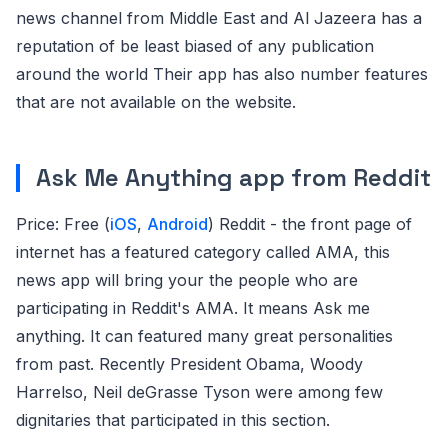
news channel from Middle East and Al Jazeera has a
reputation of be least biased of any publication
around the world Their app has also number features
that are not available on the website.
Ask Me Anything app from Reddit
Price: Free (
iOS
,
Android
) Reddit - the front page of
internet has a featured category called AMA, this
news app will bring your the people who are
participating in Reddit's AMA. It means Ask me
anything. It can featured many great personalities
from past. Recently President Obama, Woody
Harrelso, Neil deGrasse Tyson were among few
dignitaries that participated in this section.