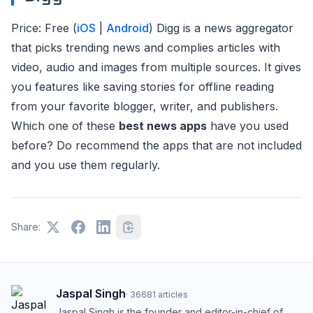
Price: Free (
iOS
|
Android
) Digg is a news aggregator
that picks trending news and complies articles with
video, audio and images from multiple sources. It gives
you features like saving stories for offline reading
from your favorite blogger, writer, and publishers.
Which one of these
best news apps
have you used
before? Do recommend the apps that are not included
and you use them regularly.
Share:
Jaspal Singh
·
36681
articles
Jaspal Singh is the founder and editor-in-chief of