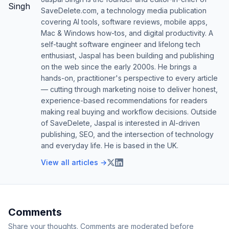
SaveDelete.com, a technology media publication
covering AI tools, software reviews, mobile apps,
Mac & Windows how-tos, and digital productivity. A
self-taught software engineer and lifelong tech
enthusiast, Jaspal has been building and publishing
on the web since the early 2000s. He brings a
hands-on, practitioner's perspective to every article
— cutting through marketing noise to deliver honest,
experience-based recommendations for readers
making real buying and workflow decisions. Outside
of SaveDelete, Jaspal is interested in AI-driven
publishing, SEO, and the intersection of technology
and everyday life. He is based in the UK.
View all articles →
Comments
Share your thoughts. Comments are moderated before