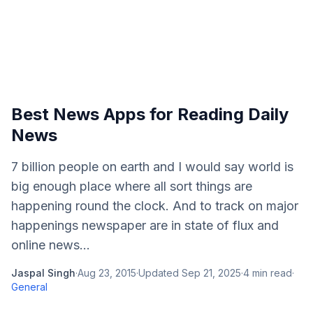
Best News Apps for Reading Daily
News
7 billion people on earth and I would say world is
big enough place where all sort things are
happening round the clock. And to track on major
happenings newspaper are in state of flux and
online news...
Jaspal Singh
·
Aug 23, 2015
·
Updated
Sep 21, 2025
·
4
min read
·
General