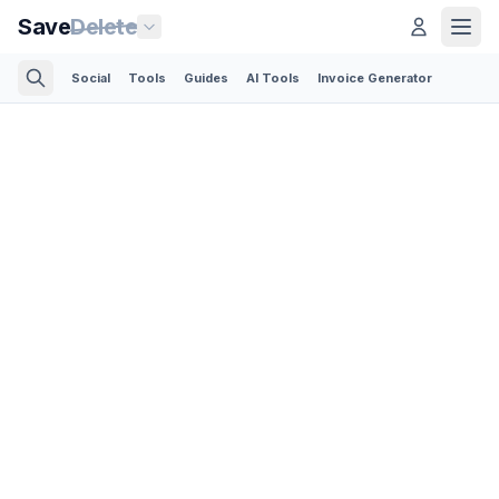
Save
Delete
Social
Tools
Guides
AI Tools
Invoice Generator