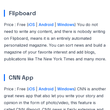
Flipboard
Price : Free (
iOS
|
Android
|
Windows
) You do not
need to write any content, and there is nobody writing
on Flipboard, means it is an entirely automated
personalized magazine. You can sort news and build a
magazine of your favorite interest and add blogs,
publications like The New York Times and many more.
CNN App
Price : Free (
iOS
|
Android
|
Windows
) CNN is another
great news app that also let you write your story and
opinion in the form of photo/video, this feature is
called CNN iReport. CNN news is fairly extensive and