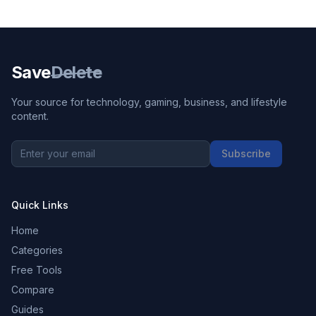
Save
Delete
Your source for technology, gaming, business, and lifestyle
content.
Subscribe
Quick Links
Home
Categories
Free Tools
Compare
Guides