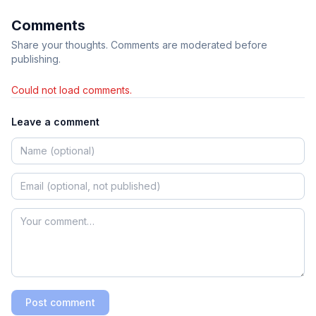
Comments
Share your thoughts. Comments are moderated before
publishing.
Could not load comments.
Leave a comment
Post comment