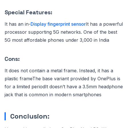
Special Features:
It has an in-
Display fingerprint sensor
It has a powerful
processor supporting 5G networks. One of the best
5G most affordable phones under 3,000 in India
Cons:
It does not contain a metal frame. Instead, it has a
plastic frameThe base variant provided by OnePlus is
for a limited periodIt doesn’t have a 3.5mm headphone
jack that is common in modern smartphones
Conclusion: