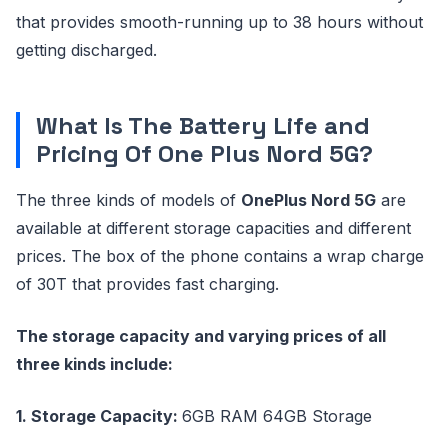
that provides smooth-running up to 38 hours without
getting discharged.
What Is The Battery Life and
Pricing Of One Plus Nord 5G?
The three kinds of models of
OnePlus Nord 5G
are
available at different storage capacities and different
prices. The box of the phone contains a wrap charge
of 30T that provides fast charging.
The storage capacity and varying prices of all
three kinds include:
1. Storage Capacity:
6GB RAM 64GB Storage