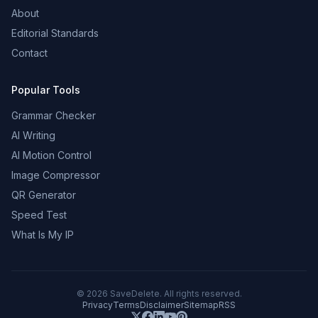
About
Editorial Standards
Contact
Popular Tools
Grammar Checker
AI Writing
AI Motion Control
Image Compressor
QR Generator
Speed Test
What Is My IP
©
2026
SaveDelete. All rights reserved.
Privacy
Terms
Disclaimer
Sitemap
RSS