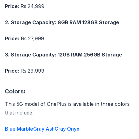
Price:
Rs.24,999
2. Storage Capacity: 8GB RAM 128GB Storage
Price:
Rs.27,999
3. Storage Capacity: 12GB RAM 256GB Storage
Price:
Rs.29,999
Colors:
This 5G model of OnePlus is available in three colors
that include:
Blue Marble
Gray Ash
Gray Onyx