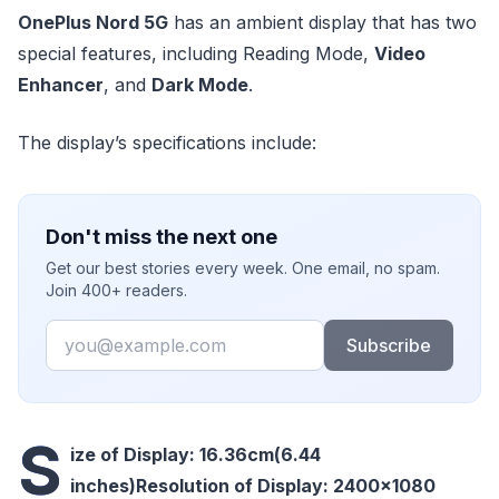
OnePlus Nord 5G
has an ambient display that has two
special features, including Reading Mode,
Video
Enhancer
, and
Dark Mode
.
The display’s specifications include:
Don't miss the next one
Get our best stories every week. One email, no spam.
Join 400+ readers.
Email
Subscribe
S
ize of Display: 16.36cm(6.44
inches)
Resolution of Display: 2400×1080