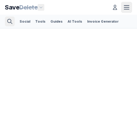
Save
Delete
Social
Tools
Guides
AI Tools
Invoice Generator