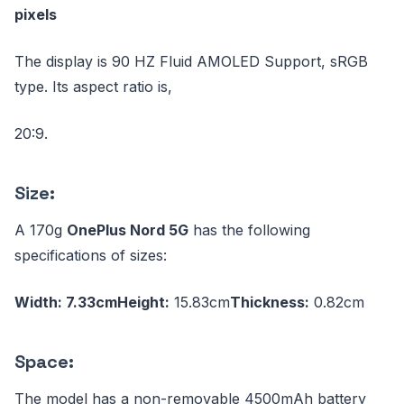
pixels
The display is 90 HZ Fluid AMOLED Support, sRGB
type. Its aspect ratio is,
20:9.
Size:
A 170g
OnePlus Nord 5G
has the following
specifications of sizes:
Width: 7.33cm
Height:
15.83cm
Thickness:
0.82cm
Space:
The model has a non-removable 4500mAh battery