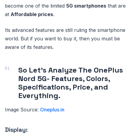
become one of the limited
5G smartphones
that are
at
Affordable prices
.
Its advanced features are still ruling the smartphone
world. But if you want to buy it, then you must be
aware of its features.
So Let’s Analyze The OnePlus
Nord 5G- Features, Colors,
Specifications, Price, and
Everything.
Image Source:
Oneplus.in
Display: