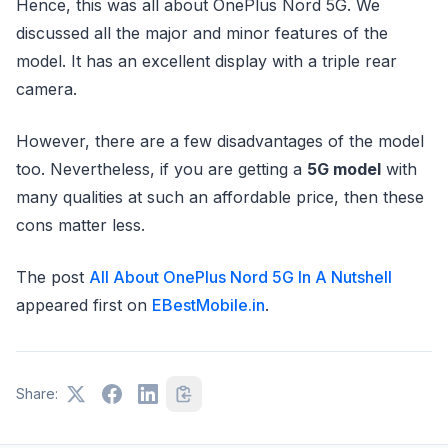
Hence, this was all about OnePlus Nord 5G. We
discussed all the major and minor features of the
model. It has an excellent display with a triple rear
camera.
However, there are a few disadvantages of the model
too. Nevertheless, if you are getting a
5G model
with
many qualities at such an affordable price, then these
cons matter less.
The post
All About OnePlus Nord 5G In A Nutshell
appeared first on
EBestMobile.in
.
Share: