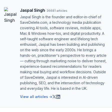
Jaspal Singh
·
36681
articles
Jaspal Singh is the founder and editor-in-chief of
SaveDelete.com, a technology media publication
covering AI tools, software reviews, mobile apps,
Mac & Windows how-tos, and digital productivity. A
self-taught software engineer and lifelong tech
enthusiast, Jaspal has been building and publishing
on the web since the early 2000s. He brings a
hands-on, practitioner's perspective to every article
— cutting through marketing noise to deliver honest,
experience-based recommendations for readers
making real buying and workflow decisions. Outside
of SaveDelete, Jaspal is interested in AI-driven
publishing, SEO, and the intersection of technology
and everyday life. He is based in the UK.
View all articles →