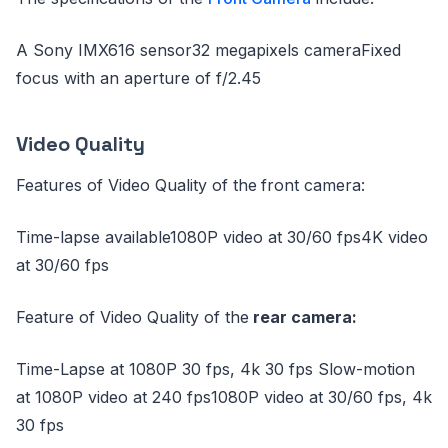
A Sony IMX616 sensor32 megapixels cameraFixed
focus with an aperture of f/2.45
Video Quality
Features of Video Quality of the
front camera:
Time-lapse available1080P video at 30/60 fps4K video
at 30/60 fps
Feature of Video Quality of the
rear camera:
Time-Lapse at 1080P 30 fps, 4k 30 fps Slow-motion
at 1080P video at 240 fps1080P video at 30/60 fps, 4k
30 fps