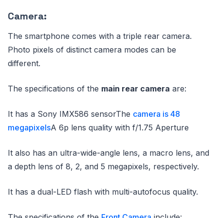
Camera:
The smartphone comes with a triple rear camera.
Photo pixels of distinct camera modes can be
different.
The specifications of the
main rear camera
are:
It has a Sony IMX586 sensorThe
camera is 48
megapixels
A 6p lens quality with f/1.75 Aperture
It also has an ultra-wide-angle lens, a macro lens, and
a depth lens of 8, 2, and 5 megapixels, respectively.
It has a dual-LED flash with multi-autofocus quality.
The specifications of the
Front Camera
include: