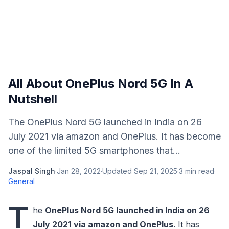
All About OnePlus Nord 5G In A
Nutshell
The OnePlus Nord 5G launched in India on 26
July 2021 via amazon and OnePlus. It has become
one of the limited 5G smartphones that...
Jaspal Singh
·
Jan 28, 2022
·
Updated
Sep 21, 2025
·
3
min read
·
General
T
he
OnePlus Nord 5G launched in India on 26
July 2021
via amazon and OnePlus
. It has