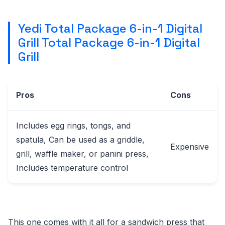
Yedi Total Package 6-in-1 Digital
Grill Total Package 6-in-1 Digital
Grill
Pros
Cons
Includes egg rings, tongs, and
spatula, Can be used as a griddle,
Expensive
grill, waffle maker, or panini press,
Includes temperature control
This one comes with it all for a sandwich press that