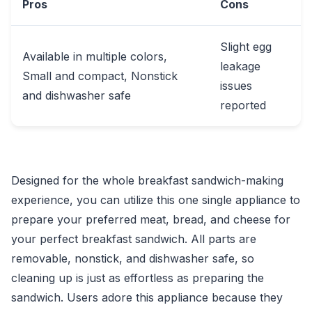
Pros
Cons
Slight egg
Available in multiple colors,
leakage
Small and compact, Nonstick
issues
and dishwasher safe
reported
Designed for the whole breakfast sandwich-making
experience, you can utilize this one single appliance to
prepare your preferred meat, bread, and cheese for
your perfect breakfast sandwich. All parts are
removable, nonstick, and dishwasher safe, so
cleaning up is just as effortless as preparing the
sandwich. Users adore this appliance because they