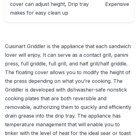
cover can adjust height, Drip tray
Expensive
makes for easy clean up
Cuisinart Griddler is the appliance that each sandwich
lover will enjoy. It can serve as a contact grill, panini
press, full griddle, full grill, and half grill/half griddle.
The floating cover allows you to modify the height of
the press depending on what you’re cooking. The
Griddler is developed with dishwasher-safe nonstick
cooking plates that are both reversible and
removable, authorizing them to quickly and efficiently
drain grease into the drip tray. The appliance has
temperature management that will enable you to
tinker with the level of heat for the ideal sear or toast