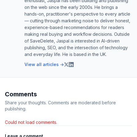
enthusiast, Jaspal has been building and publishing
on the web since the early 2000s. He brings a
hands-on, practitioner's perspective to every article
— cutting through marketing noise to deliver honest,
experience-based recommendations for readers
making real buying and workflow decisions. Outside
of SaveDelete, Jaspal is interested in AI-driven
publishing, SEO, and the intersection of technology
and everyday life. He is based in the UK.
View all articles →
Comments
Share your thoughts. Comments are moderated before
publishing.
Could not load comments.
Leave a comment