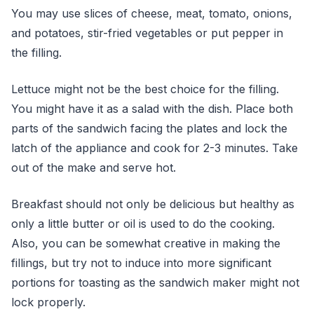
You may use slices of cheese, meat, tomato, onions,
and potatoes, stir-fried vegetables or put pepper in
the filling.
Lettuce might not be the best choice for the filling.
You might have it as a salad with the dish. Place both
parts of the sandwich facing the plates and lock the
latch of the appliance and cook for 2-3 minutes. Take
out of the make and serve hot.
Breakfast should not only be delicious but healthy as
only a little butter or oil is used to do the cooking.
Also, you can be somewhat creative in making the
fillings, but try not to induce into more significant
portions for toasting as the sandwich maker might not
lock properly.