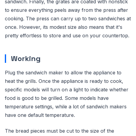
sandwich. Finally, the grates are coated with nonstick
to ensure everything peels away from the press after
cooking. The press can carry up to two sandwiches at
once. However, its modest size also means that it's
pretty effortless to store and use on your countertop.
Working
Plug the sandwich maker to allow the appliance to
heat the grills. Once the appliance is ready to cook,
specific models will turn on a light to indicate whether
food is good to be grilled. Some models have
temperature settings, while a lot of sandwich makers
have one default temperature.
The bread pieces must be cut to the size of the