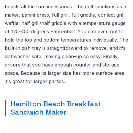
boasts all the fun accessories. The grill functions as a
maker, panini press, full grill, full griddle, contact grill,
waffle, half grill/half griddle with a temperature gauge
of 175-450 degrees Fahrenheit. You can even opt to
hold the top and bottom temperatures individually. The
built-in dish tray is straightforward to remove, and it's
dishwasher safe, making clean-up so easy. Finally,
ensure that you have enough counter and storage
space. Because its larger size has more surface area,
it's great for larger parties.
Hamilton Beach Breakfast
Sandwich Maker