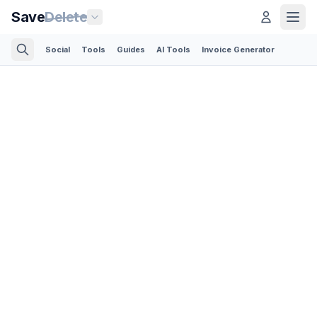
Save
Delete
Social
Tools
Guides
AI Tools
Invoice Generator