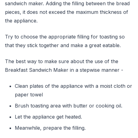
sandwich maker. Adding the filling between the bread
pieces, it does not exceed the maximum thickness of
the appliance.
Try to choose the appropriate filling for toasting so
that they stick together and make a great eatable.
The best way to make sure about the use of the
Breakfast Sandwich Maker in a stepwise manner -
Clean plates of the appliance with a moist cloth or
paper towel
Brush toasting area with butter or cooking oil.
Let the appliance get heated.
Meanwhile, prepare the filling.