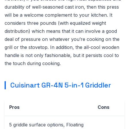
durability of well-seasoned cast iron, then this press
will be a welcome complement to your kitchen. It
considers three pounds (with equalized weight
distribution) which means that it can involve a good
deal of pressure on whatever you’re cooking on the
grill or the stovetop. In addition, the all-cool wooden
handle is not only fashionable, but it persists cool to
the touch during cooking.
Cuisinart GR-4N 5-in-1 Griddler
Pros
Cons
5 griddle surface options, Floating