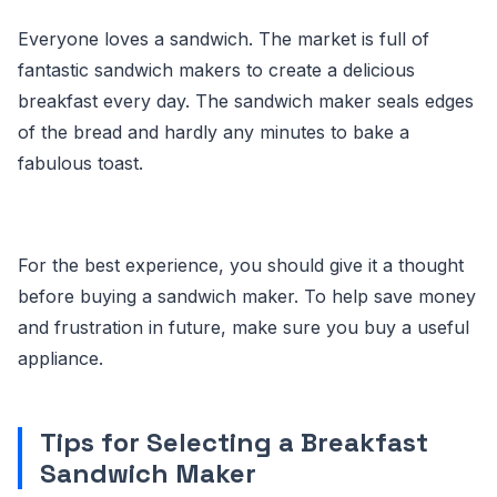
Everyone loves a sandwich. The market is full of
fantastic sandwich makers to create a delicious
breakfast every day. The sandwich maker seals edges
of the bread and hardly any minutes to bake a
fabulous toast.
For the best experience, you should give it a thought
before buying a sandwich maker. To help save money
and frustration in future, make sure you buy a useful
appliance.
Tips for Selecting a Breakfast
Sandwich Maker