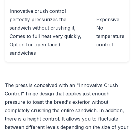
Innovative crush control
perfectly pressurizes the
Expensive,
sandwich without crushing it,
No
Comes to full heat very quickly,
temperature
Option for open faced
control
sandwiches
The press is conceived with an "Innovative Crush
Control" hinge design that applies just enough
pressure to toast the bread's exterior without
completely crushing the entire sandwich. In addition,
there is a height control. It allows you to fluctuate
between different levels depending on the size of your