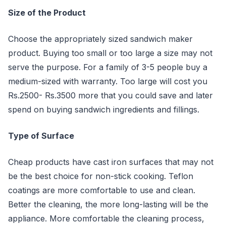
Size of the Product
Choose the appropriately sized sandwich maker
product. Buying too small or too large a size may not
serve the purpose. For a family of 3-5 people buy a
medium-sized with warranty. Too large will cost you
Rs.2500- Rs.3500 more that you could save and later
spend on buying sandwich ingredients and fillings.
Type of Surface
Cheap products have cast iron surfaces that may not
be the best choice for non-stick cooking. Teflon
coatings are more comfortable to use and clean.
Better the cleaning, the more long-lasting will be the
appliance. More comfortable the cleaning process,