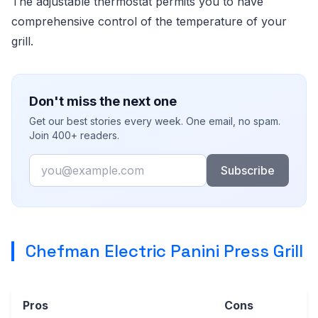
The adjustable thermostat permits you to have
comprehensive control of the temperature of your
grill.
Don't miss the next one
Get our best stories every week. One email, no spam.
Join 400+ readers.
Email
Subscribe
Chefman Electric Panini Press Grill
Pros
Cons