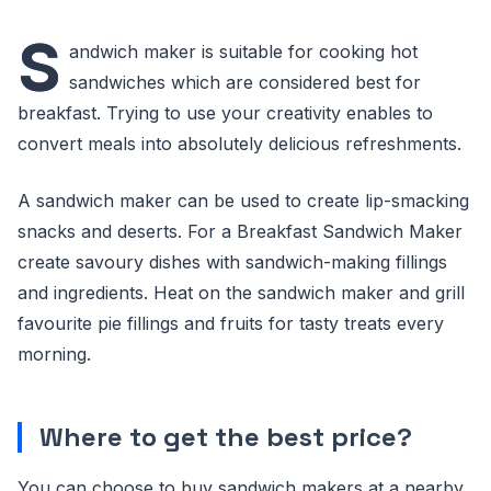
S
andwich maker is suitable for cooking hot
sandwiches which are considered best for
breakfast. Trying to use your creativity enables to
convert meals into absolutely delicious refreshments.
A sandwich maker can be used to create lip-smacking
snacks and deserts. For a Breakfast Sandwich Maker
create savoury dishes with sandwich-making fillings
and ingredients. Heat on the sandwich maker and grill
favourite pie fillings and fruits for tasty treats every
morning.
Where to get the best price?
You can choose to buy sandwich makers at a nearby