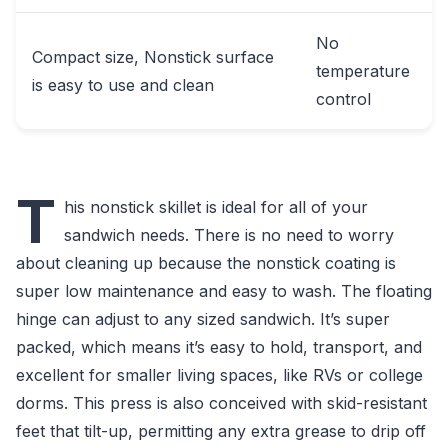
No
Compact size, Nonstick surface
temperature
is easy to use and clean
control
T
his nonstick skillet is ideal for all of your
sandwich needs. There is no need to worry
about cleaning up because the nonstick coating is
super low maintenance and easy to wash. The floating
hinge can adjust to any sized sandwich. It’s super
packed, which means it’s easy to hold, transport, and
excellent for smaller living spaces, like RVs or college
dorms. This press is also conceived with skid-resistant
feet that tilt-up, permitting any extra grease to drip off