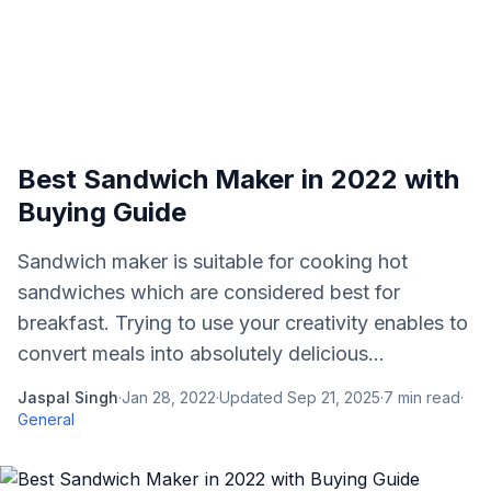
Best Sandwich Maker in 2022 with
Buying Guide
Sandwich maker is suitable for cooking hot
sandwiches which are considered best for
breakfast. Trying to use your creativity enables to
convert meals into absolutely delicious...
Jaspal Singh
·
Jan 28, 2022
·
Updated
Sep 21, 2025
·
7
min read
·
General