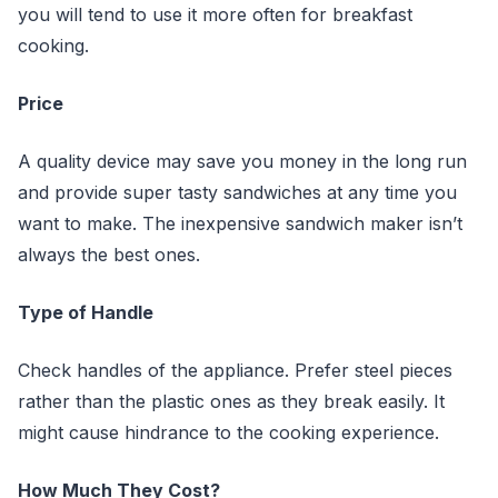
you will tend to use it more often for breakfast
cooking.
Price
A quality device may save you money in the long run
and provide super tasty sandwiches at any time you
want to make. The inexpensive sandwich maker isn’t
always the best ones.
Type of Handle
Check handles of the appliance. Prefer steel pieces
rather than the plastic ones as they break easily. It
might cause hindrance to the cooking experience.
How Much They Cost?