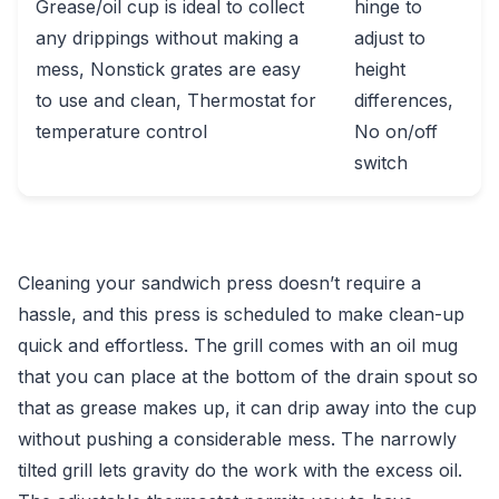
Grease/oil cup is ideal to collect
hinge to
any drippings without making a
adjust to
mess, Nonstick grates are easy
height
to use and clean, Thermostat for
differences,
temperature control
No on/off
switch
Cleaning your sandwich press doesn’t require a
hassle, and this press is scheduled to make clean-up
quick and effortless. The grill comes with an oil mug
that you can place at the bottom of the drain spout so
that as grease makes up, it can drip away into the cup
without pushing a considerable mess. The narrowly
tilted grill lets gravity do the work with the excess oil.