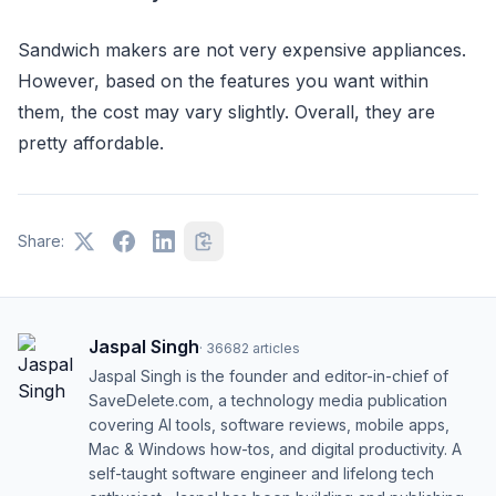
Sandwich makers are not very expensive appliances.
However, based on the features you want within
them, the cost may vary slightly. Overall, they are
pretty affordable.
Share:
Jaspal Singh
·
36682
articles
Jaspal Singh is the founder and editor-in-chief of
SaveDelete.com, a technology media publication
covering AI tools, software reviews, mobile apps,
Mac & Windows how-tos, and digital productivity. A
self-taught software engineer and lifelong tech