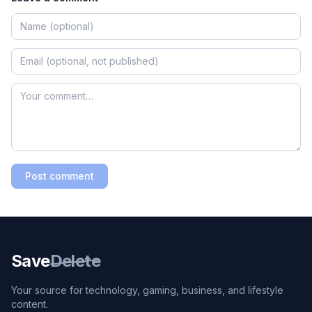
Post comment
Save
Delete
Your source for technology, gaming, business, and lifestyle
content.