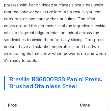
presses with flat or ridged surfaces since it has wells
that the sandwiches serve into. As a result, you can
cook one or two sandwiches at a time. The lifted
edges around the perimeter seal the ingredients inside,
while a diagonal ridge creates an indent across the
sandwiches to divide them for easy slicing. This press
doesn’t have adjustable temperatures and has two
indicator lights that show when power is on and when
it’s ready to cook.
Breville BSG600BSS Panini Press,
Brushed Stainless Steel
Pros
Cons