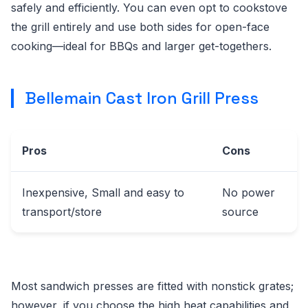
safely and efficiently. You can even opt to cookstove
the grill entirely and use both sides for open-face
cooking—ideal for BBQs and larger get-togethers.
Bellemain Cast Iron Grill Press
Pros
Cons
Inexpensive, Small and easy to
No power
transport/store
source
Most sandwich presses are fitted with nonstick grates;
however, if you choose the high heat capabilities and