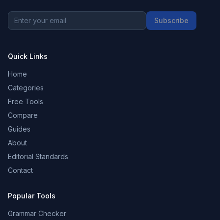
Subscribe
Quick Links
Home
Categories
Free Tools
Compare
Guides
About
Editorial Standards
Contact
Popular Tools
Grammar Checker