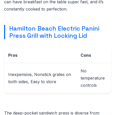
can have breakfast on the table super fast, and it’s
constantly cooked to perfection.
Hamilton Beach Electric Panini
Press Grill with Locking Lid
Pros
Cons
No
Inexpensive, Nonstick grates on
temperature
both sides, Easy to store
controls
The deep-pocket sandwich press is diverse from