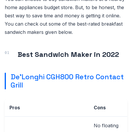
home appliances budget store. But, to be honest, the
best way to save time and money is getting it online.
You can check out some of the best-rated breakfast
sandwich makers given below.
Best Sandwich Maker in 2022
De'Longhi CGH800 Retro Contact
Grill
Pros
Cons
No floating