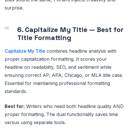
surprise.
6. Capitalize My Title — Best for
Title Formatting
Capitalize My Title
combines headline analysis with
proper capitalization formatting. It scores your
headline on readability, SEO, and sentiment while
ensuring correct AP, APA, Chicago, or MLA title case.
Essential for maintaining professional formatting
standards.
Best for:
Writers who need both headline quality AND
proper formatting. The dual functionality saves time
versus using separate tools.