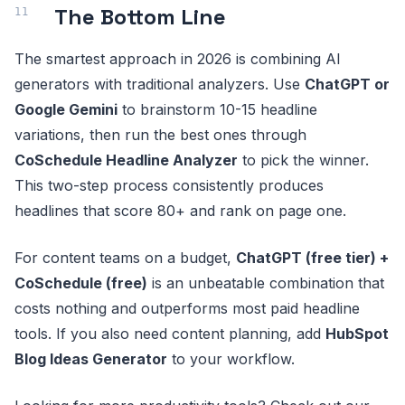
The Bottom Line
The smartest approach in 2026 is combining AI
generators with traditional analyzers. Use
ChatGPT or
Google Gemini
to brainstorm 10-15 headline
variations, then run the best ones through
CoSchedule Headline Analyzer
to pick the winner.
This two-step process consistently produces
headlines that score 80+ and rank on page one.
For content teams on a budget,
ChatGPT (free tier) +
CoSchedule (free)
is an unbeatable combination that
costs nothing and outperforms most paid headline
tools. If you also need content planning, add
HubSpot
Blog Ideas Generator
to your workflow.