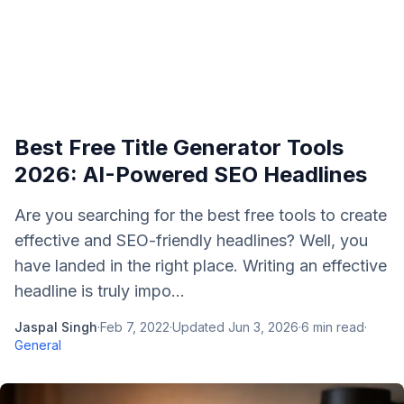
Best Free Title Generator Tools
2026: AI-Powered SEO Headlines
Are you searching for the best free tools to create
effective and SEO-friendly headlines? Well, you
have landed in the right place. Writing an effective
headline is truly impo...
Jaspal Singh
·
Feb 7, 2022
·
Updated
Jun 3, 2026
·
6
min read
·
General