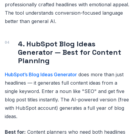
professionally crafted headlines with emotional appeal.
The tool understands conversion-focused language
better than general AI.
4. HubSpot Blog Ideas
Generator — Best for Content
Planning
HubSpot’s Blog Ideas Generator
does more than just
headlines — it generates full content ideas from a
single keyword. Enter a noun like "SEO" and get five
blog post titles instantly. The AI-powered version (free
with HubSpot account) generates a full year of blog
ideas.
Best for:
Content planners who need both headlines