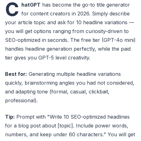
C
hatGPT
has become the go-to title generator
for content creators in 2026. Simply describe
your article topic and ask for 10 headline variations —
you will get options ranging from curiosity-driven to
SEO-optimized in seconds. The free tier (GPT-4o mini)
handles headline generation perfectly, while the paid
tier gives you GPT-5 level creativity.
Best for:
Generating multiple headline variations
quickly, brainstorming angles you had not considered,
and adapting tone (formal, casual, clickbait,
professional).
Tip:
Prompt with "Write 10 SEO-optimized headlines
for a blog post about [topic]. Include power words,
numbers, and keep under 60 characters." You will get