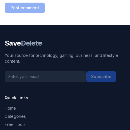
Post comment
Save
Delete
Your source for technology, gaming, business, and lifestyle
content.
Subscribe
Quick Links
Home
Categories
Free Tools