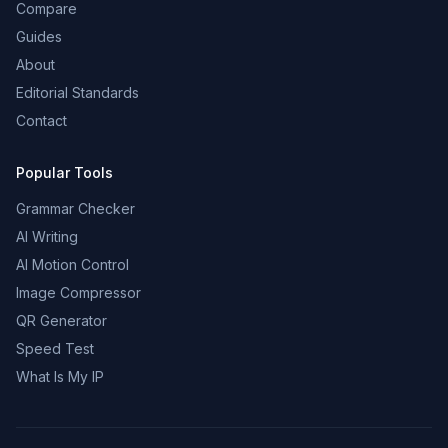
Compare
Guides
About
Editorial Standards
Contact
Popular Tools
Grammar Checker
AI Writing
AI Motion Control
Image Compressor
QR Generator
Speed Test
What Is My IP