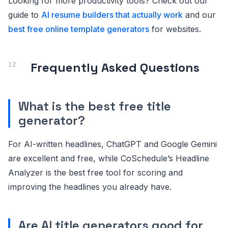
Looking for more productivity tools? Check out our
guide to
AI resume builders that actually work
and our
best free online template generators
for websites.
Frequently Asked Questions
What is the best free title
generator?
For AI-written headlines, ChatGPT and Google Gemini
are excellent and free, while CoSchedule’s Headline
Analyzer is the best free tool for scoring and
improving the headlines you already have.
Are AI title generators good for