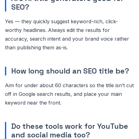
SEO?
Yes — they quickly suggest keyword-rich, click-
worthy headlines. Always edit the results for
accuracy, search intent and your brand voice rather
than publishing them as-is.
How long should an SEO title be?
Aim for under about 60 characters so the title isn’t cut
off in Google search results, and place your main
keyword near the front.
Do these tools work for YouTube
and social media too?