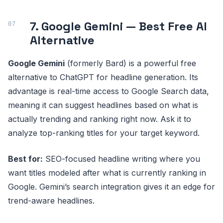
7. Google Gemini — Best Free AI
Alternative
Google Gemini
(formerly Bard) is a powerful free
alternative to ChatGPT for headline generation. Its
advantage is real-time access to Google Search data,
meaning it can suggest headlines based on what is
actually trending and ranking right now. Ask it to
analyze top-ranking titles for your target keyword.
Best for:
SEO-focused headline writing where you
want titles modeled after what is currently ranking in
Google. Gemini’s search integration gives it an edge for
trend-aware headlines.