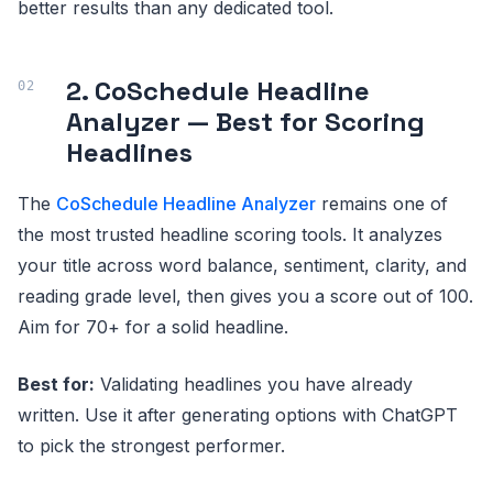
better results than any dedicated tool.
2. CoSchedule Headline
Analyzer — Best for Scoring
Headlines
The
CoSchedule Headline Analyzer
remains one of
the most trusted headline scoring tools. It analyzes
your title across word balance, sentiment, clarity, and
reading grade level, then gives you a score out of 100.
Aim for 70+ for a solid headline.
Best for:
Validating headlines you have already
written. Use it after generating options with ChatGPT
to pick the strongest performer.