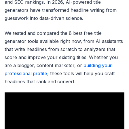
and SEO rankings. In 2026, AI-powered title
generators have transformed headline writing from
guesswork into data-driven science.
We tested and compared the 8 best free title
generator tools available right now, from AI assistants
that write headlines from scratch to analyzers that
score and improve your existing titles. Whether you
are a blogger, content marketer, or
building your
professional profile
, these tools will help you craft
headlines that rank and convert.