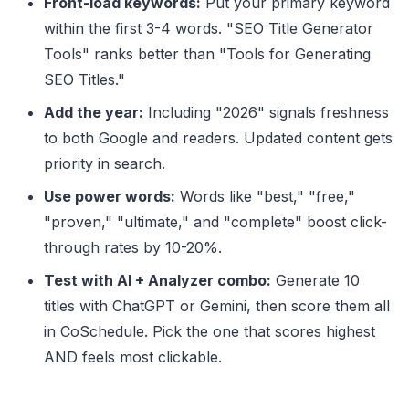
Front-load keywords:
Put your primary keyword
within the first 3-4 words. "SEO Title Generator
Tools" ranks better than "Tools for Generating
SEO Titles."
Add the year:
Including "2026" signals freshness
to both Google and readers. Updated content gets
priority in search.
Use power words:
Words like "best," "free,"
"proven," "ultimate," and "complete" boost click-
through rates by 10-20%.
Test with AI + Analyzer combo:
Generate 10
titles with ChatGPT or Gemini, then score them all
in CoSchedule. Pick the one that scores highest
AND feels most clickable.