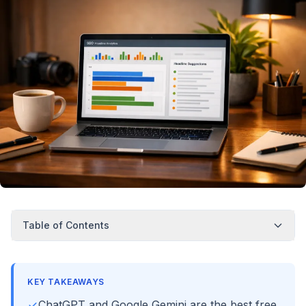
Table of Contents
KEY TAKEAWAYS
ChatGPT and Google Gemini are the best free