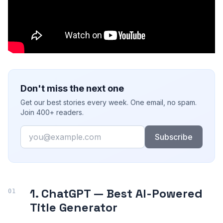
Don't miss the next one
Get our best stories every week. One email, no spam.
Join 400+ readers.
Email
Subscribe
1. ChatGPT — Best AI-Powered
Title Generator