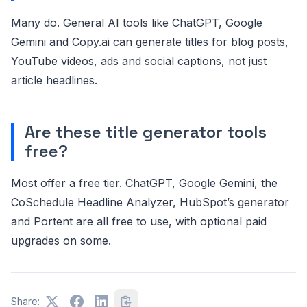
Many do. General AI tools like ChatGPT, Google
Gemini and Copy.ai can generate titles for blog posts,
YouTube videos, ads and social captions, not just
article headlines.
Are these title generator tools
free?
Most offer a free tier. ChatGPT, Google Gemini, the
CoSchedule Headline Analyzer, HubSpot’s generator
and Portent are all free to use, with optional paid
upgrades on some.
Share: