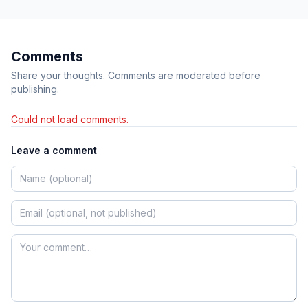
Comments
Share your thoughts. Comments are moderated before
publishing.
Could not load comments.
Leave a comment