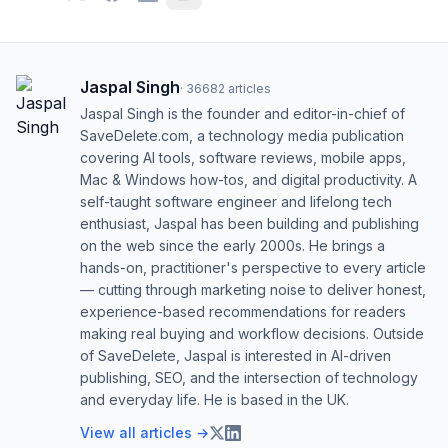
Jaspal Singh
·
36682
articles
Jaspal Singh is the founder and editor-in-chief of
SaveDelete.com, a technology media publication
covering AI tools, software reviews, mobile apps,
Mac & Windows how-tos, and digital productivity. A
self-taught software engineer and lifelong tech
enthusiast, Jaspal has been building and publishing
on the web since the early 2000s. He brings a
hands-on, practitioner's perspective to every article
— cutting through marketing noise to deliver honest,
experience-based recommendations for readers
making real buying and workflow decisions. Outside
of SaveDelete, Jaspal is interested in AI-driven
publishing, SEO, and the intersection of technology
and everyday life. He is based in the UK.
View all articles →