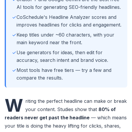
AI tools for generating SEO-friendly headlines.
CoSchedule's Headline Analyzer scores and
improves headlines for clicks and engagement.
Keep titles under ~60 characters, with your
main keyword near the front.
Use generators for ideas, then edit for
accuracy, search intent and brand voice.
Most tools have free tiers — try a few and
compare the results.
W
riting the perfect headline can make or break
your content. Studies show that
80% of
readers never get past the headline
— which means
your title is doing the heavy lifting for clicks, shares,