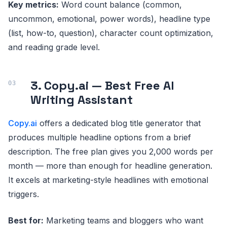
Key metrics:
Word count balance (common,
uncommon, emotional, power words), headline type
(list, how-to, question), character count optimization,
and reading grade level.
3. Copy.ai — Best Free AI
Writing Assistant
Copy.ai
offers a dedicated blog title generator that
produces multiple headline options from a brief
description. The free plan gives you 2,000 words per
month — more than enough for headline generation.
It excels at marketing-style headlines with emotional
triggers.
Best for:
Marketing teams and bloggers who want