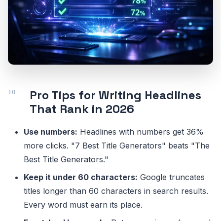
Pro Tips for Writing Headlines
That Rank in 2026
Use numbers:
Headlines with numbers get 36%
more clicks. "7 Best Title Generators" beats "The
Best Title Generators."
Keep it under 60 characters:
Google truncates
titles longer than 60 characters in search results.
Every word must earn its place.