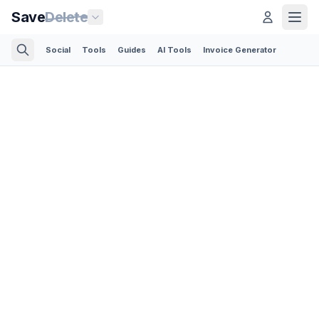
Save
Delete
Social
Tools
Guides
AI Tools
Invoice Generator