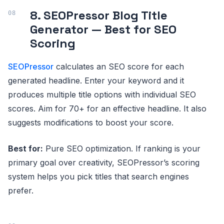
8. SEOPressor Blog Title
Generator — Best for SEO
Scoring
SEOPressor
calculates an SEO score for each
generated headline. Enter your keyword and it
produces multiple title options with individual SEO
scores. Aim for 70+ for an effective headline. It also
suggests modifications to boost your score.
Best for:
Pure SEO optimization. If ranking is your
primary goal over creativity, SEOPressor’s scoring
system helps you pick titles that search engines
prefer.