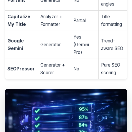
Portent
Generator
No
angles
Capitalize
Analyzer +
Title
Partial
My Title
Formatter
formatting
Yes
Google
Trend-
Generator
(Gemini
Gemini
aware SEO
Pro)
Generator +
Pure SEO
SEOPressor
No
Scorer
scoring