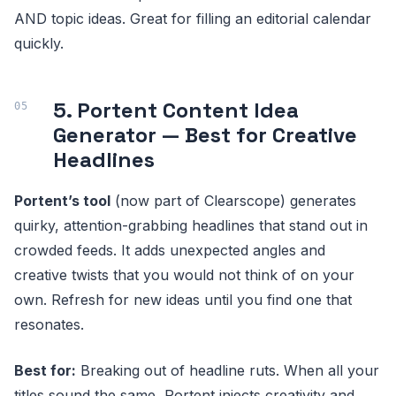
AND topic ideas. Great for filling an editorial calendar
quickly.
5. Portent Content Idea
Generator — Best for Creative
Headlines
Portent’s tool
(now part of Clearscope) generates
quirky, attention-grabbing headlines that stand out in
crowded feeds. It adds unexpected angles and
creative twists that you would not think of on your
own. Refresh for new ideas until you find one that
resonates.
Best for:
Breaking out of headline ruts. When all your
titles sound the same, Portent injects creativity and