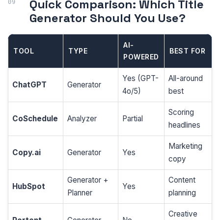
Quick Comparison: Which Title
Generator Should You Use?
AI-
TOOL
TYPE
BEST FOR
POWERED
Yes (GPT-
All-around
ChatGPT
Generator
4o/5)
best
Scoring
CoSchedule
Analyzer
Partial
headlines
Marketing
Copy.ai
Generator
Yes
copy
Generator +
Content
HubSpot
Yes
Planner
planning
Creative