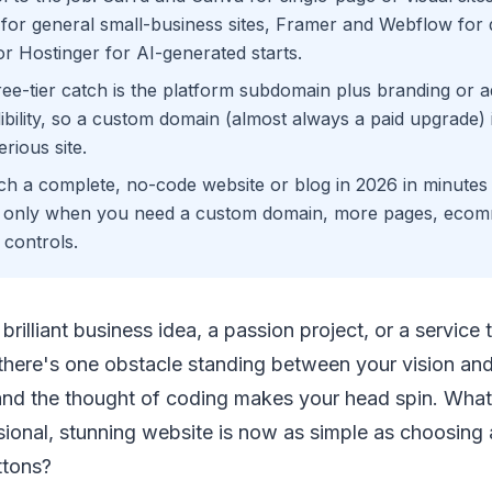
or general small-business sites, Framer and Webflow for d
r Hostinger for AI-generated starts.
ree-tier catch is the platform subdomain plus branding or 
bility, so a custom domain (almost always a paid upgrade) is
erious site.
h a complete, no-code website or blog in 2026 in minutes 
r only when you need a custom domain, more pages, eco
controls.
brilliant business idea, a passion project, or a service
t there's one obstacle standing between your vision an
nd the thought of coding makes your head spin. What i
sional, stunning website is now as simple as choosing
ttons?