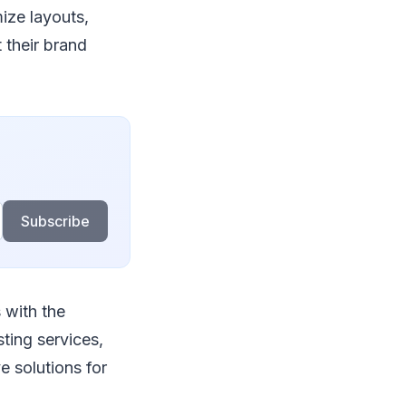
ize layouts,
 their brand
Subscribe
 with the
sting services,
 solutions for