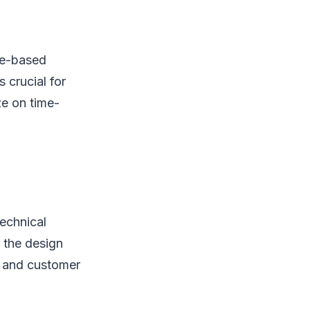
te-based
 crucial for
ze on time-
technical
g the design
s and customer