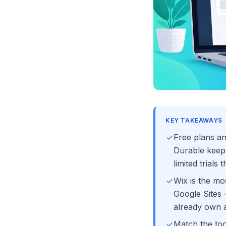
KEY TAKEAWAYS
Free plans an
Durable keep 
limited trials 
Wix is the mos
Google Sites 
already own 
Match the too