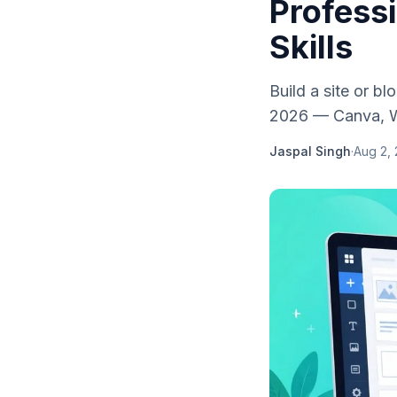
Profess
Skills
Build a site or b
2026 — Canva, Wi
Jaspal Singh
·
Aug 2,