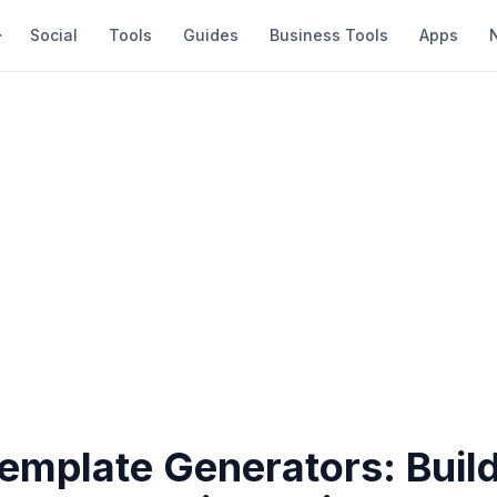
Social
Tools
Guides
Business Tools
Apps
Template Generators: Buil