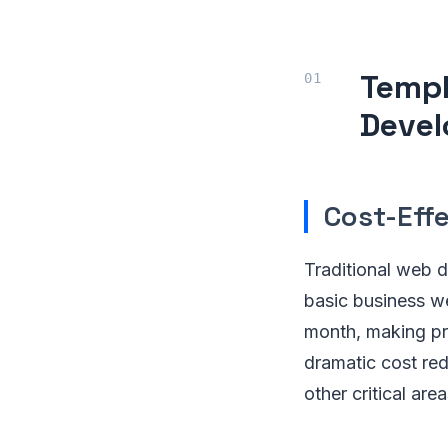
Templ
Deve
Cost-Eff
Traditional web 
basic business w
month, making pro
dramatic cost red
other critical are