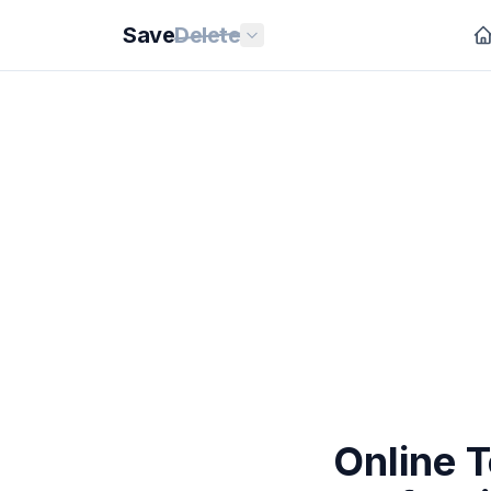
Save
Delete
Online 