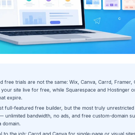
d free trials are not the same: Wix, Canva, Carrd, Framer,
your site live for free, while Squarespace and Hostinger on
that expire.
t full-featured free builder, but the most truly unrestricted
— unlimited bandwidth, no ads, and free custom-domain su
a domain.
l to the job: Carrd and Canva for single-page or visual site