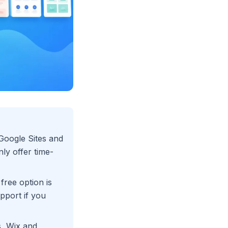
 Google Sites and
ly offer time-
 free option is
pport if you
s, Wix and