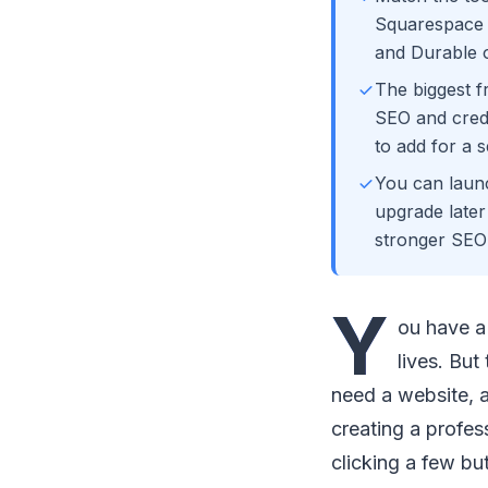
Squarespace f
and Durable o
The biggest f
SEO and credi
to add for a s
You can launc
upgrade late
stronger SEO 
Y
ou have a 
lives. Bu
need a website, a
creating a profes
clicking a few bu