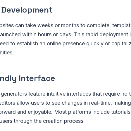
 Development
sites can take weeks or months to complete, templa
aunched within hours or days. This rapid deployment is
eed to establish an online presence quickly or capitali
ities.
ndly Interface
enerators feature intuitive interfaces that require no 
 editors allow users to see changes in real-time, makin
orward and enjoyable. Most platforms include tutorial
users through the creation process.