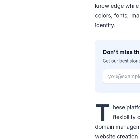
knowledge while o
colors, fonts, im
identity.
Don't miss th
Get our best stor
Email
T
hese plat
flexibilit
domain managemen
website creation