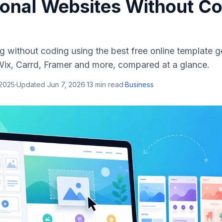
ional Websites Without C
log without coding using the best free online template 
x, Carrd, Framer and more, compared at a glance.
 2025
·
Updated
Jun 7, 2026
·
13
min read
·
Business