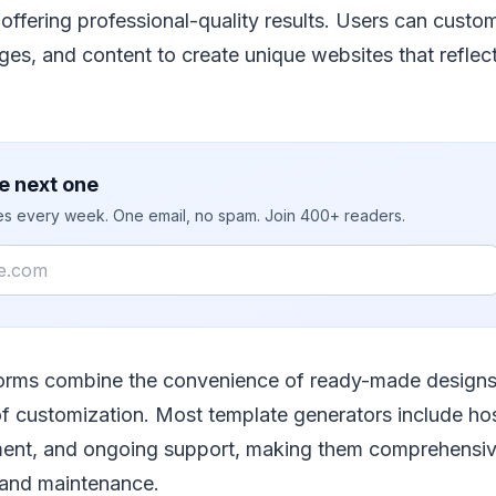
ffering professional-quality results. Users can custom
ages, and content to create unique websites that reflect
e next one
ies every week. One email, no spam. Join 400+ readers.
forms combine the convenience of ready-made designs
y of customization. Most template generators include ho
t, and ongoing support, making them comprehensive
 and maintenance.