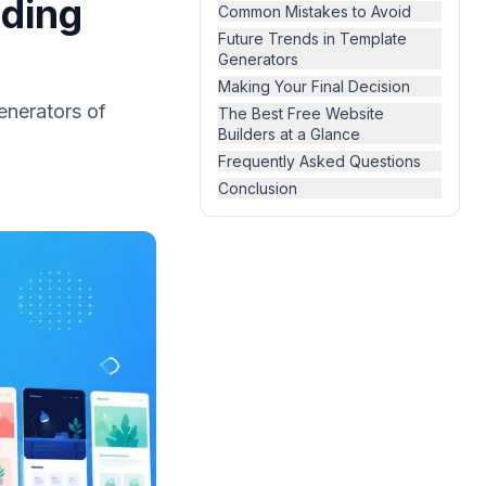
oding
Common Mistakes to Avoid
Future Trends in Template
Generators
Making Your Final Decision
generators of
The Best Free Website
Builders at a Glance
Frequently Asked Questions
Conclusion