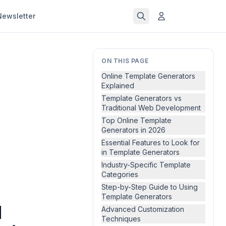
Newsletter
ON THIS PAGE
Online Template Generators
Explained
Template Generators vs
Traditional Web Development
Top Online Template
Generators in 2026
Essential Features to Look for
in Template Generators
Industry-Specific Template
Categories
Step-by-Step Guide to Using
Template Generators
d
Advanced Customization
Techniques