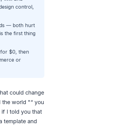
esign control,
ads — both hurt
 the first thing
for $0, then
mmerce or
 that could change
d the world "“ you
f I told you that
 a template and