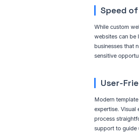
Speed of
While custom web
websites can be l
businesses that n
sensitive opportun
User-Frie
Modern template g
expertise. Visual
process straightf
support to guide 