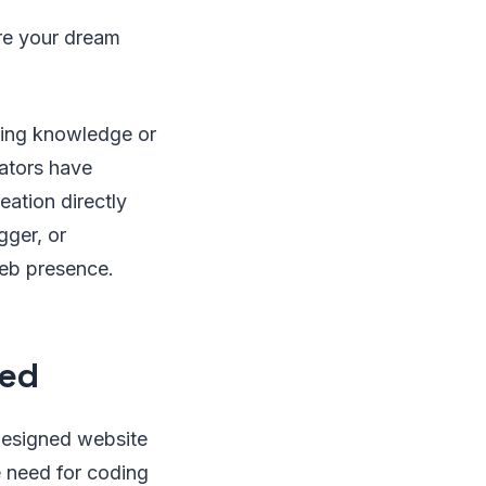
re your dream
ming knowledge or
rators have
ation directly
gger, or
web presence.
ned
designed website
e need for coding