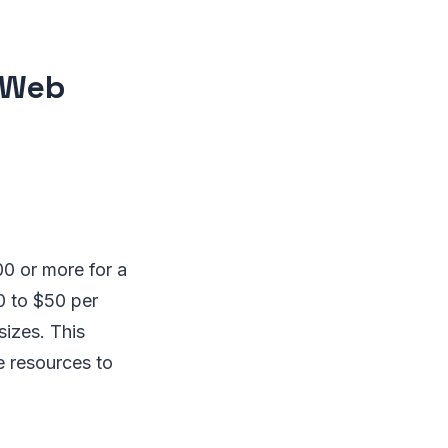
l Web
0 or more for a
0 to $50 per
sizes. This
e resources to