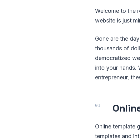
Welcome to the r
website is just m
Gone are the day
thousands of doll
democratized web 
into your hands. 
entrepreneur, th
Onlin
Online template 
templates and int