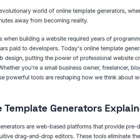
evolutionary world of online template generators, whe
inutes away from becoming reality.
s when building a website required years of program
ars paid to developers. Today's online template gene
design, putting the power of professional website cre
Whether you're a small business owner, freelancer, blo
ese powerful tools are reshaping how we think about 
e Template Generators Explai
generators are web-based platforms that provide pre-
uitive drag-and-drop editors. These tools eliminate th