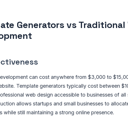
ate Generators vs Traditiona
lopment
ectiveness
development can cost anywhere from $3,000 to $15,00
ebsite. Template generators typically cost between $1
fessional web design accessible to businesses of all 
uction allows startups and small businesses to allocat
as while still maintaining a strong online presence.