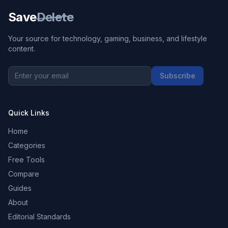
Save
Delete
Your source for technology, gaming, business, and lifestyle
content.
Subscribe
Quick Links
Home
Categories
Free Tools
Compare
Guides
About
Editorial Standards