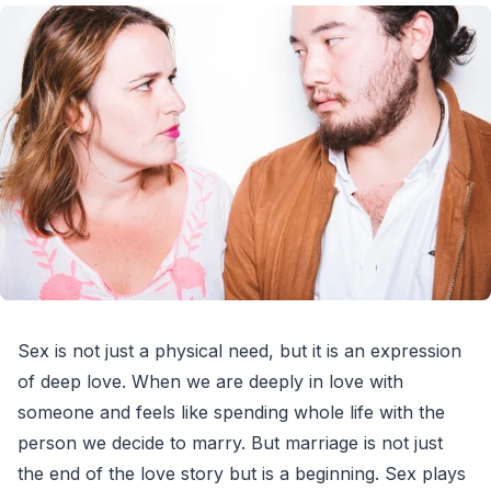
Sex is not just a physical need, but it is an expression
of deep love. When we are deeply in love with
someone and feels like spending whole life with the
person we decide to marry. But marriage is not just
the end of the love story but is a beginning. Sex plays