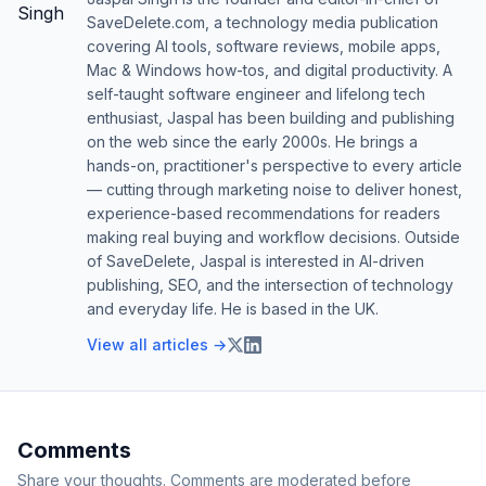
SaveDelete.com, a technology media publication
covering AI tools, software reviews, mobile apps,
Mac & Windows how-tos, and digital productivity. A
self-taught software engineer and lifelong tech
enthusiast, Jaspal has been building and publishing
on the web since the early 2000s. He brings a
hands-on, practitioner's perspective to every article
— cutting through marketing noise to deliver honest,
experience-based recommendations for readers
making real buying and workflow decisions. Outside
of SaveDelete, Jaspal is interested in AI-driven
publishing, SEO, and the intersection of technology
and everyday life. He is based in the UK.
View all articles →
Comments
Share your thoughts. Comments are moderated before