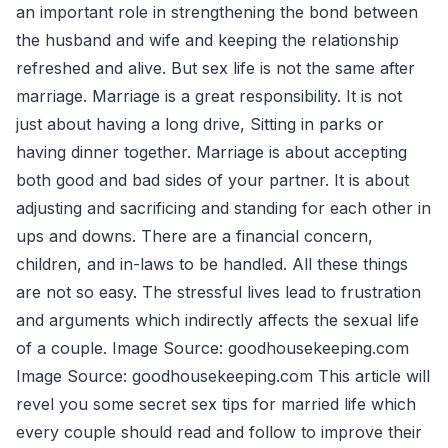
an important role in strengthening the bond between
the husband and wife and keeping the relationship
refreshed and alive. But sex life is not the same after
marriage. Marriage is a great responsibility. It is not
just about having a long drive, Sitting in parks or
having dinner together. Marriage is about accepting
both good and bad sides of your partner. It is about
adjusting and sacrificing and standing for each other in
ups and downs. There are a financial concern,
children, and in-laws to be handled. All these things
are not so easy. The stressful lives lead to frustration
and arguments which indirectly affects the sexual life
of a couple. Image Source: goodhousekeeping.com
Image Source: goodhousekeeping.com This article will
revel you some secret sex tips for married life which
every couple should read and follow to improve their