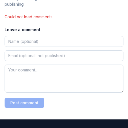
publishing.
Could not load comments.
Leave a comment
Post comment