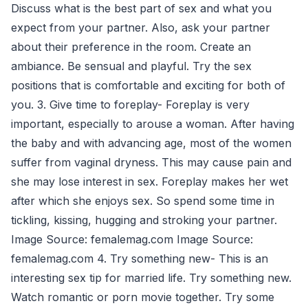
Discuss what is the best part of sex and what you
expect from your partner. Also, ask your partner
about their preference in the room. Create an
ambiance. Be sensual and playful. Try the sex
positions that is comfortable and exciting for both of
you. 3. Give time to foreplay- Foreplay is very
important, especially to arouse a woman. After having
the baby and with advancing age, most of the women
suffer from vaginal dryness. This may cause pain and
she may lose interest in sex. Foreplay makes her wet
after which she enjoys sex. So spend some time in
tickling, kissing, hugging and stroking your partner.
Image Source: femalemag.com Image Source:
femalemag.com 4. Try something new- This is an
interesting sex tip for married life. Try something new.
Watch romantic or porn movie together. Try some