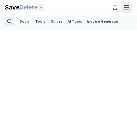
Save
Delete
Social
Tools
Guides
AI Tools
Invoice Generator