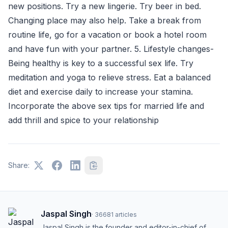
new positions. Try a new lingerie. Try beer in bed.
Changing place may also help. Take a break from
routine life, go for a vacation or book a hotel room
and have fun with your partner. 5. Lifestyle changes-
Being healthy is key to a successful sex life. Try
meditation and yoga to relieve stress. Eat a balanced
diet and exercise daily to increase your stamina.
Incorporate the above sex tips for married life and
add thrill and spice to your relationship
Share:
Jaspal Singh
·
36681
articles
Jaspal Singh is the founder and editor-in-chief of