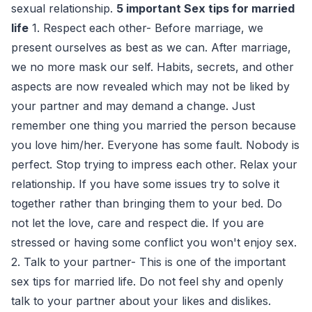
sexual relationship.
5 important Sex tips for married
life
1. Respect each other- Before marriage, we
present ourselves as best as we can. After marriage,
we no more mask our self. Habits, secrets, and other
aspects are now revealed which may not be liked by
your partner and may demand a change. Just
remember one thing you married the person because
you love him/her. Everyone has some fault. Nobody is
perfect. Stop trying to impress each other. Relax your
relationship. If you have some issues try to solve it
together rather than bringing them to your bed. Do
not let the love, care and respect die. If you are
stressed or having some conflict you won't enjoy sex.
2. Talk to your partner- This is one of the important
sex tips for married life. Do not feel shy and openly
talk to your partner about your likes and dislikes.