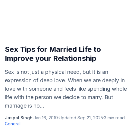
Sex Tips for Married Life to
Improve your Relationship
Sex is not just a physical need, but it is an
expression of deep love. When we are deeply in
love with someone and feels like spending whole
life with the person we decide to marry. But
marriage is no...
Jaspal Singh
·
Jan 16, 2019
·
Updated
Sep 21, 2025
·
3
min read
·
General