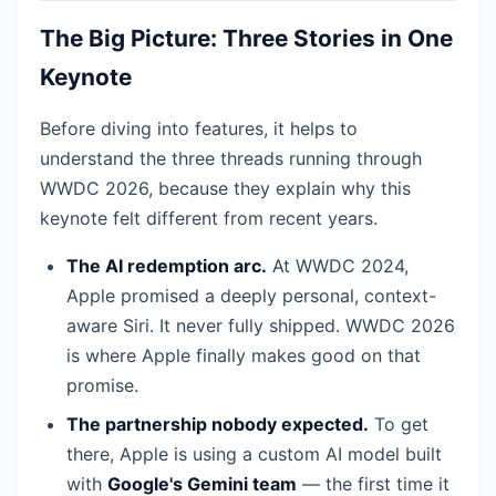
The Big Picture: Three Stories in One
Keynote
Before diving into features, it helps to
understand the three threads running through
WWDC 2026, because they explain why this
keynote felt different from recent years.
The AI redemption arc.
At WWDC 2024,
Apple promised a deeply personal, context-
aware Siri. It never fully shipped. WWDC 2026
is where Apple finally makes good on that
promise.
The partnership nobody expected.
To get
there, Apple is using a custom AI model built
with
Google's Gemini team
— the first time it