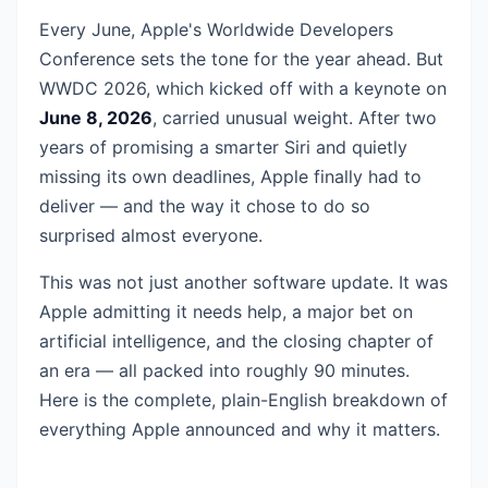
Every June, Apple's Worldwide Developers
Conference sets the tone for the year ahead. But
WWDC 2026, which kicked off with a keynote on
June 8, 2026
, carried unusual weight. After two
years of promising a smarter Siri and quietly
missing its own deadlines, Apple finally had to
deliver — and the way it chose to do so
surprised almost everyone.
This was not just another software update. It was
Apple admitting it needs help, a major bet on
artificial intelligence, and the closing chapter of
an era — all packed into roughly 90 minutes.
Here is the complete, plain-English breakdown of
everything Apple announced and why it matters.