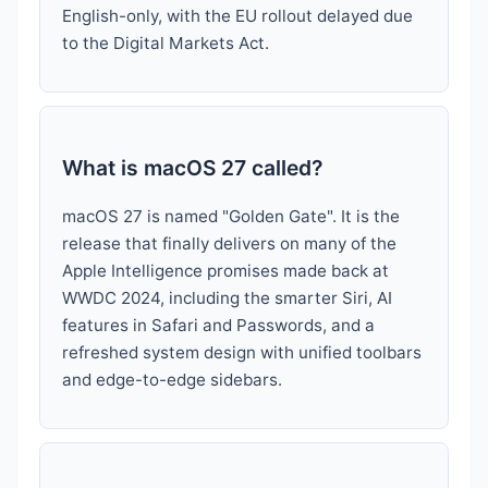
English-only, with the EU rollout delayed due
to the Digital Markets Act.
What is macOS 27 called?
macOS 27 is named "Golden Gate". It is the
release that finally delivers on many of the
Apple Intelligence promises made back at
WWDC 2024, including the smarter Siri, AI
features in Safari and Passwords, and a
refreshed system design with unified toolbars
and edge-to-edge sidebars.