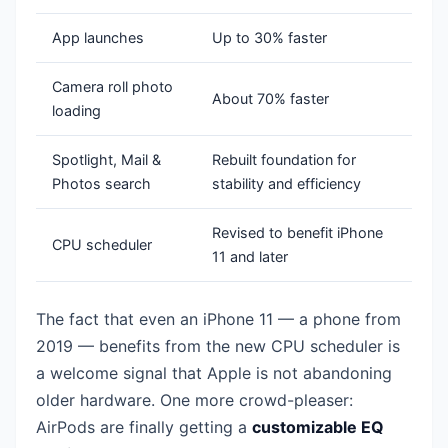
App launches
Up to 30% faster
Camera roll photo
About 70% faster
loading
Spotlight, Mail &
Rebuilt foundation for
Photos search
stability and efficiency
Revised to benefit iPhone
CPU scheduler
11 and later
The fact that even an iPhone 11 — a phone from
2019 — benefits from the new CPU scheduler is
a welcome signal that Apple is not abandoning
older hardware. One more crowd-pleaser:
AirPods are finally getting a
customizable EQ