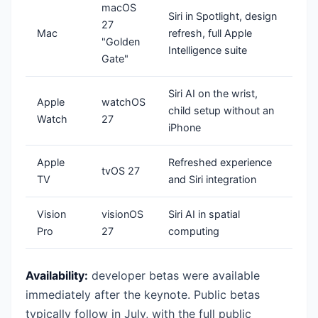
macOS
Siri in Spotlight, design
27
Mac
refresh, full Apple
"Golden
Intelligence suite
Gate"
Siri AI on the wrist,
Apple
watchOS
child setup without an
Watch
27
iPhone
Apple
Refreshed experience
tvOS 27
TV
and Siri integration
Vision
visionOS
Siri AI in spatial
Pro
27
computing
Availability:
developer betas were available
immediately after the keynote. Public betas
typically follow in July, with the full public