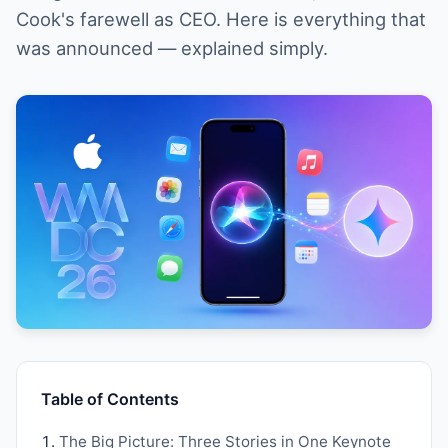
Cook's farewell as CEO. Here is everything that
was announced — explained simply.
Table of Contents
The Big Picture: Three Stories in One Keynote