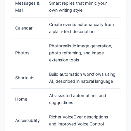
Messages &
Smart replies that mimic your
Mail
own writing style
Create events automatically from
Calendar
a plain-text description
Photorealistic image generation,
Photos
photo reframing, and image
extension tools
Build automation workflows using
Shortcuts
AI, described in natural language
AI-assisted automations and
Home
suggestions
Richer VoiceOver descriptions
Accessibility
and improved Voice Control