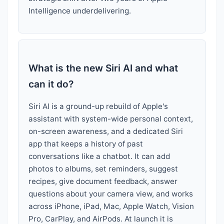
Intelligence underdelivering.
What is the new Siri AI and what
can it do?
Siri AI is a ground-up rebuild of Apple's
assistant with system-wide personal context,
on-screen awareness, and a dedicated Siri
app that keeps a history of past
conversations like a chatbot. It can add
photos to albums, set reminders, suggest
recipes, give document feedback, answer
questions about your camera view, and works
across iPhone, iPad, Mac, Apple Watch, Vision
Pro, CarPlay, and AirPods. At launch it is