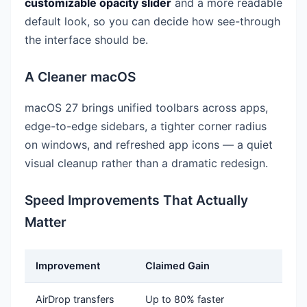
customizable opacity slider
and a more readable
default look, so you can decide how see-through
the interface should be.
A Cleaner macOS
macOS 27 brings unified toolbars across apps,
edge-to-edge sidebars, a tighter corner radius
on windows, and refreshed app icons — a quiet
visual cleanup rather than a dramatic redesign.
Speed Improvements That Actually
Matter
Improvement
Claimed Gain
AirDrop transfers
Up to 80% faster