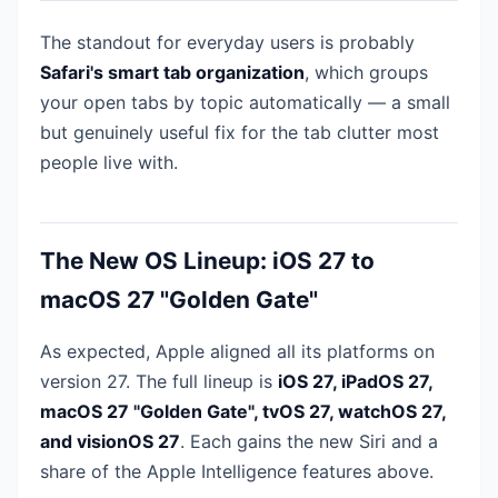
The standout for everyday users is probably
Safari's smart tab organization
, which groups
your open tabs by topic automatically — a small
but genuinely useful fix for the tab clutter most
people live with.
The New OS Lineup: iOS 27 to
macOS 27 "Golden Gate"
As expected, Apple aligned all its platforms on
version 27. The full lineup is
iOS 27, iPadOS 27,
macOS 27 "Golden Gate", tvOS 27, watchOS 27,
and visionOS 27
. Each gains the new Siri and a
share of the Apple Intelligence features above.