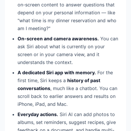
on-screen content to answer questions that
depend on your personal information — like
"what time is my dinner reservation and who
am I meeting?"
On-screen and camera awareness.
You can
ask Siri about what is currently on your
screen or in your camera view, and it
understands the context.
A dedicated Siri app with memory.
For the
first time, Siri keeps a
history of past
conversations
, much like a chatbot. You can
scroll back to earlier answers and results on
iPhone, iPad, and Mac.
Everyday actions.
Siri AI can add photos to
albums, set reminders, suggest recipes, give
feedback on a document, and handle multi-