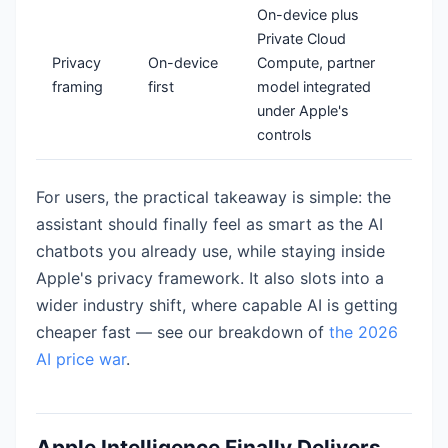
On-device plus
Private Cloud
Privacy
On-device
Compute, partner
framing
first
model integrated
under Apple's
controls
For users, the practical takeaway is simple: the
assistant should finally feel as smart as the AI
chatbots you already use, while staying inside
Apple's privacy framework. It also slots into a
wider industry shift, where capable AI is getting
cheaper fast — see our breakdown of
the 2026
AI price war
.
Apple Intelligence Finally Delivers