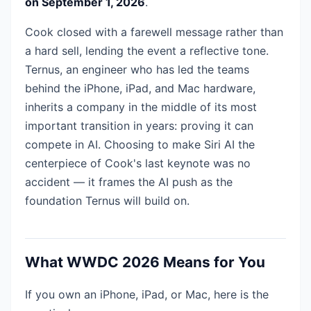
on September 1, 2026
.
Cook closed with a farewell message rather than
a hard sell, lending the event a reflective tone.
Ternus, an engineer who has led the teams
behind the iPhone, iPad, and Mac hardware,
inherits a company in the middle of its most
important transition in years: proving it can
compete in AI. Choosing to make Siri AI the
centerpiece of Cook's last keynote was no
accident — it frames the AI push as the
foundation Ternus will build on.
What WWDC 2026 Means for You
If you own an iPhone, iPad, or Mac, here is the