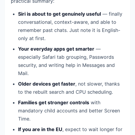
practical summary:
Siri is about to get genuinely useful
— finally
conversational, context-aware, and able to
remember past chats. Just note it is English-
only at first.
Your everyday apps get smarter
—
especially Safari tab grouping, Passwords
security, and writing help in Messages and
Mail.
Older devices get faster
, not slower, thanks
to the rebuilt search and CPU scheduling.
Families get stronger controls
with
mandatory child accounts and better Screen
Time.
If you are in the EU
, expect to wait longer for