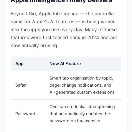
Beyond Siri, Apple Intelligence — the umbrella
name for Apple's AI features — is being woven
into the apps you use every day. Many of these
features were first teased back in 2024 and are
now actually arriving.
App
New AI Feature
Smart tab organization by topic,
Safari
page-change notifications, and
AI-generated custom extensions
One-tap credential strengthening
Passwords
that automatically updates the
password on the website