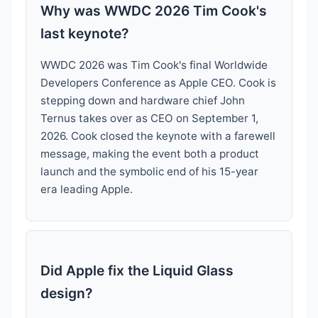
Why was WWDC 2026 Tim Cook's
last keynote?
WWDC 2026 was Tim Cook's final Worldwide
Developers Conference as Apple CEO. Cook is
stepping down and hardware chief John
Ternus takes over as CEO on September 1,
2026. Cook closed the keynote with a farewell
message, making the event both a product
launch and the symbolic end of his 15-year
era leading Apple.
Did Apple fix the Liquid Glass
design?