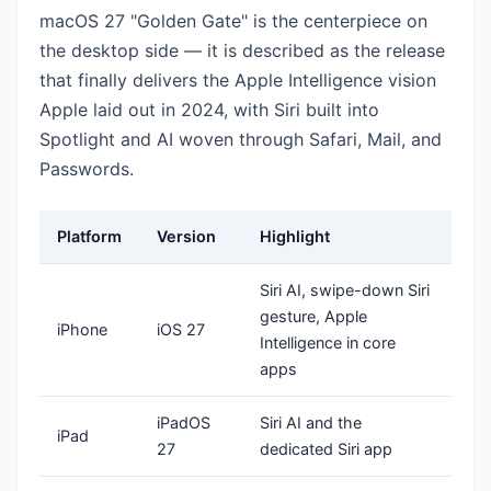
macOS 27 "Golden Gate" is the centerpiece on
the desktop side — it is described as the release
that finally delivers the Apple Intelligence vision
Apple laid out in 2024, with Siri built into
Spotlight and AI woven through Safari, Mail, and
Passwords.
Platform
Version
Highlight
Siri AI, swipe-down Siri
gesture, Apple
iPhone
iOS 27
Intelligence in core
apps
iPadOS
Siri AI and the
iPad
27
dedicated Siri app