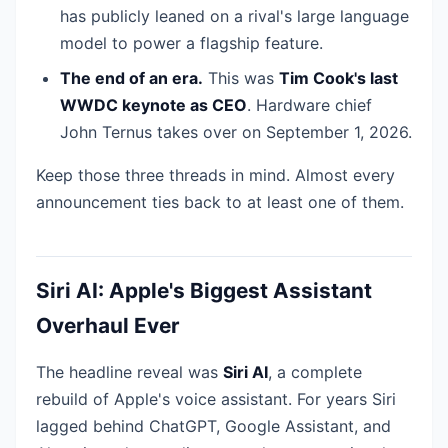
has publicly leaned on a rival's large language
model to power a flagship feature.
The end of an era.
This was
Tim Cook's last
WWDC keynote as CEO
. Hardware chief
John Ternus takes over on September 1, 2026.
Keep those three threads in mind. Almost every
announcement ties back to at least one of them.
Siri AI: Apple's Biggest Assistant
Overhaul Ever
The headline reveal was
Siri AI
, a complete
rebuild of Apple's voice assistant. For years Siri
lagged behind ChatGPT, Google Assistant, and