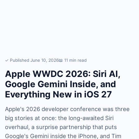
✓ Published June 10, 2026
📖 11 min read
Apple WWDC 2026: Siri AI,
Google Gemini Inside, and
Everything New in iOS 27
Apple's 2026 developer conference was three
big stories at once: the long-awaited Siri
overhaul, a surprise partnership that puts
Google's Gemini inside the iPhone, and Tim