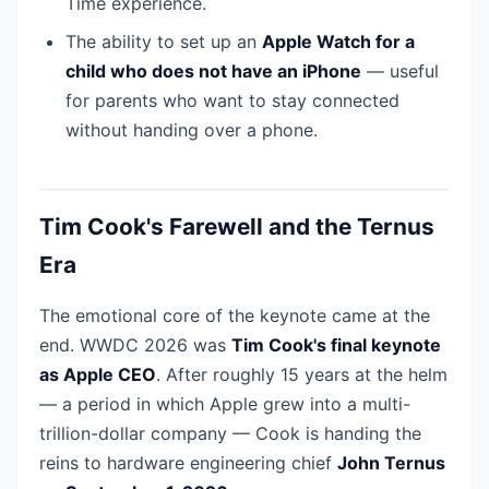
Time experience.
The ability to set up an
Apple Watch for a
child who does not have an iPhone
— useful
for parents who want to stay connected
without handing over a phone.
Tim Cook's Farewell and the Ternus
Era
The emotional core of the keynote came at the
end. WWDC 2026 was
Tim Cook's final keynote
as Apple CEO
. After roughly 15 years at the helm
— a period in which Apple grew into a multi-
trillion-dollar company — Cook is handing the
reins to hardware engineering chief
John Ternus