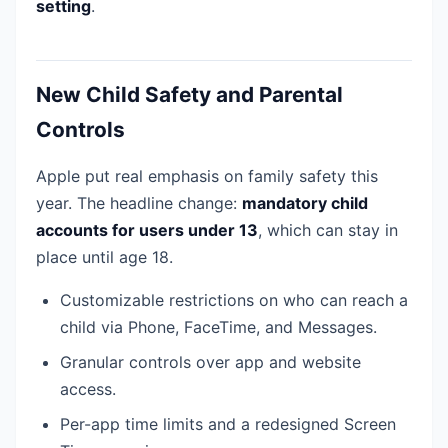
setting
.
New Child Safety and Parental
Controls
Apple put real emphasis on family safety this
year. The headline change:
mandatory child
accounts for users under 13
, which can stay in
place until age 18.
Customizable restrictions on who can reach a
child via Phone, FaceTime, and Messages.
Granular controls over app and website
access.
Per-app time limits and a redesigned Screen