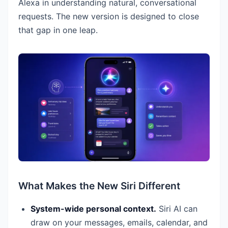
Alexa in understanding natural, conversational
requests. The new version is designed to close
that gap in one leap.
What Makes the New Siri Different
System-wide personal context.
Siri AI can
draw on your messages, emails, calendar, and