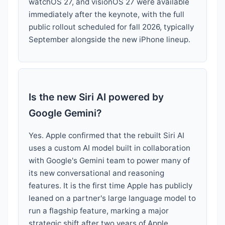
watchOS 27, and visionOS 27 were available
immediately after the keynote, with the full
public rollout scheduled for fall 2026, typically
September alongside the new iPhone lineup.
Is the new Siri AI powered by
Google Gemini?
Yes. Apple confirmed that the rebuilt Siri AI
uses a custom AI model built in collaboration
with Google's Gemini team to power many of
its new conversational and reasoning
features. It is the first time Apple has publicly
leaned on a partner's large language model to
run a flagship feature, marking a major
strategic shift after two years of Apple