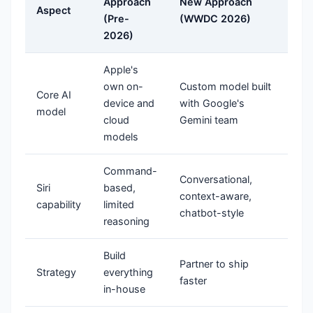
Approach
New Approach
Aspect
(Pre-
(WWDC 2026)
2026)
Apple's
own on-
Custom model built
Core AI
device and
with Google's
model
cloud
Gemini team
models
Command-
Conversational,
Siri
based,
context-aware,
capability
limited
chatbot-style
reasoning
Build
Partner to ship
Strategy
everything
faster
in-house