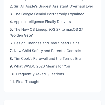
Siri AI: Apple's Biggest Assistant Overhaul Ever
The Google Gemini Partnership Explained
Apple Intelligence Finally Delivers
The New OS Lineup: iOS 27 to macOS 27
"Golden Gate"
Design Changes and Real Speed Gains
New Child Safety and Parental Controls
Tim Cook's Farewell and the Ternus Era
What WWDC 2026 Means for You
Frequently Asked Questions
Final Thoughts