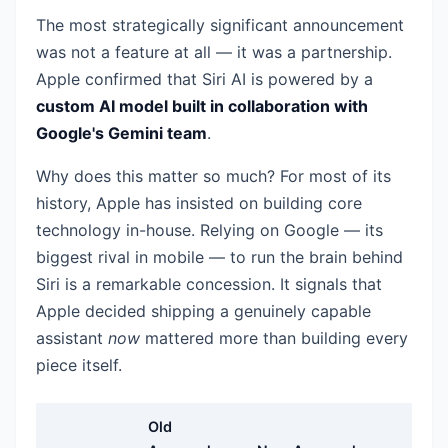
The most strategically significant announcement
was not a feature at all — it was a partnership.
Apple confirmed that Siri AI is powered by a
custom AI model built in collaboration with
Google's Gemini team
.
Why does this matter so much? For most of its
history, Apple has insisted on building core
technology in-house. Relying on Google — its
biggest rival in mobile — to run the brain behind
Siri is a remarkable concession. It signals that
Apple decided shipping a genuinely capable
assistant
now
mattered more than building every
piece itself.
Old