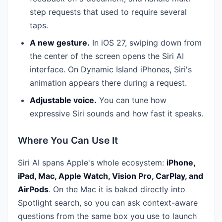
step requests that used to require several
taps.
A new gesture.
In iOS 27, swiping down from
the center of the screen opens the Siri AI
interface. On Dynamic Island iPhones, Siri's
animation appears there during a request.
Adjustable voice.
You can tune how
expressive Siri sounds and how fast it speaks.
Where You Can Use It
Siri AI spans Apple's whole ecosystem:
iPhone,
iPad, Mac, Apple Watch, Vision Pro, CarPlay, and
AirPods
. On the Mac it is baked directly into
Spotlight search, so you can ask context-aware
questions from the same box you use to launch