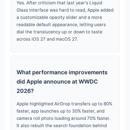
Yes. After criticism that last year's Liquid
Glass interface was hard to read, Apple added
a customizable opacity slider and a more
readable default appearance, letting users
dial the translucency up or down to taste
across iOS 27 and macOS 27.
What performance improvements
did Apple announce at WWDC
2026?
Apple highlighted AirDrop transfers up to 80%
faster, app launches up to 30% faster, and
camera roll photo loading around 70% faster.
It also rebuilt the search foundation behind