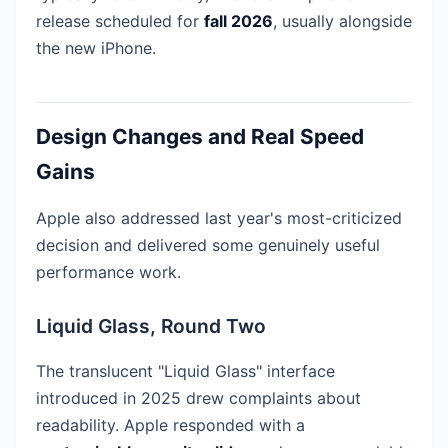
release scheduled for
fall 2026
, usually alongside
the new iPhone.
Design Changes and Real Speed
Gains
Apple also addressed last year's most-criticized
decision and delivered some genuinely useful
performance work.
Liquid Glass, Round Two
The translucent "Liquid Glass" interface
introduced in 2025 drew complaints about
readability. Apple responded with a