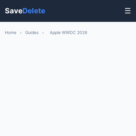
Save
Delete
☰
Home
›
Guides
›
Apple WWDC 2026