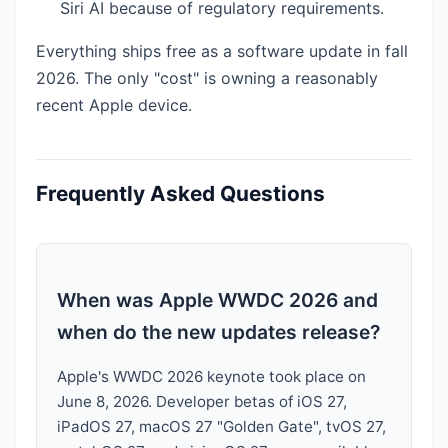
Siri AI because of regulatory requirements.
Everything ships free as a software update in fall
2026. The only "cost" is owning a reasonably
recent Apple device.
Frequently Asked Questions
When was Apple WWDC 2026 and
when do the new updates release?
Apple's WWDC 2026 keynote took place on
June 8, 2026. Developer betas of iOS 27,
iPadOS 27, macOS 27 "Golden Gate", tvOS 27,