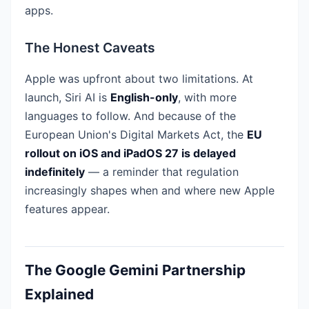
apps.
The Honest Caveats
Apple was upfront about two limitations. At
launch, Siri AI is
English-only
, with more
languages to follow. And because of the
European Union's Digital Markets Act, the
EU
rollout on iOS and iPadOS 27 is delayed
indefinitely
— a reminder that regulation
increasingly shapes when and where new Apple
features appear.
The Google Gemini Partnership
Explained