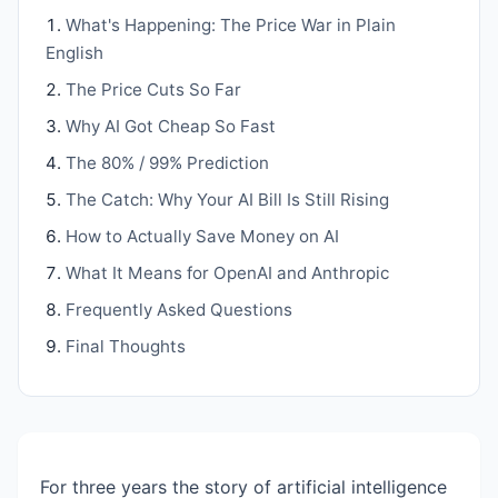
What's Happening: The Price War in Plain
English
The Price Cuts So Far
Why AI Got Cheap So Fast
The 80% / 99% Prediction
The Catch: Why Your AI Bill Is Still Rising
How to Actually Save Money on AI
What It Means for OpenAI and Anthropic
Frequently Asked Questions
Final Thoughts
For three years the story of artificial intelligence