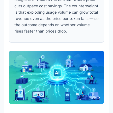
cuts outpace cost savings. The counterweight
is that exploding usage volume can grow total
revenue even as the price per token falls — so
the outcome depends on whether volume
rises faster than prices drop.