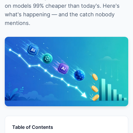
on models 99% cheaper than today's. Here's
what's happening — and the catch nobody
mentions.
Table of Contents