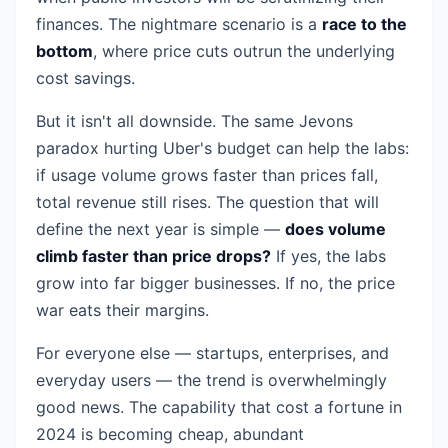
finances. The nightmare scenario is a
race to the
bottom
, where price cuts outrun the underlying
cost savings.
But it isn't all downside. The same Jevons
paradox hurting Uber's budget can help the labs:
if usage volume grows faster than prices fall,
total revenue still rises. The question that will
define the next year is simple —
does volume
climb faster than price drops?
If yes, the labs
grow into far bigger businesses. If no, the price
war eats their margins.
For everyone else — startups, enterprises, and
everyday users — the trend is overwhelmingly
good news. The capability that cost a fortune in
2024 is becoming cheap, abundant