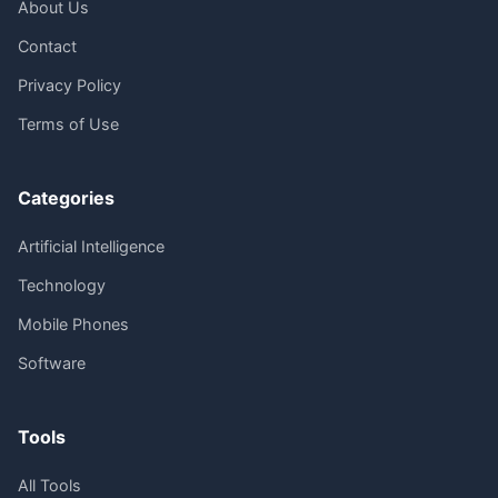
About Us
Contact
Privacy Policy
Terms of Use
Categories
Artificial Intelligence
Technology
Mobile Phones
Software
Tools
All Tools