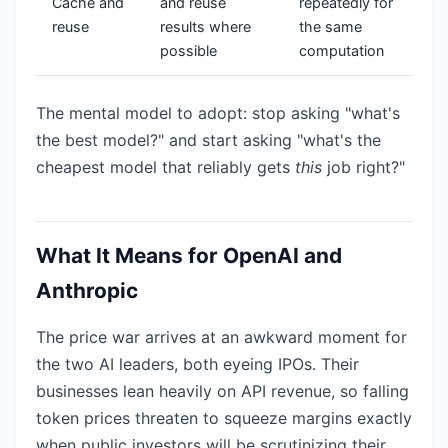
Cache and
and reuse
repeatedly for
reuse
results where
the same
possible
computation
The mental model to adopt: stop asking "what's
the best model?" and start asking "what's the
cheapest model that reliably gets
this
job right?"
What It Means for OpenAI and
Anthropic
The price war arrives at an awkward moment for
the two AI leaders, both eyeing IPOs. Their
businesses lean heavily on API revenue, so falling
token prices threaten to squeeze margins exactly
when public investors will be scrutinizing their