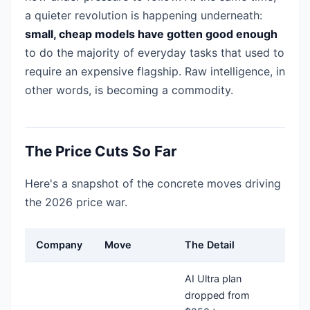
a quieter revolution is happening underneath:
small, cheap models have gotten good enough
to do the majority of everyday tasks that used to
require an expensive flagship. Raw intelligence, in
other words, is becoming a commodity.
The Price Cuts So Far
Here's a snapshot of the concrete moves driving
the 2026 price war.
Company
Move
The Detail
AI Ultra plan
dropped from