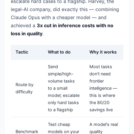
escalate hard cases to a flagship. Harvey, the
legal-AI company, did exactly this — combining
Claude Opus with a cheaper model — and
achieved a
3x cut in inference costs with no
loss in quality
.
Tactic
What to do
Why it works
Send
Most tasks
simple/high-
don't need
volume tasks
frontier
Route by
to a small
intelligence —
difficulty
model; escalate
this is where
only hard tasks
the 80/20
to a flagship
savings live
Test cheap
A model's real
Benchmark
models on your
quality