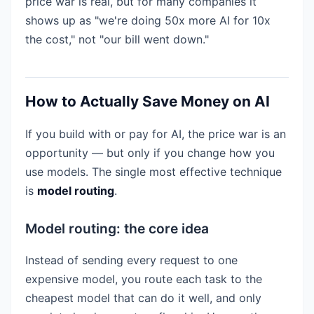
price war is real, but for many companies it
shows up as "we're doing 50x more AI for 10x
the cost," not "our bill went down."
How to Actually Save Money on AI
If you build with or pay for AI, the price war is an
opportunity — but only if you change how you
use models. The single most effective technique
is
model routing
.
Model routing: the core idea
Instead of sending every request to one
expensive model, you route each task to the
cheapest model that can do it well, and only