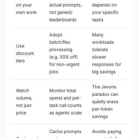
on your
actual prompts,
depends on
own work
not generic
your specific
leaderboards
tasks
Adopt
Many
batch/flex
workloads
Use
processing
tolerate
discount
(e.g. 50% off)
slower
tiers
for non-urgent
responses for
jobs
big savings
The Jevons
Watch
Monitor total
paradox can
volume,
spend and per-
quietly erase
not just
task call counts
per-token
price
as agents scale
savings
Cache prompts
Avoids paying