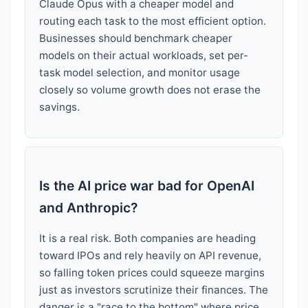
Claude Opus with a cheaper model and
routing each task to the most efficient option.
Businesses should benchmark cheaper
models on their actual workloads, set per-
task model selection, and monitor usage
closely so volume growth does not erase the
savings.
Is the AI price war bad for OpenAI
and Anthropic?
It is a real risk. Both companies are heading
toward IPOs and rely heavily on API revenue,
so falling token prices could squeeze margins
just as investors scrutinize their finances. The
danger is a "race to the bottom" where price