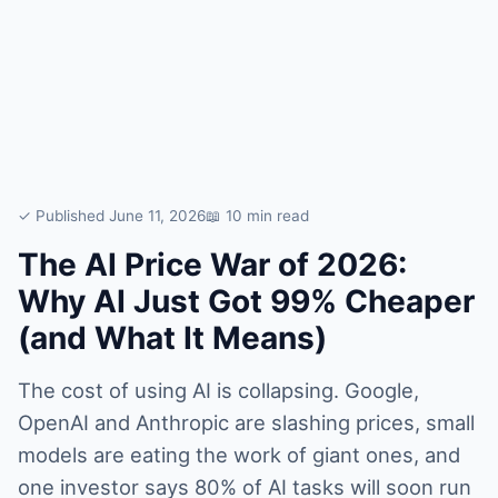
✓ Published June 11, 2026
📖 10 min read
The AI Price War of 2026:
Why AI Just Got 99% Cheaper
(and What It Means)
The cost of using AI is collapsing. Google,
OpenAI and Anthropic are slashing prices, small
models are eating the work of giant ones, and
one investor says 80% of AI tasks will soon run