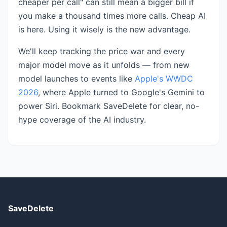
cheaper per call" can still mean a bigger bill if
you make a thousand times more calls. Cheap AI
is here. Using it wisely is the new advantage.
We'll keep tracking the price war and every
major model move as it unfolds — from new
model launches to events like
Apple's WWDC
2026
, where Apple turned to Google's Gemini to
power Siri. Bookmark SaveDelete for clear, no-
hype coverage of the AI industry.
SaveDelete