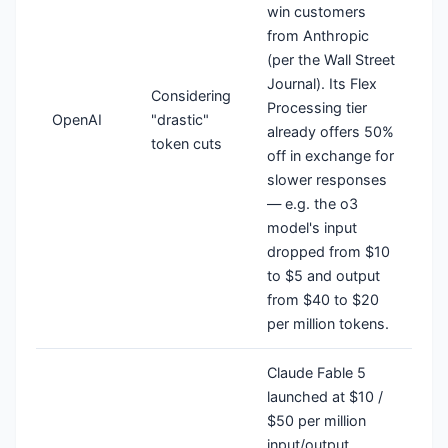
win customers
from Anthropic
(per the Wall Street
Journal). Its Flex
Considering
Processing tier
OpenAI
"drastic"
already offers 50%
token cuts
off in exchange for
slower responses
— e.g. the o3
model's input
dropped from $10
to $5 and output
from $40 to $20
per million tokens.
Claude Fable 5
launched at $10 /
$50 per million
input/output