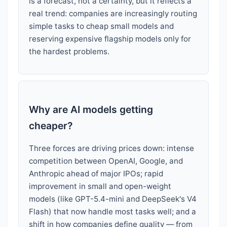
is a forecast, not a certainty, but it reflects a
real trend: companies are increasingly routing
simple tasks to cheap small models and
reserving expensive flagship models only for
the hardest problems.
Why are AI models getting
cheaper?
Three forces are driving prices down: intense
competition between OpenAI, Google, and
Anthropic ahead of major IPOs; rapid
improvement in small and open-weight
models (like GPT-5.4-mini and DeepSeek's V4
Flash) that now handle most tasks well; and a
shift in how companies define quality — from