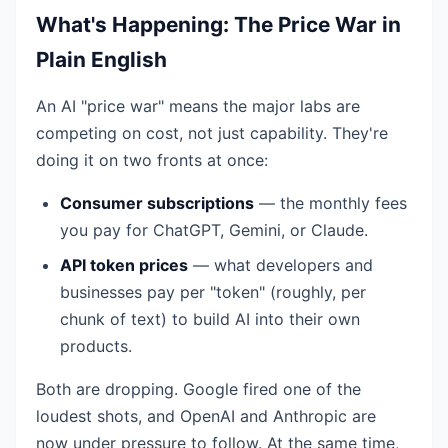
What's Happening: The Price War in
Plain English
An AI "price war" means the major labs are
competing on cost, not just capability. They're
doing it on two fronts at once:
Consumer subscriptions
— the monthly fees
you pay for ChatGPT, Gemini, or Claude.
API token prices
— what developers and
businesses pay per "token" (roughly, per
chunk of text) to build AI into their own
products.
Both are dropping. Google fired one of the
loudest shots, and OpenAI and Anthropic are
now under pressure to follow. At the same time,