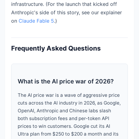
infrastructure. (For the launch that kicked off
Anthropic's side of this story, see our explainer
on
Claude Fable 5
.)
Frequently Asked Questions
What is the AI price war of 2026?
The AI price war is a wave of aggressive price
cuts across the AI industry in 2026, as Google,
OpenAI, Anthropic and Chinese labs slash
both subscription fees and per-token API
prices to win customers. Google cut its AI
Ultra plan from $250 to $200 a month and its