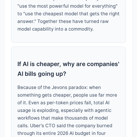
"use the most powerful model for everything"
to "use the cheapest model that gets the right
answer." Together these have turned raw
model capability into a commodity.
If AI is cheaper, why are companies'
AI bills going up?
Because of the Jevons paradox: when
something gets cheaper, people use far more
of it. Even as per-token prices fall, total AI
usage is exploding, especially with agentic
workflows that make thousands of model
calls. Uber's CTO said the company burned
through its entire 2026 AI budget in four