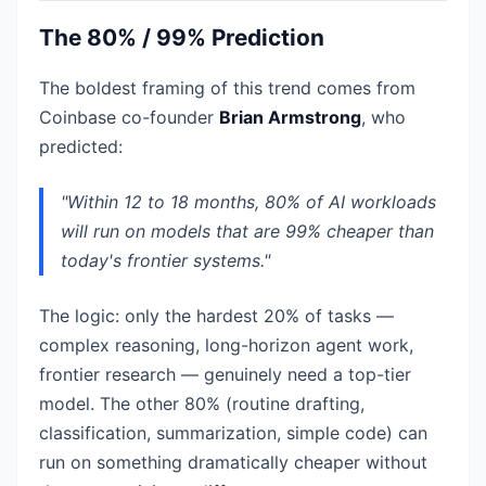
The 80% / 99% Prediction
The boldest framing of this trend comes from
Coinbase co-founder
Brian Armstrong
, who
predicted:
"Within 12 to 18 months, 80% of AI workloads
will run on models that are 99% cheaper than
today's frontier systems."
The logic: only the hardest 20% of tasks —
complex reasoning, long-horizon agent work,
frontier research — genuinely need a top-tier
model. The other 80% (routine drafting,
classification, summarization, simple code) can
run on something dramatically cheaper without