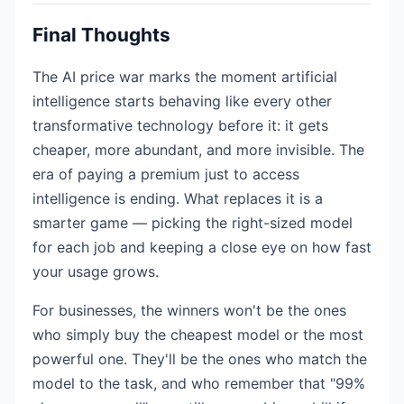
Final Thoughts
The AI price war marks the moment artificial
intelligence starts behaving like every other
transformative technology before it: it gets
cheaper, more abundant, and more invisible. The
era of paying a premium just to access
intelligence is ending. What replaces it is a
smarter game — picking the right-sized model
for each job and keeping a close eye on how fast
your usage grows.
For businesses, the winners won't be the ones
who simply buy the cheapest model or the most
powerful one. They'll be the ones who match the
model to the task, and who remember that "99%