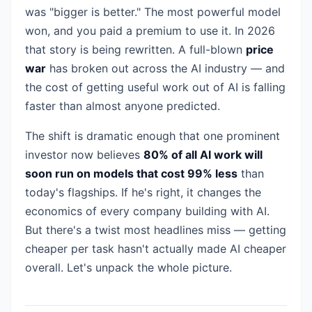
was "bigger is better." The most powerful model
won, and you paid a premium to use it. In 2026
that story is being rewritten. A full-blown
price
war
has broken out across the AI industry — and
the cost of getting useful work out of AI is falling
faster than almost anyone predicted.
The shift is dramatic enough that one prominent
investor now believes
80% of all AI work will
soon run on models that cost 99% less
than
today's flagships. If he's right, it changes the
economics of every company building with AI.
But there's a twist most headlines miss — getting
cheaper per task hasn't actually made AI cheaper
overall. Let's unpack the whole picture.