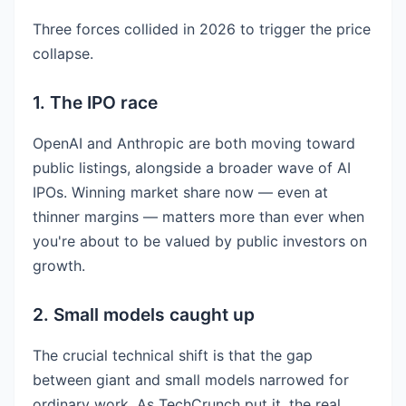
Three forces collided in 2026 to trigger the price
collapse.
1. The IPO race
OpenAI and Anthropic are both moving toward
public listings, alongside a broader wave of AI
IPOs. Winning market share now — even at
thinner margins — matters more than ever when
you're about to be valued by public investors on
growth.
2. Small models caught up
The crucial technical shift is that the gap
between giant and small models narrowed for
ordinary work. As TechCrunch put it, the real