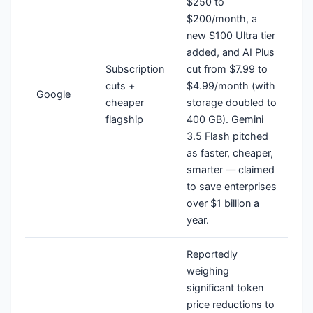
$250 to
$200/month, a
new $100 Ultra tier
added, and AI Plus
Subscription
cut from $7.99 to
cuts +
$4.99/month (with
Google
cheaper
storage doubled to
flagship
400 GB). Gemini
3.5 Flash pitched
as faster, cheaper,
smarter — claimed
to save enterprises
over $1 billion a
year.
Reportedly
weighing
significant token
price reductions to