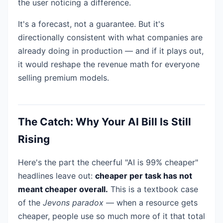
the user noticing a difference.
It's a forecast, not a guarantee. But it's
directionally consistent with what companies are
already doing in production — and if it plays out,
it would reshape the revenue math for everyone
selling premium models.
The Catch: Why Your AI Bill Is Still
Rising
Here's the part the cheerful "AI is 99% cheaper"
headlines leave out:
cheaper per task has not
meant cheaper overall.
This is a textbook case
of the
Jevons paradox
— when a resource gets
cheaper, people use so much more of it that total