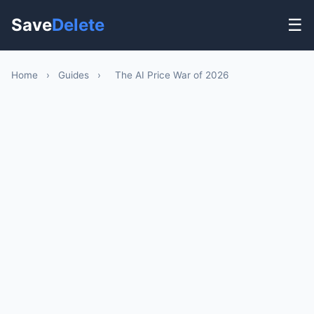
Save
Delete
☰
Home
›
Guides
›
The AI Price War of 2026