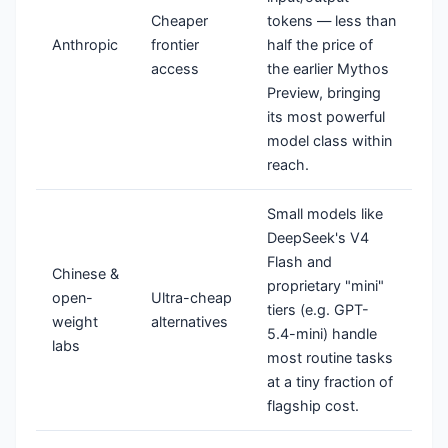
Cheaper
tokens — less than
Anthropic
frontier
half the price of
access
the earlier Mythos
Preview, bringing
its most powerful
model class within
reach.
Small models like
DeepSeek's V4
Flash and
Chinese &
proprietary "mini"
open-
Ultra-cheap
tiers (e.g. GPT-
weight
alternatives
5.4-mini) handle
labs
most routine tasks
at a tiny fraction of
flagship cost.