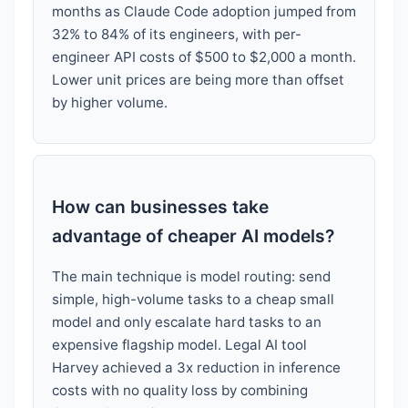
months as Claude Code adoption jumped from
32% to 84% of its engineers, with per-
engineer API costs of $500 to $2,000 a month.
Lower unit prices are being more than offset
by higher volume.
How can businesses take
advantage of cheaper AI models?
The main technique is model routing: send
simple, high-volume tasks to a cheap small
model and only escalate hard tasks to an
expensive flagship model. Legal AI tool
Harvey achieved a 3x reduction in inference
costs with no quality loss by combining