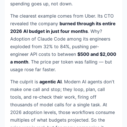
spending goes up, not down.
The clearest example comes from Uber. Its CTO
revealed the company
burned through its entire
2026 AI budget in just four months
. Why?
Adoption of Claude Code among its engineers
exploded from 32% to 84%, pushing per-
engineer API costs to between
$500 and $2,000
a month
. The price per token was falling — but
usage rose far faster.
The culprit is
agentic AI
. Modern AI agents don't
make one call and stop; they loop, plan, call
tools, and re-check their work, firing off
thousands of model calls for a single task. At
2026 adoption levels, those workflows consume
multiples of what budgets projected. So the