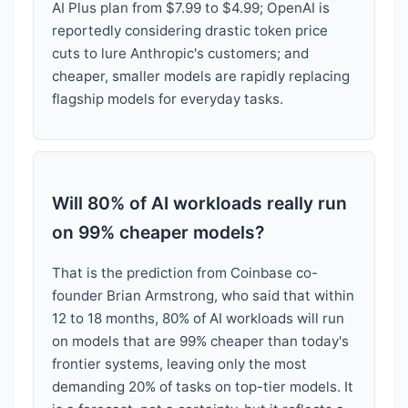
AI Plus plan from $7.99 to $4.99; OpenAI is
reportedly considering drastic token price
cuts to lure Anthropic's customers; and
cheaper, smaller models are rapidly replacing
flagship models for everyday tasks.
Will 80% of AI workloads really run
on 99% cheaper models?
That is the prediction from Coinbase co-
founder Brian Armstrong, who said that within
12 to 18 months, 80% of AI workloads will run
on models that are 99% cheaper than today's
frontier systems, leaving only the most
demanding 20% of tasks on top-tier models. It