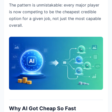
The pattern is unmistakable: every major player
is now competing to be the cheapest credible
option for a given job, not just the most capable
overall.
Why AI Got Cheap So Fast