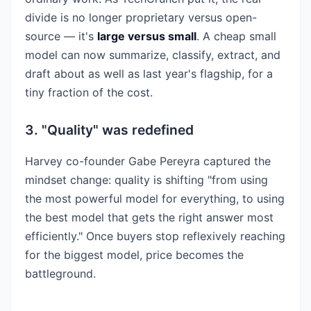
divide is no longer proprietary versus open-
source — it's
large versus small
. A cheap small
model can now summarize, classify, extract, and
draft about as well as last year's flagship, for a
tiny fraction of the cost.
3. "Quality" was redefined
Harvey co-founder Gabe Pereyra captured the
mindset change: quality is shifting "from using
the most powerful model for everything, to using
the best model that gets the right answer most
efficiently." Once buyers stop reflexively reaching
for the biggest model, price becomes the
battleground.