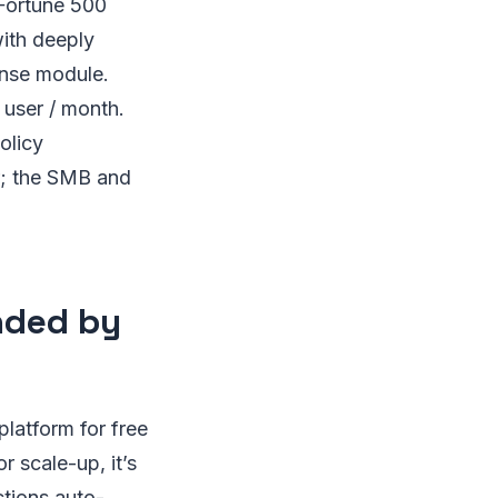
 Fortune 500
with deeply
ense module.
 user / month.
olicy
r; the SMB and
nded by
latform for free
 scale-up, it’s
ctions auto-