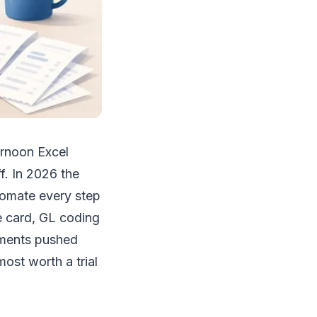
ernoon Excel
f. In 2026 the
tomate every step
e card, GL coding
ements pushed
most worth a trial