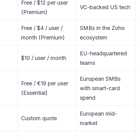
Free / $12 per user
VC-backed US tech
(Premium)
Free / $4 / user /
SMBs in the Zoho
month (Premium)
ecosystem
EU-headquartered
$10 / user / month
teams
European SMBs
Free / €19 per user
with smart-card
(Essential)
spend
European mid-
Custom quote
market