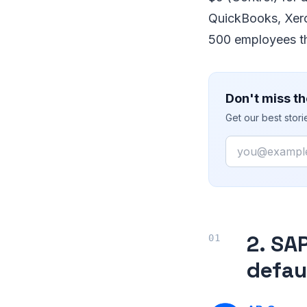
QuickBooks, Xero
500 employees th
Don't miss th
Get our best stor
Email
2. SA
defau