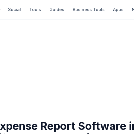
Social
Tools
Guides
Business Tools
Apps
Expense Report Software 