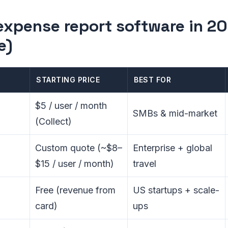
expense report software in 20
e)
STARTING PRICE
BEST FOR
$5 / user / month
SMBs & mid-market
(Collect)
Custom quote (~$8–
Enterprise + global
$15 / user / month)
travel
Free (revenue from
US startups + scale-
card)
ups