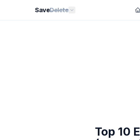
Save
Delete
Top 10 