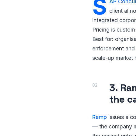
S
AP Concu
client almo
integrated corpo
Pricing is custom
Best for: organis
enforcement and i
scale-up market 
3. Ra
the c
Ramp
issues a co
— the company ma
the easiest entry