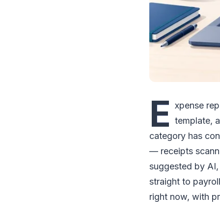
E
xpense rep
template, 
category has con
— receipts scann
suggested by AI,
straight to payro
right now, with pr