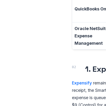
QuickBooks On
Oracle NetSuit
Expense
Management
1. Ex
Expensify
remain
receipt, the Sma
expense is queued
$9 (Control) for