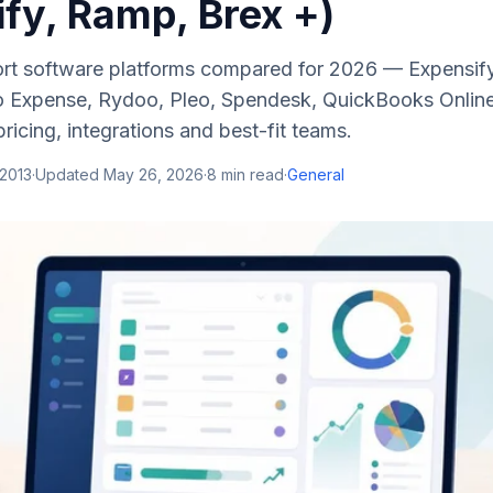
fy, Ramp, Brex +)
rt software platforms compared for 2026 — Expensif
 Expense, Rydoo, Pleo, Spendesk, QuickBooks Online
ricing, integrations and best-fit teams.
 2013
·
Updated
May 26, 2026
·
8
min read
·
General