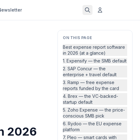
Newsletter
ON THIS PAGE
Best expense report software
in 2026 (at a glance)
1. Expensify — the SMB default
2. SAP Concur — the
enterprise + travel default
3. Ramp — free expense
reports funded by the card
4. Brex — the VC-backed-
startup default
5. Zoho Expense — the price-
conscious SMB pick
6. Rydoo — the EU expense
in 2026
platform
7. Pleo — smart cards with