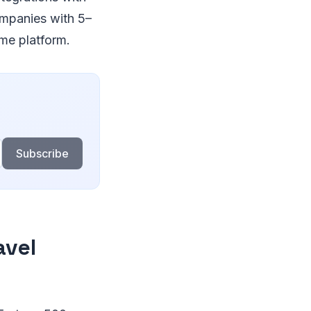
ompanies with 5–
me platform.
Subscribe
avel