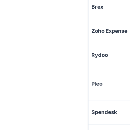
Brex
Zoho Expense
Rydoo
Pleo
Spendesk