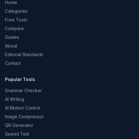
Home
Categories
Free Tools
Compare
Guides
About
Editorial Standards
Contact
Popular Tools
Grammar Checker
AI Writing
AI Motion Control
Image Compressor
QR Generator
Speed Test