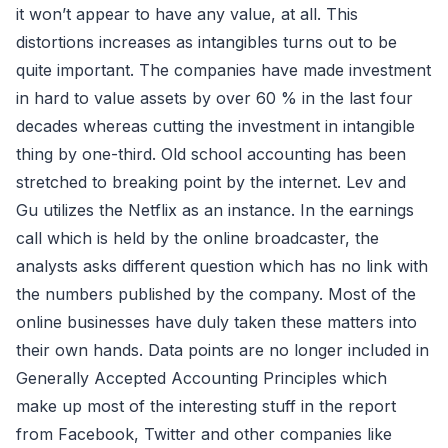
it won’t appear to have any value, at all. This
distortions increases as intangibles turns out to be
quite important. The companies have made investment
in hard to value assets by over 60 % in the last four
decades whereas cutting the investment in intangible
thing by one-third. Old school accounting has been
stretched to breaking point by the internet. Lev and
Gu utilizes the Netflix as an instance. In the earnings
call which is held by the online broadcaster, the
analysts asks different question which has no link with
the numbers published by the company. Most of the
online businesses have duly taken these matters into
their own hands. Data points are no longer included in
Generally Accepted Accounting Principles which
make up most of the interesting stuff in the report
from Facebook, Twitter and other companies like