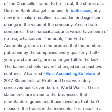
of the Chancellor to not to bail it out, the shares of a
German Bank also get slumped. In
both case
s, any
new information resulted in a sudden and significant
change in the value of the company. And in both
companies, the financial accounts would have been of
no use, whatsoever. The book, The End of
Accounting, starts on the premise that the numbers
published by the companies every quarterly, half-
yearly and annually, are no longer fulfills the task.
The balance sheets haven’t changed since past two
centuries. Also read -
Best Accounting Software
of
2017 Statements of Profit and Loss were duly
conceived back, even before World War II. These
statements are suited to the businesses that
manufacture goods and those investors that don’t
measure the trades in the moments. This result in a