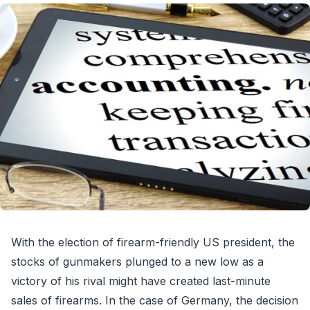
With the election of firearm-friendly US president, the
stocks of gunmakers plunged to a new low as a
victory of his rival might have created last-minute
sales of firearms. In the case of Germany, the decision