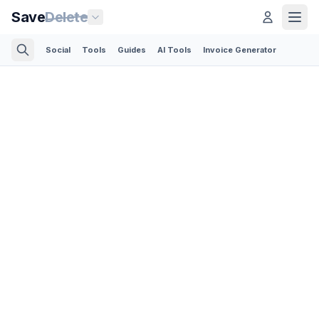
Save
Delete
Social
Tools
Guides
AI Tools
Invoice Generator