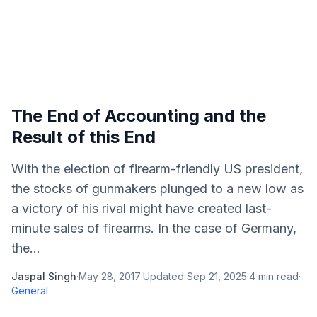
The End of Accounting and the
Result of this End
With the election of firearm-friendly US president,
the stocks of gunmakers plunged to a new low as
a victory of his rival might have created last-
minute sales of firearms. In the case of Germany,
the...
Jaspal Singh
·
May 28, 2017
·
Updated
Sep 21, 2025
·
4
min read
·
General