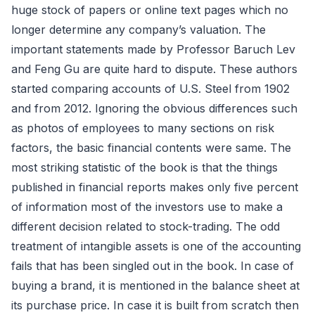
huge stock of papers or online text pages which no
longer determine any company’s valuation. The
important statements made by Professor Baruch Lev
and Feng Gu are quite hard to dispute. These authors
started comparing accounts of U.S. Steel from 1902
and from 2012. Ignoring the obvious differences such
as photos of employees to many sections on risk
factors, the basic financial contents were same. The
most striking statistic of the book is that the things
published in financial reports makes only five percent
of information most of the investors use to make a
different decision related to stock-trading. The odd
treatment of intangible assets is one of the accounting
fails that has been singled out in the book. In case of
buying a brand, it is mentioned in the balance sheet at
its purchase price. In case it is built from scratch then