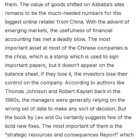
them. The value of goods shifted on Alibaba’s sites
remains to be the much-needed numbers for this
biggest online retailer from China. With the advent of
emerging markets, the usefulness of financial
accounting has met a deadly blow. The most
important asset at most of the Chinese companies is
the chop, which is a stamp which is used to sign
important papers, but it doesn’t appear on the
balance sheet. If they lose it, the investors lose their
control on the company. According to authors like
Thomas Johnson and Robert Kaplan back in the
1980s, the managers were generally relying on the
wrong set of data to make any sort of decision. But
the book by Lev and Gu certainly suggests few of the
bold new fixes. The most important of them is the
“strategic resources and consequences Report” which