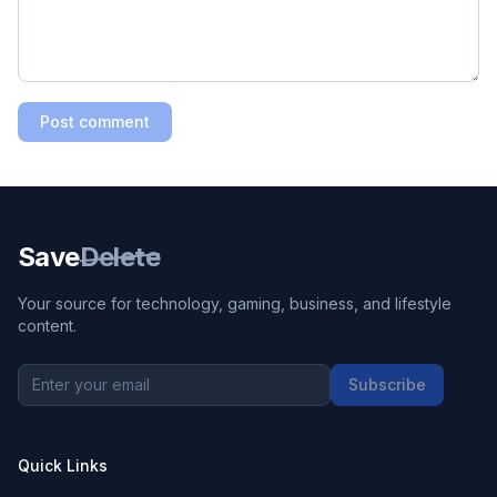
Post comment
Save
Delete
Your source for technology, gaming, business, and lifestyle
content.
Subscribe
Quick Links