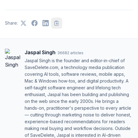
Share:
Jaspal Singh
·
36682
articles
Jaspal Singh is the founder and editor-in-chief of
SaveDelete.com, a technology media publication
covering AI tools, software reviews, mobile apps,
Mac & Windows how-tos, and digital productivity. A
self-taught software engineer and lifelong tech
enthusiast, Jaspal has been building and publishing
on the web since the early 2000s. He brings a
hands-on, practitioner's perspective to every article
— cutting through marketing noise to deliver honest,
experience-based recommendations for readers
making real buying and workflow decisions. Outside
of SaveDelete, Jaspal is interested in AI-driven