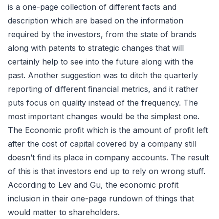
is a one-page collection of different facts and
description which are based on the information
required by the investors, from the state of brands
along with patents to strategic changes that will
certainly help to see into the future along with the
past. Another suggestion was to ditch the quarterly
reporting of different financial metrics, and it rather
puts focus on quality instead of the frequency. The
most important changes would be the simplest one.
The Economic profit which is the amount of profit left
after the cost of capital covered by a company still
doesn’t find its place in company accounts. The result
of this is that investors end up to rely on wrong stuff.
According to Lev and Gu, the economic profit
inclusion in their one-page rundown of things that
would matter to shareholders.