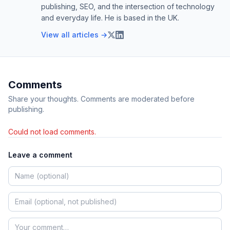
publishing, SEO, and the intersection of technology
and everyday life. He is based in the UK.
View all articles →
Comments
Share your thoughts. Comments are moderated before
publishing.
Could not load comments.
Leave a comment