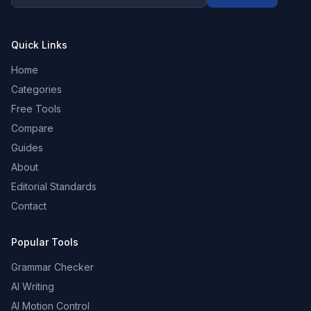
Quick Links
Home
Categories
Free Tools
Compare
Guides
About
Editorial Standards
Contact
Popular Tools
Grammar Checker
AI Writing
AI Motion Control