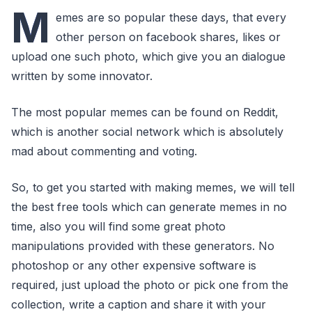
M
emes are so popular these days, that every
other person on facebook shares, likes or
upload one such photo, which give you an dialogue
written by some innovator.
The most popular memes can be found on Reddit,
which is another social network which is absolutely
mad about commenting and voting.
So, to get you started with making memes, we will tell
the best free tools which can generate memes in no
time, also you will find some great photo
manipulations provided with these generators. No
photoshop or any other expensive software is
required, just upload the photo or pick one from the
collection, write a caption and share it with your