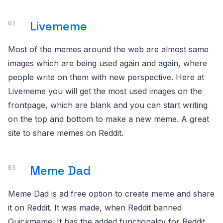
Livememe
Most of the memes around the web are almost same
images which are being used again and again, where
people write on them with new perspective. Here at
Livememe you will get the most used images on the
frontpage, which are blank and you can start writing
on the top and bottom to make a new meme. A great
site to share memes on Reddit.
Meme Dad
Meme Dad is ad free option to create meme and share
it on Reddit. It was made, when Reddit banned
Quickmeme. It has the added functionality for Reddit