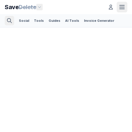
Save
Delete
Social
Tools
Guides
AI Tools
Invoice Generator