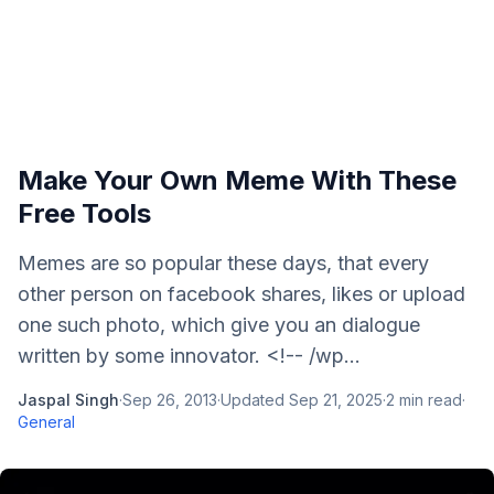
Make Your Own Meme With These
Free Tools
Memes are so popular these days, that every
other person on facebook shares, likes or upload
one such photo, which give you an dialogue
written by some innovator. <!-- /wp...
Jaspal Singh
·
Sep 26, 2013
·
Updated
Sep 21, 2025
·
2
min read
·
General