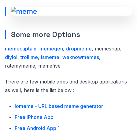
Some more Options
memecaptain
,
memegen
,
dropmeme
, memesnap,
diylol
,
troll.me
,
ismeme
,
weknowmemes
,
ratemymeme, memefive
There are few mobile apps and desktop applications
as well, here is the list below :
Iomeme - URL based meme generator
Free iPhone App
Free Android App 1