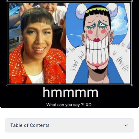
Table of Contents