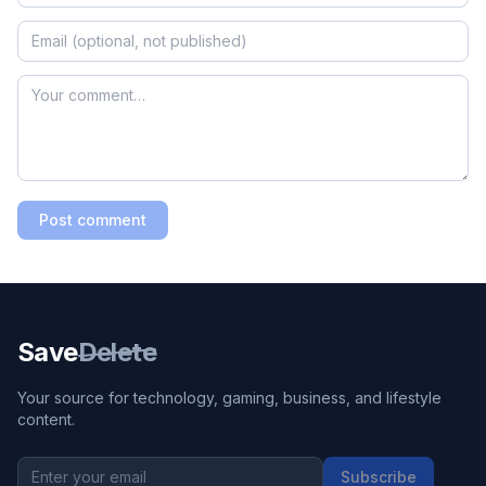
Post comment
Save
Delete
Your source for technology, gaming, business, and lifestyle
content.
Subscribe