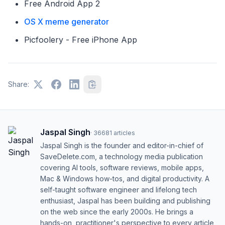
Free Android App 2
OS X meme generator
Picfoolery - Free iPhone App
Share:
Jaspal Singh
·
36681
articles
Jaspal Singh is the founder and editor-in-chief of
SaveDelete.com, a technology media publication
covering AI tools, software reviews, mobile apps,
Mac & Windows how-tos, and digital productivity. A
self-taught software engineer and lifelong tech
enthusiast, Jaspal has been building and publishing
on the web since the early 2000s. He brings a
hands-on, practitioner's perspective to every article