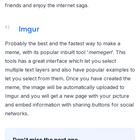
friends and enjoy the internet saga.
Imgur
Probably the best and the fastest way to make a
meme, with its popular inbuilt tool '
memegen
'. This
tools has a great interface which let you select
multiple text layers and also have popular examples to
let you select from them. Once you have created the
meme, the image will be automatically uploaded to
Imgur and you will get a new page with your picture
and embed information with sharing buttons for social
networks.
Don't miss the next one