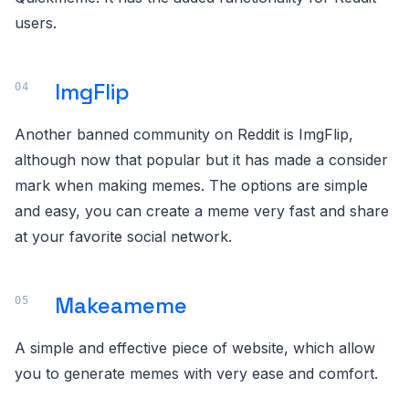
users.
ImgFlip
Another banned community on Reddit is ImgFlip,
although now that popular but it has made a consider
mark when making memes. The options are simple
and easy, you can create a meme very fast and share
at your favorite social network.
Makeameme
A simple and effective piece of website, which allow
you to generate memes with very ease and comfort.