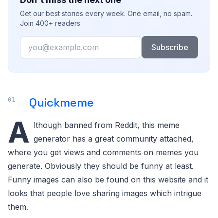
Get our best stories every week. One email, no spam.
Join 400+ readers.
Email
Subscribe
Quickmeme
A
lthough banned from Reddit, this meme
generator has a great community attached,
where you get views and comments on memes you
generate. Obviously they should be funny at least.
Funny images can also be found on this website and it
looks that people love sharing images which intrigue
them.