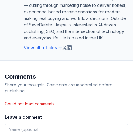
— cutting through marketing noise to deliver honest,
experience-based recommendations for readers
making real buying and workflow decisions. Outside
of SaveDelete, Jaspal is interested in AI-driven
publishing, SEO, and the intersection of technology
and everyday life. He is based in the UK.
View all articles →
Comments
Share your thoughts. Comments are moderated before
publishing.
Could not load comments.
Leave a comment