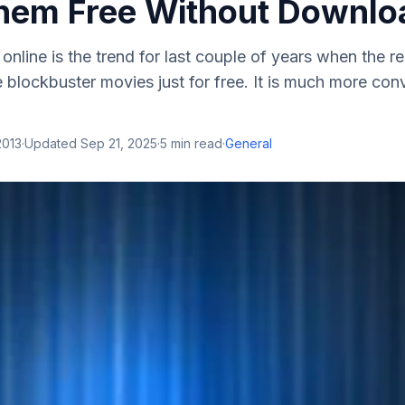
hem Free Without Downlo
nline is the trend for last couple of years when the 
 blockbuster movies just for free. It is much more con
2013
·
Updated
Sep 21, 2025
·
5
min read
·
General