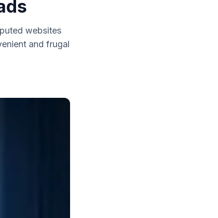
ads
reputed websites
venient and frugal