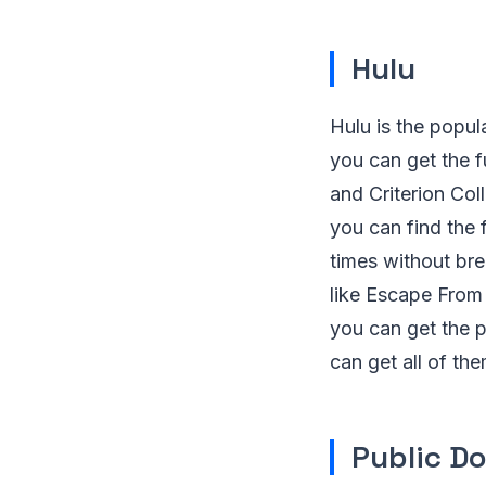
Hulu
Hulu is the popul
you can get the f
and Criterion Coll
you can find the 
times without bre
like Escape From
you can get the p
can get all of th
Public D