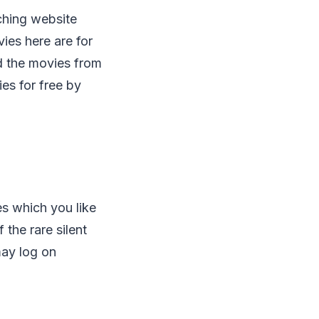
hing website
ies here are for
d the movies from
ies for free by
es which you like
the rare silent
may log on