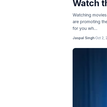
Watch t
Watching movies o
are promoting the
for you wh...
Jaspal Singh
·
Oct 2, 