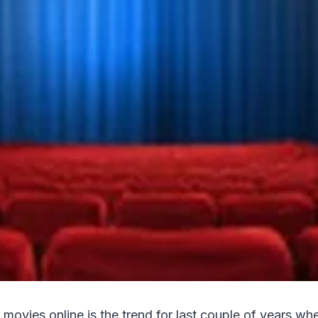
 movies online is the trend for last couple of years wh