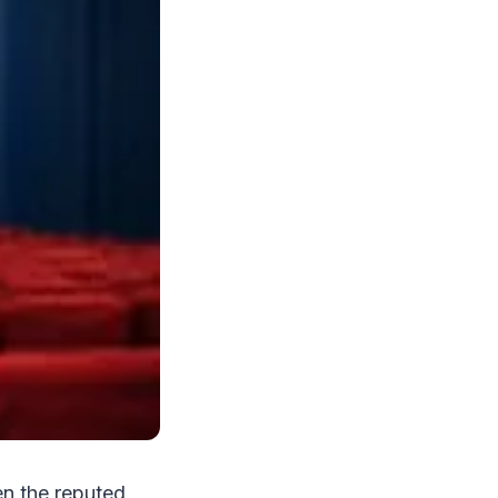
en the reputed