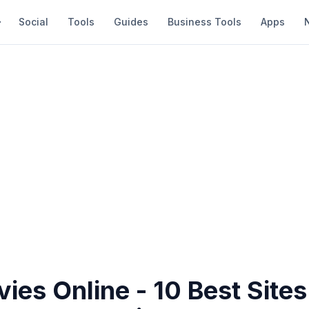
Social
Tools
Guides
Business Tools
Apps
ies Online - 10 Best Sites