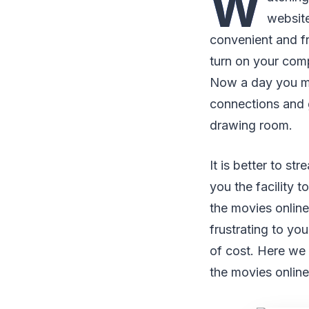
W
website
convenient and fr
turn on your comp
Now a day you may
connections and g
drawing room.
It is better to s
you the facility t
the movies onlin
frustrating to yo
of cost. Here we
the movies onlin