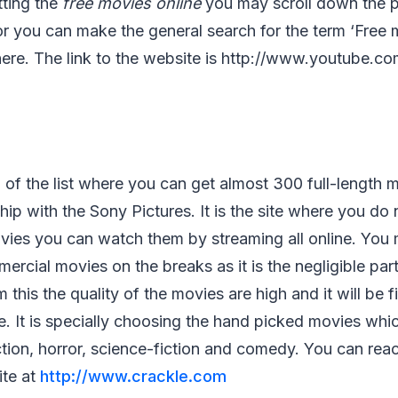
tting the
free movies online
you may scroll down the p
or you can make the general search for the term ‘Free m
s there. The link to the website is http://www.youtube.c
p of the list where you can get almost 300 full-length 
hip with the Sony Pictures. It is the site where you do 
ies you can watch them by streaming all online. You
cial movies on the breaks as it is the negligible par
 this the quality of the movies are high and it will be f
e. It is specially choosing the hand picked movies whi
tion, horror, science-fiction and comedy. You can rea
ite at
http://www.crackle.com