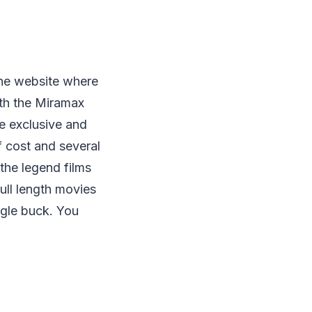
 the website where
ith the Miramax
re exclusive and
f cost and several
the legend films
ll length movies
ngle buck. You