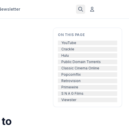
Newsletter
ON THIS PAGE
YouTube
Crackle
Hulu
Public Domain Torrents
Classic Cinema Online
Popcornflix
Retrovision
Primewire
S N A G Films
Viewster
 to