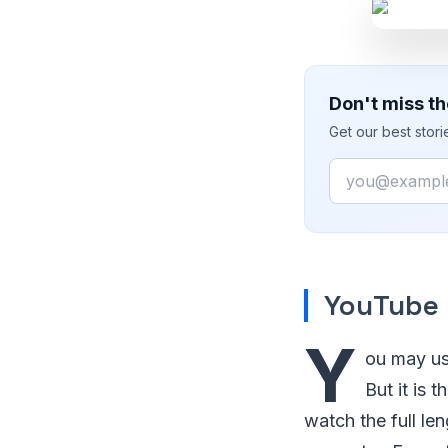
Don't miss th
Get our best stor
Email
YouTube
Y
ou may us
But it is
watch the full le