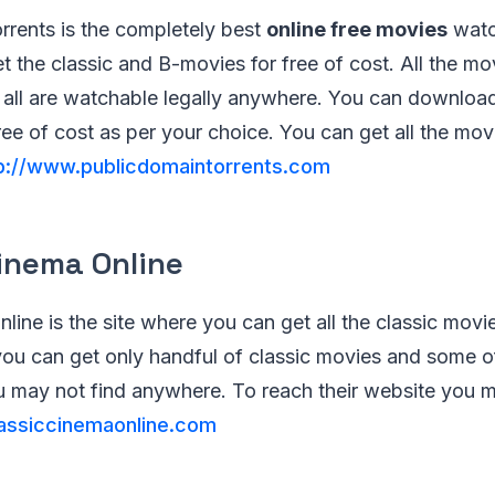
rrents is the completely best
online free movies
watc
 the classic and B-movies for free of cost. All the mov
o all are watchable legally anywhere. You can downloa
free of cost as per your choice. You can get all the mov
p://www.publicdomaintorrents.com
Cinema Online
line is the site where you can get all the classic movi
ou can get only handful of classic movies and some of 
 may not find anywhere. To reach their website you 
assiccinemaonline.com