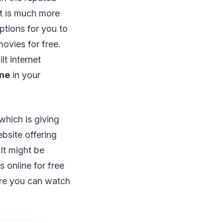
It is much more
ptions for you to
ovies for free.
lt internet
ine
in your
which is giving
ebsite offering
It might be
 online for free
ere you can watch