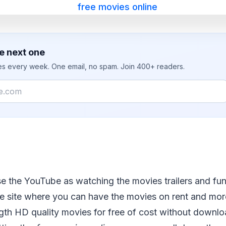
e next one
ies every week. One email, no spam. Join 400+ readers.
e the YouTube as watching the movies trailers and fun
 the site where you can have the movies on rent and mo
ngth HD quality movies for free of cost without downloa