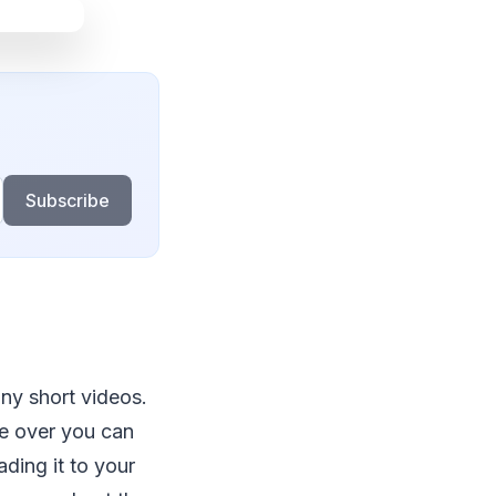
Subscribe
ny short videos.
re over you can
ding it to your