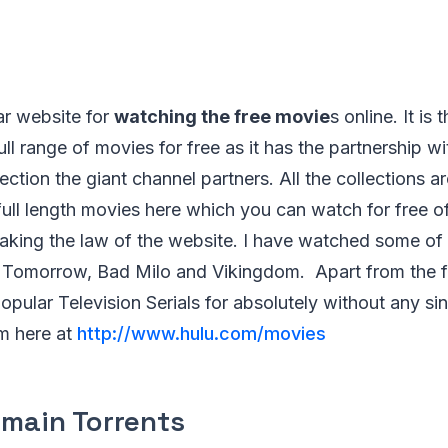
ar website for
watching the free movie
s online. It is
ull range of movies for free as it has the partnership w
ection the giant channel partners. All the collections a
full length movies here which you can watch for free o
aking the law of the website. I have watched some of 
 Tomorrow, Bad Milo and Vikingdom. Apart from the fu
opular Television Serials for absolutely without any si
em here at
http://www.hulu.com/movies
omain Torrents