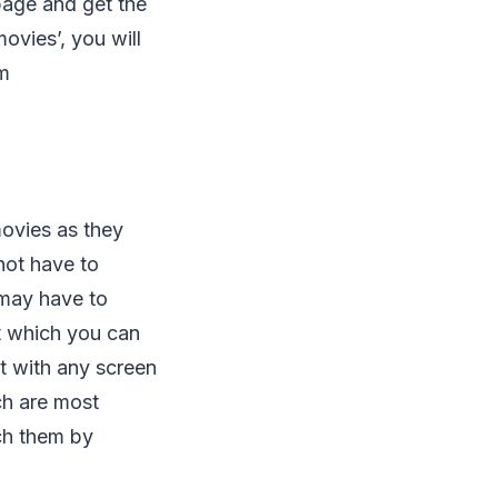
age and get the
ovies’, you will
om
movies as they
not have to
 may have to
t which you can
it with any screen
ch are most
ch them by