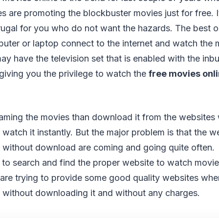
s are promoting the blockbuster movies just for free. 
ugal for you who do not want the hazards. The best o
uter or laptop connect to the internet and watch the m
 have the television set that is enabled with the inbui
iving you the privilege to watch the
free movies onl
treaming the movies than download it from the websites 
o watch it instantly. But the major problem is that the w
e without download are coming and going quite often. 
u to search and find the proper website to watch movies
 are trying to provide some good quality websites wh
e without downloading it and without any charges.