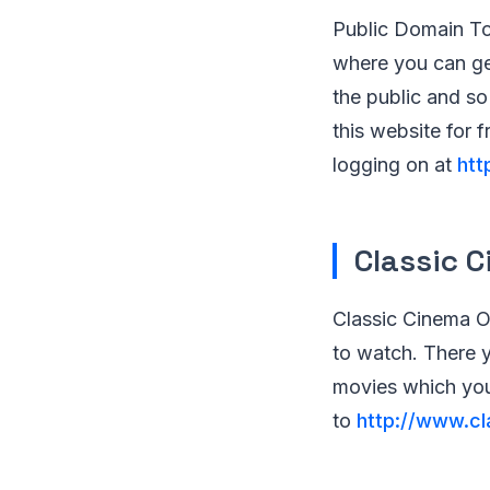
Public Domain To
where you can get
the public and s
this website for 
logging on at
htt
Classic 
Classic Cinema On
to watch. There y
movies which you
to
http://www.cl