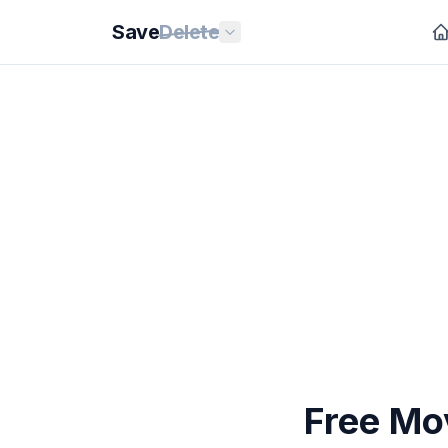
Save
Delete
Free Mov