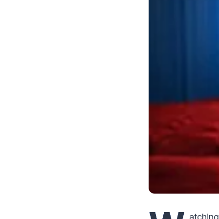
atching