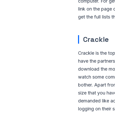
computer. For ge
link on the page 
get the full list
Crackle
Crackle is the to
have the partners
download the mov
watch some commer
bother. Apart from
size that you hav
demanded like ac
logging on their s