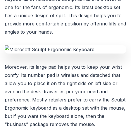
one for the fans of ergonomic. Its latest desktop set
has a unique design of split. This design helps you to
provide more comfortable position by offering lifts and
angles to your hands.
Moreover, its large pad helps you to keep your wrist
comfy. Its number pad is wireless and detached that
allow you to place it on the right side or left side or
even in the desk drawer as per your need and
preference. Mostly retailers prefer to carry the Sculpt
Ergonomic keyboard as a desktop set with the mouse,
but if you want the keyboard alone, then the
“business” package removes the mouse.