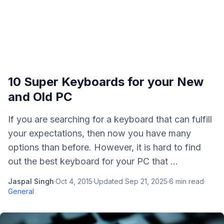
10 Super Keyboards for your New
and Old PC
If you are searching for a keyboard that can fulfill
your expectations, then now you have many
options than before. However, it is hard to find
out the best keyboard for your PC that ...
Jaspal Singh
·
Oct 4, 2015
·
Updated
Sep 21, 2025
·
6
min read
·
General