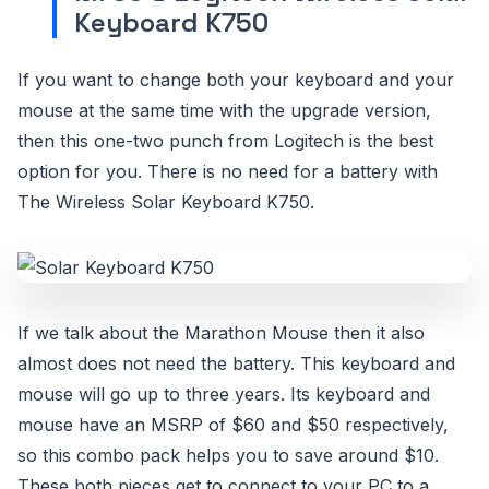
Keyboard K750
If you want to change both your keyboard and your
mouse at the same time with the upgrade version,
then this one-two punch from Logitech is the best
option for you. There is no need for a battery with
The Wireless Solar Keyboard K750.
If we talk about the Marathon Mouse then it also
almost does not need the battery. This keyboard and
mouse will go up to three years. Its keyboard and
mouse have an MSRP of $60 and $50 respectively,
so this combo pack helps you to save around $10.
These both pieces get to connect to your PC to a