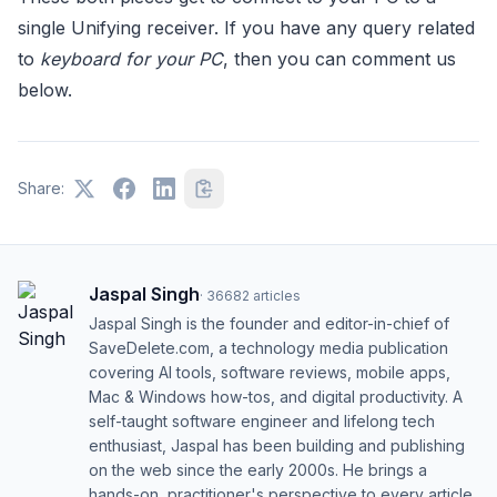
single Unifying receiver. If you have any query related
to
keyboard for your PC
, then you can comment us
below.
Share:
Jaspal Singh
·
36682
articles
Jaspal Singh is the founder and editor-in-chief of
SaveDelete.com, a technology media publication
covering AI tools, software reviews, mobile apps,
Mac & Windows how-tos, and digital productivity. A
self-taught software engineer and lifelong tech
enthusiast, Jaspal has been building and publishing
on the web since the early 2000s. He brings a
hands-on, practitioner's perspective to every article