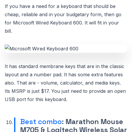
If you have a need for a keyboard that should be
cheap, reliable and in your budgetary form, then go
for Microsoft Wired Keyboard 600. It will fit in your
bill.
It has standard membrane keys that are in the classic
layout and a number pad. It has some extra features
also. That are - volume, calculator, and media keys.
Its MSRP is just $17. You just need to provide an open
USB port for this keyboard.
Best combo
: Marathon Mouse
M705 & Logitech Wireless Solar