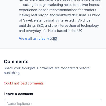
— cutting through marketing noise to deliver honest,
experience-based recommendations for readers
making real buying and workflow decisions. Outside
of SaveDelete, Jaspal is interested in AI-driven
publishing, SEO, and the intersection of technology
and everyday life. He is based in the UK.
View all articles →
Comments
Share your thoughts. Comments are moderated before
publishing.
Could not load comments.
Leave a comment