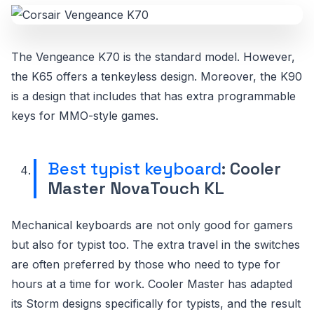
The Vengeance K70 is the standard model. However,
the K65 offers a tenkeyless design. Moreover, the K90
is a design that includes that has extra programmable
keys for MMO-style games.
Best typist keyboard
: Cooler
Master NovaTouch KL
Mechanical keyboards are not only good for gamers
but also for typist too. The extra travel in the switches
are often preferred by those who need to type for
hours at a time for work. Cooler Master has adapted
its Storm designs specifically for typists, and the result