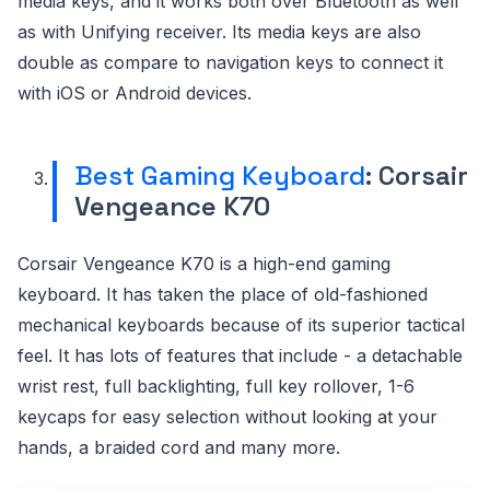
media keys, and it works both over Bluetooth as well
as with Unifying receiver. Its media keys are also
double as compare to navigation keys to connect it
with iOS or Android devices.
Best Gaming Keyboard
: Corsair
Vengeance K70
Corsair Vengeance K70 is a high-end gaming
keyboard. It has taken the place of old-fashioned
mechanical keyboards because of its superior tactical
feel. It has lots of features that include - a detachable
wrist rest, full backlighting, full key rollover, 1-6
keycaps for easy selection without looking at your
hands, a braided cord and many more.