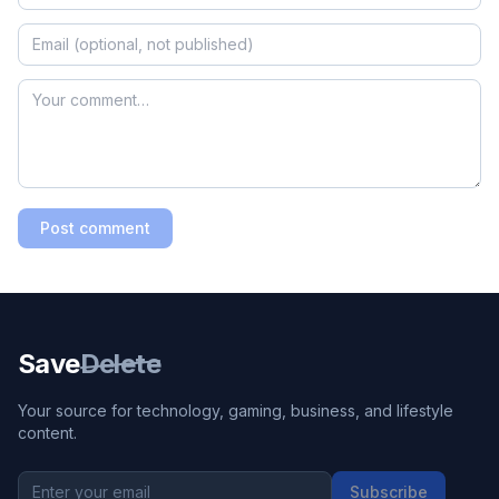
Post comment
Save
Delete
Your source for technology, gaming, business, and lifestyle
content.
Subscribe