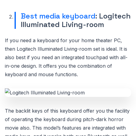
Best media keyboard
: Logitech
Illuminated Living-room
If you need a keyboard for your home theater PC,
then Logitech Illuminated Living-room set is ideal. It is
also best if you need an integrated touchpad with all-
in-one design. It offers you the combination of
keyboard and mouse functions.
The backlit keys of this keyboard offer you the facility
of operating the keyboard during pitch-dark horror
movie also. This model’s features are integrated with