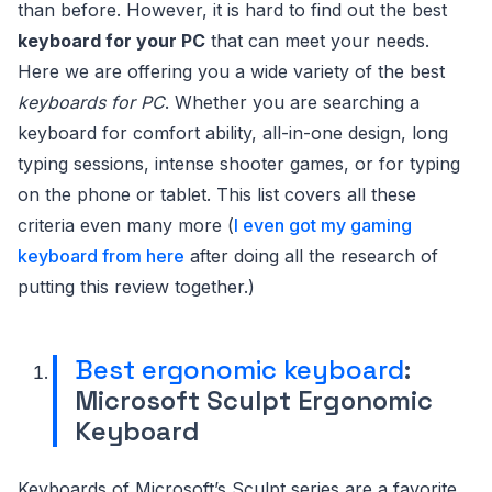
than before. However, it is hard to find out the best
keyboard for your PC
that can meet your needs.
Here we are offering you a wide variety of the best
keyboards for PC
. Whether you are searching a
keyboard for comfort ability, all-in-one design, long
typing sessions, intense shooter games, or for typing
on the phone or tablet. This list covers all these
criteria even many more (
I even got my gaming
keyboard from here
after doing all the research of
putting this review together.)
Best ergonomic keyboard
:
Microsoft Sculpt Ergonomic
Keyboard
Keyboards of Microsoft’s Sculpt series are a favorite