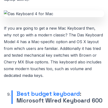
If you are going to get a new Mac Keyboard then,
why not go with a modern classic? The Das Keyboard
Model 4 has a Mac-specific option and OS X layout
from which users are familiar. Additionally it has tried
and tested mechanical key switches with Brown or
Cherry MX Blue options. This keyboard also includes
some modern touches too, such as volume and
dedicated media keys.
Best budget keyboard
:
Microsoft Wired Keyboard 600