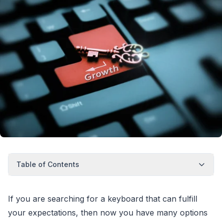
Table of Contents
If you are searching for a keyboard that can fulfill
your expectations, then now you have many options