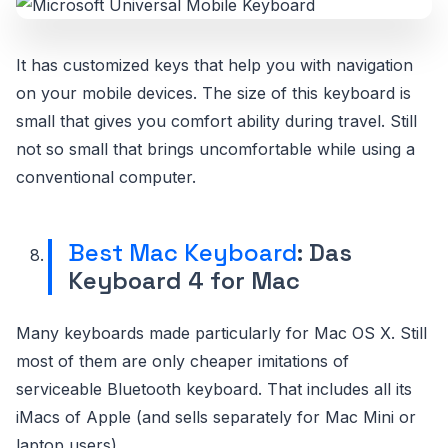
It has customized keys that help you with navigation
on your mobile devices. The size of this keyboard is
small that gives you comfort ability during travel. Still
not so small that brings uncomfortable while using a
conventional computer.
Best Mac Keyboard
: Das
Keyboard 4 for Mac
Many keyboards made particularly for Mac OS X. Still
most of them are only cheaper imitations of
serviceable Bluetooth keyboard. That includes all its
iMacs of Apple (and sells separately for Mac Mini or
laptop users).