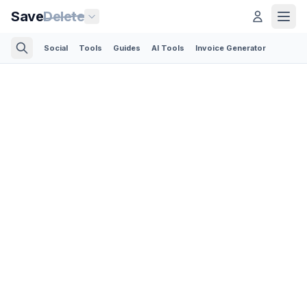
Save
Delete
Social
Tools
Guides
AI Tools
Invoice Generator