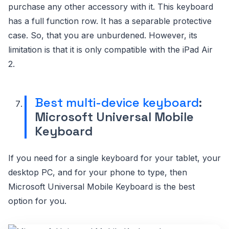
purchase any other accessory with it. This keyboard
has a full function row. It has a separable protective
case. So, that you are unburdened. However, its
limitation is that it is only compatible with the iPad Air
2.
Best multi-device keyboard
:
Microsoft Universal Mobile
Keyboard
If you need for a single keyboard for your tablet, your
desktop PC, and for your phone to type, then
Microsoft Universal Mobile Keyboard is the best
option for you.