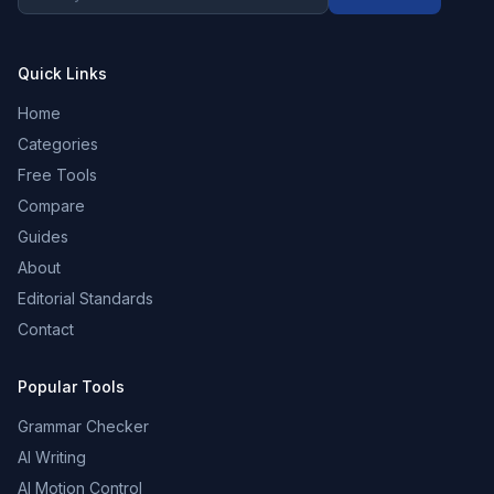
Quick Links
Home
Categories
Free Tools
Compare
Guides
About
Editorial Standards
Contact
Popular Tools
Grammar Checker
AI Writing
AI Motion Control