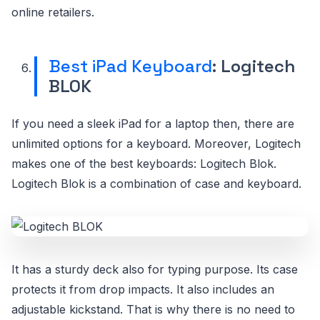
online retailers.
Best iPad Keyboard
: Logitech
BLOK
If you need a sleek iPad for a laptop then, there are
unlimited options for a keyboard. Moreover, Logitech
makes one of the best keyboards: Logitech Blok.
Logitech Blok is a combination of case and keyboard.
It has a sturdy deck also for typing purpose. Its case
protects it from drop impacts. It also includes an
adjustable kickstand. That is why there is no need to