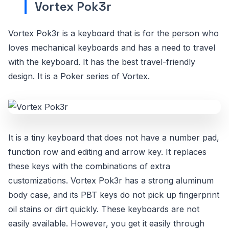
Vortex Pok3r
Vortex Pok3r is a keyboard that is for the person who
loves mechanical keyboards and has a need to travel
with the keyboard. It has the best travel-friendly
design. It is a Poker series of Vortex.
It is a tiny keyboard that does not have a number pad,
function row and editing and arrow key. It replaces
these keys with the combinations of extra
customizations. Vortex Pok3r has a strong aluminum
body case, and its PBT keys do not pick up fingerprint
oil stains or dirt quickly. These keyboards are not
easily available. However, you get it easily through