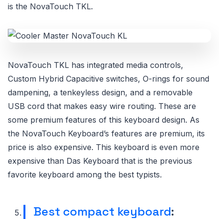
is the NovaTouch TKL.
NovaTouch TKL has integrated media controls,
Custom Hybrid Capacitive switches, O-rings for sound
dampening, a tenkeyless design, and a removable
USB cord that makes easy wire routing. These are
some premium features of this keyboard design. As
the NovaTouch Keyboard’s features are premium, its
price is also expensive. This keyboard is even more
expensive than Das Keyboard that is the previous
favorite keyboard among the best typists.
Best compact keyboard
: