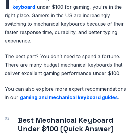
I
keyboard
under $100 for gaming, you're in the
right place. Gamers in the US are increasingly
switching to mechanical keyboards because of their
faster response time, durability, and better typing
experience.
The best part? You don’t need to spend a fortune.
There are many budget mechanical keyboards that
deliver excellent gaming performance under $100.
You can also explore more expert recommendations
in our
gaming and mechanical keyboard guides
.
Best Mechanical Keyboard
Under $100 (Quick Answer)