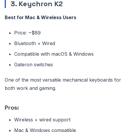
3. Keychron K2
Best for Mac & Wireless Users
Price: ~$89
Bluetooth + Wired
Compatible with macOS & Windows
Gateron switches
One of the most versatile mechanical keyboards for
both work and gaming.
Pros:
Wireless + wired support
Mac & Windows compatible