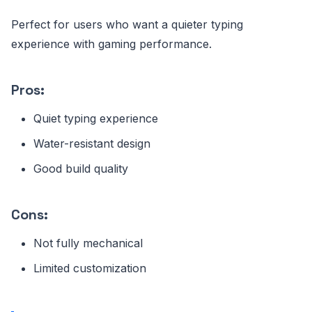
Perfect for users who want a quieter typing
experience with gaming performance.
Pros:
Quiet typing experience
Water-resistant design
Good build quality
Cons:
Not fully mechanical
Limited customization