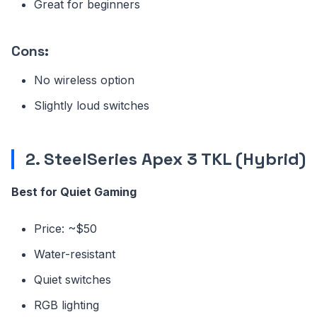
Great for beginners
Cons:
No wireless option
Slightly loud switches
2. SteelSeries Apex 3 TKL (Hybrid)
Best for Quiet Gaming
Price: ~$50
Water-resistant
Quiet switches
RGB lighting