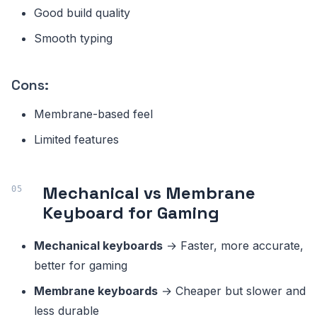
Good build quality
Smooth typing
Cons:
Membrane-based feel
Limited features
Mechanical vs Membrane
Keyboard for Gaming
Mechanical keyboards
→ Faster, more accurate,
better for gaming
Membrane keyboards
→ Cheaper but slower and
less durable