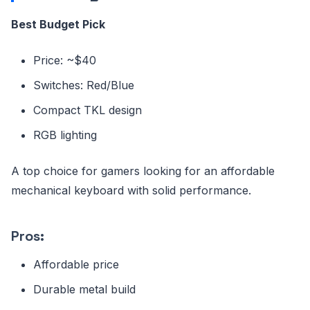
Best Budget Pick
Price: ~$40
Switches: Red/Blue
Compact TKL design
RGB lighting
A top choice for gamers looking for an affordable
mechanical keyboard with solid performance.
Pros:
Affordable price
Durable metal build