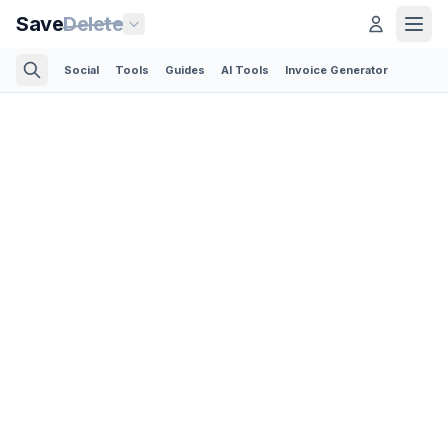
Save
Delete
Social
Tools
Guides
AI Tools
Invoice Generator