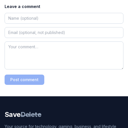
Leave a comment
Post comment
Save
Delete
Your source for technology, gaming, business, and lifestyle