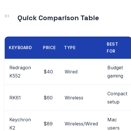
Quick Comparison Table
BEST
KEYBOARD
PRICE
TYPE
FOR
Redragon
Budget
$40
Wired
K552
gaming
Compact
RK61
$60
Wireless
setup
Keychron
Mac
$89
Wireless/Wired
K2
users