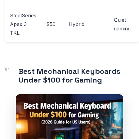
SteelSeries
Quiet
Apex 3
$50
Hybrid
gaming
TKL
Best Mechanical Keyboards
Under $100 for Gaming