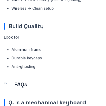
Wireless → Clean setup
Build Quality
Look for:
Aluminum frame
Durable keycaps
Anti-ghosting
FAQs
Q. Is a mechanical keyboard