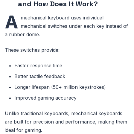
and How Does It Work?
A
mechanical keyboard uses individual
mechanical switches under each key instead of
a rubber dome.
These switches provide:
Faster response time
Better tactile feedback
Longer lifespan (50+ million keystrokes)
Improved gaming accuracy
Unlike traditional keyboards, mechanical keyboards
are built for precision and performance, making them
ideal for gaming.