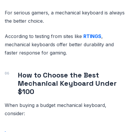
For serious gamers, a mechanical keyboard is always
the better choice.
According to testing from sites like
RTINGS
,
mechanical keyboards offer better durability and
faster response for gaming.
How to Choose the Best
Mechanical Keyboard Under
$100
When buying a budget mechanical keyboard,
consider: