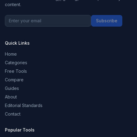
content.
Subscribe
Quick Links
Home
Categories
Free Tools
Compare
Guides
About
Editorial Standards
Contact
Popular Tools