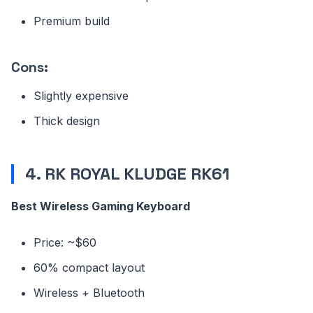
Premium build
Cons:
Slightly expensive
Thick design
4. RK ROYAL KLUDGE RK61
Best Wireless Gaming Keyboard
Price: ~$60
60% compact layout
Wireless + Bluetooth