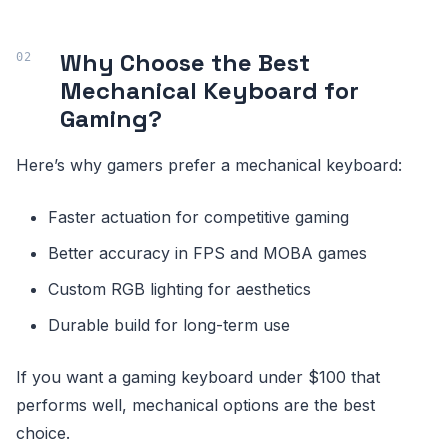
Why Choose the Best
Mechanical Keyboard for
Gaming?
Here’s why gamers prefer a mechanical keyboard:
Faster actuation for competitive gaming
Better accuracy in FPS and MOBA games
Custom RGB lighting for aesthetics
Durable build for long-term use
If you want a gaming keyboard under $100 that
performs well, mechanical options are the best
choice.