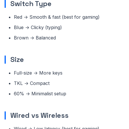
Switch Type
Red → Smooth & fast (best for gaming)
Blue → Clicky (typing)
Brown → Balanced
Size
Full-size → More keys
TKL → Compact
60% → Minimalist setup
Wired vs Wireless
Wired → Low latency (best for gaming)