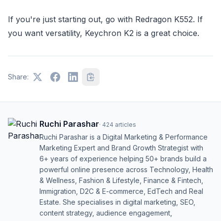
If you're just starting out, go with Redragon K552. If
you want versatility, Keychron K2 is a great choice.
Share:
Ruchi Parashar
·
424
articles
Ruchi Parashar is a Digital Marketing & Performance
Marketing Expert and Brand Growth Strategist with
6+ years of experience helping 50+ brands build a
powerful online presence across Technology, Health
& Wellness, Fashion & Lifestyle, Finance & Fintech,
Immigration, D2C & E-commerce, EdTech and Real
Estate. She specialises in digital marketing, SEO,
content strategy, audience engagement,