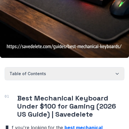
Table of Contents
Best Mechanical Keyboard
Under $100 for Gaming (2026
US Guide) | Savedelete
f you're looking for the
best mechanical