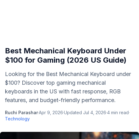
Best Mechanical Keyboard Under
$100 for Gaming (2026 US Guide)
Looking for the Best Mechanical Keyboard under
$100? Discover top gaming mechanical
keyboards in the US with fast response, RGB
features, and budget-friendly performance.
Ruchi Parashar
·
Apr 9, 2026
·
Updated
Jul 4, 2026
·
4
min read
·
Technology