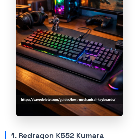
1. Redragon K552 Kumara