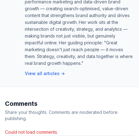
performance marketing and data-driven brand
growth — creating search-optimised, value-driven
content that strengthens brand authority and drives
sustainable digital growth. Her work sits at the
intersection of creativity, strategy, and analytics —
making brands not just visible, but genuinely
impactful online. Her guiding principle: "Great
marketing doesn't just reach people — it moves
them. Strategy, creativity, and data together is where
real brand growth happens."
View all articles →
Comments
Share your thoughts. Comments are moderated before
publishing.
Could not load comments.