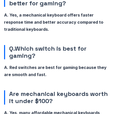
better for gaming?
A. Yes, a mechanical keyboard offers faster
response time and better accuracy compared to
traditional keyboards.
Q.Which switch is best for
gaming?
A. Red switches are best for gaming because they
are smooth and fast.
Are mechanical keyboards worth
it under $100?
A. Yes, many affordable mechanical keyboards