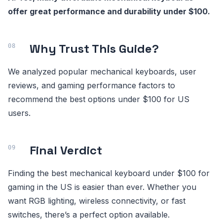
offer great performance and durability under $100.
Why Trust This Guide?
We analyzed popular mechanical keyboards, user
reviews, and gaming performance factors to
recommend the best options under $100 for US
users.
Final Verdict
Finding the best mechanical keyboard under $100 for
gaming in the US is easier than ever. Whether you
want RGB lighting, wireless connectivity, or fast
switches, there’s a perfect option available.