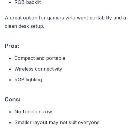
RGB backlit
A great option for gamers who want portability and a
clean desk setup.
Pros:
Compact and portable
Wireless connectivity
RGB lighting
Cons:
No function row
Smaller layout may not suit everyone