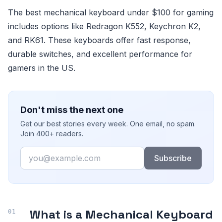
The best mechanical keyboard under $100 for gaming
includes options like Redragon K552, Keychron K2,
and RK61. These keyboards offer fast response,
durable switches, and excellent performance for
gamers in the US.
Don't miss the next one
Get our best stories every week. One email, no spam.
Join 400+ readers.
Email
Subscribe
What is a Mechanical Keyboard