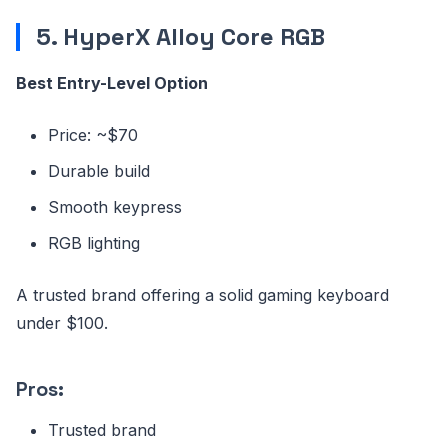
5. HyperX Alloy Core RGB
Best Entry-Level Option
Price: ~$70
Durable build
Smooth keypress
RGB lighting
A trusted brand offering a solid gaming keyboard
under $100.
Pros:
Trusted brand