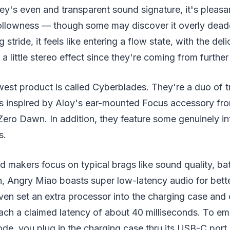
y's even and transparent sound signature, it's pleasan
hollowness — though some may discover it overly de
 stride, it feels like entering a flow state, with the del
a little stereo effect since they're coming from further
st product is called Cyberblades. They're a duo of tr
s inspired by Aloy's ear-mounted Focus accessory fro
ero Dawn. In addition, they feature some genuinely in
s.
 makers focus on typical brags like sound quality, batt
n, Angry Miao boasts super low-latency audio for bet
ven set an extra processor into the charging case and 
ach a claimed latency of about 40 milliseconds. To em
de, you plug in the charging case thru its USB-C port,