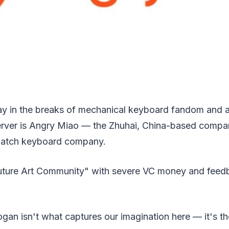
y in the breaks of mechanical keyboard fandom and 
erver is Angry Miao — the Zhuhai, China-based compa
batch keyboard company.
 "Future Art Community" with severe VC money and feed
gan isn't what captures our imagination here — it's t