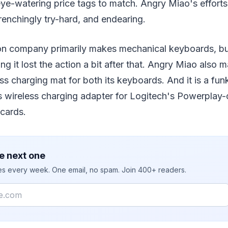
ye-watering price tags to match. Angry Miao's efforts
enchingly try-hard, and endearing.
on company primarily makes mechanical keyboards, bu
ing it lost the action a bit after that. Angry Miao also 
ess charging mat for both its keyboards. And it is a f
ts wireless charging adapter for Logitech's Powerplay
cards.
e next one
ies every week. One email, no spam. Join 400+ readers.