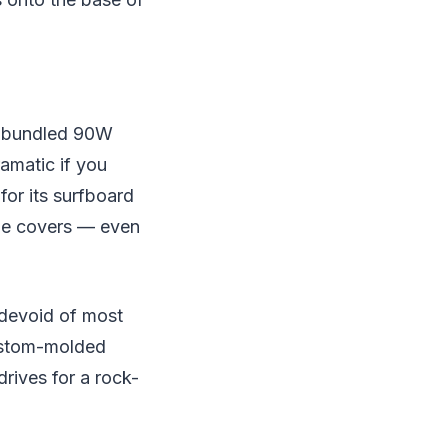
's bundled 90W
ramatic if you
for its surfboard
able covers — even
 devoid of most
custom-molded
drives for a rock-