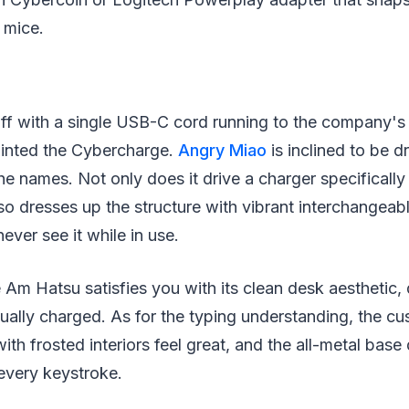
 mice.
d off with a single USB-C cord running to the company
inted the Cybercharge.
Angry Miao
is inclined to be d
he names. Not only does it drive a charger specifically 
also dresses up the structure with vibrant interchange
ver see it while in use.
e Am Hatsu satisfies you with its clean desk aesthetic,
tually charged. As for the typing understanding, the 
th frosted interiors feel great, and the all-metal base 
every keystroke.