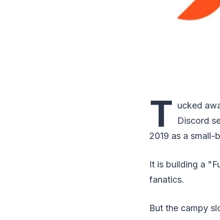
T
ucked awa
Discord s
2019 as a small-
It is building a
fanatics.
But the campy slo