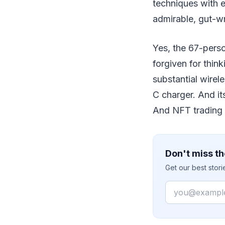
techniques with e
admirable, gut-wr
Yes, the 67-pers
forgiven for think
substantial wirel
C charger. And i
And NFT trading 
Don't miss th
Get our best stor
Email