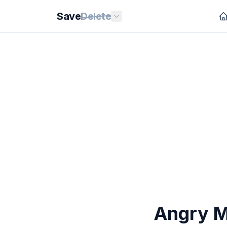
Save
Delete
Angry M