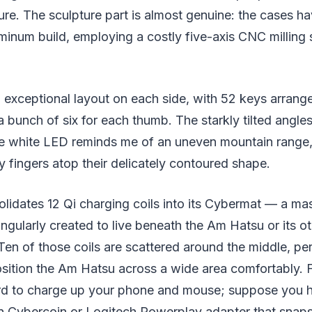
ture. The sculpture part is almost genuine: the cases h
minum build, employing a costly five-axis CNC milling s
exceptional layout on each side, with 52 keys arrange
a bunch of six for each thumb. The starkly tilted angle
he white LED reminds me of an uneven mountain range, 
y fingers atop their delicately contoured shape.
idates 12 Qi charging coils into its Cybermat — a mas
ingularly created to live beneath the Am Hatsu or its o
en of those coils are scattered around the middle, pe
ition the Am Hatsu across a wide area comfortably. Fi
rd to charge up your phone and mouse; suppose you 
un Cybercoin or Logitech Powerplay adapter that snaps