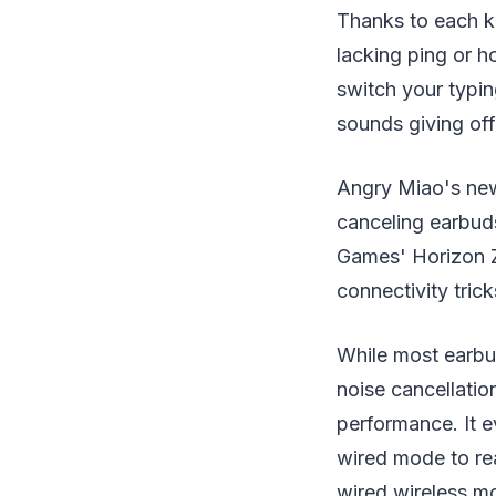
Thanks to each ke
lacking ping or 
switch your typing
sounds giving off 
Angry Miao's newe
canceling earbud
Games' Horizon Z
connectivity trick
While most earbud
noise cancellatio
performance. It e
wired mode to re
wired wireless mo