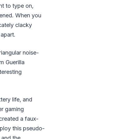
t to type on,
adened. When you
icately clacky
 apart.
iangular noise-
m Guerilla
teresting
ery life, and
ter gaming
created a faux-
ploy this pseudo-
 and the