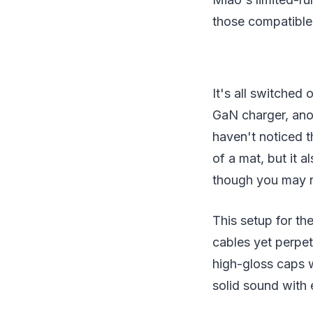
those compatible
It's all switche
GaN charger, ano
haven't noticed t
of a mat, but it 
though you may ne
This setup for th
cables yet perpe
high-gloss caps wi
solid sound with 