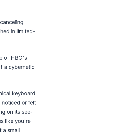
-canceling
ed in limited-
ce of HBO's
f a cybernetic
nical keyboard.
noticed or felt
ng on its see-
s like you're
t a small