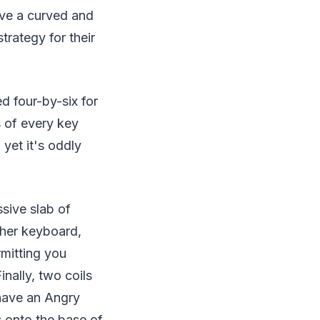
ave a curved and
trategy for their
d four-by-six for
s of every key
yet it's oddly
sive slab of
ther keyboard,
rmitting you
nally, two coils
have an Angry
 onto the base of