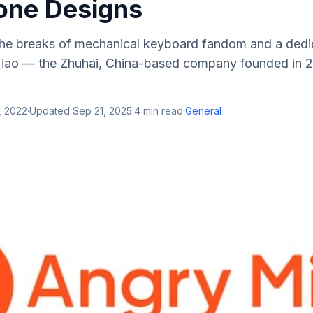
ne Designs
he breaks of mechanical keyboard fandom and a dedi
Miao — the Zhuhai, China-based company founded in 2
, 2022
·
Updated
Sep 21, 2025
·
4
min read
·
General