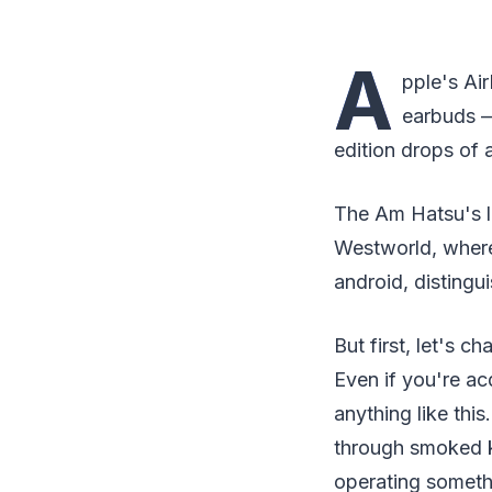
A
pple's Ai
earbuds —
edition drops of a
The Am Hatsu's l
Westworld, where
android, distingu
But first, let's 
Even if you're ac
anything like thi
through smoked ke
operating somethi