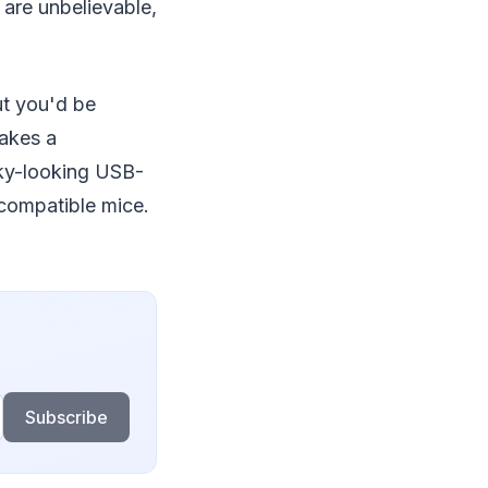
 are unbelievable,
t you'd be
makes a
unky-looking USB-
-compatible mice.
Subscribe