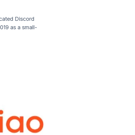
cated Discord
019 as a small-