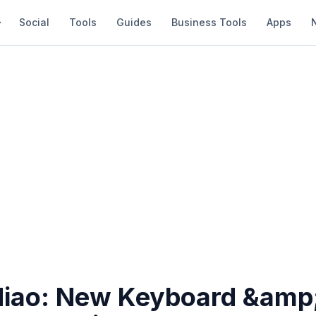
Social
Tools
Guides
Business Tools
Apps
iao: New Keyboard &amp