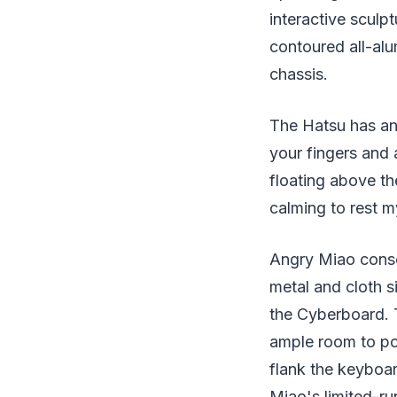
interactive sculp
contoured all-alu
chassis.
The Hatsu has an 
your fingers and 
floating above t
calming to rest m
Angry Miao consol
metal and cloth s
the Cyberboard. T
ample room to pos
flank the keyboa
Miao's limited-r