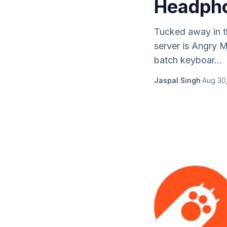
Headpho
Tucked away in t
server is Angry 
batch keyboar...
Jaspal Singh
·
Aug 30