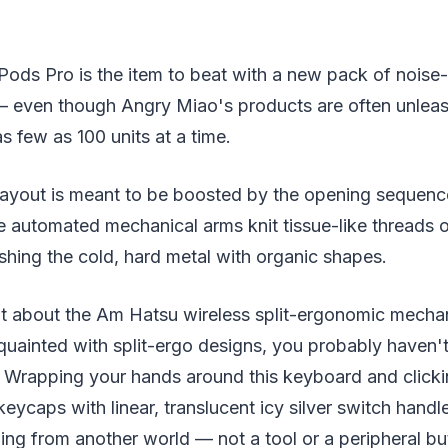
rPods Pro is the item to beat with a new pack of noise
 even though Angry Miao's products are often unleash
s few as 100 units at a time.
ayout is meant to be boosted by the opening sequen
 automated mechanical arms knit tissue-like threads o
ishing the cold, hard metal with organic shapes.
chat about the Am Hatsu wireless split-ergonomic mecha
quainted with split-ergo designs, you probably haven't 
s. Wrapping your hands around this keyboard and clicki
ycaps with linear, translucent icy silver switch handle
ng from another world — not a tool or a peripheral bu