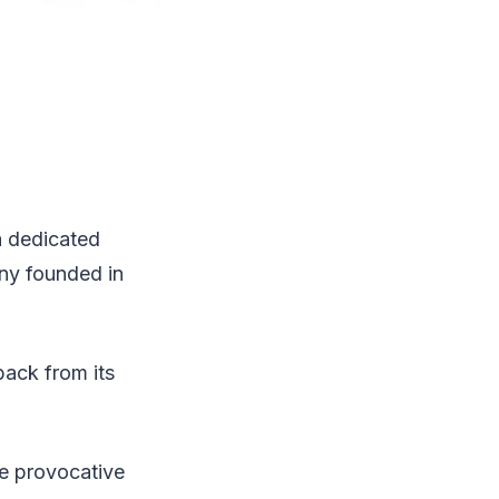
a dedicated
ny founded in
back from its
he provocative