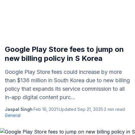
Google Play Store fees to jump on
new billing policy in S Korea
Google Play Store fees could increase by more
than $136 million in South Korea due to new billing
policy that expands its service commission to all
in-app digital content purc...
Jaspal Singh
·
Feb 16, 2021
·
Updated
Sep 21, 2025
·
2
min read
·
General