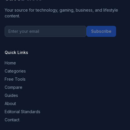
Your source for technology, gaming, business, and lifestyle
content.
Subscribe
Quick Links
Home
Categories
Free Tools
Compare
Guides
About
Editorial Standards
Contact