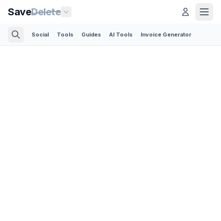
Save
Delete
Social
Tools
Guides
AI Tools
Invoice Generator