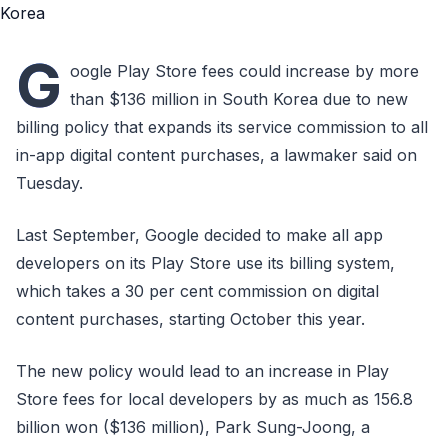
G
oogle Play Store fees could increase by more
than $136 million in South Korea due to new
billing policy that expands its service commission to all
in-app digital content purchases, a lawmaker said on
Tuesday.
Last September, Google decided to make all app
developers on its Play Store use its billing system,
which takes a 30 per cent commission on digital
content purchases, starting October this year.
The new policy would lead to an increase in Play
Store fees for local developers by as much as 156.8
billion won ($136 million), Park Sung-Joong, a