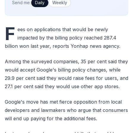
How often would you like emails?
Send me:
Daily
Weekly
F
ees on applications that would be newly
impacted by the billing policy reached 287.4
billion won last year, reports Yonhap news agency.
Among the surveyed companies, 35 per cent said they
would accept Google's billing policy changes, while
29.9 per cent said they would raise fees for users, and
27.1 per cent said they would use other app stores.
Google's move has met fierce opposition from local
developers and lawmakers who argue that consumers
will end up paying for the additional fees.