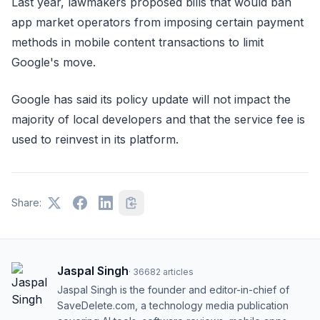
Last year, lawmakers proposed bills that would ban
app market operators from imposing certain payment
methods in mobile content transactions to limit
Google's move.
Google has said its policy update will not impact the
majority of local developers and that the service fee is
used to reinvest in its platform.
Share:
Jaspal Singh
·
36682
articles
Jaspal Singh is the founder and editor-in-chief of
SaveDelete.com, a technology media publication