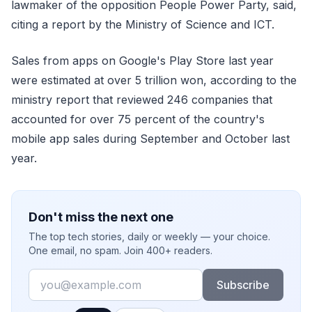
lawmaker of the opposition People Power Party, said,
citing a report by the Ministry of Science and ICT.
Sales from apps on Google's Play Store last year
were estimated at over 5 trillion won, according to the
ministry report that reviewed 246 companies that
accounted for over 75 percent of the country's
mobile app sales during September and October last
year.
Don't miss the next one
The top tech stories, daily or weekly — your choice.
One email, no spam. Join 400+ readers.
Email
Subscribe