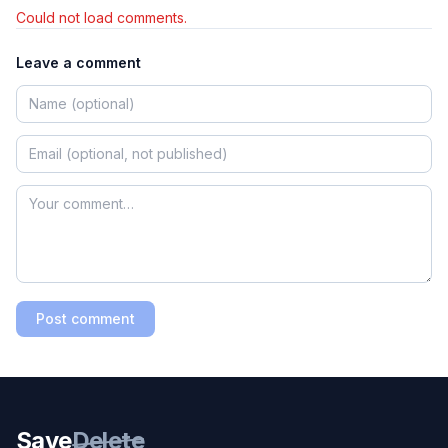
Could not load comments.
Leave a comment
Post comment
Save
Delete