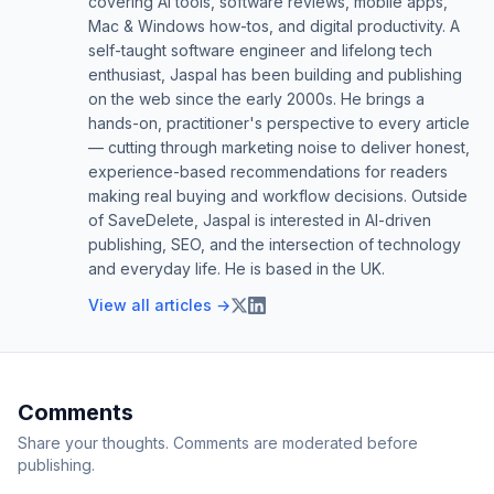
covering AI tools, software reviews, mobile apps,
Mac & Windows how-tos, and digital productivity. A
self-taught software engineer and lifelong tech
enthusiast, Jaspal has been building and publishing
on the web since the early 2000s. He brings a
hands-on, practitioner's perspective to every article
— cutting through marketing noise to deliver honest,
experience-based recommendations for readers
making real buying and workflow decisions. Outside
of SaveDelete, Jaspal is interested in AI-driven
publishing, SEO, and the intersection of technology
and everyday life. He is based in the UK.
View all articles →
Comments
Share your thoughts. Comments are moderated before
publishing.