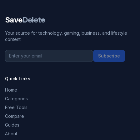
Save
Delete
Your source for technology, gaming, business, and lifestyle
content.
Subscribe
Quick Links
Home
Categories
Free Tools
Compare
Guides
About