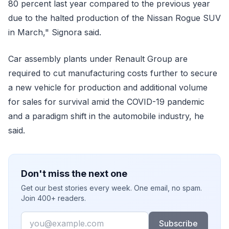
80 percent last year compared to the previous year
due to the halted production of the Nissan Rogue SUV
in March," Signora said.
Car assembly plants under Renault Group are
required to cut manufacturing costs further to secure
a new vehicle for production and additional volume
for sales for survival amid the COVID-19 pandemic
and a paradigm shift in the automobile industry, he
said.
Don't miss the next one
Get our best stories every week. One email, no spam.
Join 400+ readers.
Email
Subscribe