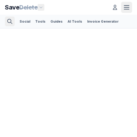
Save
Delete
Social
Tools
Guides
AI Tools
Invoice Generator