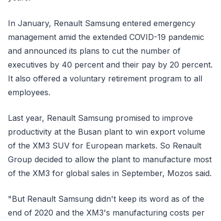
In January, Renault Samsung entered emergency
management amid the extended COVID-19 pandemic
and announced its plans to cut the number of
executives by 40 percent and their pay by 20 percent.
It also offered a voluntary retirement program to all
employees.
Last year, Renault Samsung promised to improve
productivity at the Busan plant to win export volume
of the XM3 SUV for European markets. So Renault
Group decided to allow the plant to manufacture most
of the XM3 for global sales in September, Mozos said.
"But Renault Samsung didn't keep its word as of the
end of 2020 and the XM3's manufacturing costs per