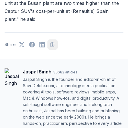
unit at the Busan plant are two times higher than the
Captur SUV's cost-per-unit at (Renault's) Spain
plant," he said.
Share:
Jaspal Singh
·
36682
articles
Jaspal Singh is the founder and editor-in-chief of
SaveDelete.com, a technology media publication
covering AI tools, software reviews, mobile apps,
Mac & Windows how-tos, and digital productivity. A
self-taught software engineer and lifelong tech
enthusiast, Jaspal has been building and publishing
on the web since the early 2000s. He brings a
hands-on, practitioner's perspective to every article