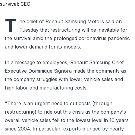
T
he chief of Renault Samsung Motors said on
Tuesday that restructuring will be inevitable for
the survival amid the prolonged coronavirus pandemic
and lower demand for its models.
In a message to employees, Renault Samsung Chief
Executive Dominique Signora made the comments as
the company struggles with lower vehicle sales and
high labor and manufacturing costs.
"There is an urgent need to cut costs (through
restructuring) to ride out this crisis as the company's
overall vehicle sales fell to the lowest level in 16 years
since 2004. In particular, exports plunged by nearly