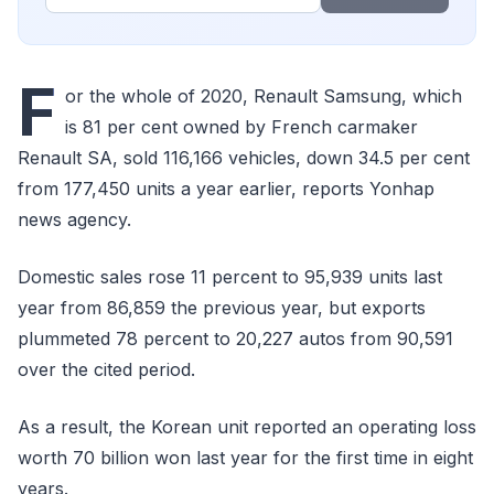
F
or the whole of 2020, Renault Samsung, which
is 81 per cent owned by French carmaker
Renault SA, sold 116,166 vehicles, down 34.5 per cent
from 177,450 units a year earlier, reports Yonhap
news agency.
Domestic sales rose 11 percent to 95,939 units last
year from 86,859 the previous year, but exports
plummeted 78 percent to 20,227 autos from 90,591
over the cited period.
As a result, the Korean unit reported an operating loss
worth 70 billion won last year for the first time in eight
years.