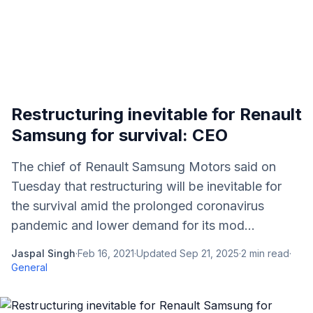
Restructuring inevitable for Renault
Samsung for survival: CEO
The chief of Renault Samsung Motors said on
Tuesday that restructuring will be inevitable for
the survival amid the prolonged coronavirus
pandemic and lower demand for its mod...
Jaspal Singh
·
Feb 16, 2021
·
Updated
Sep 21, 2025
·
2
min read
·
General