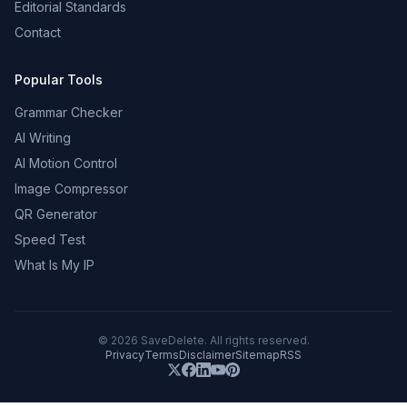
Editorial Standards
Contact
Popular Tools
Grammar Checker
AI Writing
AI Motion Control
Image Compressor
QR Generator
Speed Test
What Is My IP
©
2026
SaveDelete. All rights reserved.
Privacy
Terms
Disclaimer
Sitemap
RSS