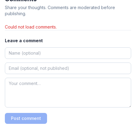
Share your thoughts. Comments are moderated before
publishing.
Could not load comments.
Leave a comment
Post comment