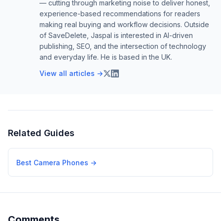
— cutting through marketing noise to deliver honest,
experience-based recommendations for readers
making real buying and workflow decisions. Outside
of SaveDelete, Jaspal is interested in AI-driven
publishing, SEO, and the intersection of technology
and everyday life. He is based in the UK.
View all articles →
Related Guides
Best Camera Phones
→
Comments