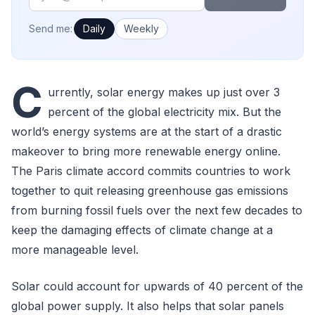
How often would you like emails?
Send me:
Daily
Weekly
C
urrently, solar energy makes up just over 3
percent of the global electricity mix. But the
world’s energy systems are at the start of a drastic
makeover to bring more renewable energy online.
The Paris climate accord commits countries to work
together to quit releasing greenhouse gas emissions
from burning fossil fuels over the next few decades to
keep the damaging effects of climate change at a
more manageable level.
Solar could account for upwards of 40 percent of the
global power supply. It also helps that solar panels