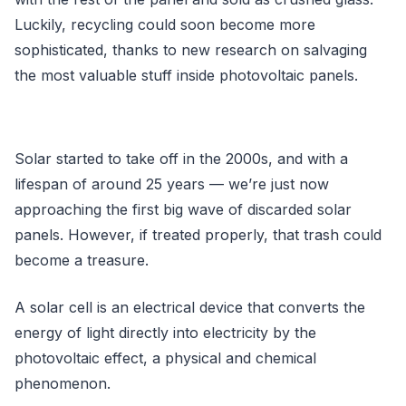
Luckily, recycling could soon become more
sophisticated, thanks to new research on salvaging
the most valuable stuff inside photovoltaic panels.
Solar started to take off in the 2000s, and with a
lifespan of around 25 years — we’re just now
approaching the first big wave of discarded solar
panels. However, if treated properly, that trash could
become a treasure.
A solar cell is an electrical device that converts the
energy of light directly into electricity by the
photovoltaic effect, a physical and chemical
phenomenon.