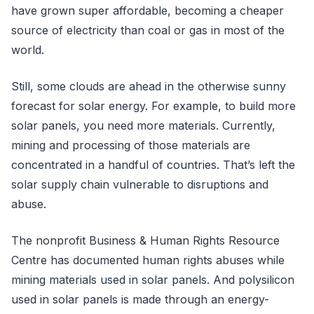
have grown super affordable, becoming a cheaper
source of electricity than coal or gas in most of the
world.
Still, some clouds are ahead in the otherwise sunny
forecast for solar energy. For example, to build more
solar panels, you need more materials. Currently,
mining and processing of those materials are
concentrated in a handful of countries. That’s left the
solar supply chain vulnerable to disruptions and
abuse.
The nonprofit Business & Human Rights Resource
Centre has documented human rights abuses while
mining materials used in solar panels. And polysilicon
used in solar panels is made through an energy-