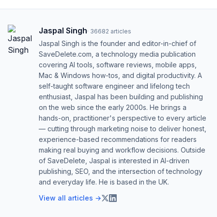
Jaspal Singh
·
36682
articles
Jaspal Singh is the founder and editor-in-chief of
SaveDelete.com, a technology media publication
covering AI tools, software reviews, mobile apps,
Mac & Windows how-tos, and digital productivity. A
self-taught software engineer and lifelong tech
enthusiast, Jaspal has been building and publishing
on the web since the early 2000s. He brings a
hands-on, practitioner's perspective to every article
— cutting through marketing noise to deliver honest,
experience-based recommendations for readers
making real buying and workflow decisions. Outside
of SaveDelete, Jaspal is interested in AI-driven
publishing, SEO, and the intersection of technology
and everyday life. He is based in the UK.
View all articles →