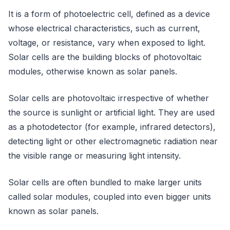
It is a form of photoelectric cell, defined as a device
whose electrical characteristics, such as current,
voltage, or resistance, vary when exposed to light.
Solar cells are the building blocks of photovoltaic
modules, otherwise known as solar panels.
Solar cells are photovoltaic irrespective of whether
the source is sunlight or artificial light. They are used
as a photodetector (for example, infrared detectors),
detecting light or other electromagnetic radiation near
the visible range or measuring light intensity.
Solar cells are often bundled to make larger units
called solar modules, coupled into even bigger units
known as solar panels.