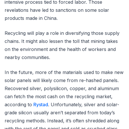
intensive process tied to forced labor. Those
revelations have led to sanctions on some solar
products made in China.
Recycling will play a role in diversifying those supply
chains. It might also lessen the toll that mining takes
on the environment and the health of workers and
nearby communities.
In the future, more of the materials used to make new
solar panels will likely come from re-hashed panels.
Recovered silver, polysilicon, copper, and aluminum
can fetch the most cash on the recycling market,
according to
Rystad
. Unfortunately, silver and solar-
grade silicon usually aren’t separated from today’s
recycling methods. Instead, it’s often shredded along
with the rest of the panel and sold as crushed glass.