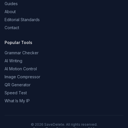
Guides
About
Editorial Standards
Contact
Popular Tools
Grammar Checker
AI Writing
AI Motion Control
Image Compressor
QR Generator
Speed Test
What Is My IP
©
2026
SaveDelete. All rights reserved.