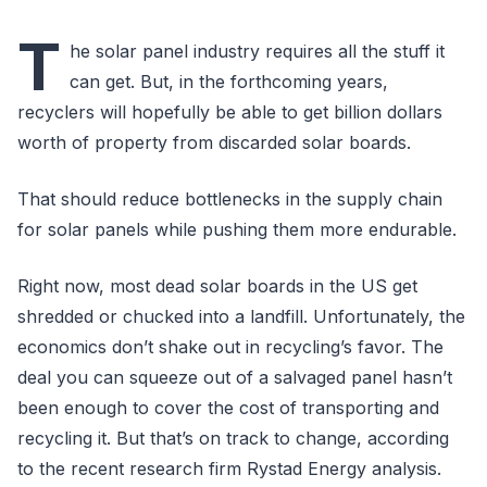
T
he solar panel industry requires all the stuff it
can get. But, in the forthcoming years,
recyclers will hopefully be able to get billion dollars
worth of property from discarded solar boards.
That should reduce bottlenecks in the supply chain
for solar panels while pushing them more endurable.
Right now, most dead solar boards in the US get
shredded or chucked into a landfill. Unfortunately, the
economics don’t shake out in recycling’s favor. The
deal you can squeeze out of a salvaged panel hasn’t
been enough to cover the cost of transporting and
recycling it. But that’s on track to change, according
to the recent research firm Rystad Energy analysis.