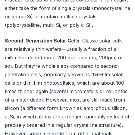
either take the form of single crystals (monocrystalline
or mono-Si) or contain multiple crystals
(polycrystalline, multi-Si, or poly c-Si).
Second-Generation Solar Cells:
Classic solar cells
are relatively thin wafers—usually a fraction of a
millimeter deep (about 200 micrometers, 200μm, or
so). But they’re whole slabs compared to second-
generation cells, popularly known as thin-film solar
cells or thin-film photovoltaics, which are about 100
times thinner again (several micrometers or millionths
of a meter deep). However, most are still made from
silicon (a different form known as amorphous silicon,
a-Si, in which atoms are arranged randomly instead of
precisely ordered in a regular crystalline structure).
However, some are made from other materials,