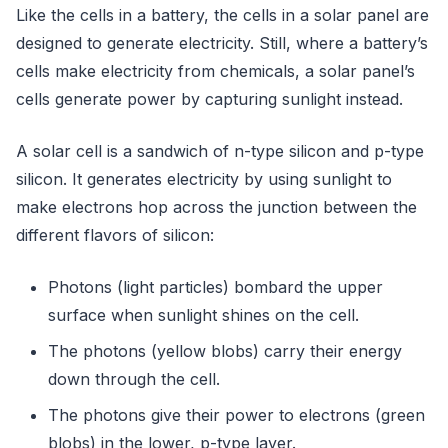
Like the cells in a battery, the cells in a solar panel are
designed to generate electricity. Still, where a battery’s
cells make electricity from chemicals, a solar panel’s
cells generate power by capturing sunlight instead.
A solar cell is a sandwich of n-type silicon and p-type
silicon. It generates electricity by using sunlight to
make electrons hop across the junction between the
different flavors of silicon:
Photons (light particles) bombard the upper
surface when sunlight shines on the cell.
The photons (yellow blobs) carry their energy
down through the cell.
The photons give their power to electrons (green
blobs) in the lower, p-type layer.