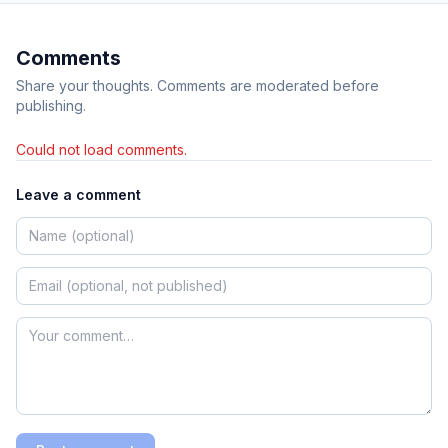
Comments
Share your thoughts. Comments are moderated before
publishing.
Could not load comments.
Leave a comment