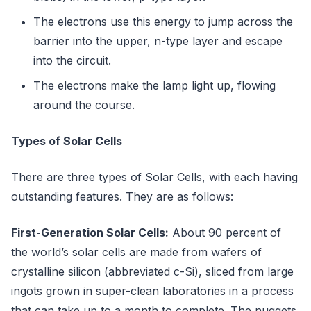
The electrons use this energy to jump across the
barrier into the upper, n-type layer and escape
into the circuit.
The electrons make the lamp light up, flowing
around the course.
Types of Solar Cells
There are three types of Solar Cells, with each having
outstanding features. They are as follows:
First-Generation Solar Cells:
About 90 percent of
the world’s solar cells are made from wafers of
crystalline silicon (abbreviated c-Si), sliced from large
ingots grown in super-clean laboratories in a process
that can take up to a month to complete. The nuggets