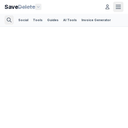
Save
Delete
Social
Tools
Guides
AI Tools
Invoice Generator