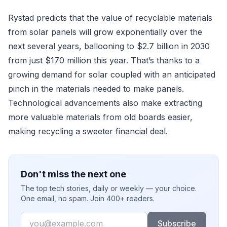
Rystad predicts that the value of recyclable materials
from solar panels will grow exponentially over the
next several years, ballooning to $2.7 billion in 2030
from just $170 million this year. That’s thanks to a
growing demand for solar coupled with an anticipated
pinch in the materials needed to make panels.
Technological advancements also make extracting
more valuable materials from old boards easier,
making recycling a sweeter financial deal.
Don't miss the next one
The top tech stories, daily or weekly — your choice.
One email, no spam. Join 400+ readers.
Email
Subscribe