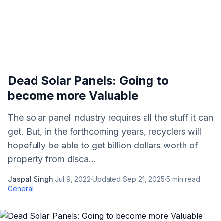
Dead Solar Panels: Going to
become more Valuable
The solar panel industry requires all the stuff it can
get. But, in the forthcoming years, recyclers will
hopefully be able to get billion dollars worth of
property from disca...
Jaspal Singh
·
Jul 9, 2022
·
Updated
Sep 21, 2025
·
5
min read
·
General