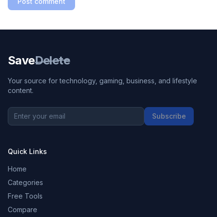
Post comment
Save
Delete
Your source for technology, gaming, business, and lifestyle
content.
Subscribe
Quick Links
Home
Categories
Free Tools
Compare