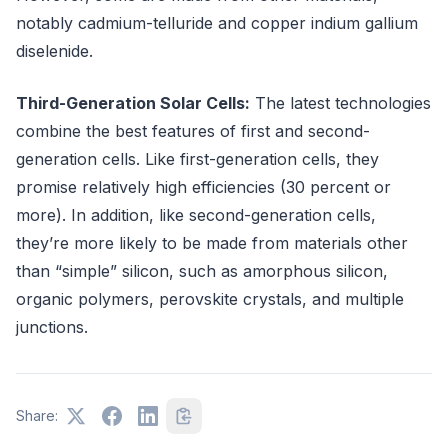
notably cadmium-telluride and copper indium gallium
diselenide.
Third-Generation Solar Cells:
The latest technologies
combine the best features of first and second-
generation cells. Like first-generation cells, they
promise relatively high efficiencies (30 percent or
more). In addition, like second-generation cells,
they’re more likely to be made from materials other
than “simple” silicon, such as amorphous silicon,
organic polymers, perovskite crystals, and multiple
junctions.
Share: