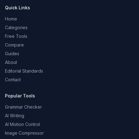
Quick Links
Home
Categories
Free Tools
Compare
Guides
About
Editorial Standards
Contact
Popular Tools
Grammar Checker
AI Writing
AI Motion Control
Image Compressor