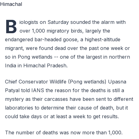
B
iologists on Saturday sounded the alarm with
over 1,000 migratory birds, largely the
endangered bar-headed goose, a highest-altitude
migrant, were found dead over the past one week or
so in Pong wetlands -- one of the largest in northern
India in Himachal Pradesh.
Chief Conservator Wildlife (Pong wetlands) Upasna
Patyal told IANS the reason for the deaths is still a
mystery as their carcasses have been sent to different
laboratories to determine their cause of death, but it
could take days or at least a week to get results.
The number of deaths was now more than 1,000.