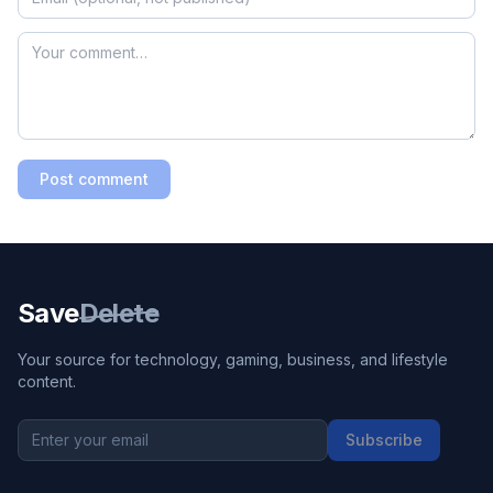
Post comment
Save
Delete
Your source for technology, gaming, business, and lifestyle
content.
Subscribe