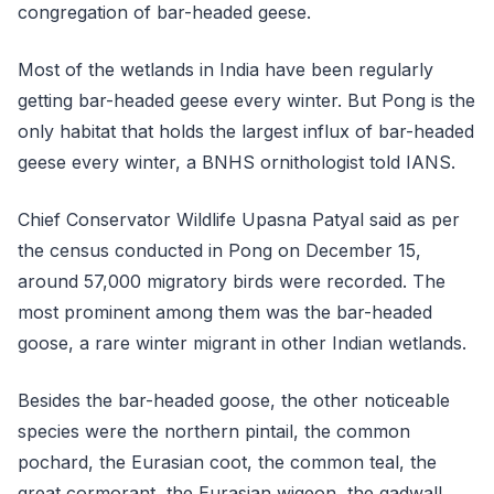
congregation of bar-headed geese.
Most of the wetlands in India have been regularly
getting bar-headed geese every winter. But Pong is the
only habitat that holds the largest influx of bar-headed
geese every winter, a BNHS ornithologist told IANS.
Chief Conservator Wildlife Upasna Patyal said as per
the census conducted in Pong on December 15,
around 57,000 migratory birds were recorded. The
most prominent among them was the bar-headed
goose, a rare winter migrant in other Indian wetlands.
Besides the bar-headed goose, the other noticeable
species were the northern pintail, the common
pochard, the Eurasian coot, the common teal, the
great cormorant, the Eurasian wigeon, the gadwall