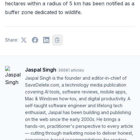
hectares within a radius of 5 km has been notified as a
buffer zone dedicated to wildlife.
Share:
Jaspal Singh
·
36681
articles
Jaspal Singh is the founder and editor-in-chief of
SaveDelete.com, a technology media publication
covering AI tools, software reviews, mobile apps,
Mac & Windows how-tos, and digital productivity. A
self-taught software engineer and lifelong tech
enthusiast, Jaspal has been building and publishing
on the web since the early 2000s. He brings a
hands-on, practitioner's perspective to every article
— cutting through marketing noise to deliver honest,
experience-based recommendations for readers