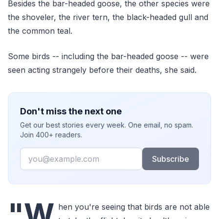
Besides the bar-headed goose, the other species were
the shoveler, the river tern, the black-headed gull and
the common teal.
Some birds -- including the bar-headed goose -- were
seen acting strangely before their deaths, she said.
Don't miss the next one
Get our best stories every week. One email, no spam.
Join 400+ readers.
Email
Subscribe
"W
hen you're seeing that birds are not able