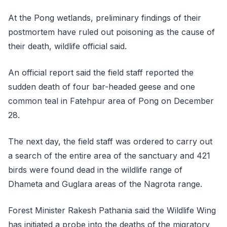
At the Pong wetlands, preliminary findings of their
postmortem have ruled out poisoning as the cause of
their death, wildlife official said.
An official report said the field staff reported the
sudden death of four bar-headed geese and one
common teal in Fatehpur area of Pong on December
28.
The next day, the field staff was ordered to carry out
a search of the entire area of the sanctuary and 421
birds were found dead in the wildlife range of
Dhameta and Guglara areas of the Nagrota range.
Forest Minister Rakesh Pathania said the Wildlife Wing
has initiated a probe into the deaths of the migratory