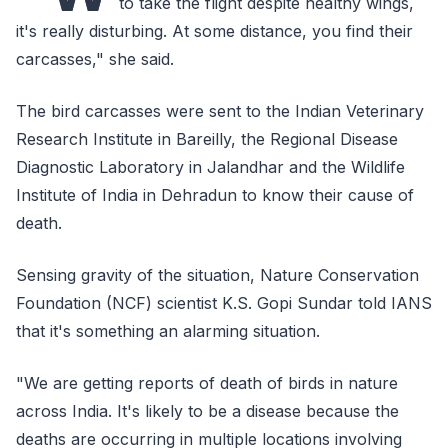
to take the flight despite healthy wings,
it's really disturbing. At some distance, you find their
carcasses," she said.
The bird carcasses were sent to the Indian Veterinary
Research Institute in Bareilly, the Regional Disease
Diagnostic Laboratory in Jalandhar and the Wildlife
Institute of India in Dehradun to know their cause of
death.
Sensing gravity of the situation, Nature Conservation
Foundation (NCF) scientist K.S. Gopi Sundar told IANS
that it's something an alarming situation.
"We are getting reports of death of birds in nature
across India. It's likely to be a disease because the
deaths are occurring in multiple locations involving