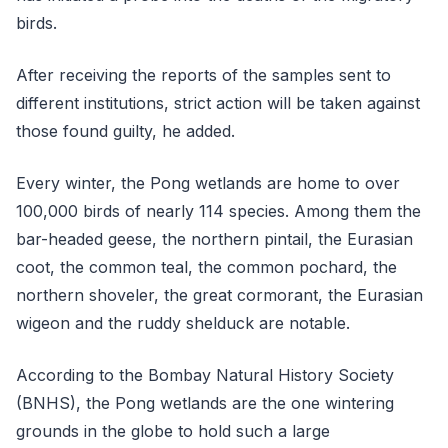
birds.
After receiving the reports of the samples sent to
different institutions, strict action will be taken against
those found guilty, he added.
Every winter, the Pong wetlands are home to over
100,000 birds of nearly 114 species. Among them the
bar-headed geese, the northern pintail, the Eurasian
coot, the common teal, the common pochard, the
northern shoveler, the great cormorant, the Eurasian
wigeon and the ruddy shelduck are notable.
According to the Bombay Natural History Society
(BNHS), the Pong wetlands are the one wintering
grounds in the globe to hold such a large