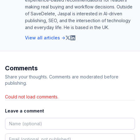
making real buying and workflow decisions. Outside
of SaveDelete, Jaspal is interested in AI-driven
publishing, SEO, and the intersection of technology
and everyday life. He is based in the UK.
View all articles →
Comments
Share your thoughts. Comments are moderated before
publishing.
Could not load comments.
Leave a comment