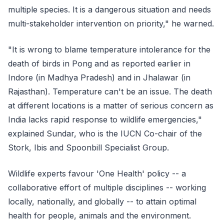
multiple species. It is a dangerous situation and needs
multi-stakeholder intervention on priority," he warned.
"It is wrong to blame temperature intolerance for the
death of birds in Pong and as reported earlier in
Indore (in Madhya Pradesh) and in Jhalawar (in
Rajasthan). Temperature can't be an issue. The death
at different locations is a matter of serious concern as
India lacks rapid response to wildlife emergencies,"
explained Sundar, who is the IUCN Co-chair of the
Stork, Ibis and Spoonbill Specialist Group.
Wildlife experts favour 'One Health' policy -- a
collaborative effort of multiple disciplines -- working
locally, nationally, and globally -- to attain optimal
health for people, animals and the environment.