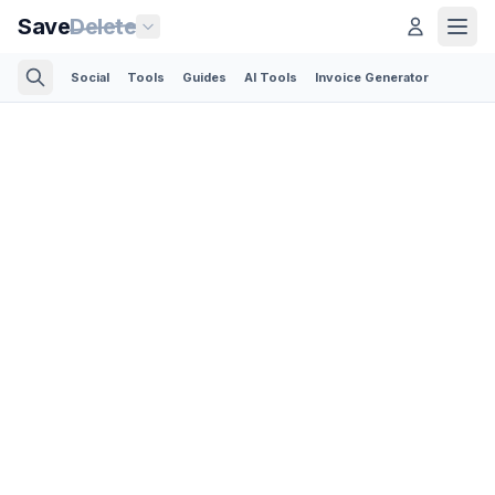
Save
Delete
Social
Tools
Guides
AI Tools
Invoice Generator