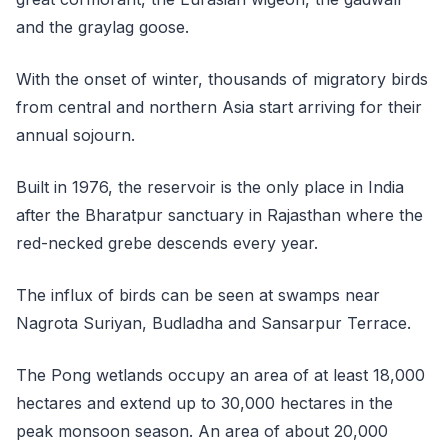
and the graylag goose.
With the onset of winter, thousands of migratory birds
from central and northern Asia start arriving for their
annual sojourn.
Built in 1976, the reservoir is the only place in India
after the Bharatpur sanctuary in Rajasthan where the
red-necked grebe descends every year.
The influx of birds can be seen at swamps near
Nagrota Suriyan, Budladha and Sansarpur Terrace.
The Pong wetlands occupy an area of at least 18,000
hectares and extend up to 30,000 hectares in the
peak monsoon season. An area of about 20,000