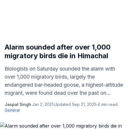
Alarm sounded after over 1,000
migratory birds die in Himachal
Biologists on Saturday sounded the alarm with
over 1,000 migratory birds, largely the
endangered bar-headed goose, a highest-altitude
migrant, were found dead over the past on...
Jaspal Singh
·
Jan 2, 2021
·
Updated
Sep 21, 2025
·
4
min read
·
General