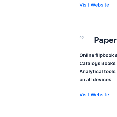
Visit Website
Paper
Online flipbook 
Catalogs Books 
Analytical tool
on all devices
Visit Website