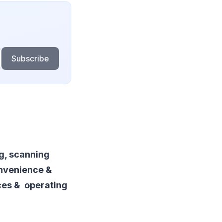
Subscribe
ng, scanning
onvenience &
ces & operating