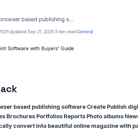
browser based publishing s...
2021
·
Updated
Sep 21, 2025
·
3
min read
·
General
nack
wser based publishing software Create Publish digi
s Brochures Portfolios Reports Photo albums Ne
ally convert into beautiful online magazine with pa