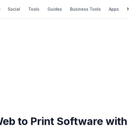
Social
Tools
Guides
Business Tools
Apps
eb to Print Software with