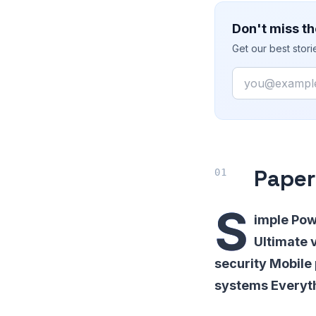
Don't miss th
Get our best stor
Email
Pape
S
imple Pow
Ultimate v
security Mobile
systems Everyth