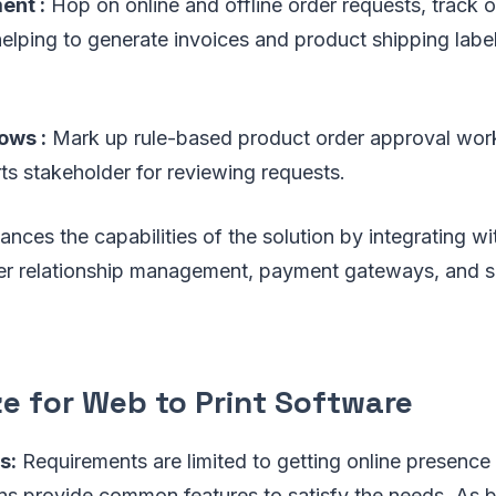
nt :
Hop on online and offline order requests, track or
elping to generate invoices and product shipping labe
ows :
Mark up rule-based product order approval wor
rts stakeholder for reviewing requests.
nces the capabilities of the solution by integrating wi
mer relationship management, payment gateways, and s
ze for Web to Print Software
s:
Requirements are limited to getting online presence 
ons provide common features to satisfy the needs. As 