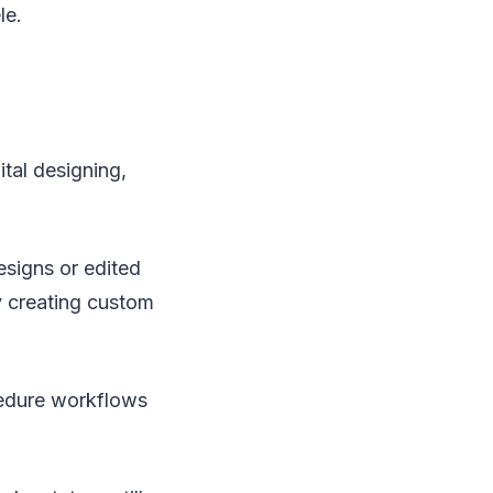
le.
ital designing,
signs or edited
by creating custom
cedure workflows