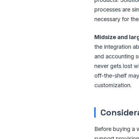
processes are sim
necessary for th
Midsize and lar
the integration a
and accounting so
never gets lost w
off-the-shelf may
customization.
Consider
Before buying a w
support provision