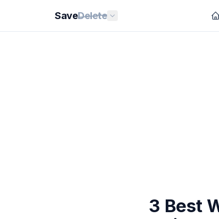
Save
Delete
3 Best W