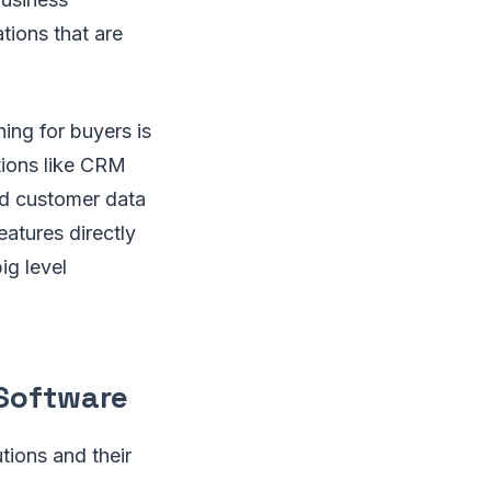
tions that are
hing for buyers is
ations like CRM
nd customer data
atures directly
ig level
 Software
tions and their