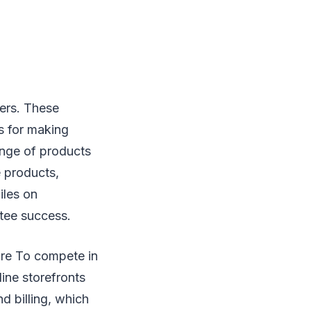
ders. These
s for making
ange of products
e products,
iles on
ntee success.
are To compete in
line storefronts
nd billing, which