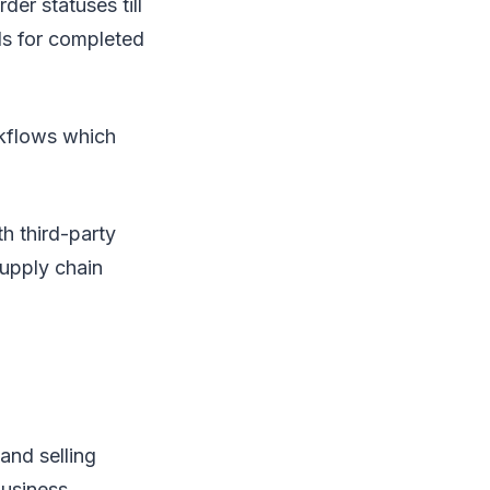
der statuses till
ls for completed
kflows which
th third-party
upply chain
and selling
business