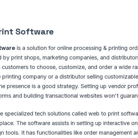
rint Software
ftware
is a solution for online processing & printing or
 by print shops, marketing companies, and distributor
ts customers to choose, customize, and order a wide r
le printing company or a distributor selling customizabl
ine presence is a good strategy. Setting up vendor prof
rms and building transactional websites won't guara
e specialized tech solutions called web to print softw
place. The software assists in setting up interactive on
gn tools. It has functionalities like order management a