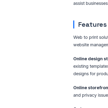
assist businesses
Features
Web to print solut
website managem
Online design s
existing templates
designs for produ
Online storefron
and privacy issue