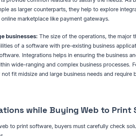
ple as larger counterparts, they help to explore integra
e online marketplace like payment gateways.
ge businesses:
The size of the operations, the major t
bilities of a software with pre-existing business applic
ftware. Integrations helps in ensuring the business a
ithin wide-ranging and complex business processes. Fe
 not fit midsize and large business needs and require b
ations while Buying Web to Print
eb to print software, buyers must carefully check solu
s.