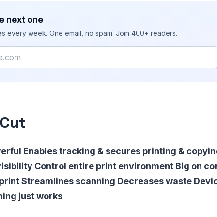
e next one
ies every week. One email, no spam. Join 400+ readers.
rCut
erful Enables tracking & secures printing & copyi
isibility Control entire print environment Big on c
 print Streamlines scanning Decreases waste Devi
ing just works