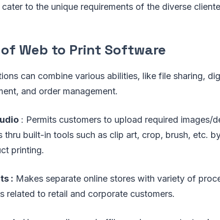
 cater to the unique requirements of the diverse cliente
 of Web to Print Software
ions can combine various abilities, like file sharing, dig
ent, and order management.
tudio
: Permits customers to upload required images/de
 thru built-in tools such as clip art, crop, brush, etc. 
ct printing.
ts :
Makes separate online stores with variety of pro
s related to retail and corporate customers.