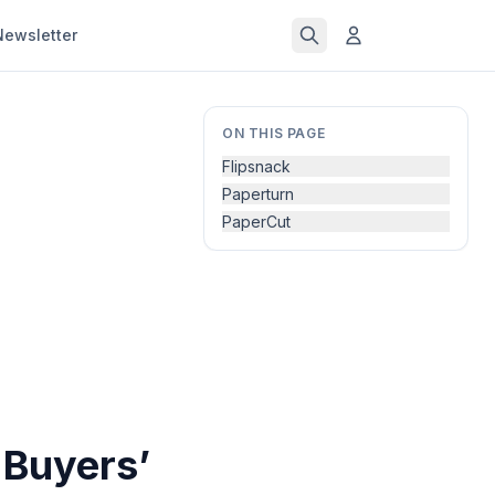
Newsletter
ON THIS PAGE
Flipsnack
Paperturn
PaperCut
 Buyers’