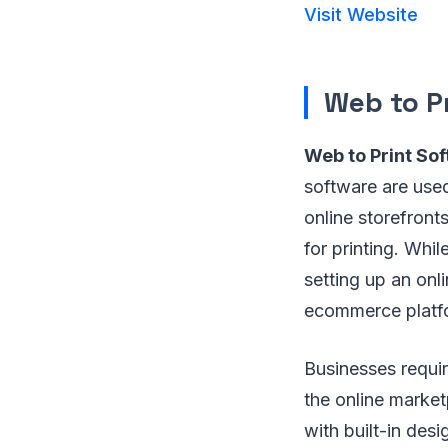
Visit Website
Web to P
Web to Print So
software are used
online storefron
for printing. Whi
setting up an onl
ecommerce platfo
Businesses requir
the online market
with built-in desi