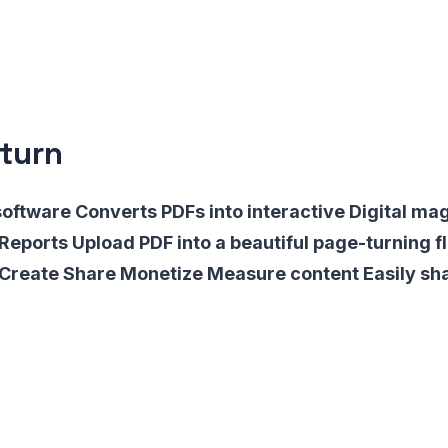
turn
software Converts PDFs into interactive Digital ma
Reports Upload PDF into a beautiful page-turning f
s Create Share Monetize Measure content Easily sh