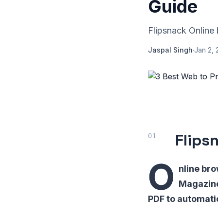
Guide
Flipsnack Online 
Jaspal Singh
·
Jan 2, 
Flips
O
nline bro
Magazine
PDF to automatic