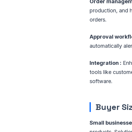
Order manageme
production, and h
orders.
Approval workfl
automatically ale
Integration :
Enha
tools like custo
software.
Buyer Si
Small businesse
products. Soluti