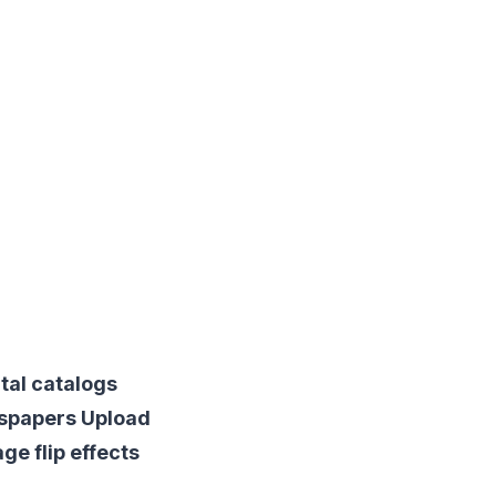
tal catalogs
wspapers Upload
ge flip effects