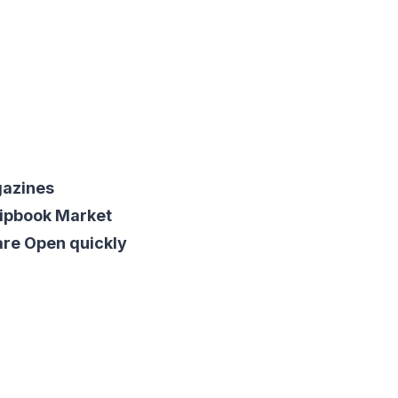
gazines
lipbook Market
are Open quickly