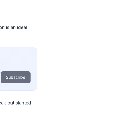
on is an ideal
Subscribe
ak out slanted