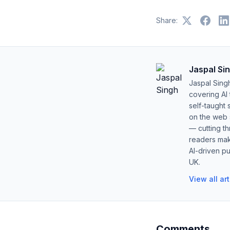
Share:
Jaspal Si
Jaspal Sing
covering AI
self-taught 
on the web s
— cutting t
readers mak
AI-driven pu
UK.
View all ar
Comments