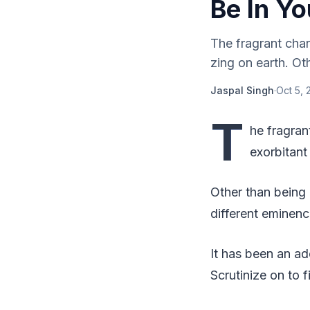
Be In Yo
The fragrant char
zing on earth. Ot
Jaspal Singh
·
Oct 5, 
T
he fragran
exorbitant
Other than being
different eminenc
It has been an ad
Scrutinize on to f