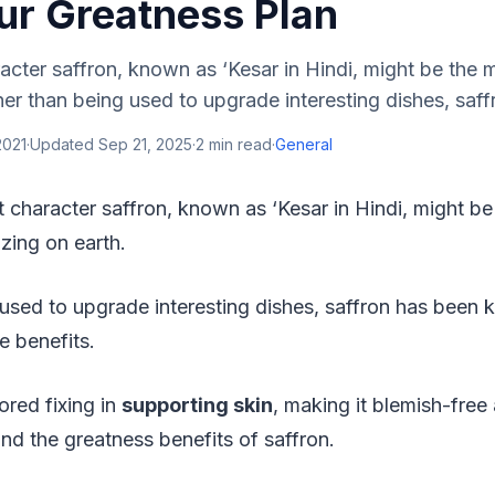
ur Greatness Plan
acter saffron, known as ‘Kesar in Hindi, might be the 
her than being used to upgrade interesting dishes, saff
2021
·
Updated
Sep 21, 2025
·
2
min read
·
General
t character saffron, known as ‘Kesar in Hindi, might b
 zing on earth.
 used to upgrade interesting dishes, saffron has been
e benefits.
ored fixing in
supporting skin
, making it blemish-free
ind the greatness benefits of saffron.