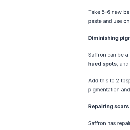
Take 5-6 new bas
paste and use on
Diminishing pig
Saffron can be a
hued spots
, and
Add this to 2 tbs
pigmentation and 
Repairing scars
Saffron has repai