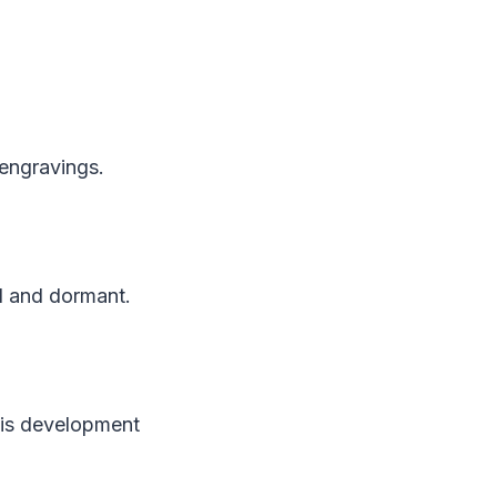
 engravings.
ll and dormant.
his development