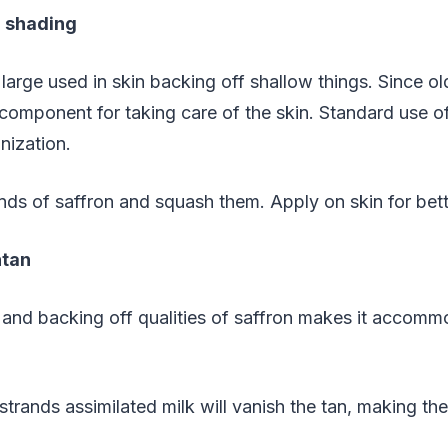
g shading
large used in skin backing off shallow things. Since old
mponent for taking care of the skin. Standard use of 
nization.
nds of saffron and squash them. Apply on skin for bett
ntan
 and backing off qualities of saffron makes it accommo
strands assimilated milk will vanish the tan, making th