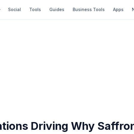
Social
Tools
Guides
Business Tools
Apps
ations Driving Why Saffro