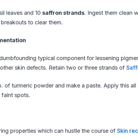
il leaves and 10
saffron strands
. Ingest them clean w
 breakouts to clear them.
mentation
 dumbfounding typical component for lessening pigme
 other skin defects. Retain two or three strands of
Saff
p. of turmeric powder and make a paste. Apply this all 
faint spots.
ring properties which can hustle the course of
Skin re