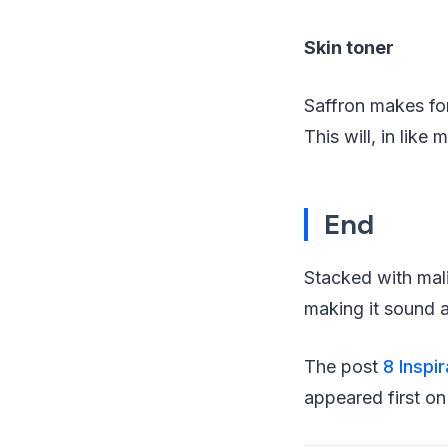
Skin toner
Saffron makes for 
This will, in like
End
Stacked with mali
making it sound a
The post
8 Inspi
appeared first o