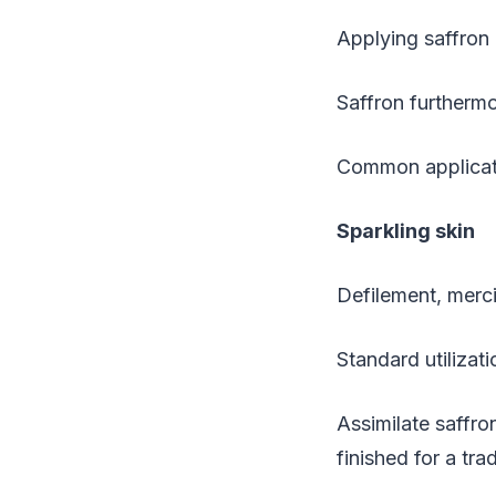
Applying saffron 
Saffron furthermo
Common applicatio
Sparkling skin
Defilement, merci
Standard utilizati
Assimilate saffr
finished for a tr