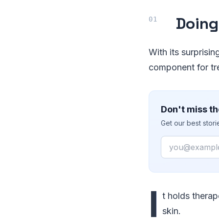
Doing
With its surprisin
component for tr
Don't miss th
Get our best stor
Email
I
t holds therap
skin.