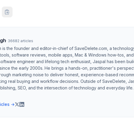
ngh
·
36682
articles
h is the founder and editor-in-chief of SaveDelete.com, a technolog
 tools, software reviews, mobile apps, Mac & Windows how-tos, and di
software engineer and lifelong tech enthusiast, Jaspal has been bui
ince the early 2000s. He brings a hands-on, practitioner's perspect
hrough marketing noise to deliver honest, experience-based recom
ing real buying and workflow decisions. Outside of SaveDelete, Jasp
blishing, SEO, and the intersection of technology and everyday life.
ticles →