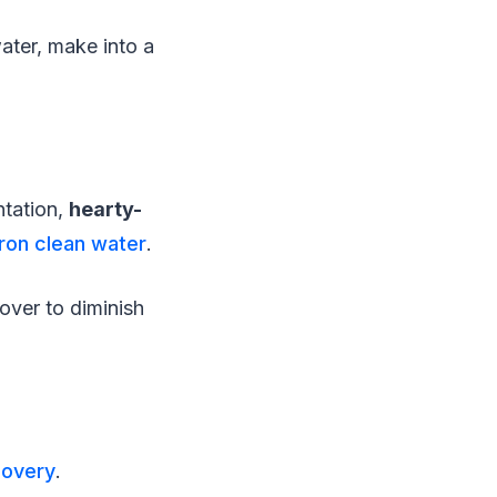
ater, make into a
ntation,
hearty-
ron clean water
.
over to diminish
covery
.