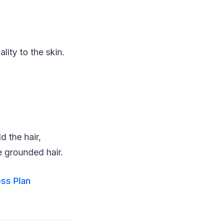
lity to the skin.
 the hair,
e grounded hair.
ess Plan