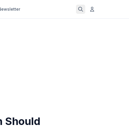
Newsletter
n Should