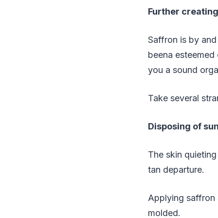
Further creatin
Saffron is by and 
beena esteemed co
you a sound orga
Take several stra
Disposing of su
The skin quieting
tan departure.
Applying saffron 
molded.