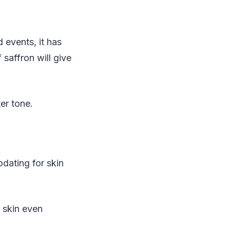
 events, it has
saffron will give
er tone.
dating for skin
e skin even