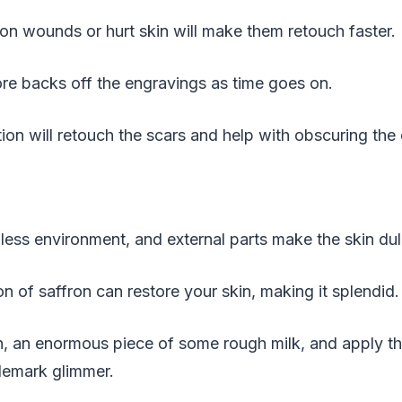
on wounds or hurt skin will make them retouch faster.
re backs off the engravings as time goes on.
n will retouch the scars and help with obscuring the
less environment, and external parts make the skin du
on of saffron can restore your skin, making it splendid.
on, an enormous piece of some rough milk, and apply t
ademark glimmer.