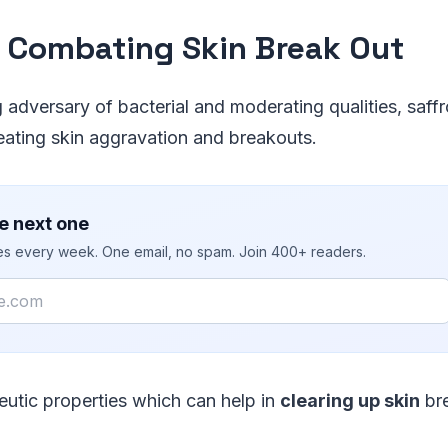
 Combating Skin Break Out
g adversary of bacterial and moderating qualities, saffr
eating skin aggravation and breakouts.
e next one
ies every week. One email, no spam. Join 400+ readers.
eutic properties which can help in
clearing up skin
bre