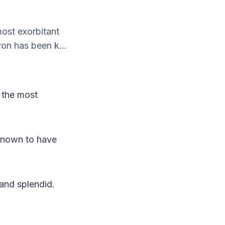
most exorbitant
ron has been k...
e the most
 known to have
 and splendid.