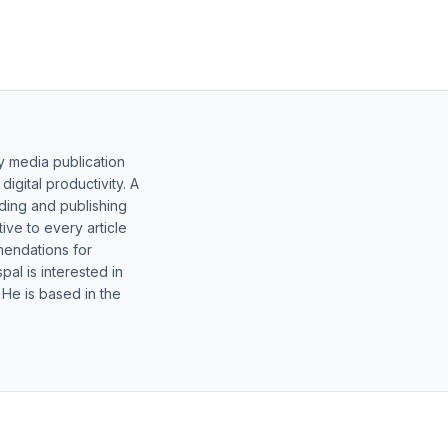
y media publication
gital productivity. A
lding and publishing
ive to every article
mendations for
al is interested in
 He is based in the