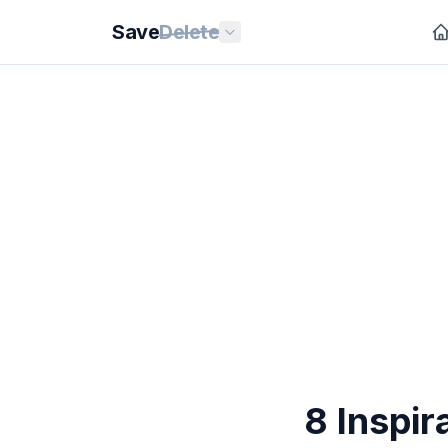
Save
Delete
8 Inspir