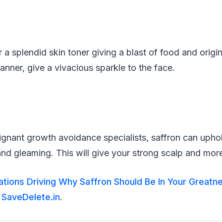
a splendid skin toner giving a blast of food and origina
 manner, give a vivacious sparkle to the face.
gnant growth avoidance specialists, saffron can uphold
nd gleaming. This will give your strong scalp and mor
rations Driving Why Saffron Should Be In Your Greatn
n
SaveDelete.in
.