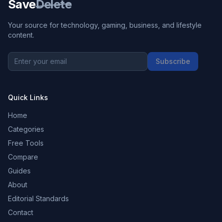
Save
Delete
Your source for technology, gaming, business, and lifestyle
content.
Subscribe
Quick Links
Home
Categories
Free Tools
Compare
Guides
About
Editorial Standards
Contact