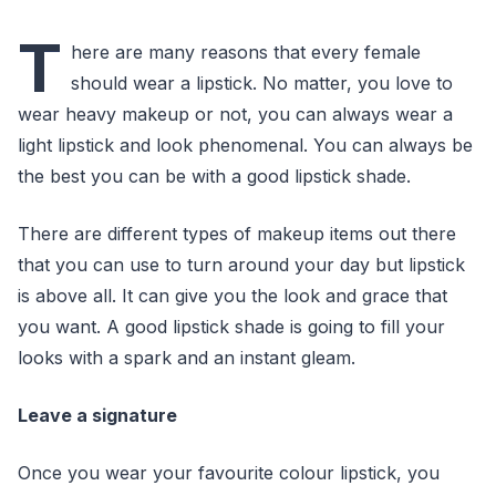
T
here are many reasons that every female
should wear a lipstick. No matter, you love to
wear heavy makeup or not, you can always wear a
light lipstick and look phenomenal. You can always be
the best you can be with a good lipstick shade.
There are different types of makeup items out there
that you can use to turn around your day but lipstick
is above all. It can give you the look and grace that
you want. A good lipstick shade is going to fill your
looks with a spark and an instant gleam.
Leave a signature
Once you wear your favourite colour lipstick, you