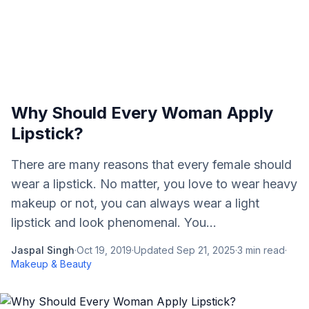
Why Should Every Woman Apply
Lipstick?
There are many reasons that every female should
wear a lipstick. No matter, you love to wear heavy
makeup or not, you can always wear a light
lipstick and look phenomenal. You...
Jaspal Singh
·
Oct 19, 2019
·
Updated
Sep 21, 2025
·
3
min read
·
Makeup & Beauty