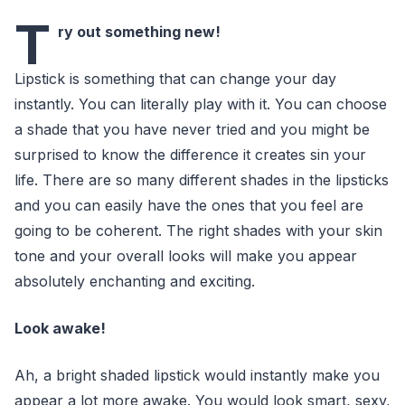
T
ry out something new!
Lipstick is something that can change your day
instantly. You can literally play with it. You can choose
a shade that you have never tried and you might be
surprised to know the difference it creates sin your
life. There are so many different shades in the lipsticks
and you can easily have the ones that you feel are
going to be coherent. The right shades with your skin
tone and your overall looks will make you appear
absolutely enchanting and exciting.
Look awake!
Ah, a bright shaded lipstick would instantly make you
appear a lot more awake. You would look smart, sexy,