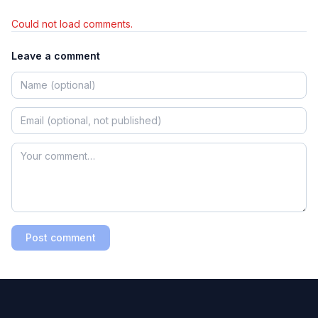
Could not load comments.
Leave a comment
Post comment