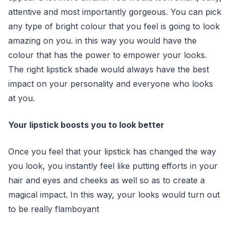
attentive and most importantly gorgeous. You can pick
any type of bright colour that you feel is going to look
amazing on you. in this way you would have the
colour that has the power to empower your looks.
The right lipstick shade would always have the best
impact on your personality and everyone who looks
at you.
Your lipstick boosts you to look better
Once you feel that your lipstick has changed the way
you look, you instantly feel like putting efforts in your
hair and eyes and cheeks as well so as to create a
magical impact. In this way, your looks would turn out
to be really flamboyant