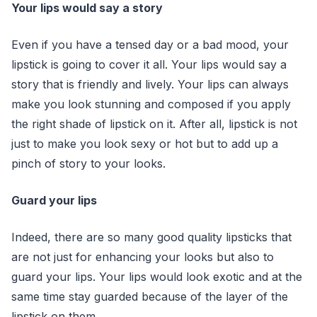
Your lips would say a story
Even if you have a tensed day or a bad mood, your
lipstick is going to cover it all. Your lips would say a
story that is friendly and lively. Your lips can always
make you look stunning and composed if you apply
the right shade of lipstick on it. After all, lipstick is not
just to make you look sexy or hot but to add up a
pinch of story to your looks.
Guard your lips
Indeed, there are so many good quality lipsticks that
are not just for enhancing your looks but also to
guard your lips. Your lips would look exotic and at the
same time stay guarded because of the layer of the
lipstick on them.