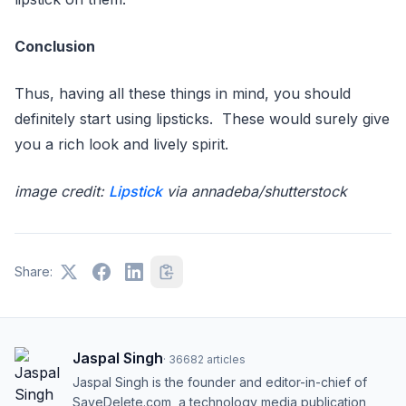
Conclusion
Thus, having all these things in mind, you should
definitely start using lipsticks. These would surely give
you a rich look and lively spirit.
image credit:
Lipstick
via annadeba/shutterstock
Share:
Jaspal Singh
·
36682
articles
Jaspal Singh is the founder and editor-in-chief of
SaveDelete.com, a technology media publication