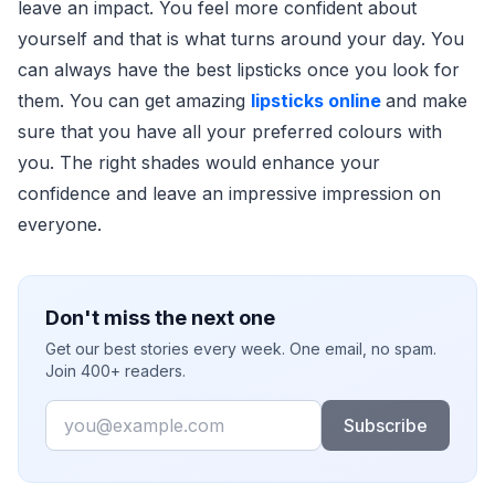
leave an impact. You feel more confident about
yourself and that is what turns around your day. You
can always have the best lipsticks once you look for
them. You can get amazing
lipsticks online
and make
sure that you have all your preferred colours with
you. The right shades would enhance your
confidence and leave an impressive impression on
everyone.
Don't miss the next one
Get our best stories every week. One email, no spam.
Join 400+ readers.
Email
Subscribe