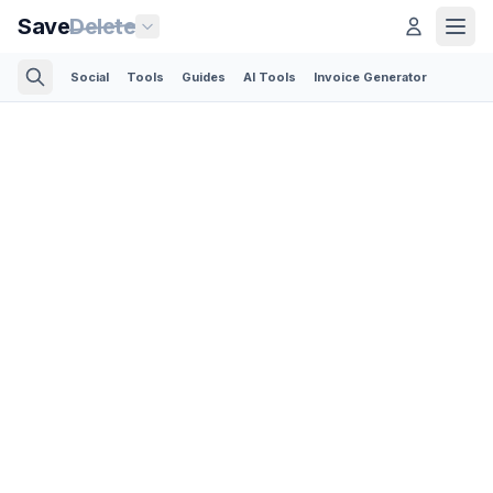
Save
Delete
Social
Tools
Guides
AI Tools
Invoice Generator