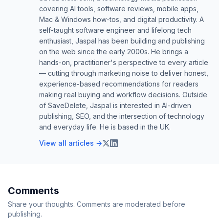
covering AI tools, software reviews, mobile apps,
Mac & Windows how-tos, and digital productivity. A
self-taught software engineer and lifelong tech
enthusiast, Jaspal has been building and publishing
on the web since the early 2000s. He brings a
hands-on, practitioner's perspective to every article
— cutting through marketing noise to deliver honest,
experience-based recommendations for readers
making real buying and workflow decisions. Outside
of SaveDelete, Jaspal is interested in AI-driven
publishing, SEO, and the intersection of technology
and everyday life. He is based in the UK.
View all articles →
Comments
Share your thoughts. Comments are moderated before
publishing.