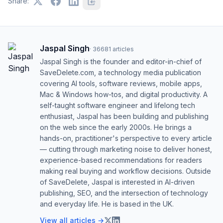
Share:
Jaspal Singh
·
36681
articles
Jaspal Singh is the founder and editor-in-chief of
SaveDelete.com, a technology media publication
covering AI tools, software reviews, mobile apps,
Mac & Windows how-tos, and digital productivity. A
self-taught software engineer and lifelong tech
enthusiast, Jaspal has been building and publishing
on the web since the early 2000s. He brings a
hands-on, practitioner's perspective to every article
— cutting through marketing noise to deliver honest,
experience-based recommendations for readers
making real buying and workflow decisions. Outside
of SaveDelete, Jaspal is interested in AI-driven
publishing, SEO, and the intersection of technology
and everyday life. He is based in the UK.
View all articles →