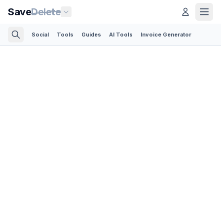
Save
Delete
Social
Tools
Guides
AI Tools
Invoice Generator