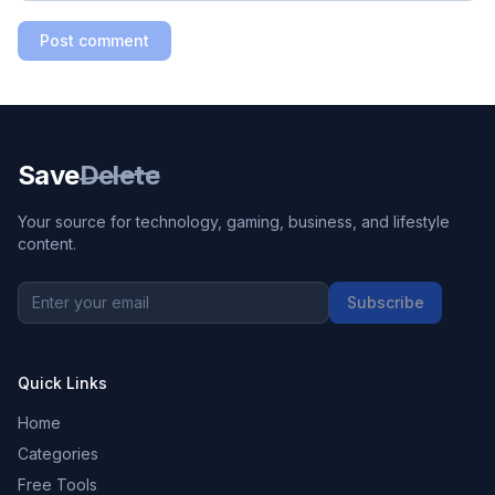
Post comment
Save
Delete
Your source for technology, gaming, business, and lifestyle
content.
Subscribe
Quick Links
Home
Categories
Free Tools