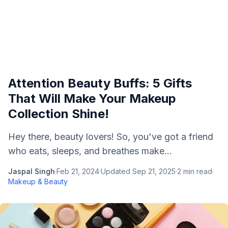
Attention Beauty Buffs: 5 Gifts
That Will Make Your Makeup
Collection Shine!
Hey there, beauty lovers! So, you've got a friend
who eats, sleeps, and breathes make...
Jaspal Singh
·
Feb 21, 2024
·
Updated
Sep 21, 2025
·
2
min read
·
Makeup & Beauty