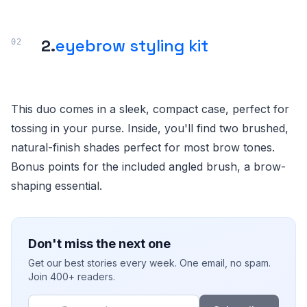
2.
eyebrow styling kit
This duo comes in a sleek, compact case, perfect for
tossing in your purse. Inside, you'll find two brushed,
natural-finish shades perfect for most brow tones.
Bonus points for the included angled brush, a brow-
shaping essential.
Don't miss the next one
Get our best stories every week. One email, no spam.
Join 400+ readers.
Email