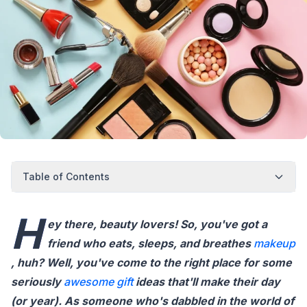
Table of Contents
H
ey there, beauty lovers! So, you've got a
friend who eats, sleeps, and breathes
makeup
, huh? Well, you've come to the right place for some
seriously
awesome gift
ideas that'll make their day
(or year). As someone who's dabbled in the world of