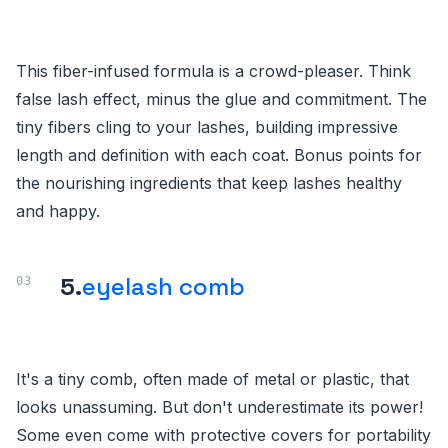
This fiber-infused formula is a crowd-pleaser. Think
false lash effect, minus the glue and commitment. The
tiny fibers cling to your lashes, building impressive
length and definition with each coat. Bonus points for
the nourishing ingredients that keep lashes healthy
and happy.
5.
eyelash comb
It's a tiny comb, often made of metal or plastic, that
looks unassuming. But don't underestimate its power!
Some even come with protective covers for portability