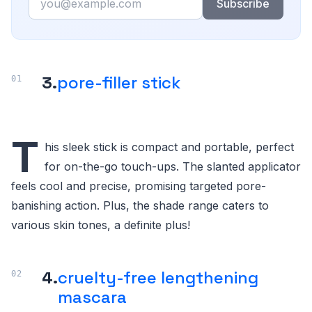
Subscribe
3.
pore-filler stick
T
his sleek stick is compact and portable, perfect
for on-the-go touch-ups. The slanted applicator
feels cool and precise, promising targeted pore-
banishing action. Plus, the shade range caters to
various skin tones, a definite plus!
4.
cruelty-free lengthening
mascara