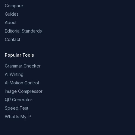
Compare
Guides
About
Editorial Standards
Contact
Popular Tools
Grammar Checker
AI Writing
AI Motion Control
Image Compressor
QR Generator
Speed Test
What Is My IP