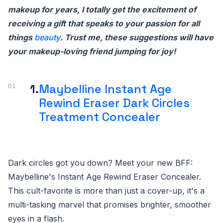
makeup for years, I totally get the excitement of
receiving a gift that speaks to your passion for all
things
beauty
. Trust me, these suggestions will have
your makeup-loving friend jumping for joy!
1.
Maybelline Instant Age
Rewind Eraser Dark Circles
Treatment Concealer
Dark circles got you down? Meet your new BFF:
Maybelline's Instant Age Rewind Eraser Concealer.
This cult-favorite is more than just a cover-up, it's a
multi-tasking marvel that promises brighter, smoother
eyes in a flash.