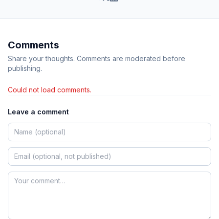
Comments
Share your thoughts. Comments are moderated before
publishing.
Could not load comments.
Leave a comment