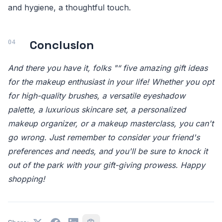
and hygiene, a thoughtful touch.
Conclusion
And there you have it, folks "“ five amazing gift ideas
for the makeup enthusiast in your life! Whether you opt
for high-quality brushes, a versatile eyeshadow
palette, a luxurious skincare set, a personalized
makeup organizer, or a makeup masterclass, you can't
go wrong. Just remember to consider your friend's
preferences and needs, and you'll be sure to knock it
out of the park with your gift-giving prowess. Happy
shopping!