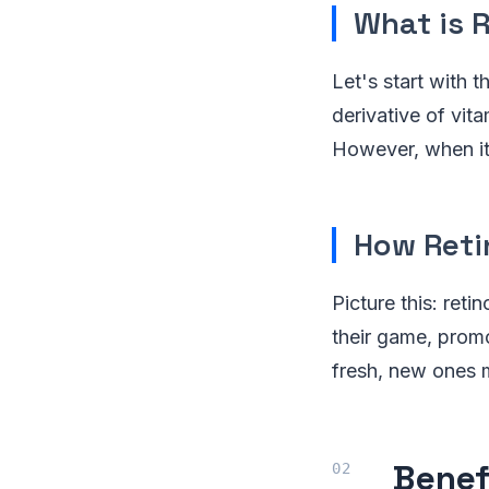
What is R
Let's start with t
derivative of vit
However, when it 
How Reti
Picture this: reti
their game, promo
fresh, new ones mo
Benef