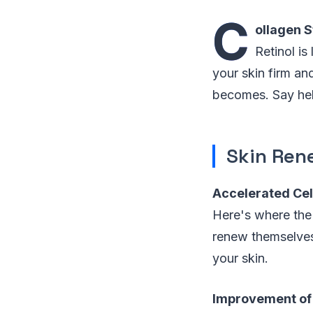
C
ollagen S
Retinol is
your skin firm an
becomes. Say hel
Skin Ren
Accelerated Cel
Here's where the 
renew themselves.
your skin.
Improvement of 