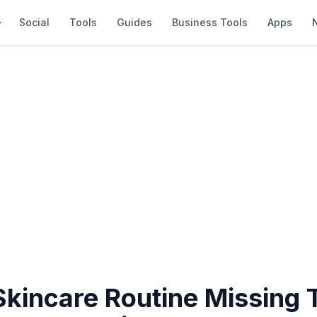
Social
Tools
Guides
Business Tools
Apps
Skincare Routine Missing 