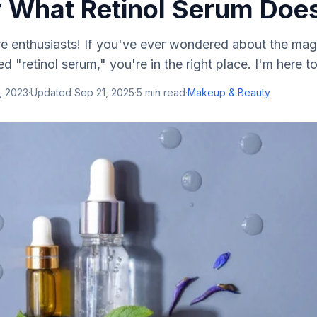
 What Retinol Serum Doe
re enthusiasts! If you've ever wondered about the mag
led "retinol serum," you're in the right place. I'm here to
, 2023
·
Updated
Sep 21, 2025
·
5
min read
·
Makeup & Beauty