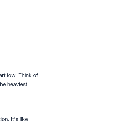
art low. Think of
the heaviest
n. It's like