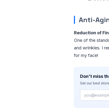
Anti-Agi
Reduction of Fin
One of the standou
and wrinkles. I re
for my face!
Don't miss th
Get our best stor
Email