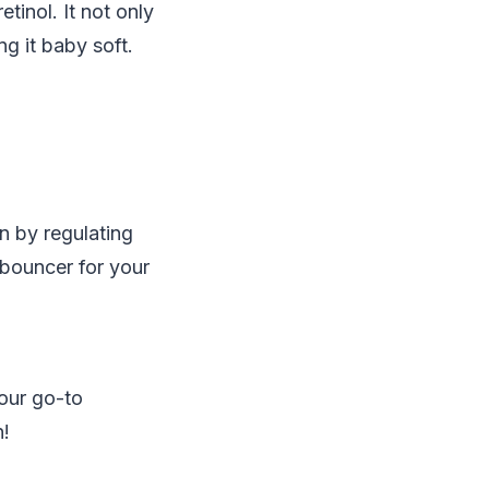
tinol. It not only
ng it baby soft.
in by regulating
 bouncer for your
your go-to
n!