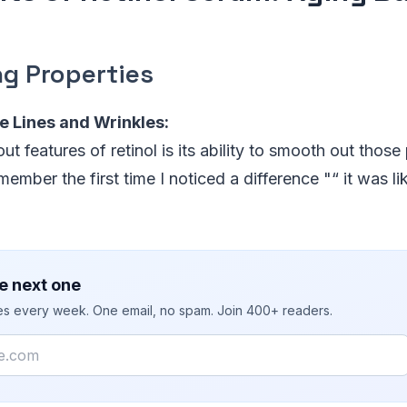
ng Properties
e Lines and Wrinkles:
t features of retinol is its ability to smooth out those 
member the first time I noticed a difference "“ it was l
e next one
ies every week. One email, no spam. Join 400+ readers.