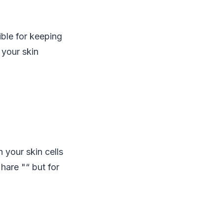
sible for keeping
 your skin
 your skin cells
hare "“ but for