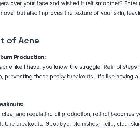
ers over your face and wished it felt smoother? Enter re
rnover but also improves the texture of your skin, leavi
t of Acne
ebum Production:
 acne like I have, you know the struggle. Retinol steps 
 preventing those pesky breakouts. It's like having a
reakouts:
clear and regulating oil production, retinol becomes 
future breakouts. Goodbye, blemishes; hello, clear ski