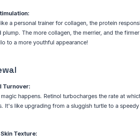
timulation:
 like a personal trainer for collagen, the protein respon
d plump. The more collagen, the merrier, and the firmer
lo to a more youthful appearance!
ewal
l Turnover:
magic happens. Retinol turbocharges the rate at which
 It's like upgrading from a sluggish turtle to a speedy 
Skin Texture: