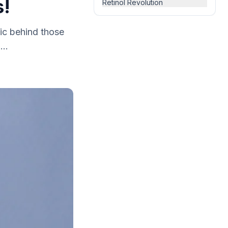
s!
Retinol Revolution
ic behind those
...