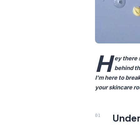
H
ey there 
behind th
I'm here to brea
your skincare ro
Under