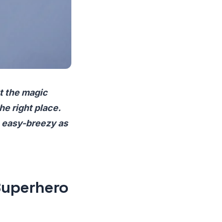
t the magic
he right place.
s easy-breezy as
Superhero