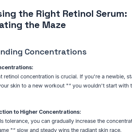
ing the Right Retinol Serum:
ating the Maze
nding Concentrations
ncentrations:
 retinol concentration is crucial. If you're a newbie, st
 your skin to a new workout "“ you wouldn't start with 
ction to Higher Concentrations:
s tolerance, you can gradually increase the concentratio
game "“ slow and steady wins the radiant skin race.