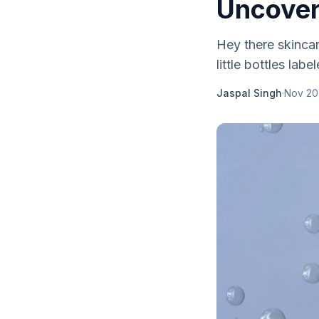
Uncover
Hey there skinca
little bottles labe
Jaspal Singh
·
Nov 20