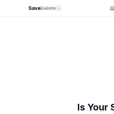
Save
Delete
Is Your 