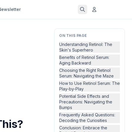
Newsletter
ON THIS PAGE
Understanding Retinol: The
Skin's Superhero
Benefits of Retinol Serum:
Aging Backward
Choosing the Right Retinol
Serum: Navigating the Maze
How to Use Retinol Serum: The
Play-by-Play
Potential Side Effects and
Precautions: Navigating the
Bumps
Frequently Asked Questions:
This?
Decoding the Curiosities
Conclusion: Embrace the