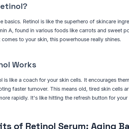
etinol?
he basics. Retinol is like the superhero of skincare ingre
amin A, found in various foods like carrots and sweet p
comes to your skin, this powerhouse really shines.
nol Works
nol is like a coach for your skin cells. It encourages th
ting faster turnover. This means old, tired skin cells a
re rapidly. It's like hitting the refresh button for your
its of Retinol Serum: Aging 