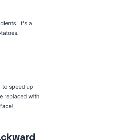
dients. It's a
otatoes.
em to speed up
re replaced with
 face!
Backward