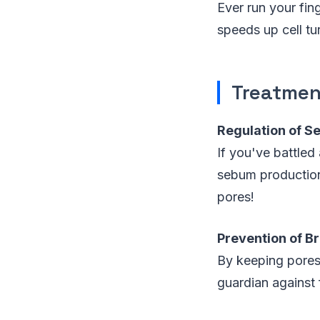
Ever run your fing
speeds up cell tu
Treatmen
Regulation of S
If you've battled
sebum production,
pores!
Prevention of B
By keeping pores 
guardian against 