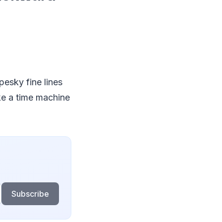
pesky fine lines
ike a time machine
Subscribe