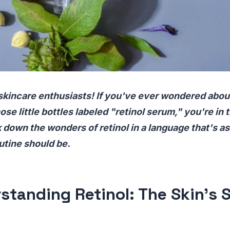
skincare enthusiasts! If you've ever wondered abou
ose little bottles labeled "retinol serum," you're in t
k down the wonders of retinol in a language that's a
utine should be.
standing Retinol: The Skin's 