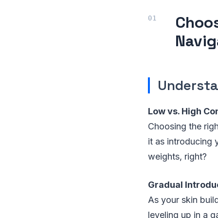
Choos
Navig
Understa
Low vs. High Co
Choosing the right
it as introducing
weights, right?
Gradual Introdu
As your skin build
leveling up in a 