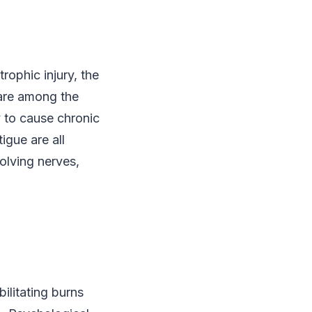
rophic injury, the
 are among the
 to cause chronic
igue are all
olving nerves,
ilitating burns