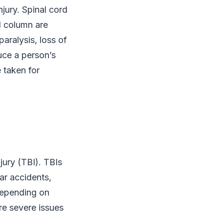
jury. Spinal cord
al column are
aralysis, loss of
uce a person’s
 taken for
jury (TBI). TBIs
ar accidents,
depending on
re severe issues