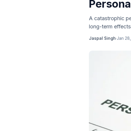
Personal
A catastrophic per
long-term effects
Jaspal Singh
·
Jan 28