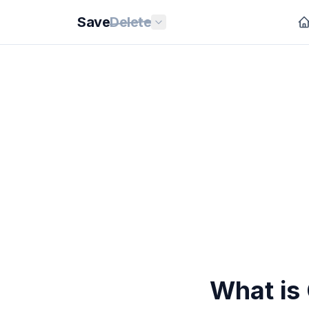
Save
Delete
What is