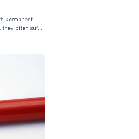
with permanent
they often suf...