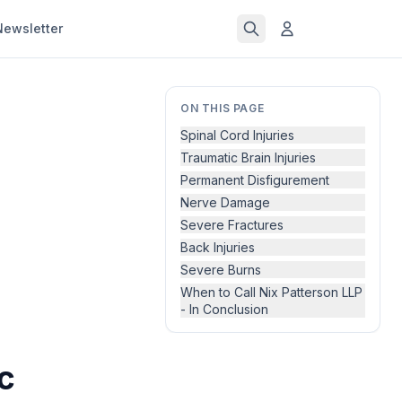
Newsletter
ON THIS PAGE
Spinal Cord Injuries
Traumatic Brain Injuries
Permanent Disfigurement
Nerve Damage
Severe Fractures
Back Injuries
Severe Burns
When to Call Nix Patterson LLP
- In Conclusion
c