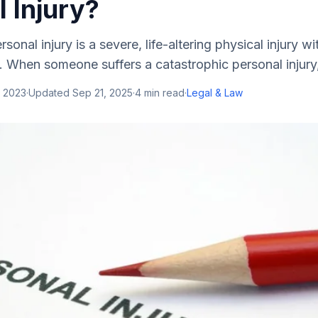
 Injury?
sonal injury is a severe, life-altering physical injury 
. When someone suffers a catastrophic personal injury, 
, 2023
·
Updated
Sep 21, 2025
·
4
min read
·
Legal & Law