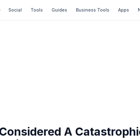
Social
Tools
Guides
Business Tools
Apps
 Considered A Catastrophi