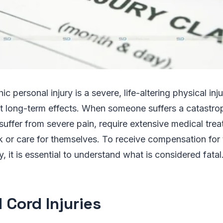
ic personal injury is a severe, life-altering physical inj
 long-term effects. When someone suffers a catastro
n suffer from severe pain, require extensive medical tr
 or care for themselves. To receive compensation for t
y, it is essential to understand what is considered fatal
 Cord Injuries