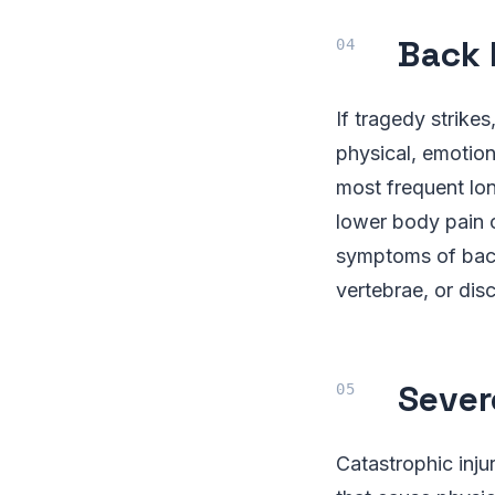
Back 
If tragedy strikes
physical, emotion
most frequent lon
lower body pain o
symptoms of back 
vertebrae, or disc
Sever
Catastrophic inju