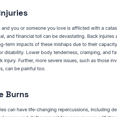
Injuries
, and you or someone you love is afflicted with a catast
al, and financial toll can be devastating. Back injuries
g-term impacts of these mishaps due to their capacity
r disability. Lower body tenderness, cramping, and fat
injury. Further, more severe issues, such as those inv
s, can be painful too.
e Burns
ries can have life-changing repercussions, including deb