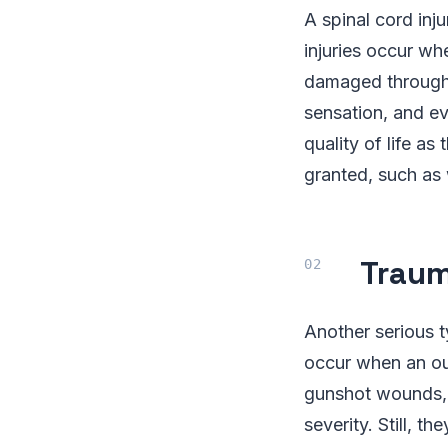
A spinal cord inj
injuries occur wh
damaged through t
sensation, and ev
quality of life a
granted, such as 
Traum
Another serious ty
occur when an out
gunshot wounds, 
severity. Still, 