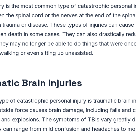
ury is the most common type of catastrophic personal in
en the spinal cord or the nerves at the end of the spin
rauma or disease. These types of injuries can cause p
en death in some cases. They can also drastically red
s they may no longer be able to do things that were once
walking or even sitting up unassisted.
atic Brain Injuries
pe of catastrophic personal injury is traumatic brain in
side force causes brain damage, including falls and c
and explosions. The symptoms of TBIs vary greatly 
they can range from mild confusion and headaches to mo