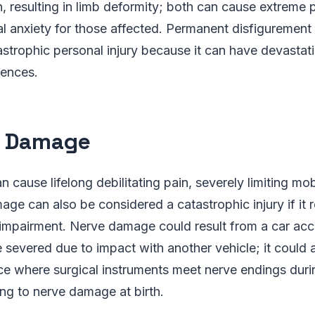
, resulting in limb deformity; both can cause extreme 
al anxiety for those affected. Permanent disfigurement 
strophic personal injury because it can have devastat
ences.
e Damage
cause lifelong debilitating pain, severely limiting mobi
age can also be considered a catastrophic injury if it r
r impairment. Nerve damage could result from a car ac
 severed due to impact with another vehicle; it could a
ce where surgical instruments meet nerve endings duri
ing to nerve damage at birth.