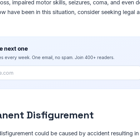
ss, impaired motor skills, seizures, coma, and even de
 have been in this situation, consider seeking legal 
e next one
ies every week. One email, no spam. Join 400+ readers.
nent Disfigurement
isfigurement could be caused by accident resulting in f