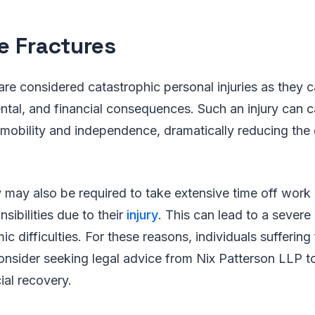
e Fractures
are considered catastrophic personal injuries as they 
ntal, and financial consequences. Such an injury can 
e mobility and independence, dramatically reducing the q
 may also be required to take extensive time off work 
onsibilities due to their
injury
. This can lead to a severe
c difficulties. For these reasons, individuals suffering
onsider seeking legal advice from Nix Patterson LLP to
ial recovery.