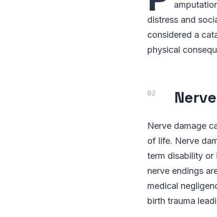
amputation
distress and soci
considered a cata
physical consequ
Nerv
Nerve damage can 
of life. Nerve dam
term disability o
nerve endings are
medical negligen
birth trauma lead