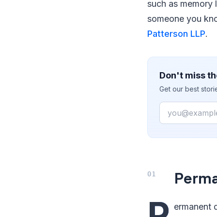
such as memory lo
someone you know
Patterson LLP
.
Don't miss th
Get our best stor
Email
Perma
P
ermanent d