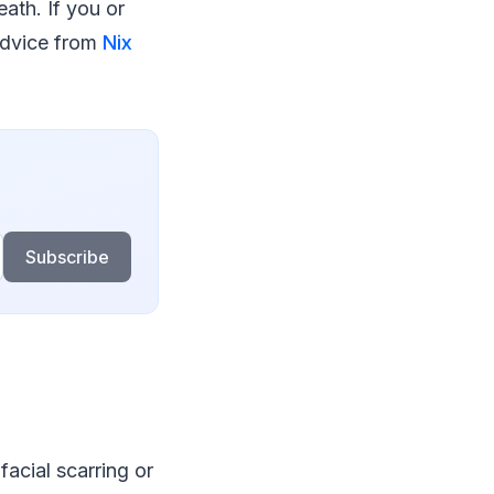
ath. If you or
advice from
Nix
Subscribe
acial scarring or