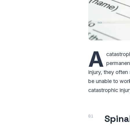
A
catastroph
permanent
injury, they ofte
be unable to work
catastrophic injur
Spinal