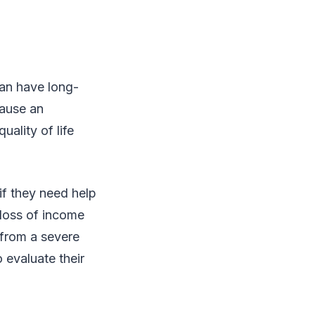
can have long-
cause an
uality of life
if they need help
 loss of income
 from a severe
 evaluate their