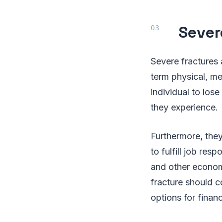
Sever
Severe fractures 
term physical, me
individual to los
they experience.
Furthermore, they
to fulfill job resp
and other economi
fracture should c
options for financ