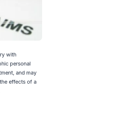
ury with
phic personal
eatment, and may
he effects of a
.