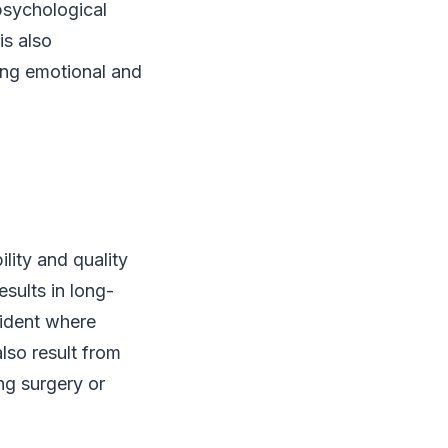
psychological
is also
ing emotional and
lity and quality
esults in long-
cident where
lso result from
ng surgery or