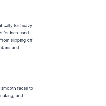
ically for heavy
s for increased
from slipping off
embers and
e smooth faces to
 making, and