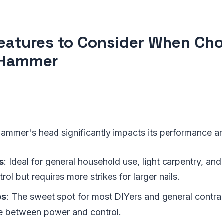
eatures to Consider When Cho
 Hammer
ammer's head significantly impacts its performance an
s
: Ideal for general household use, light carpentry, and
trol but requires more strikes for larger nails.
es
: The sweet spot for most DIYers and general contrac
e between power and control.