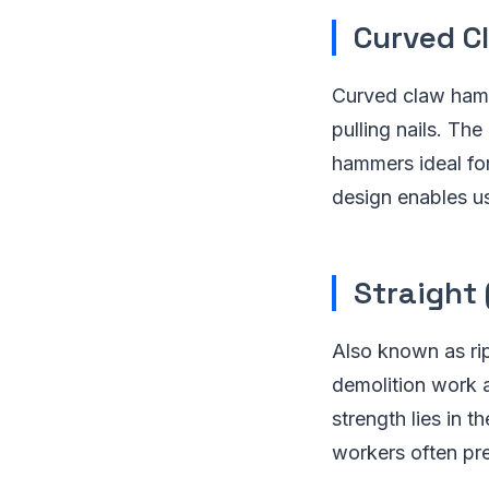
Curved C
Curved claw hamme
pulling nails. Th
hammers ideal for
design enables us
Straight
Also known as rip
demolition work an
strength lies in t
workers often pre