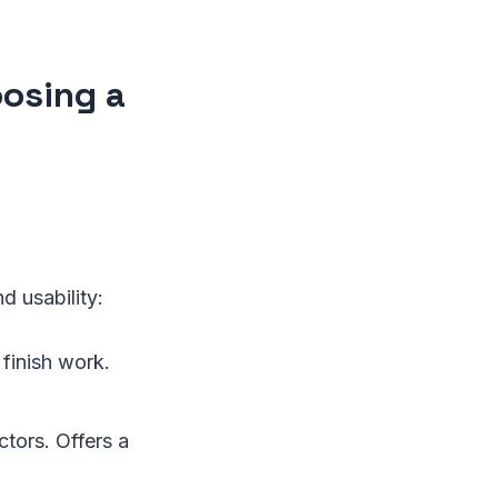
osing a
d usability:
 finish work.
tors. Offers a