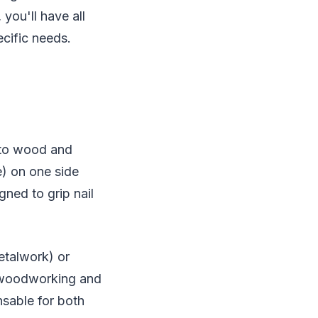
you'll have all
cific needs.
into wood and
e) on one side
gned to grip nail
etalwork) or
r woodworking and
nsable for both