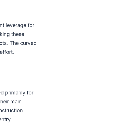
nt leverage for
aking these
ects. The curved
ffort.
 primarily for
their main
onstruction
ntry.