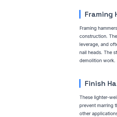
Framing
Framing hammers 
construction. The
leverage, and oft
nail heads. The s
demolition work.
Finish H
These lighter-wei
prevent marring t
other application