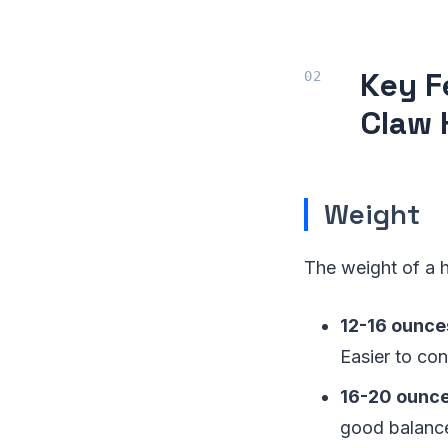
Key F
Claw
Weight
The weight of a h
12-16 ounce
Easier to con
16-20 ounc
good balanc