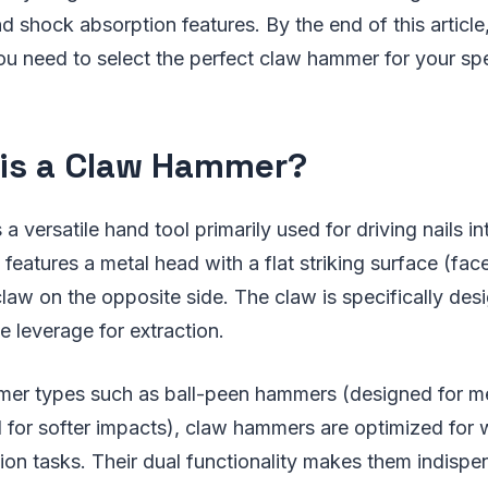
 shock absorption features. By the end of this article, 
ou need to select the perfect claw hammer for your spe
is a Claw Hammer?
a versatile hand tool primarily used for driving nails 
 features a metal head with a flat striking surface (fac
aw on the opposite side. The claw is specifically desi
 leverage for extraction.
mer types such as ball-peen hammers (designed for m
d for softer impacts), claw hammers are optimized fo
ion tasks. Their dual functionality makes them indispe