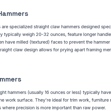
 Hammers
are specialized straight claw hammers designed specif
y typically weigh 20-32 ounces, feature longer handle
en have milled (textured) faces to prevent the hammer 
traight claw design allows for prying apart framing m
ammers
ght hammers (usually 16 ounces or less) typically hav
he work surface. They're ideal for trim work, furniture
s where precision is more important than raw power.