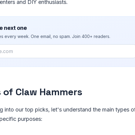
enters and DIY enthusiasts.
e next one
ies every week. One email, no spam. Join 400+ readers.
 of Claw Hammers
ng into our top picks, let's understand the main types
specific purposes: