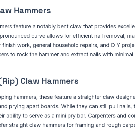
law Hammers
rs feature a notably bent claw that provides excelle
e pronounced curve allows for efficient nail removal, m
 finish work, general household repairs, and DIY proj
ers to rock the hammer and extract nails with minimal e
 (Rip) Claw Hammers
ping hammers, these feature a straighter claw designed
d prying apart boards. While they can still pull nails, 
heir ability to serve as a mini pry bar. Carpenters and c
fer straight claw hammers for framing and rough carpe