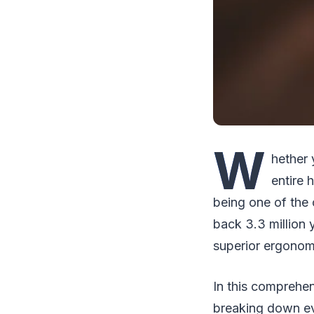
W
hether 
entire 
being one of the 
back 3.3 million 
superior ergonomic
In this comprehen
breaking down ev