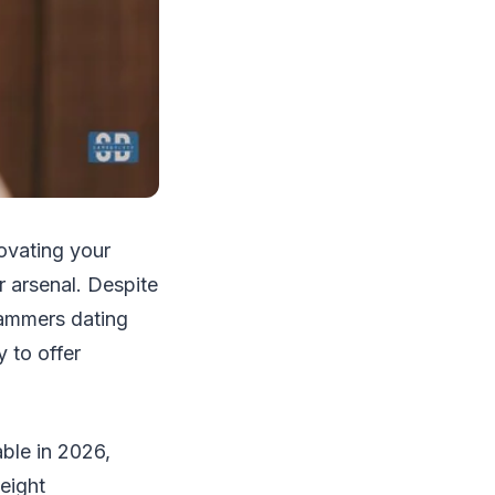
novating your
r arsenal. Despite
hammers dating
 to offer
ble in 2026,
eight