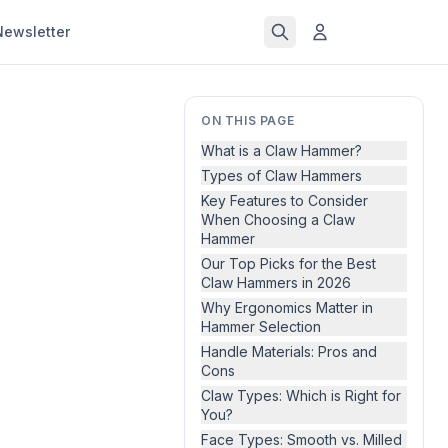
Newsletter
ON THIS PAGE
What is a Claw Hammer?
Types of Claw Hammers
Key Features to Consider
When Choosing a Claw
Hammer
Our Top Picks for the Best
Claw Hammers in 2026
Why Ergonomics Matter in
Hammer Selection
Handle Materials: Pros and
Cons
Claw Types: Which is Right for
You?
Face Types: Smooth vs. Milled