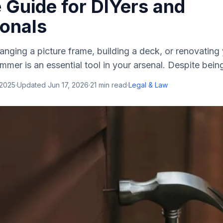
 Guide for DIYers and
ionals
nging a picture frame, building a deck, or renovating
mmer is an essential tool in your arsenal. Despite being
 2025
·
Updated
Jun 17, 2026
·
21
min read
·
Legal & Law