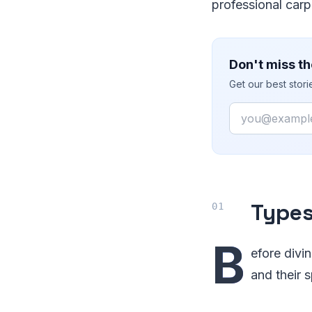
professional carp
Don't miss th
Get our best stor
Email
Types
B
efore divi
and their 