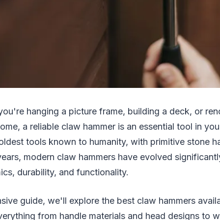
you're hanging a picture frame, building a deck, or re
home, a reliable claw hammer is an essential tool in you
oldest tools known to humanity, with primitive stone 
years, modern claw hammers have evolved significantly
s, durability, and functionality.
sive guide, we'll explore the best claw hammers availa
erything from handle materials and head designs to w