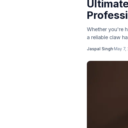
Ultimate
Profess
Whether you're ha
a reliable claw ha
Jaspal Singh
·
May 7,