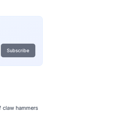
Subscribe
 of claw hammers