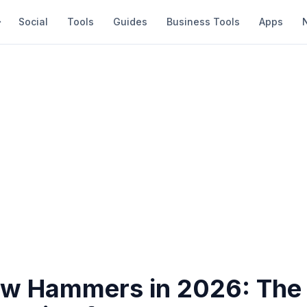
Social
Tools
Guides
Business Tools
Apps
aw Hammers in 2026: The