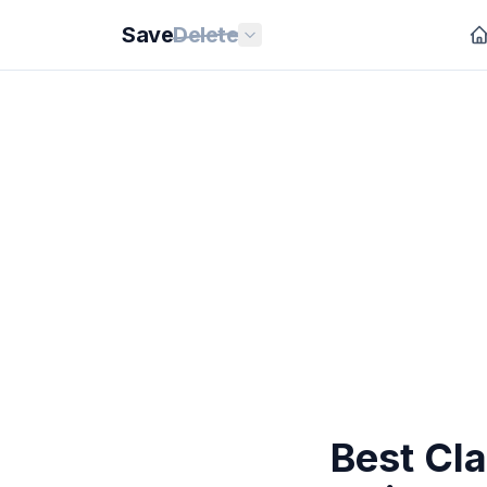
Save
Delete
Best Cl