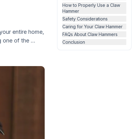
How to Properly Use a Claw
Hammer
Safety Considerations
Caring for Your Claw Hammer
 your entire home,
FAQs About Claw Hammers
 one of the ...
Conclusion