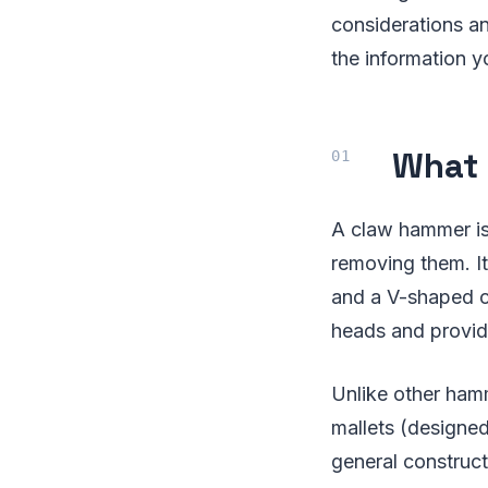
considerations and
the information y
What 
A claw hammer is 
removing them. It
and a V-shaped cl
heads and provide
Unlike other ham
mallets (designe
general construct