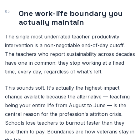
One work-life boundary you
actually maintain
The single most underrated teacher productivity
intervention is a non-negotiable end-of-day cutoff.
The teachers who report sustainability across decades
have one in common: they stop working at a fixed
time, every day, regardless of what's left.
This sounds soft. It's actually the highest-impact
change available because the alternative — teaching
being your entire life from August to June — is the
central reason for the profession's attrition crisis.
Schools lose teachers to burnout faster than they
lose them to pay. Boundaries are how veterans stay in