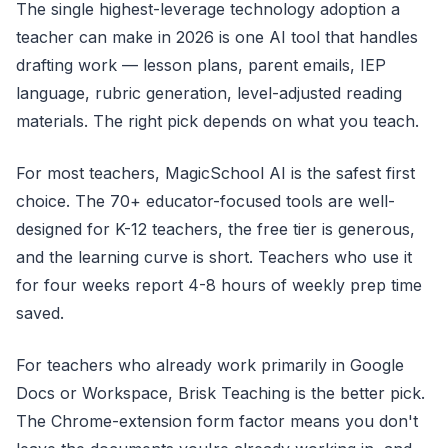
The single highest-leverage technology adoption a
teacher can make in 2026 is one AI tool that handles
drafting work — lesson plans, parent emails, IEP
language, rubric generation, level-adjusted reading
materials. The right pick depends on what you teach.
For most teachers, MagicSchool AI is the safest first
choice. The 70+ educator-focused tools are well-
designed for K-12 teachers, the free tier is generous,
and the learning curve is short. Teachers who use it
for four weeks report 4-8 hours of weekly prep time
saved.
For teachers who already work primarily in Google
Docs or Workspace, Brisk Teaching is the better pick.
The Chrome-extension form factor means you don't