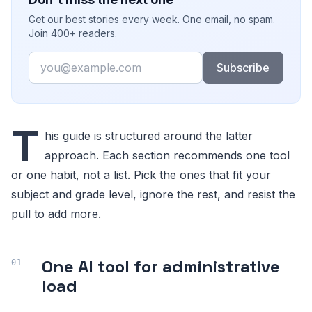
Get our best stories every week. One email, no spam.
Join 400+ readers.
Email
Subscribe
T
his guide is structured around the latter
approach. Each section recommends one tool
or one habit, not a list. Pick the ones that fit your
subject and grade level, ignore the rest, and resist the
pull to add more.
One AI tool for administrative
load