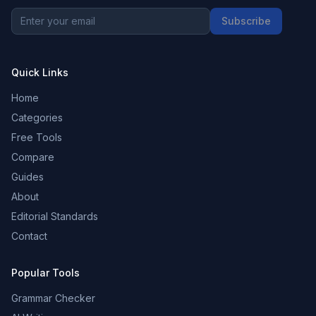
Subscribe
Quick Links
Home
Categories
Free Tools
Compare
Guides
About
Editorial Standards
Contact
Popular Tools
Grammar Checker