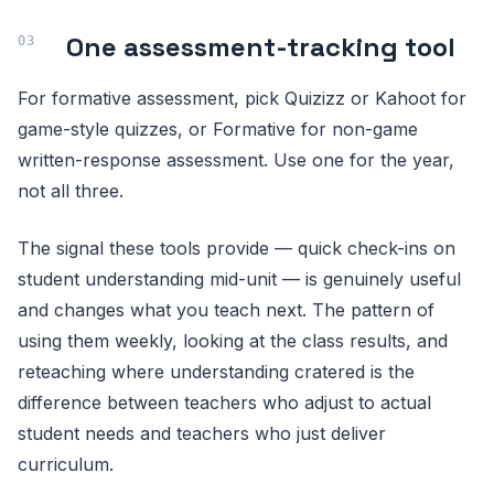
One assessment-tracking tool
For formative assessment, pick Quizizz or Kahoot for
game-style quizzes, or Formative for non-game
written-response assessment. Use one for the year,
not all three.
The signal these tools provide — quick check-ins on
student understanding mid-unit — is genuinely useful
and changes what you teach next. The pattern of
using them weekly, looking at the class results, and
reteaching where understanding cratered is the
difference between teachers who adjust to actual
student needs and teachers who just deliver
curriculum.