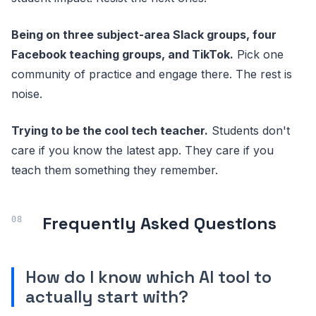
Being on three subject-area Slack groups, four
Facebook teaching groups, and TikTok.
Pick one
community of practice and engage there. The rest is
noise.
Trying to be the cool tech teacher.
Students don't
care if you know the latest app. They care if you
teach them something they remember.
Frequently Asked Questions
How do I know which AI tool to
actually start with?