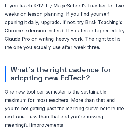
If you teach K-12: try MagicSchool's free tier for two
weeks on lesson planning. If you find yourself
opening it daily, upgrade. If not, try Brisk Teaching's
Chrome extension instead. If you teach higher ed: try
Claude Pro on writing-heavy work. The right tool is
the one you actually use after week three.
What's the right cadence for
adopting new EdTech?
One new tool per semester is the sustainable
maximum for most teachers. More than that and
you're not getting past the learning curve before the
next one. Less than that and you're missing
meaningful improvements.