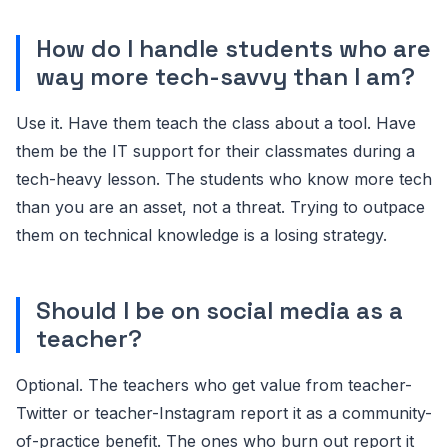
How do I handle students who are
way more tech-savvy than I am?
Use it. Have them teach the class about a tool. Have
them be the IT support for their classmates during a
tech-heavy lesson. The students who know more tech
than you are an asset, not a threat. Trying to outpace
them on technical knowledge is a losing strategy.
Should I be on social media as a
teacher?
Optional. The teachers who get value from teacher-
Twitter or teacher-Instagram report it as a community-
of-practice benefit. The ones who burn out report it