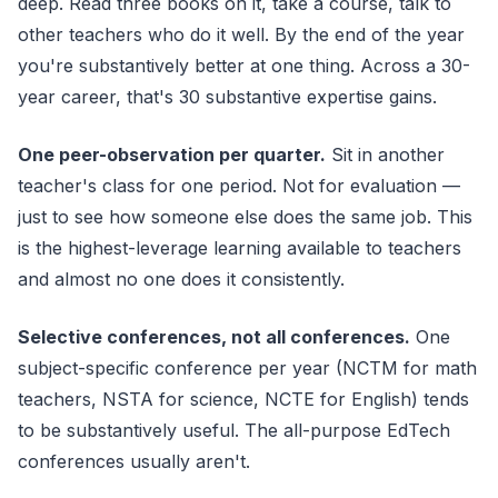
deep. Read three books on it, take a course, talk to
other teachers who do it well. By the end of the year
you're substantively better at one thing. Across a 30-
year career, that's 30 substantive expertise gains.
One peer-observation per quarter.
Sit in another
teacher's class for one period. Not for evaluation —
just to see how someone else does the same job. This
is the highest-leverage learning available to teachers
and almost no one does it consistently.
Selective conferences, not all conferences.
One
subject-specific conference per year (NCTM for math
teachers, NSTA for science, NCTE for English) tends
to be substantively useful. The all-purpose EdTech
conferences usually aren't.