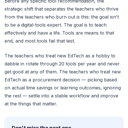
Before any specific tool recommendation, the
strategic shift that separates the teachers who thrive
from the teachers who burn out is this: the goal isn't
to be a digital-tools expert. The goal is to teach
effectively and have a life. Tools are means to that
end, and most tools fail that test.
The teachers who treat new EdTech as a hobby to
dabble in rotate through 20 tools per year and never
get good at any of them. The teachers who treat new
EdTech as a procurement decision — picking based
on actual time savings or learning outcomes, ignoring
the rest — settle into a stable workflow and improve
at the things that matter.
Don't miss the next one