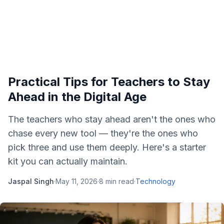
Practical Tips for Teachers to Stay
Ahead in the Digital Age
The teachers who stay ahead aren't the ones who
chase every new tool — they're the ones who
pick three and use them deeply. Here's a starter
kit you can actually maintain.
Jaspal Singh
·
May 11, 2026
·
8
min read
·
Technology