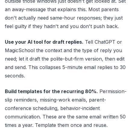
outside those windows just doesn't get looked at. Set
an away-message that explains this. Most parents
don't actually need same-hour responses; they just
feel guilty if they hadn't and you don't push back.
Use your AI tool for draft replies.
Tell ChatGPT or
MagicSchool the context and the type of reply you
need; let it draft the polite-but-firm version, then edit
and send. This collapses 5-minute email replies to 30
seconds.
Build templates for the recurring 80%.
Permission-
slip reminders, missing-work emails, parent-
conference scheduling, behavior-incident
communication. These are the same email written 50
times a year. Template them once and reuse.