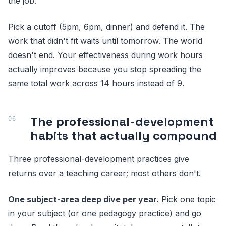
the job.
Pick a cutoff (5pm, 6pm, dinner) and defend it. The
work that didn't fit waits until tomorrow. The world
doesn't end. Your effectiveness during work hours
actually improves because you stop spreading the
same total work across 14 hours instead of 9.
The professional-development
habits that actually compound
Three professional-development practices give
returns over a teaching career; most others don't.
One subject-area deep dive per year.
Pick one topic
in your subject (or one pedagogy practice) and go