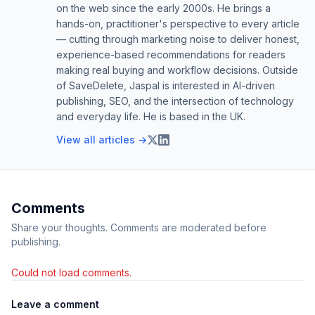
on the web since the early 2000s. He brings a
hands-on, practitioner's perspective to every article
— cutting through marketing noise to deliver honest,
experience-based recommendations for readers
making real buying and workflow decisions. Outside
of SaveDelete, Jaspal is interested in AI-driven
publishing, SEO, and the intersection of technology
and everyday life. He is based in the UK.
View all articles →
Comments
Share your thoughts. Comments are moderated before
publishing.
Could not load comments.
Leave a comment