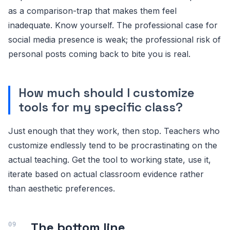
as a comparison-trap that makes them feel
inadequate. Know yourself. The professional case for
social media presence is weak; the professional risk of
personal posts coming back to bite you is real.
How much should I customize
tools for my specific class?
Just enough that they work, then stop. Teachers who
customize endlessly tend to be procrastinating on the
actual teaching. Get the tool to working state, use it,
iterate based on actual classroom evidence rather
than aesthetic preferences.
The bottom line