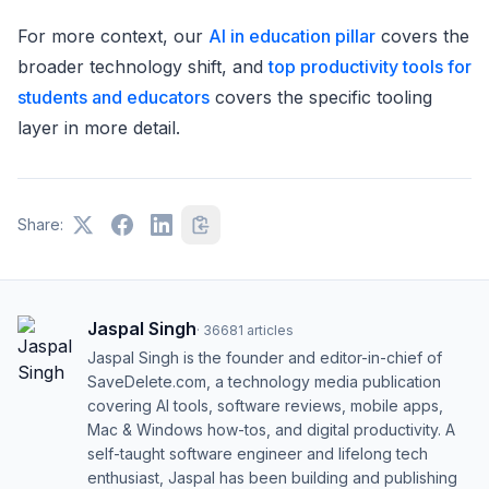
For more context, our
AI in education pillar
covers the
broader technology shift, and
top productivity tools for
students and educators
covers the specific tooling
layer in more detail.
Share:
Jaspal Singh
·
36681
articles
Jaspal Singh is the founder and editor-in-chief of
SaveDelete.com, a technology media publication
covering AI tools, software reviews, mobile apps,
Mac & Windows how-tos, and digital productivity. A
self-taught software engineer and lifelong tech
enthusiast, Jaspal has been building and publishing