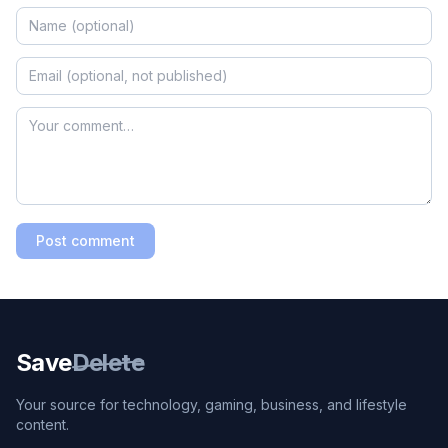
Post comment
Save
Delete
Your source for technology, gaming, business, and lifestyle
content.