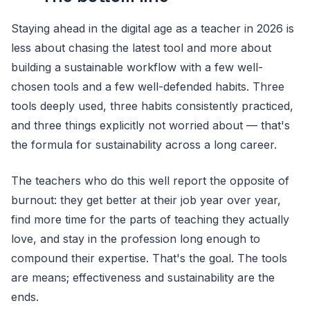
Staying ahead in the digital age as a teacher in 2026 is
less about chasing the latest tool and more about
building a sustainable workflow with a few well-
chosen tools and a few well-defended habits. Three
tools deeply used, three habits consistently practiced,
and three things explicitly not worried about — that's
the formula for sustainability across a long career.
The teachers who do this well report the opposite of
burnout: they get better at their job year over year,
find more time for the parts of teaching they actually
love, and stay in the profession long enough to
compound their expertise. That's the goal. The tools
are means; effectiveness and sustainability are the
ends.