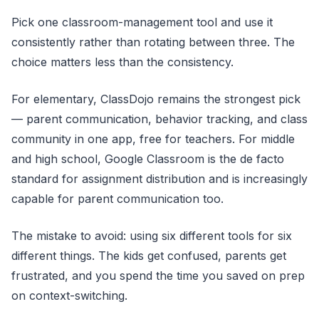
Pick one classroom-management tool and use it
consistently rather than rotating between three. The
choice matters less than the consistency.
For elementary, ClassDojo remains the strongest pick
— parent communication, behavior tracking, and class
community in one app, free for teachers. For middle
and high school, Google Classroom is the de facto
standard for assignment distribution and is increasingly
capable for parent communication too.
The mistake to avoid: using six different tools for six
different things. The kids get confused, parents get
frustrated, and you spend the time you saved on prep
on context-switching.