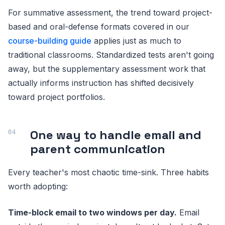
For summative assessment, the trend toward project-
based and oral-defense formats covered in our
course-building guide
applies just as much to
traditional classrooms. Standardized tests aren't going
away, but the supplementary assessment work that
actually informs instruction has shifted decisively
toward project portfolios.
One way to handle email and
parent communication
Every teacher's most chaotic time-sink. Three habits
worth adopting:
Time-block email to two windows per day.
Email