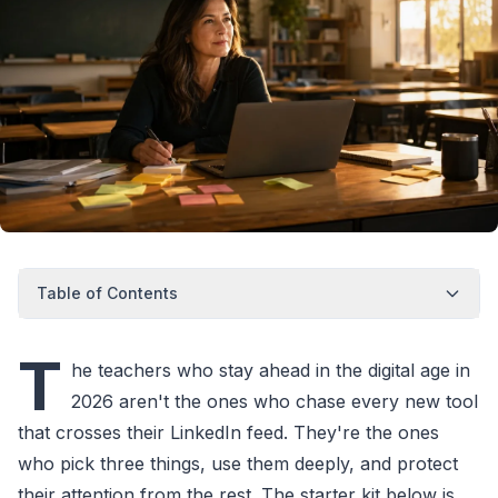
Table of Contents
T
he teachers who stay ahead in the digital age in
2026 aren't the ones who chase every new tool
that crosses their LinkedIn feed. They're the ones
who pick three things, use them deeply, and protect
their attention from the rest. The starter kit below is