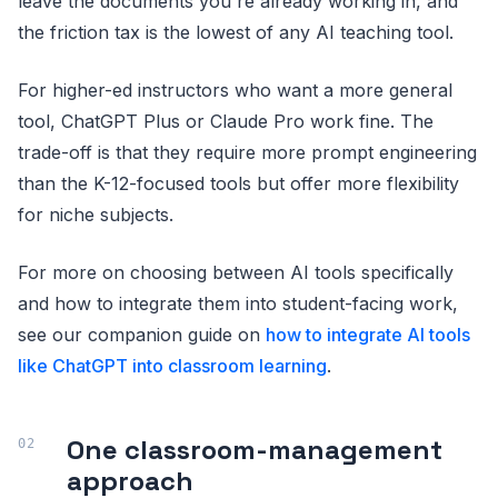
leave the documents you're already working in, and
the friction tax is the lowest of any AI teaching tool.
For higher-ed instructors who want a more general
tool, ChatGPT Plus or Claude Pro work fine. The
trade-off is that they require more prompt engineering
than the K-12-focused tools but offer more flexibility
for niche subjects.
For more on choosing between AI tools specifically
and how to integrate them into student-facing work,
see our companion guide on
how to integrate AI tools
like ChatGPT into classroom learning
.
One classroom-management
approach