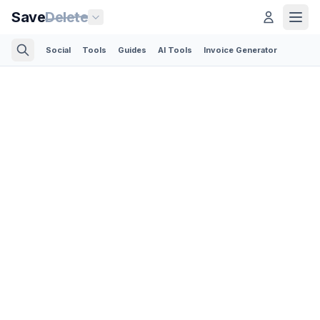
Save
Delete
Social
Tools
Guides
AI Tools
Invoice Generator