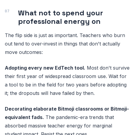
What not to spend your
professional energy on
The flip side is just as important. Teachers who burn
out tend to over-invest in things that don't actually
move outcomes:
Adopting every new EdTech tool.
Most don't survive
their first year of widespread classroom use. Wait for
a tool to be in the field for two years before adopting
it; the dropouts will have failed by then.
Decorating elaborate Bitmoji classrooms or Bitmoji-
equivalent fads.
The pandemic-era trends that
absorbed massive teacher energy for marginal
student impact. Resist the next ones.