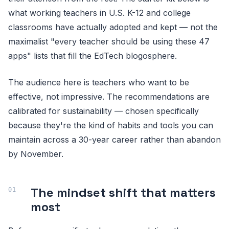
what working teachers in U.S. K-12 and college
classrooms have actually adopted and kept — not the
maximalist "every teacher should be using these 47
apps" lists that fill the EdTech blogosphere.
The audience here is teachers who want to be
effective, not impressive. The recommendations are
calibrated for sustainability — chosen specifically
because they're the kind of habits and tools you can
maintain across a 30-year career rather than abandon
by November.
The mindset shift that matters
most