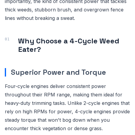
importantly, the kind of consistent power that tackles
thick weeds, stubborn brush, and overgrown fence
lines without breaking a sweat.
Why Choose a 4-Cycle Weed
Eater?
Superior Power and Torque
Four-cycle engines deliver consistent power
throughout their RPM range, making them ideal for
heavy-duty trimming tasks. Unlike 2-cycle engines that
rely on high RPMs for power, 4-cycle engines provide
steady torque that won't bog down when you
encounter thick vegetation or dense grass.