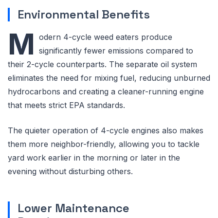
Environmental Benefits
M
odern 4-cycle weed eaters produce
significantly fewer emissions compared to
their 2-cycle counterparts. The separate oil system
eliminates the need for mixing fuel, reducing unburned
hydrocarbons and creating a cleaner-running engine
that meets strict EPA standards.
The quieter operation of 4-cycle engines also makes
them more neighbor-friendly, allowing you to tackle
yard work earlier in the morning or later in the
evening without disturbing others.
Lower Maintenance