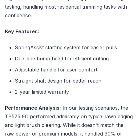
testing, handling most residential trimming tasks with
confidence.
Key Features:
SpringAssist starting system for easier pulls
Dual line bump head for efficient cutting
Adjustable handle for user comfort
Straight shaft design for better reach
2-year limited warranty
Performance Analysis:
In our testing scenarios, the
TB575 EC performed admirably on typical lawn edging
and light brush clearing. While it doesn't match the
raw power of premium models, it handled 90% of