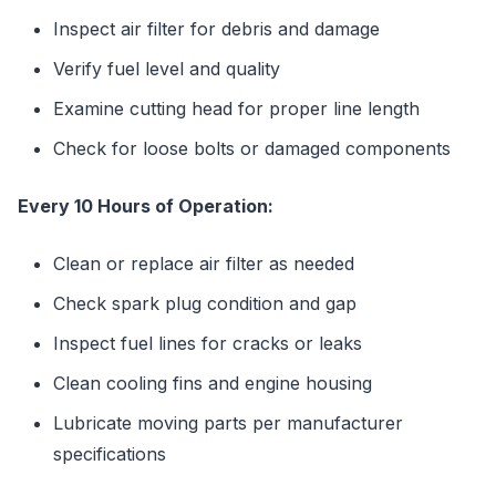
Inspect air filter for debris and damage
Verify fuel level and quality
Examine cutting head for proper line length
Check for loose bolts or damaged components
Every 10 Hours of Operation:
Clean or replace air filter as needed
Check spark plug condition and gap
Inspect fuel lines for cracks or leaks
Clean cooling fins and engine housing
Lubricate moving parts per manufacturer
specifications