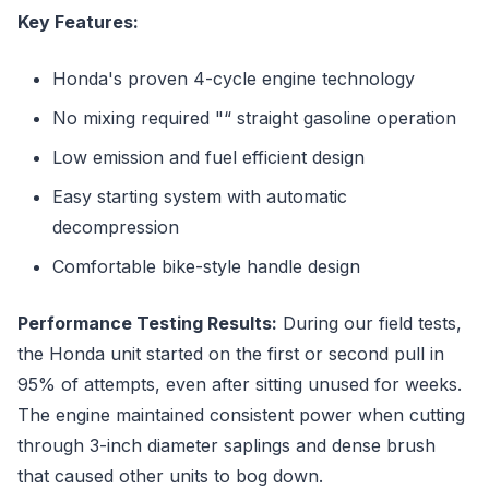
Key Features:
Honda's proven 4-cycle engine technology
No mixing required "“ straight gasoline operation
Low emission and fuel efficient design
Easy starting system with automatic
decompression
Comfortable bike-style handle design
Performance Testing Results:
During our field tests,
the Honda unit started on the first or second pull in
95% of attempts, even after sitting unused for weeks.
The engine maintained consistent power when cutting
through 3-inch diameter saplings and dense brush
that caused other units to bog down.