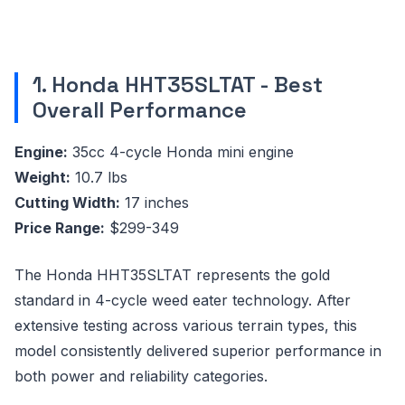
1. Honda HHT35SLTAT - Best
Overall Performance
Engine:
35cc 4-cycle Honda mini engine
Weight:
10.7 lbs
Cutting Width:
17 inches
Price Range:
$299-349
The Honda HHT35SLTAT represents the gold
standard in 4-cycle weed eater technology. After
extensive testing across various terrain types, this
model consistently delivered superior performance in
both power and reliability categories.