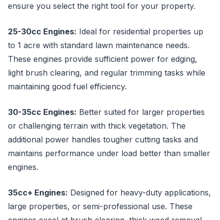
ensure you select the right tool for your property.
25-30cc Engines:
Ideal for residential properties up
to 1 acre with standard lawn maintenance needs.
These engines provide sufficient power for edging,
light brush clearing, and regular trimming tasks while
maintaining good fuel efficiency.
30-35cc Engines:
Better suited for larger properties
or challenging terrain with thick vegetation. The
additional power handles tougher cutting tasks and
maintains performance under load better than smaller
engines.
35cc+ Engines:
Designed for heavy-duty applications,
large properties, or semi-professional use. These
engines excel at brush clearing, thick weed removal,