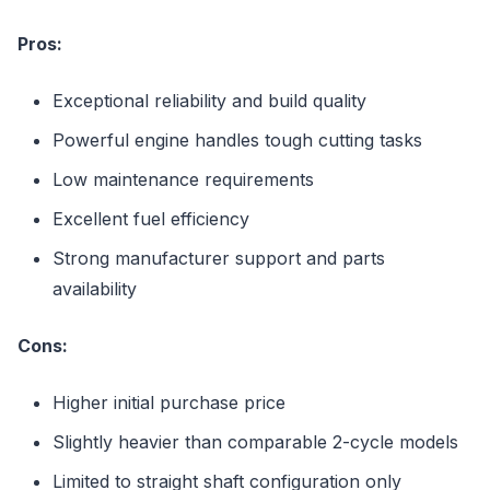
Pros:
Exceptional reliability and build quality
Powerful engine handles tough cutting tasks
Low maintenance requirements
Excellent fuel efficiency
Strong manufacturer support and parts
availability
Cons:
Higher initial purchase price
Slightly heavier than comparable 2-cycle models
Limited to straight shaft configuration only