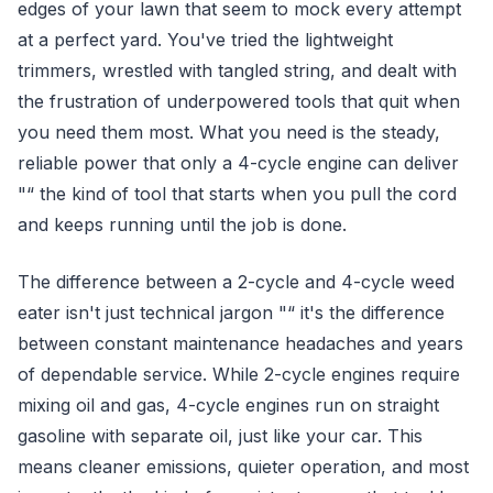
edges of your lawn that seem to mock every attempt
at a perfect yard. You've tried the lightweight
trimmers, wrestled with tangled string, and dealt with
the frustration of underpowered tools that quit when
you need them most. What you need is the steady,
reliable power that only a 4-cycle engine can deliver
"“ the kind of tool that starts when you pull the cord
and keeps running until the job is done.
The difference between a 2-cycle and 4-cycle weed
eater isn't just technical jargon "“ it's the difference
between constant maintenance headaches and years
of dependable service. While 2-cycle engines require
mixing oil and gas, 4-cycle engines run on straight
gasoline with separate oil, just like your car. This
means cleaner emissions, quieter operation, and most