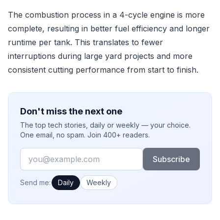
The combustion process in a 4-cycle engine is more
complete, resulting in better fuel efficiency and longer
runtime per tank. This translates to fewer
interruptions during large yard projects and more
consistent cutting performance from start to finish.
Don't miss the next one
The top tech stories, daily or weekly — your choice.
One email, no spam. Join 400+ readers.
Email
Subscribe
How often would you like emails?
Send me:
Daily
Weekly