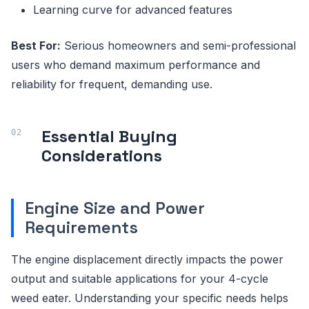
Learning curve for advanced features
Best For:
Serious homeowners and semi-professional
users who demand maximum performance and
reliability for frequent, demanding use.
Essential Buying
Considerations
Engine Size and Power
Requirements
The engine displacement directly impacts the power
output and suitable applications for your 4-cycle
weed eater. Understanding your specific needs helps