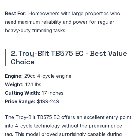
Best For:
Homeowners with large properties who
need maximum reliability and power for regular
heavy-duty trimming tasks.
2. Troy-Bilt TB575 EC - Best Value
Choice
Engine:
29cc 4-cycle engine
Weight:
12.1 lbs
Cutting Width:
17 inches
Price Range:
$199-249
The Troy-Bilt TB575 EC offers an excellent entry point
into 4-cycle technology without the premium price
tag. This model proved surprisingly capable during