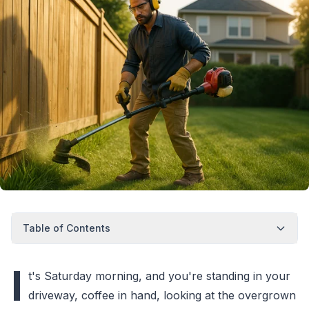
Table of Contents
I
t's Saturday morning, and you're standing in your
driveway, coffee in hand, looking at the overgrown