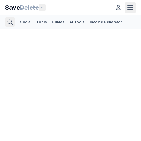
Save
Delete
Social
Tools
Guides
AI Tools
Invoice Generator