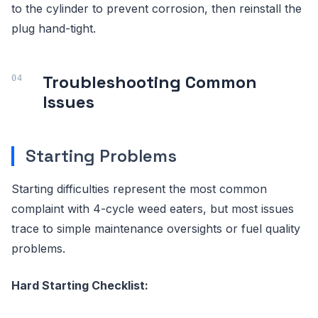
to the cylinder to prevent corrosion, then reinstall the
plug hand-tight.
Troubleshooting Common
Issues
Starting Problems
Starting difficulties represent the most common
complaint with 4-cycle weed eaters, but most issues
trace to simple maintenance oversights or fuel quality
problems.
Hard Starting Checklist: