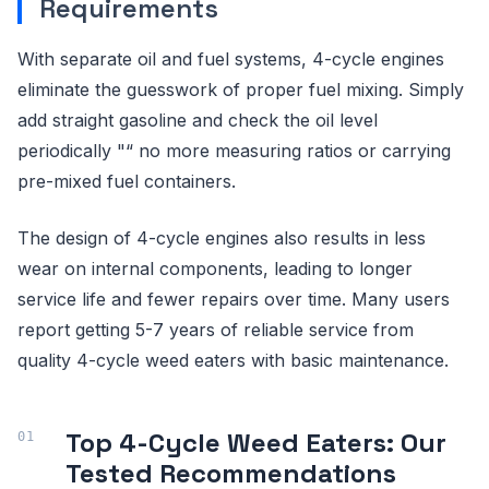
Requirements
With separate oil and fuel systems, 4-cycle engines
eliminate the guesswork of proper fuel mixing. Simply
add straight gasoline and check the oil level
periodically "“ no more measuring ratios or carrying
pre-mixed fuel containers.
The design of 4-cycle engines also results in less
wear on internal components, leading to longer
service life and fewer repairs over time. Many users
report getting 5-7 years of reliable service from
quality 4-cycle weed eaters with basic maintenance.
Top 4-Cycle Weed Eaters: Our
Tested Recommendations