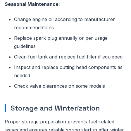
Seasonal Maintenance:
Change engine oil according to manufacturer
recommendations
Replace spark plug annually or per usage
guidelines
Clean fuel tank and replace fuel filter if equipped
Inspect and replace cutting head components as
needed
Check valve clearances on some models
Storage and Winterization
Proper storage preparation prevents fuel-related
issues and ensures reliable spring startup after winter