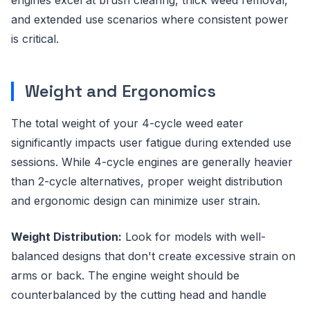
and extended use scenarios where consistent power
is critical.
Weight and Ergonomics
The total weight of your 4-cycle weed eater
significantly impacts user fatigue during extended use
sessions. While 4-cycle engines are generally heavier
than 2-cycle alternatives, proper weight distribution
and ergonomic design can minimize user strain.
Weight Distribution:
Look for models with well-
balanced designs that don't create excessive strain on
arms or back. The engine weight should be
counterbalanced by the cutting head and handle