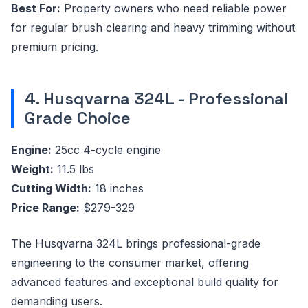
Best For:
Property owners who need reliable power
for regular brush clearing and heavy trimming without
premium pricing.
4. Husqvarna 324L - Professional
Grade Choice
Engine:
25cc 4-cycle engine
Weight:
11.5 lbs
Cutting Width:
18 inches
Price Range:
$279-329
The Husqvarna 324L brings professional-grade
engineering to the consumer market, offering
advanced features and exceptional build quality for
demanding users.