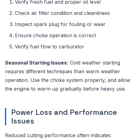
Verify fresh fuel and proper oil level
Check air filter condition and cleanliness
Inspect spark plug for fouling or wear
Ensure choke operation is correct
Verify fuel flow to carburetor
Seasonal Starting Issues:
Cold weather starting
requires different techniques than warm weather
operation. Use the choke system properly, and allow
the engine to warm up gradually before heavy use.
Power Loss and Performance
Issues
Reduced cutting performance often indicates