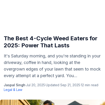
The Best 4-Cycle Weed Eaters for
2025: Power That Lasts
It's Saturday morning, and you're standing in your
driveway, coffee in hand, looking at the
overgrown edges of your lawn that seem to mock
every attempt at a perfect yard. You...
Jaspal Singh
·
Jul 20, 2025
·
Updated
Sep 21, 2025
·
12
min read
·
Legal & Law