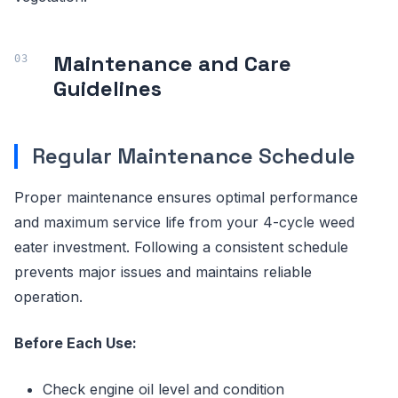
Maintenance and Care
Guidelines
Regular Maintenance Schedule
Proper maintenance ensures optimal performance
and maximum service life from your 4-cycle weed
eater investment. Following a consistent schedule
prevents major issues and maintains reliable
operation.
Before Each Use:
Check engine oil level and condition