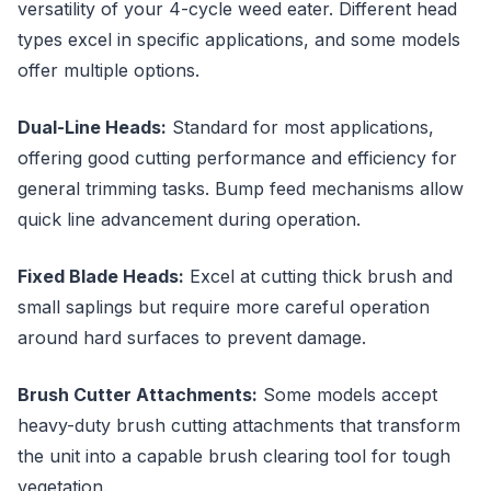
versatility of your 4-cycle weed eater. Different head
types excel in specific applications, and some models
offer multiple options.
Dual-Line Heads:
Standard for most applications,
offering good cutting performance and efficiency for
general trimming tasks. Bump feed mechanisms allow
quick line advancement during operation.
Fixed Blade Heads:
Excel at cutting thick brush and
small saplings but require more careful operation
around hard surfaces to prevent damage.
Brush Cutter Attachments:
Some models accept
heavy-duty brush cutting attachments that transform
the unit into a capable brush clearing tool for tough
vegetation.