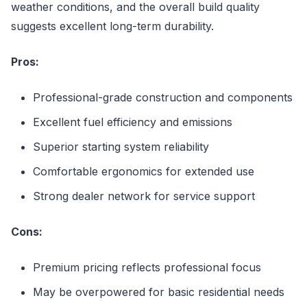
weather conditions, and the overall build quality
suggests excellent long-term durability.
Pros:
Professional-grade construction and components
Excellent fuel efficiency and emissions
Superior starting system reliability
Comfortable ergonomics for extended use
Strong dealer network for service support
Cons:
Premium pricing reflects professional focus
May be overpowered for basic residential needs