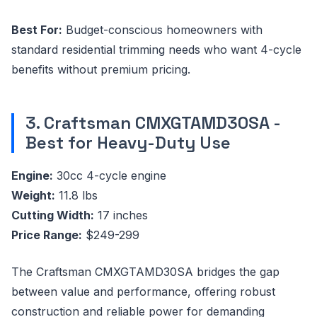
Best For:
Budget-conscious homeowners with
standard residential trimming needs who want 4-cycle
benefits without premium pricing.
3. Craftsman CMXGTAMD30SA -
Best for Heavy-Duty Use
Engine:
30cc 4-cycle engine
Weight:
11.8 lbs
Cutting Width:
17 inches
Price Range:
$249-299
The Craftsman CMXGTAMD30SA bridges the gap
between value and performance, offering robust
construction and reliable power for demanding