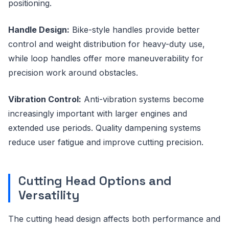
positioning.
Handle Design:
Bike-style handles provide better
control and weight distribution for heavy-duty use,
while loop handles offer more maneuverability for
precision work around obstacles.
Vibration Control:
Anti-vibration systems become
increasingly important with larger engines and
extended use periods. Quality dampening systems
reduce user fatigue and improve cutting precision.
Cutting Head Options and
Versatility
The cutting head design affects both performance and