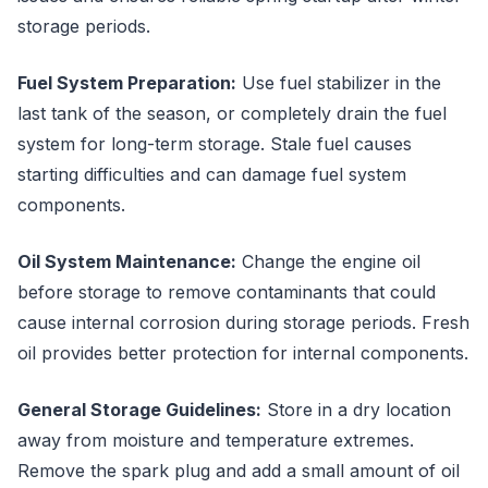
storage periods.
Fuel System Preparation:
Use fuel stabilizer in the
last tank of the season, or completely drain the fuel
system for long-term storage. Stale fuel causes
starting difficulties and can damage fuel system
components.
Oil System Maintenance:
Change the engine oil
before storage to remove contaminants that could
cause internal corrosion during storage periods. Fresh
oil provides better protection for internal components.
General Storage Guidelines:
Store in a dry location
away from moisture and temperature extremes.
Remove the spark plug and add a small amount of oil