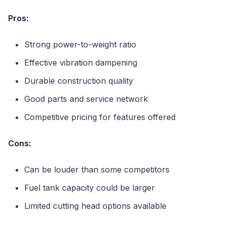
Pros:
Strong power-to-weight ratio
Effective vibration dampening
Durable construction quality
Good parts and service network
Competitive pricing for features offered
Cons:
Can be louder than some competitors
Fuel tank capacity could be larger
Limited cutting head options available