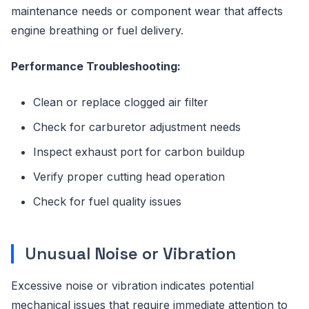
maintenance needs or component wear that affects
engine breathing or fuel delivery.
Performance Troubleshooting:
Clean or replace clogged air filter
Check for carburetor adjustment needs
Inspect exhaust port for carbon buildup
Verify proper cutting head operation
Check for fuel quality issues
Unusual Noise or Vibration
Excessive noise or vibration indicates potential
mechanical issues that require immediate attention to