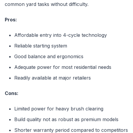
common yard tasks without difficulty.
Pros:
Affordable entry into 4-cycle technology
Reliable starting system
Good balance and ergonomics
Adequate power for most residential needs
Readily available at major retailers
Cons:
Limited power for heavy brush clearing
Build quality not as robust as premium models
Shorter warranty period compared to competitors