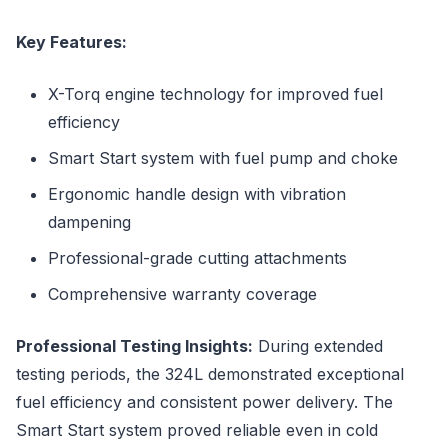
Key Features:
X-Torq engine technology for improved fuel
efficiency
Smart Start system with fuel pump and choke
Ergonomic handle design with vibration
dampening
Professional-grade cutting attachments
Comprehensive warranty coverage
Professional Testing Insights:
During extended
testing periods, the 324L demonstrated exceptional
fuel efficiency and consistent power delivery. The
Smart Start system proved reliable even in cold