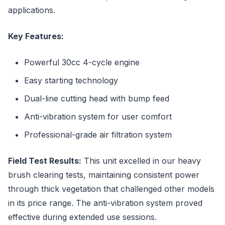
applications.
Key Features:
Powerful 30cc 4-cycle engine
Easy starting technology
Dual-line cutting head with bump feed
Anti-vibration system for user comfort
Professional-grade air filtration system
Field Test Results:
This unit excelled in our heavy
brush clearing tests, maintaining consistent power
through thick vegetation that challenged other models
in its price range. The anti-vibration system proved
effective during extended use sessions.