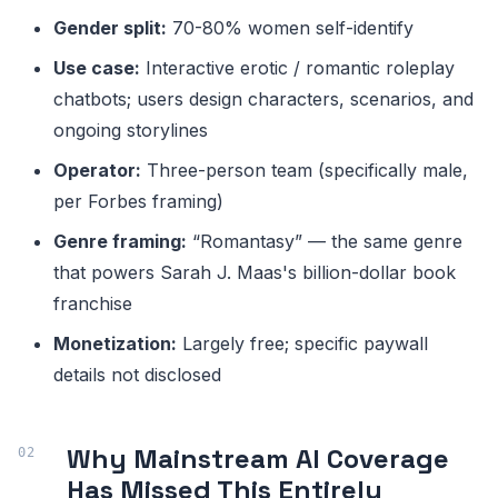
Gender split:
70-80% women self-identify
Use case:
Interactive erotic / romantic roleplay
chatbots; users design characters, scenarios, and
ongoing storylines
Operator:
Three-person team (specifically male,
per Forbes framing)
Genre framing:
“Romantasy” — the same genre
that powers Sarah J. Maas's billion-dollar book
franchise
Monetization:
Largely free; specific paywall
details not disclosed
Why Mainstream AI Coverage
Has Missed This Entirely