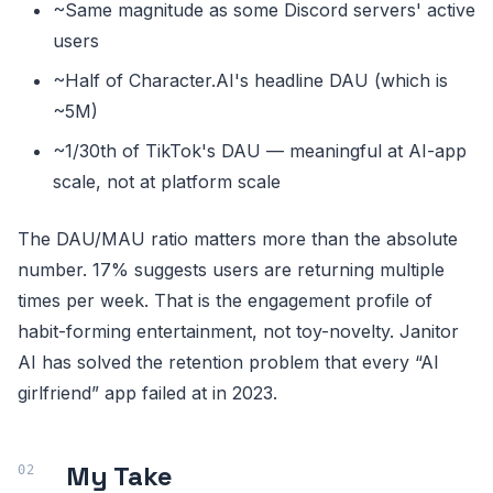
~Same magnitude as some Discord servers' active
users
~Half of Character.AI's headline DAU (which is
~5M)
~1/30th of TikTok's DAU — meaningful at AI-app
scale, not at platform scale
The DAU/MAU ratio matters more than the absolute
number. 17% suggests users are returning multiple
times per week. That is the engagement profile of
habit-forming entertainment, not toy-novelty. Janitor
AI has solved the retention problem that every “AI
girlfriend” app failed at in 2023.
My Take