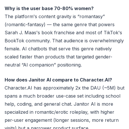
Why is the user base 70-80% women?
The platform's content gravity is “romantasy”
(romantic-fantasy) — the same genre that powers
Sarah J. Maas's book franchise and most of TikTok's
BookTok community. That audience is overwhelmingly
female. AI chatbots that serve this genre natively
scaled faster than products that targeted gender-
neutral “AI companion” positioning.
How does Janitor AI compare to Character.AI?
Character.AI has approximately 2x the DAU (~5M) but
spans a much broader use-case set including school
help, coding, and general chat. Janitor AI is more
specialized in romantic/erotic roleplay, with higher
per-user engagement (longer sessions, more return
visits) but a narrower product surface.