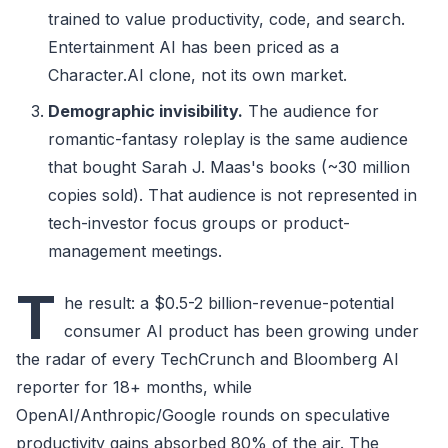
trained to value productivity, code, and search.
Entertainment AI has been priced as a
Character.AI clone, not its own market.
Demographic invisibility.
The audience for
romantic-fantasy roleplay is the same audience
that bought Sarah J. Maas's books (~30 million
copies sold). That audience is not represented in
tech-investor focus groups or product-
management meetings.
T
he result: a $0.5-2 billion-revenue-potential
consumer AI product has been growing under
the radar of every TechCrunch and Bloomberg AI
reporter for 18+ months, while
OpenAI/Anthropic/Google rounds on speculative
productivity gains absorbed 80% of the air. The