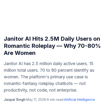
Janitor AI Hits 2.5M Daily Users on
Romantic Roleplay — Why 70-80%
Are Women
Janitor AI has 2.5 million daily active users. 15
million total users. 70 to 80 percent identify as
women. The platform's primary use case is
romantic-fantasy roleplay chatbots — not
productivity, not code, not enterprise.
Jaspal Singh
·
May 11, 2026
·
6
min read
·
Artificial Intelligence