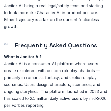
Janitor AI hiring a real legal/safety team and starting
to look more like Character.AI in product posture.
Either trajectory is a tax on the current frictionless
growth.
Frequently Asked Questions
What is Janitor AI?
Janitor AI is a consumer AI platform where users
create or interact with custom roleplay chatbots —
primarily in romantic, fantasy, and erotic roleplay
scenarios. Users design characters, scenarios, and
ongoing storylines. The platform launched in 2023 and
has scaled to 2.5 million daily active users by mid-2026
per Forbes reporting.