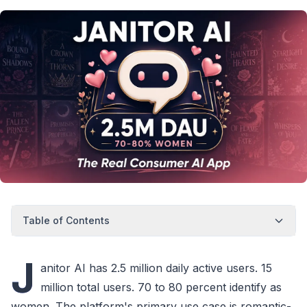
Table of Contents
J
anitor AI has 2.5 million daily active users. 15
million total users. 70 to 80 percent identify as
women. The platform's primary use case is romantic-