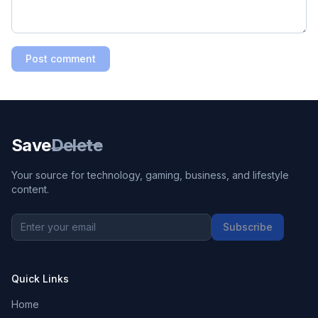
Post comment
Save
Delete
Your source for technology, gaming, business, and lifestyle
content.
Subscribe
Quick Links
Home