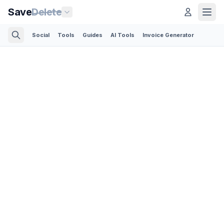
Save
Delete
Social
Tools
Guides
AI Tools
Invoice Generator