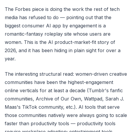
The Forbes piece is doing the work the rest of tech
media has refused to do — pointing out that the
biggest consumer AI app by engagement is a
romantic-fantasy roleplay site whose users are
women. This is the AI product-market-fit story of
2026, and it has been hiding in plain sight for over a
year.
The interesting structural read: women-driven creative
communities have been the highest-engagement
online verticals for at least a decade (Tumblr's fanfic
communities, Archive of Our Own, Wattpad, Sarah J.
Maas's TikTok community, etc.). AI tools that serve
those communities natively were always going to scale
faster than productivity tools — productivity tools
require workplace adoption; entertainment tools