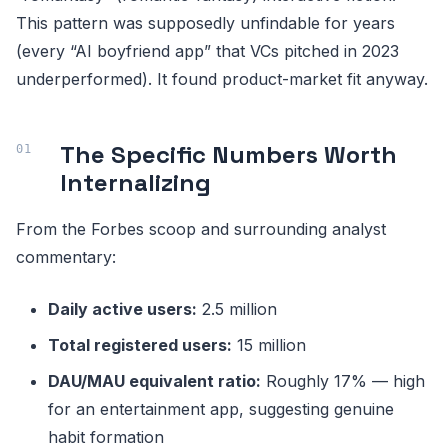
This pattern was supposedly unfindable for years
(every “AI boyfriend app” that VCs pitched in 2023
underperformed). It found product-market fit anyway.
The Specific Numbers Worth
Internalizing
From the Forbes scoop and surrounding analyst
commentary:
Daily active users:
2.5 million
Total registered users:
15 million
DAU/MAU equivalent ratio:
Roughly 17% — high
for an entertainment app, suggesting genuine
habit formation