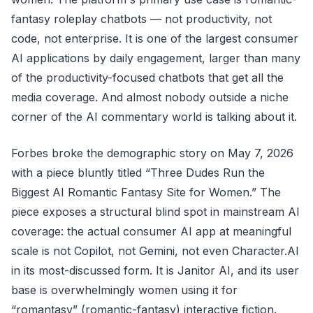
fantasy roleplay chatbots — not productivity, not
code, not enterprise. It is one of the largest consumer
AI applications by daily engagement, larger than many
of the productivity-focused chatbots that get all the
media coverage. And almost nobody outside a niche
corner of the AI commentary world is talking about it.
Forbes broke the demographic story on May 7, 2026
with a piece bluntly titled “Three Dudes Run the
Biggest AI Romantic Fantasy Site for Women.” The
piece exposes a structural blind spot in mainstream AI
coverage: the actual consumer AI app at meaningful
scale is not Copilot, not Gemini, not even Character.AI
in its most-discussed form. It is Janitor AI, and its user
base is overwhelmingly women using it for
“romantasy” (romantic-fantasy) interactive fiction.