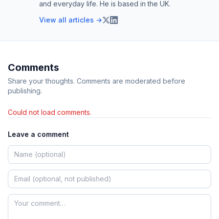
and everyday life. He is based in the UK.
View all articles →
Comments
Share your thoughts. Comments are moderated before
publishing.
Could not load comments.
Leave a comment