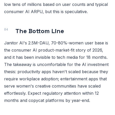
low tens of millions based on user counts and typical
consumer AI ARPU, but this is speculative.
The Bottom Line
Janitor AI's 2.5M-DAU, 70-80%-women user base is
the consumer AI product-market-fit story of 2026,
and it has been invisible to tech media for 18 months.
The takeaway is uncomfortable for the AI investment
thesis: productivity apps haven't scaled because they
require workplace adoption; entertainment apps that
serve women's creative communities have scaled
effortlessly. Expect regulatory attention within 12
months and copycat platforms by year-end.