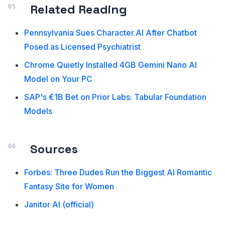
Related Reading
Pennsylvania Sues Character.AI After Chatbot
Posed as Licensed Psychiatrist
Chrome Quietly Installed 4GB Gemini Nano AI
Model on Your PC
SAP's €1B Bet on Prior Labs: Tabular Foundation
Models
Sources
Forbes: Three Dudes Run the Biggest AI Romantic
Fantasy Site for Women
Janitor AI (official)