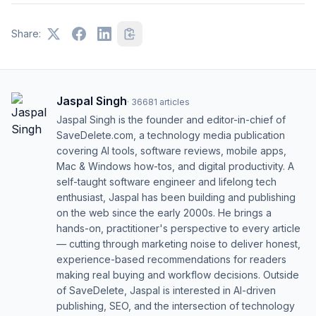
Share:
Jaspal Singh
·
36681
articles
Jaspal Singh is the founder and editor-in-chief of
SaveDelete.com, a technology media publication
covering AI tools, software reviews, mobile apps,
Mac & Windows how-tos, and digital productivity. A
self-taught software engineer and lifelong tech
enthusiast, Jaspal has been building and publishing
on the web since the early 2000s. He brings a
hands-on, practitioner's perspective to every article
— cutting through marketing noise to deliver honest,
experience-based recommendations for readers
making real buying and workflow decisions. Outside
of SaveDelete, Jaspal is interested in AI-driven
publishing, SEO, and the intersection of technology