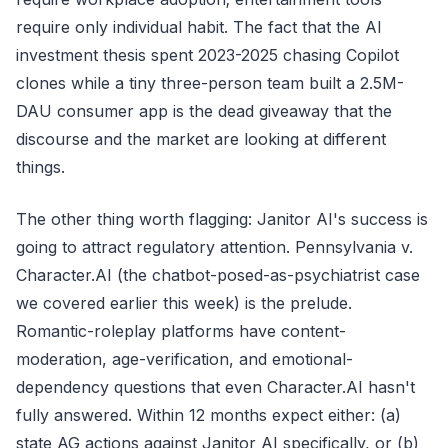
require only individual habit. The fact that the AI
investment thesis spent 2023-2025 chasing Copilot
clones while a tiny three-person team built a 2.5M-
DAU consumer app is the dead giveaway that the
discourse and the market are looking at different
things.
The other thing worth flagging: Janitor AI's success is
going to attract regulatory attention. Pennsylvania v.
Character.AI (the chatbot-posed-as-psychiatrist case
we covered earlier this week) is the prelude.
Romantic-roleplay platforms have content-
moderation, age-verification, and emotional-
dependency questions that even Character.AI hasn't
fully answered. Within 12 months expect either: (a)
state AG actions against Janitor AI specifically, or (b)