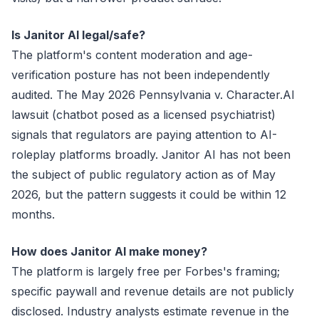
Is Janitor AI legal/safe?
The platform's content moderation and age-
verification posture has not been independently
audited. The May 2026 Pennsylvania v. Character.AI
lawsuit (chatbot posed as a licensed psychiatrist)
signals that regulators are paying attention to AI-
roleplay platforms broadly. Janitor AI has not been
the subject of public regulatory action as of May
2026, but the pattern suggests it could be within 12
months.
How does Janitor AI make money?
The platform is largely free per Forbes's framing;
specific paywall and revenue details are not publicly
disclosed. Industry analysts estimate revenue in the