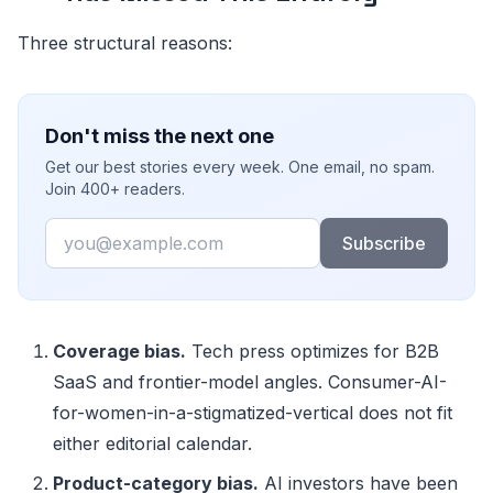
Three structural reasons:
Don't miss the next one
Get our best stories every week. One email, no spam.
Join 400+ readers.
Email
Subscribe
Coverage bias.
Tech press optimizes for B2B
SaaS and frontier-model angles. Consumer-AI-
for-women-in-a-stigmatized-vertical does not fit
either editorial calendar.
Product-category bias.
AI investors have been