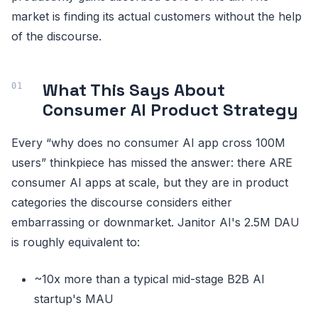
market is finding its actual customers without the help
of the discourse.
What This Says About
Consumer AI Product Strategy
Every “why does no consumer AI app cross 100M
users” thinkpiece has missed the answer: there ARE
consumer AI apps at scale, but they are in product
categories the discourse considers either
embarrassing or downmarket. Janitor AI's 2.5M DAU
is roughly equivalent to:
~10x more than a typical mid-stage B2B AI
startup's MAU