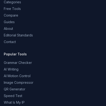
Categories
Free Tools
Compare
Guides
About
Editorial Standards
Contact
Popular Tools
Grammar Checker
AI Writing
AI Motion Control
Image Compressor
QR Generator
Speed Test
What Is My IP